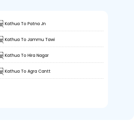
Kathua To Patna Jn
Kathua To Jammu Tawi
Kathua To Hira Nagar
Kathua To Agra Cantt