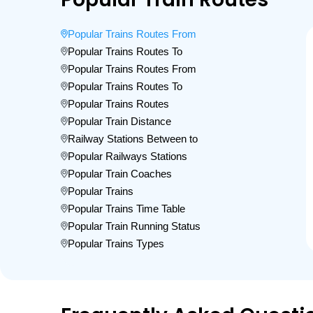
Popular Trains Routes From
Popular Trains Routes To
Popular Trains Routes From
Popular Trains Routes To
Popular Trains Routes
Popular Train Distance
Railway Stations Between to
Popular Railways Stations
Popular Train Coaches
Popular Trains
Popular Trains Time Table
Popular Train Running Status
Popular Trains Types