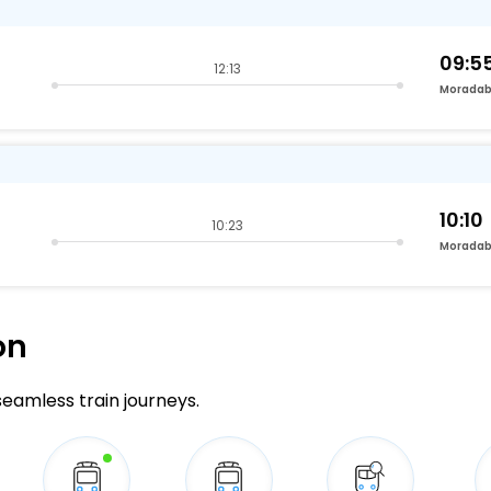
09:5
12:13
Morada
10:10
10:23
Morada
on
 seamless train journeys.