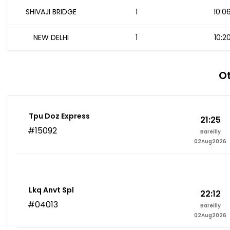
SHIVAJI BRIDGE
1
10:0
NEW DELHI
1
10:2
Ot
Tpu Doz Express
21:25
#15092
Bareilly
02Aug2026
Lkq Anvt Spl
22:12
#04013
Bareilly
02Aug2026