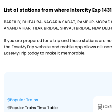
List of stations from where Intercity Exp 143
BAREILLY,
BHITAURA,
NAGARIA SADAT,
RAMPUR,
MORAD
ANAND VIHAR,
TILAK BRIDGE,
SHIVAJI BRIDGE,
NEW DELHI
If you are prepared for a trip and these stations are n
the EaseMyTrip website and mobile app allows all users 
EaseMyTrip today to make it memorable.
Popular Trains
LOKS
Popular Trains Time Table