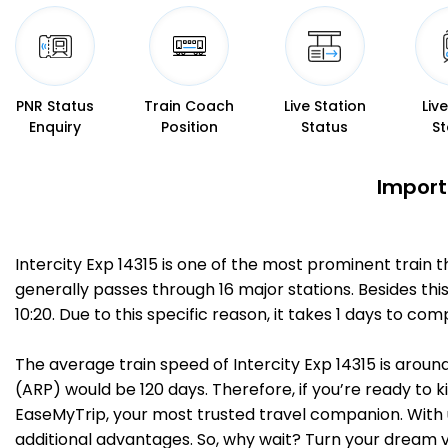
PNR Status
Train Coach
Live Station
Liv
Enquiry
Position
Status
St
Importa
Intercity Exp 14315 is one of the most prominent train 
generally passes through 16 major stations. Besides thi
10:20. Due to this specific reason, it takes 1 days to c
The average train speed of Intercity Exp 14315 is around
(ARP) would be 120 days. Therefore, if you’re ready to ki
EaseMyTrip, your most trusted travel companion. With u
additional advantages. So, why wait? Turn your dream v