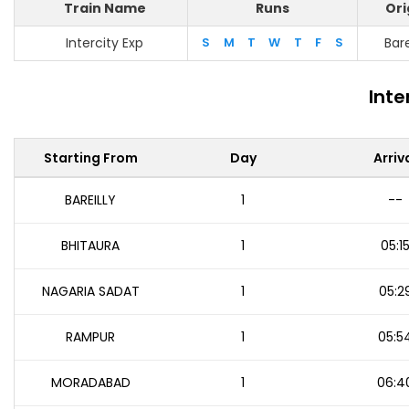
Train Name
Runs
Ori
Intercity Exp
S
M
T
W
T
F
S
Bare
Inte
Starting From
Day
Arriv
BAREILLY
1
--
BHITAURA
1
05:1
NAGARIA SADAT
1
05:2
RAMPUR
1
05:5
MORADABAD
1
06:4