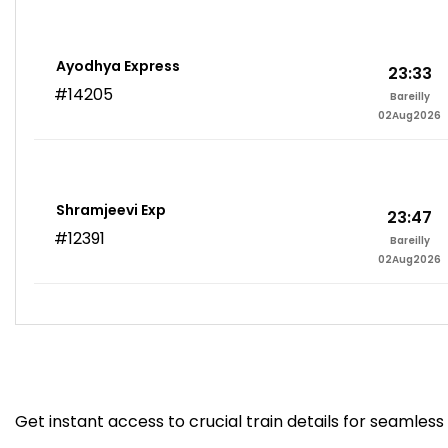
Ayodhya Express
23:33
#14205
Bareilly
02Aug2026
Shramjeevi Exp
23:47
#12391
Bareilly
02Aug2026
Get instant access to crucial train details for seamless 