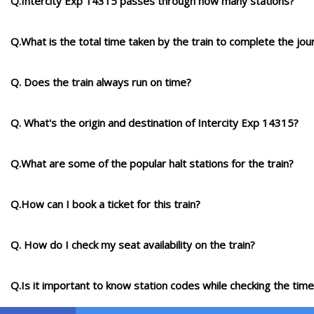
Q.Intercity Exp 14315 passes through how many stations?
Q.What is the total time taken by the train to complete the jou
Q. Does the train always run on time?
Q. What's the origin and destination of Intercity Exp 14315?
Q.What are some of the popular halt stations for the train?
Q.How can I book a ticket for this train?
Q. How do I check my seat availability on the train?
Q.Is it important to know station codes while checking the time-