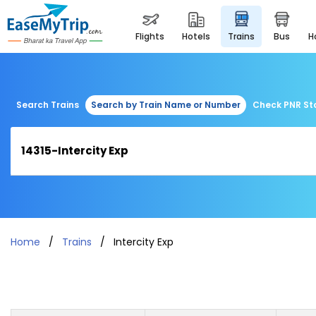
flights
hotels
trains
bus
Search Trains
Search by Train Name or Number
Check PNR St
Home
Trains
Intercity Exp