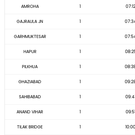
AMROHA
1
07:1
GAJRAULA JN
1
07:3
GARHMUKTESAR
1
07:5
HAPUR
1
08:2
PILKHUA
1
08:3
GHAZIABAD
1
09:2
SAHIBABAD
1
09:4
ANAND VIHAR
1
09:5
TILAK BRIDGE
1
10:0