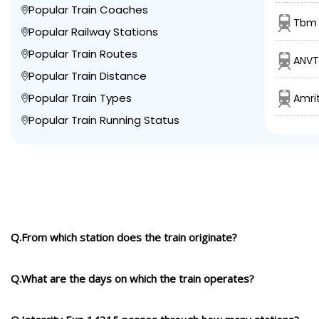
Popular Train Coaches
Tbm 
Popular Railway Stations
Popular Train Routes
ANVT
Popular Train Distance
Popular Train Types
Amrit
Popular Train Running Status
Q.From which station does the train originate?
Q.What are the days on which the train operates?