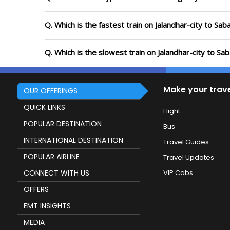
Q. Which is the fastest train on Jalandhar-city to Sa
Q. Which is the slowest train on Jalandhar-city to S