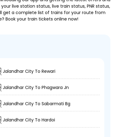
our live station status, live train status, PNR status,
 get a complete list of trains for your route from
e? Book your train tickets online now!
Jalandhar City To Rewari
Jalandhar City To Phagwara Jn
Jalandhar City To Sabarmati Bg
Jalandhar City To Hardoi