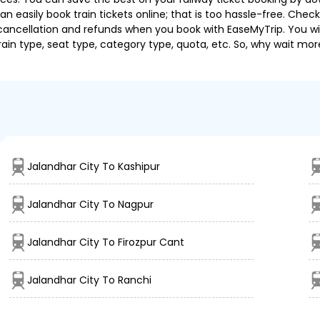
 easily book train tickets online; that is too hassle-free. Check y
cancellation and refunds when you book with EaseMyTrip. You will
ain type, seat type, category type, quota, etc. So, why wait mor
Jalandhar City To Kashipur
Jalandhar City To Nagpur
Jalandhar City To Firozpur Cant
Jalandhar City To Ranchi