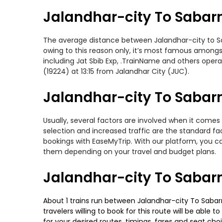
Jalandhar-city To Sabar
The average distance between Jalandhar-city to Saba
owing to this reason only, it’s most famous amongst 
including Jat Sbib Exp, .TrainName and others opera
(19224) at 13:15 from Jalandhar City (JUC).
Jalandhar-city To Sabarm
Usually, several factors are involved when it comes 
selection and increased traffic are the standard f
bookings with EaseMyTrip. With our platform, you ca
them depending on your travel and budget plans.
Jalandhar-city To Sabar
About 1 trains run between Jalandhar-city To Sabarm
travelers willing to book for this route will be abl
for your desired routes, timings, fares and seat ch