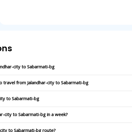
ons
ndhar-city to Sabarmati-bg
o travel from Jalandhar-city to Sabarmati-bg
city to Sabarmati-bg
ar-city to Sabarmati-bg in a week?
-city to Sabarmati-bg route?