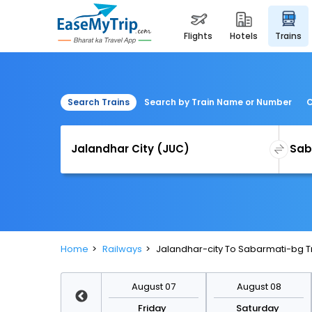
flights
hotels
trains
Search Trains
Search by Train Name or Number
C
Home
Railways
Jalandhar-city To Sabarmati-bg T
August 14
August 07
August 08
Friday
Friday
Saturday