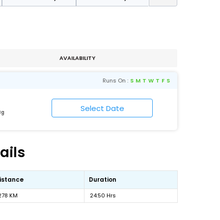
AVAILABILITY
Runs On :
S
M
T
W
T
F
S
Bg
ails
istance
Duration
278 KM
24:50 Hrs