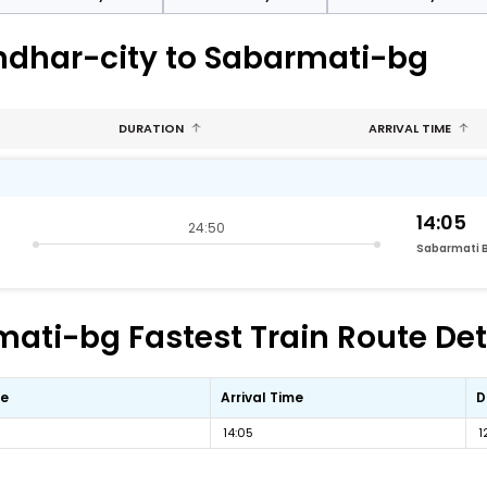
andhar-city to Sabarmati-bg
DURATION
ARRIVAL TIME
14:05
24:50
Sabarmati 
ati-bg Fastest Train Route Det
me
Arrival Time
D
14:05
1