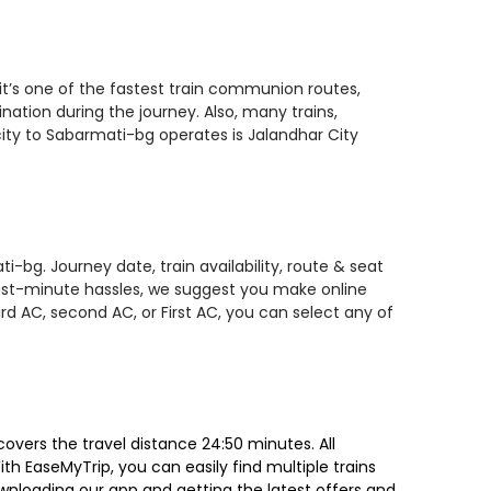
it’s one of the fastest train communion routes,
nation during the journey. Also, many trains,
city to Sabarmati-bg operates is Jalandhar City
-bg. Journey date, train availability, route & seat
 last-minute hassles, we suggest you make online
rd AC, second AC, or First AC, you can select any of
overs the travel distance 24:50 minutes. All
ith EaseMyTrip, you can easily find multiple trains
ownloading our app and getting the latest offers and