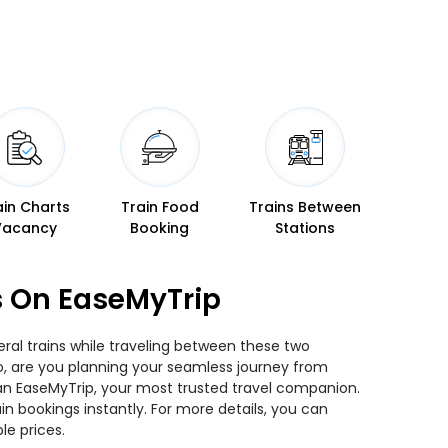
ain Charts
Train Food
Trains Between
Vacancy
Booking
Stations
s On EaseMyTrip
ral trains while traveling between these two
 So, are you planning your seamless journey from
than EaseMyTrip, your most trusted travel companion.
n bookings instantly. For more details, you can
le prices.