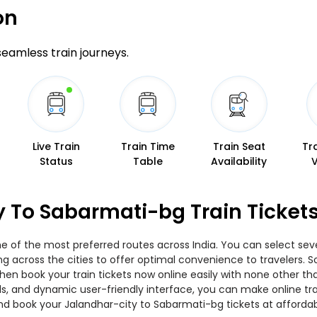
on
 seamless train journeys.
Live Train
Train Time
Train Seat
Tr
Status
Table
Availability
y To Sabarmati-bg Train Ticket
e of the most preferred routes across India. You can select seve
ing across the cities to offer optimal convenience to travelers.
then book your train tickets now online easily with none other 
, and dynamic user-friendly interface, you can make online trai
nd book your Jalandhar-city to Sabarmati-bg tickets at affordab