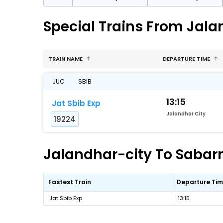
Special Trains From Jal
TRAIN NAME
DEPARTURE TIME
JUC
SBIB
13:15
Jat Sbib Exp
Jalandhar City
19224
Jalandhar-city To Sabarm
Fastest Train
Departure Ti
Jat Sbib Exp
13:15