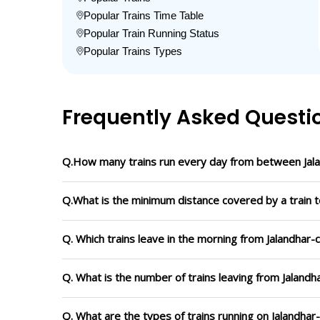
Popular Trains Time Table
Popular Train Running Status
Popular Trains Types
Frequently Asked Questi
Q.How many trains run every day from between Jala
Q.What is the minimum distance covered by a train t
Q. Which trains leave in the morning from Jalandhar-
Q. What is the number of trains leaving from Jalandh
Q. What are the types of trains running on Jalandhar