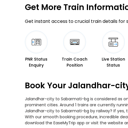
Get More
Train Informati
Get instant access to crucial train details for
PNR Status
Train Coach
Live Station
Enquiry
Position
Status
Book Your Jalandhar-cit
Jalandhar-city to Sabarmati-bg is considered as on
prominent cities. Around 1 trains are currently runn
Jalandhar-city to Sabarmati-bg by railway? If yes, 
With our smooth booking procedure, incredible deals
download the EaseMyTrip app or visit the website a