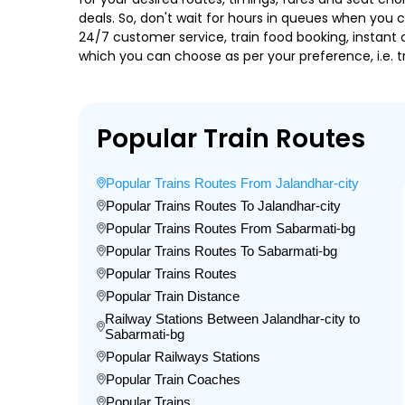
deals. So, don't wait for hours in queues when you can
24/7 customer service, train food booking, instant 
which you can choose as per your preference, i.e. tr
Popular Train Routes
Popular Trains Routes From Jalandhar-city
Popular Trains Routes To Jalandhar-city
Popular Trains Routes From Sabarmati-bg
Popular Trains Routes To Sabarmati-bg
Popular Trains Routes
Popular Train Distance
Railway Stations Between Jalandhar-city to
Sabarmati-bg
Popular Railways Stations
Popular Train Coaches
Popular Trains