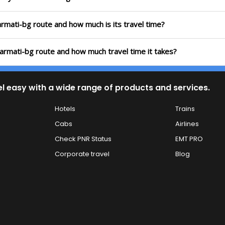
barmati-bg route and how much is its travel time?
abarmati-bg route and how much travel time it takes?