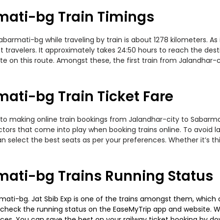
mati-bg Train Timings
rmati-bg while traveling by train is about 1278 kilometers. As 
travelers. It approximately takes 24:50 hours to reach the desti
te on this route. Amongst these, the first train from Jalandhar-
ati-bg Train Ticket Fare
to making online train bookings from Jalandhar-city to Sabarmati
actors that come into play when booking trains online. To avoid
n select the best seats as per your preferences. Whether it’s thi
mati-bg Trains Running Status
ati-bg. Jat Sbib Exp is one of the trains amongst them, which c
e to check the running status on the EaseMyTrip app and website. W
oices. You can save the best on your railway ticket booking by d