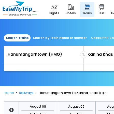
flights
hotels
trains
bus
Search Trains
Search by Train Name or Number
Check PNR St
Home
Railways
Hanumangarhtown To Kanina-khas Train
st 15
August 08
August 09
Augu