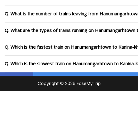
Q. What is the number of trains leaving from Hanumangarhtown
Q. What are the types of trains running on Hanumangarhtown 
Q. Which is the fastest train on Hanumangarhtown to Kanina-kh
Q. Which is the slowest train on Hanumangarhtown to Kanina-k