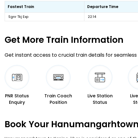
Fastest Train
Departure Time
Sgnr Tkj Exp
22:14
Get More
Train Information
Get instant access to crucial train details for seamless 
PNR Status
Train Coach
Live Station
Liv
Enquiry
Position
Status
St
Book Your Hanumangarhtown T