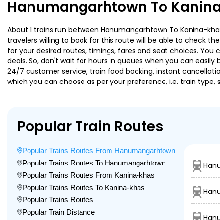
Hanumangarhtown To Kanina-
About 1 trains run between Hanumangarhtown To Kanina-khas. S
travelers willing to book for this route will be able to check 
for your desired routes, timings, fares and seat choices. You
deals. So, don't wait for hours in queues when you can easily boo
24/7 customer service, train food booking, instant cancellati
which you can choose as per your preference, i.e. train type, 
Popular Train Routes
Popular Trains Routes From Hanumangarhtown
Popular Trains Routes To Hanumangarhtown
Han
Popular Trains Routes From Kanina-khas
Popular Trains Routes To Kanina-khas
Hanu
Popular Trains Routes
Popular Train Distance
Hanu