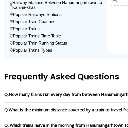
Railway Stations Between Hanumangarhtown to
Kanina-khas
Popular Railways Stations
Popular Train Coaches
Popular Trains
Popular Trains Time Table
Popular Train Running Status
Popular Trains Types
Frequently Asked Questions
Q.How many trains run every day from between Hanumangarh
Q.What is the minimum distance covered by a train to travel
Q. Which trains leave in the morning from Hanumangarhtown t