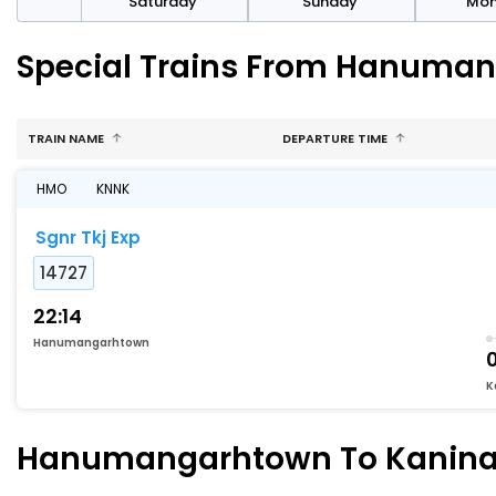
rday
Saturday
Sunday
Mo
Special Trains From Hanuma
TRAIN NAME
DEPARTURE TIME
HMO
KNNK
Sgnr Tkj Exp
14727
22:14
Hanumangarhtown
K
Hanumangarhtown To Kanina-k