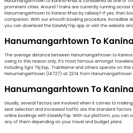
Hanumangarhtown to Kanina-khas is considered as one of the m
prominent cities. Around 1 trains are currently running across
Hanumangarhtown to Kanina-khas by railway? If yes, then book
companion. With our smooth booking procedure, incredible deal
you can download the EaseMyTrip app or visit the website an
Hanumangarhtown To Kanina-
The average distance between Hanumangarhtown to Kanina-khas
owing to this reason only, it’s most famous amongst travelers.
including Sgnr Tkj Exp, .TrainName and others operate on thi
Hanumangarhtown (14727) at 22:14 from Hanumangarhtown
Hanumangarhtown To Kanina-k
Usually, several factors are involved when it comes to making
seat selection and increased traffic are the standard factor
online bookings with EaseMyTrip. With our platform, you can se
any of them depending on your travel and budget plans.