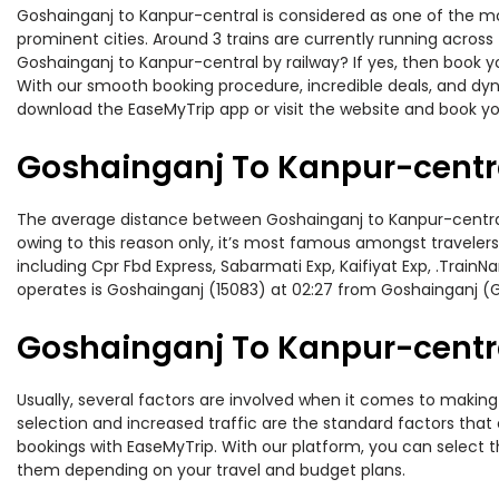
Goshainganj to Kanpur-central is considered as one of the mos
prominent cities. Around 3 trains are currently running across
Goshainganj to Kanpur-central by railway? If yes, then book y
With our smooth booking procedure, incredible deals, and dyna
download the EaseMyTrip app or visit the website and book you
Goshainganj To Kanpur-centra
The average distance between Goshainganj to Kanpur-central wh
owing to this reason only, it’s most famous amongst travelers.
including Cpr Fbd Express, Sabarmati Exp, Kaifiyat Exp, .Trai
operates is Goshainganj (15083) at 02:27 from Goshainganj (
Goshainganj To Kanpur-central
Usually, several factors are involved when it comes to making 
selection and increased traffic are the standard factors tha
bookings with EaseMyTrip. With our platform, you can select th
them depending on your travel and budget plans.