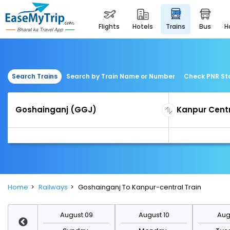
flights
hotels
trains
bus
Search Trains
Search by Train Name or Number
Check PNR St
Home
Railways
Goshainganj To Kanpur-central Train
st 16
August 09
August 10
Augu