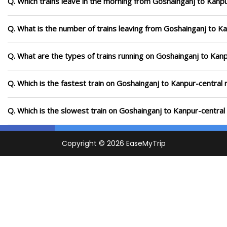
Q. Which trains leave in the morning from Goshainganj to Kanpu
Q. What is the number of trains leaving from Goshainganj to Ka
Q. What are the types of trains running on Goshainganj to Kanp
Q. Which is the fastest train on Goshainganj to Kanpur-central 
Q. Which is the slowest train on Goshainganj to Kanpur-central