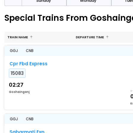
day
Sunday
Monday
Tue
Special Trains From Goshaing
TRAIN NAME
DEPARTURE TIME
GGJ
CNB
Cpr Fbd Express
15083
02:27
Goshainganj
K
GGJ
CNB
Sabarmati Exp