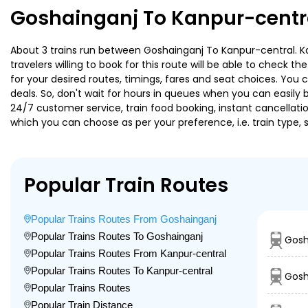
Goshainganj To Kanpur-centra
About 3 trains run between Goshainganj To Kanpur-central. Kai
travelers willing to book for this route will be able to check 
for your desired routes, timings, fares and seat choices. You
deals. So, don't wait for hours in queues when you can easily boo
24/7 customer service, train food booking, instant cancellati
which you can choose as per your preference, i.e. train type, 
Popular Train Routes
Popular Trains Routes From Goshainganj
Popular Trains Routes To Goshainganj
Gosh
Popular Trains Routes From Kanpur-central
Popular Trains Routes To Kanpur-central
Gosh
Popular Trains Routes
Popular Train Distance