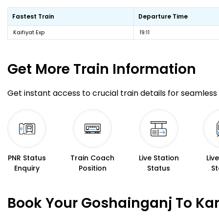
Fastest Train
Departure Time
Kaifiyat Exp
19:11
Get More
Train Information
Get instant access to crucial train details for seamless 
PNR Status
Train Coach
Live Station
Liv
Enquiry
Position
Status
St
Book Your Goshainganj To Kan