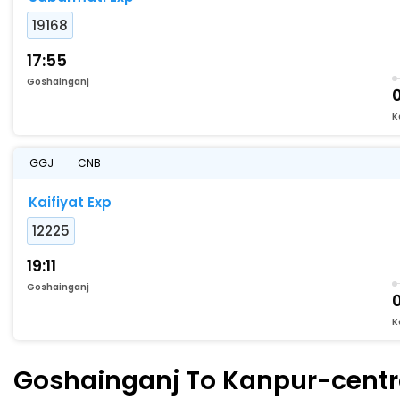
19168
17:55
Goshainganj
K
GGJ
CNB
Kaifiyat Exp
12225
19:11
Goshainganj
K
Goshainganj To Kanpur-central