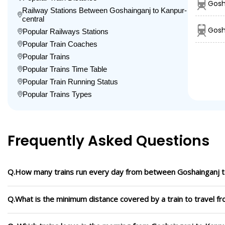
Gosh
Railway Stations Between Goshainganj to Kanpur-
central
Gosh
Popular Railways Stations
Popular Train Coaches
Popular Trains
Popular Trains Time Table
Popular Train Running Status
Popular Trains Types
Frequently Asked Questions
Q.How many trains run every day from between Goshainganj t
Q.What is the minimum distance covered by a train to travel f