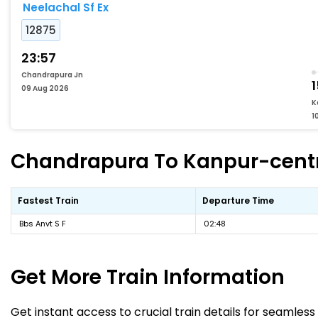
Neelachal Sf Ex
12875
23:57
Chandrapura Jn
1
09 Aug 2026
K
1
Chandrapura To Kanpur-centra
Fastest Train
Departure Time
Bbs Anvt S F
02:48
Get More
Train Information
Get instant access to crucial train details for seamless 