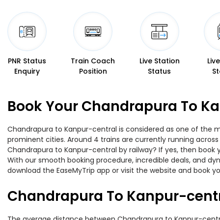
PNR Status
Train Coach
Live Station
Liv
Enquiry
Position
Status
St
Book Your Chandrapura To Kan
Chandrapura to Kanpur-central is considered as one of the mo
prominent cities. Around 4 trains are currently running across
Chandrapura to Kanpur-central by railway? If yes, then book y
With our smooth booking procedure, incredible deals, and dyna
download the EaseMyTrip app or visit the website and book yo
Chandrapura To Kanpur-centr
The average distance between Chandrapura to Kanpur-central w