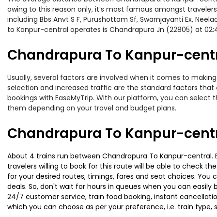
owing to this reason only, it’s most famous amongst travelers.
including Bbs Anvt S F, Purushottam Sf, Swarnjayanti Ex, Neel
to Kanpur-central operates is Chandrapura Jn (22805) at 02
Chandrapura To Kanpur-centra
Usually, several factors are involved when it comes to making 
selection and increased traffic are the standard factors tha
bookings with EaseMyTrip. With our platform, you can select th
them depending on your travel and budget plans.
Chandrapura To Kanpur-centr
About 4 trains run between Chandrapura To Kanpur-central. Bbs
travelers willing to book for this route will be able to check 
for your desired routes, timings, fares and seat choices. You
deals. So, don't wait for hours in queues when you can easily boo
24/7 customer service, train food booking, instant cancellati
which you can choose as per your preference, i.e. train type, 