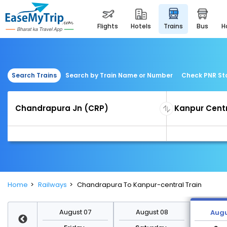
flights
hotels
trains
bus
Search Trains
Search by Train Name or Number
Check PNR St
Home
Railways
Chandrapura To Kanpur-central Train
st 14
August 07
August 08
Augu