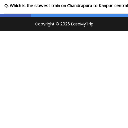
Q. Which is the slowest train on Chandrapura to Kanpur-central