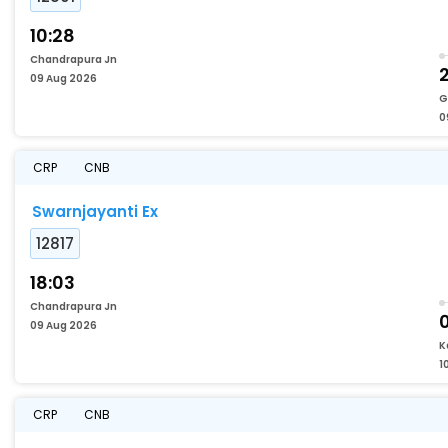
10:28
Chandrapura Jn
09 Aug 2026
G
0
CRP
CNB
Swarnjayanti Ex
12817
18:03
Chandrapura Jn
09 Aug 2026
K
1
CRP
CNB