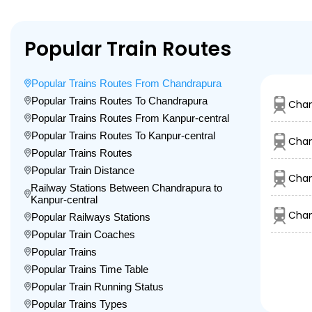
Popular Train Routes
Popular Trains Routes From Chandrapura
Popular Trains Routes To Chandrapura
Chan
Popular Trains Routes From Kanpur-central
Popular Trains Routes To Kanpur-central
Chan
Popular Trains Routes
Popular Train Distance
Chan
Railway Stations Between Chandrapura to
Kanpur-central
Chan
Popular Railways Stations
Popular Train Coaches
Popular Trains
Popular Trains Time Table
Popular Train Running Status
Popular Trains Types