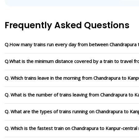
Frequently Asked Questions
Q.How many trains run every day from between Chandrapura t
Q.What is the minimum distance covered by a train to travel f
Q. Which trains leave in the morning from Chandrapura to Kanp
Q. What is the number of trains leaving from Chandrapura to K
Q. What are the types of trains running on Chandrapura to Kan
Q. Which is the fastest train on Chandrapura to Kanpur-central 