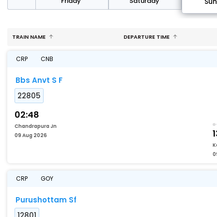
day
Friday
Saturday
Su
TRAIN NAME
DEPARTURE TIME
CRP
CNB
Bbs Anvt S F
22805
02:48
Chandrapura Jn
1
09 Aug 2026
K
0
CRP
GOY
Purushottam Sf
12801