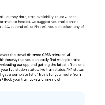
 Journey date, train availability, route & seat
 last-minute hassles, we suggest you make online
rd AC, second AC, or First AC, you can select any of
ers the travel distance 02:56 minutes. All
ith EaseMyTrip, you can easily find multiple trains
ownloading our app and getting the latest offers and
our live station status, live train status, PNR status,
 get a complete list of trains for your route from
e? Book your train tickets online now!