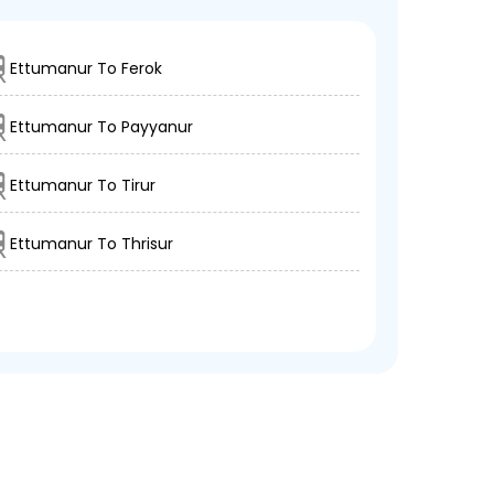
Ettumanur To Ferok
Ettumanur To Payyanur
Ettumanur To Tirur
Ettumanur To Thrisur