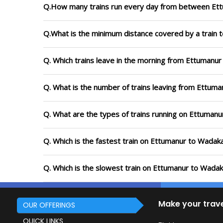
Q.How many trains run every day from between Et
Q.What is the minimum distance covered by a train 
Q. Which trains leave in the morning from Ettumanu
Q. What is the number of trains leaving from Ettuma
Q. What are the types of trains running on Ettuman
Q. Which is the fastest train on Ettumanur to Wadaka
Q. Which is the slowest train on Ettumanur to Wadak