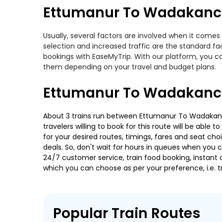
Ettumanur To Wadakanche
Usually, several factors are involved when it comes
selection and increased traffic are the standard f
bookings with EaseMyTrip. With our platform, you ca
them depending on your travel and budget plans.
Ettumanur To Wadakanch
About 3 trains run between Ettumanur To Wadakanche
travelers willing to book for this route will be abl
for your desired routes, timings, fares and seat ch
deals. So, don't wait for hours in queues when you can
24/7 customer service, train food booking, instant 
which you can choose as per your preference, i.e. tr
Popular Train Routes