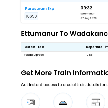
09:32
Parasuram Exp
Ettumanur
16650
07 Aug 2026
Ettumanur To Wadakanche
Fastest Train
Departure Ti
Venad Express
08:31
Get More
Train Informati
Get instant access to crucial train details for