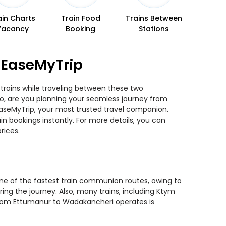
ain Charts
Train Food
Trains Between
Vacancy
Booking
Stations
 EaseMyTrip
trains while traveling between these two
 So, are you planning your seamless journey from
 EaseMyTrip, your most trusted travel companion.
n bookings instantly. For more details, you can
rices.
one of the fastest train communion routes, owing to
ring the journey. Also, many trains, including Ktym
n from Ettumanur to Wadakancheri operates is