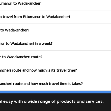
tumanur to Wadakancheri
to travel from Ettumanur to Wadakancheri
r to Wadakancheri
nur to Wadakancheri in a week?
ur to Wadakancheri route?
ncheri route and how much is its travel time?
ancheri route and how much travel time it takes?