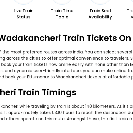
Live Train
Train Time
Train Seat
Tr
Status
Table
Availability
Wadakancheri Train Tickets On
the most preferred routes across India. You can select several 
ning across the cities to offer optimal convenience to travelers.
 book your train tickets now online easily with none other than
, and dynamic user-friendly interface, you can make online trai
nd book your Ettumanur to Wadakancheri tickets at affordable p
eri Train Timings
heri while traveling by train is about 140 kilometers. As it’s 
. It approximately takes 03:10 hours to reach the destination du
and others operate on this route. Amongst these, the first trai