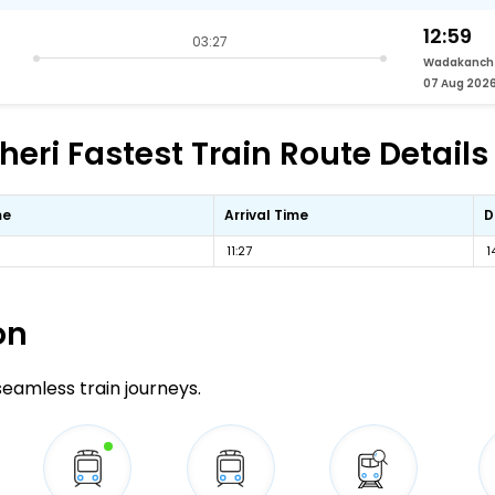
12:59
03:27
Wadakanch
07 Aug 202
ri Fastest Train Route Details
me
Arrival Time
D
11:27
1
on
 seamless train journeys.