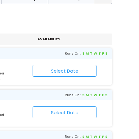
AVAILABILITY
Runs On :
S
M
T
W
T
F
S
eri
6
Runs On :
S
M
T
W
T
F
S
eri
6
Runs On :
S
M
T
W
T
F
S