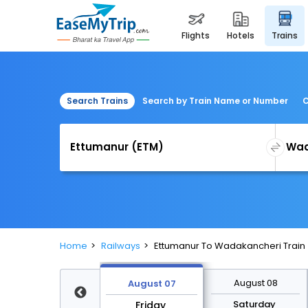
flights
hotels
trains
Search Trains
Search by Train Name or Number
C
Home
Railways
Ettumanur To Wadakancheri Train
August 14
August 08
August 07
Friday
Saturday
Friday