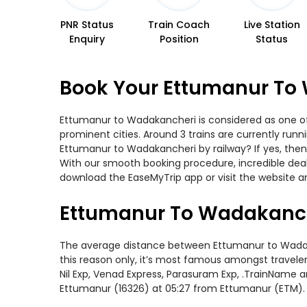
PNR Status
Train Coach
Live Station
Enquiry
Position
Status
Book Your Ettumanur To 
Ettumanur to Wadakancheri is considered as one of 
prominent cities. Around 3 trains are currently run
Ettumanur to Wadakancheri by railway? If yes, then
With our smooth booking procedure, incredible deals
download the EaseMyTrip app or visit the website a
Ettumanur To Wadakanch
The average distance between Ettumanur to Wadakanc
this reason only, it’s most famous amongst travelers
Nil Exp, Venad Express, Parasuram Exp, .TrainName 
Ettumanur (16326) at 05:27 from Ettumanur (ETM).