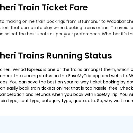
ri Train Ticket Fare
 to making online train bookings from Ettumanur to Wadakancheri.
actors that come into play when booking trains online. To avoid
n select the best seats as per your preferences. Whether it’s thi
eri Trains Running Status
ri. Venad Express is one of the trains amongst them, which cov
e to check the running status on the EaseMyTrip app and website. W
oices. You can save the best on your railway ticket booking by d
 easily book train tickets online; that is too hassle-free. Check y
cancellation and refunds when you book with EaseMyTrip. You will
ain type, seat type, category type, quota, etc. So, why wait mor