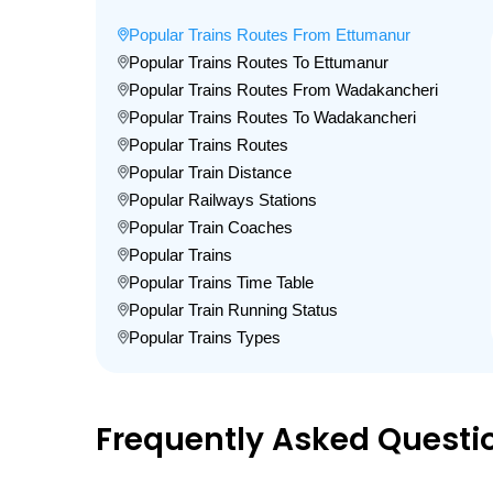
Popular Trains Routes From Ettumanur
Popular Trains Routes To Ettumanur
Popular Trains Routes From Wadakancheri
Popular Trains Routes To Wadakancheri
Popular Trains Routes
Popular Train Distance
Popular Railways Stations
Popular Train Coaches
Popular Trains
Popular Trains Time Table
Popular Train Running Status
Popular Trains Types
Frequently Asked Questi