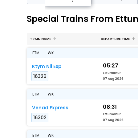
Special Trains From Ett
TRAIN NAME
DEPARTURE TIME
ETM
WKI
05:27
Ktym Nil Exp
Ettumanur
16326
07 Aug 2026
ETM
WKI
08:31
Venad Express
Ettumanur
16302
07 Aug 2026
ETM
WKI