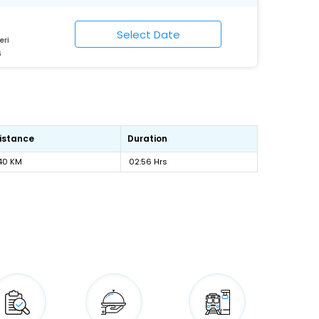
eri
6
istance
Duration
40 KM
02:56 Hrs