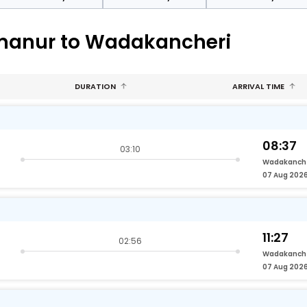
umanur to Wadakancheri
DURATION
ARRIVAL TIME
08:37
03:10
Wadakanch
07 Aug 202
11:27
02:56
Wadakanch
07 Aug 202