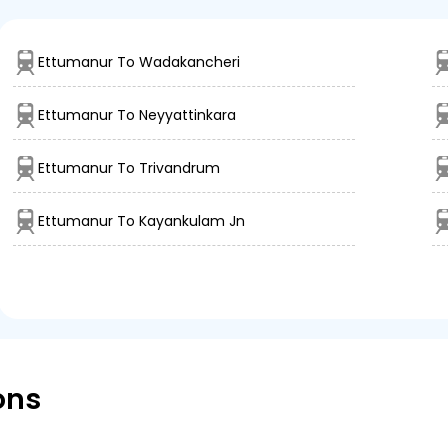
Ettumanur To Wadakancheri
Ettumanur To Neyyattinkara
Ettumanur To Trivandrum
Ettumanur To Kayankulam Jn
ons