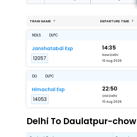
TRAIN NAME
DEPARTURE TIME
NDLS
DLPC
14:35
Janshatabdi Exp
New Delhi
12057
10 Aug 2026
DLI
DLPC
22:50
Himachal Exp
Old Delhi
14053
10 Aug 2026
Delhi To Daulatpur-chowk