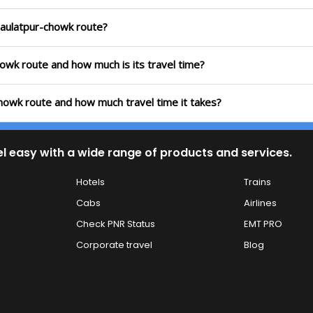
 Daulatpur-chowk route?
chowk route and how much is its travel time?
chowk route and how much travel time it takes?