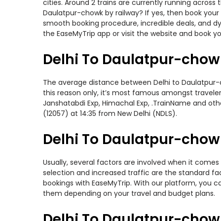
cities. Around 2 trains are currently running across
Daulatpur-chowk by railway? If yes, then book your 
smooth booking procedure, incredible deals, and dy
the EaseMyTrip app or visit the website and book yo
Delhi To Daulatpur-chow
The average distance between Delhi to Daulatpur-ch
this reason only, it’s most famous amongst travelers
Janshatabdi Exp, Himachal Exp, .TrainName and othe
(12057) at 14:35 from New Delhi (NDLS).
Delhi To Daulatpur-chowk
Usually, several factors are involved when it comes 
selection and increased traffic are the standard f
bookings with EaseMyTrip. With our platform, you ca
them depending on your travel and budget plans.
Delhi To Daulatpur-chow