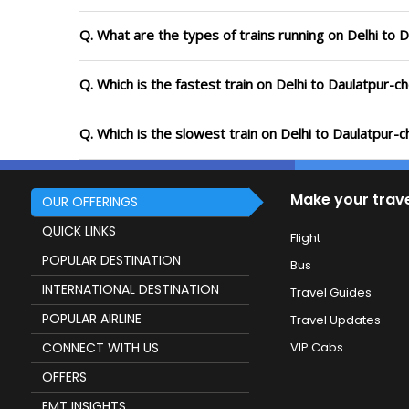
Q. What are the types of trains running on Delhi to
Q. Which is the fastest train on Delhi to Daulatpur-
Q. Which is the slowest train on Delhi to Daulatpur-