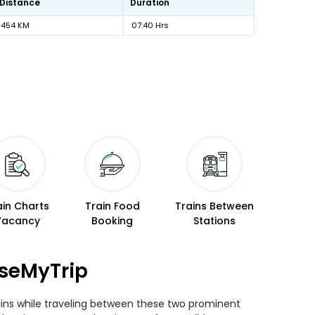
Distance
Duration
454 KM
07:40 Hrs
ain Charts
Train Food
Trains Between
Vacancy
Booking
Stations
aseMyTrip
rains while traveling between these two prominent