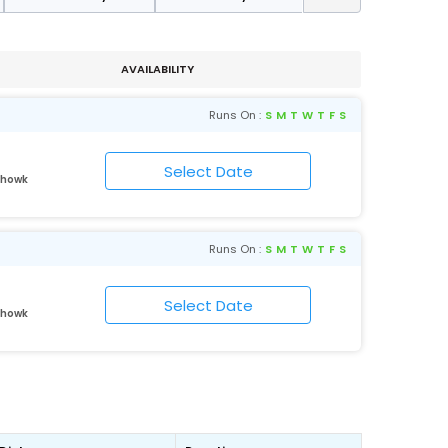
AVAILABILITY
Runs On :
S
M
T
W
T
F
S
Chowk
Runs On :
S
M
T
W
T
F
S
Chowk