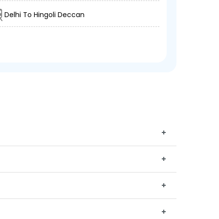
Delhi To Hingoli Deccan