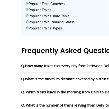
Popular Train Coaches
Popular Trains
Popular Trains Time Table
Popular Train Running Status
Popular Trains Types
Frequently Asked Questi
Q.How many trains run every day from between Del
Q.What is the minimum distance covered by a train t
Q. Which trains leave in the morning from Delhi to 
Q. What is the number of trains leaving from Delhi 