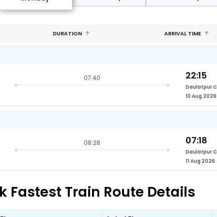
DURATION
ARRIVAL TIME
22:15
07:40
Daulatpur 
10 Aug 2026
07:18
08:28
Daulatpur 
11 Aug 2026
 Fastest Train Route Details