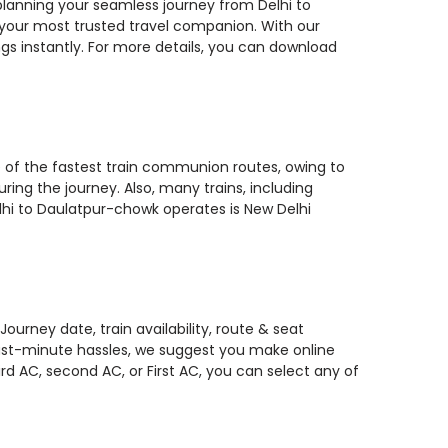
u planning your seamless journey from Delhi to
, your most trusted travel companion. With our
gs instantly. For more details, you can download
e of the fastest train communion routes, owing to
ring the journey. Also, many trains, including
lhi to Daulatpur-chowk operates is New Delhi
urney date, train availability, route & seat
 last-minute hassles, we suggest you make online
rd AC, second AC, or First AC, you can select any of