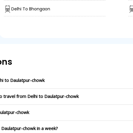
Delhi To Bhongaon
ons
hi to Daulatpur-chowk
o travel from Delhi to Daulatpur-chowk
Daulatpur-chowk
to Daulatpur-chowk in a week?