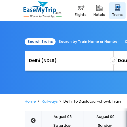
flights
hotels
trains
Search Trains
Search by Train Name or Number
C
Home
Railways
Delhi To Daulatpur-chowk Train
August 15
August 08
August 09
Saturday
Saturday
Sunday