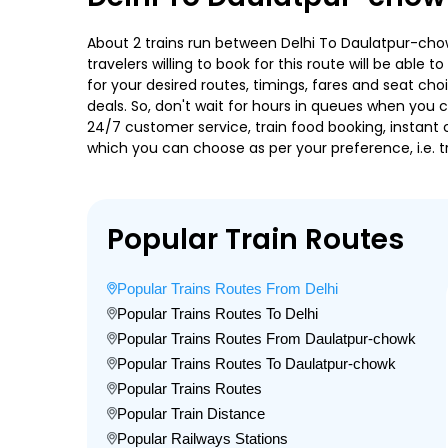
About 2 trains run between Delhi To Daulatpur-chow
travelers willing to book for this route will be abl
for your desired routes, timings, fares and seat ch
deals. So, don't wait for hours in queues when you can
24/7 customer service, train food booking, instant 
which you can choose as per your preference, i.e. tr
Popular Train Routes
Popular Trains Routes From Delhi
Popular Trains Routes To Delhi
Popular Trains Routes From Daulatpur-chowk
Popular Trains Routes To Daulatpur-chowk
Popular Trains Routes
Popular Train Distance
Popular Railways Stations