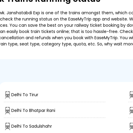
k. Janshatabdi Exp is one of the trains amongst them, which cov
e to check the running status on the EaseMyTrip app and website. W
oices. You can save the best on your railway ticket booking by d
 easily book train tickets online; that is too hassle-free. Check y
cancellation and refunds when you book with EaseMyTrip. You will
ain type, seat type, category type, quota, etc. So, why wait mor
Delhi To Tirur
Delhi To Bhatpar Rani
Delhi To Sadulshahr