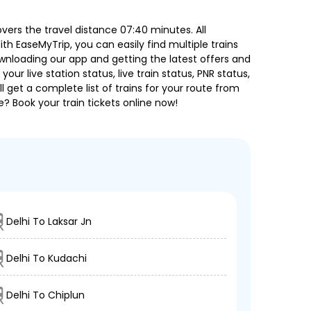
ers the travel distance 07:40 minutes. All
ith EaseMyTrip, you can easily find multiple trains
ownloading our app and getting the latest offers and
our live station status, live train status, PNR status,
 get a complete list of trains for your route from
e? Book your train tickets online now!
Delhi To Laksar Jn
Delhi To Kudachi
Delhi To Chiplun