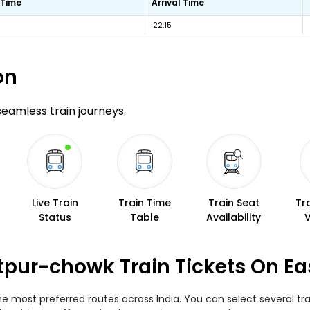
 Time
Arrival Time
22:15
on
 seamless train journeys.
Live Train
Train Time
Train Seat
Tr
Status
Table
Availability
atpur-chowk Train Tickets On E
he most preferred routes across India. You can select several t