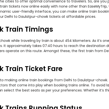
 the cities to offer optimal convenience to travelers. So, are yo
train tickets now online easily with none other than EaseMyTrip
namic user-friendly interface, you can make online train bookin
ur Delhi to Daulatpur-chowk tickets at affordable prices.
k Train Timings
owk while traveling by train is about 454 kilometers. As it’s on
. It approximately takes 07:40 hours to reach the destination du
rs operate on this route. Amongst these, the first train from De
 Train Ticket Fare
to making online train bookings from Delhi to Daulatpur-chowk. Jo
actors that come into play when booking trains online. To avoid
n select the best seats as per your preferences. Whether it’s thi
k Trains Running Status