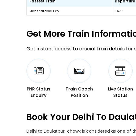
Fastest Train
Departure
Janshatabdi Exp
14:35
Get More
Train Informati
Get instant access to crucial train details for
PNR Status
Train Coach
Live Station
Enquiry
Position
Status
Book Your Delhi To Daul
Delhi to Daulatpur-chowk is considered as one of t