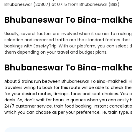
Bhubaneswar (20807) at 07:15 from Bhubaneswar (BBS).
Bhubaneswar To Bina-malkhedi
Usually, several factors are involved when it comes to making 
selection and increased traffic are the standard factors tha
bookings with EaseMyTrip. With our platform, you can select th
them depending on your travel and budget plans.
Bhubaneswar To Bina-malkhed
About 2 trains run between Bhubaneswar To Bina-malkhedi. Hir
travelers willing to book for this route will be able to check 
for your desired routes, timings, fares and seat choices. You
deals. So, don't wait for hours in queues when you can easily boo
24/7 customer service, train food booking, instant cancellati
which you can choose as per your preference, i.e. train type, 