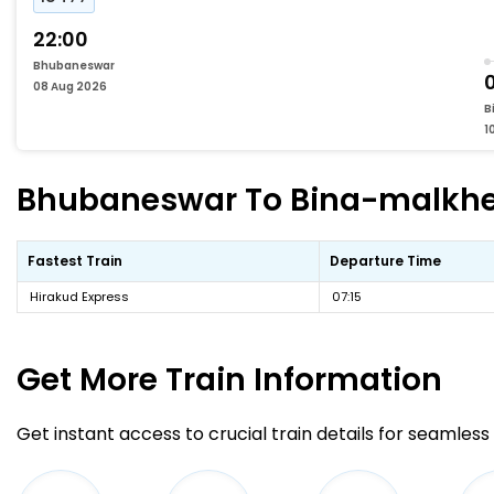
22:00
Bhubaneswar
08 Aug 2026
B
1
Bhubaneswar To Bina-malkhedi
Fastest Train
Departure Time
Hirakud Express
07:15
Get More
Train Information
Get instant access to crucial train details for seamless 