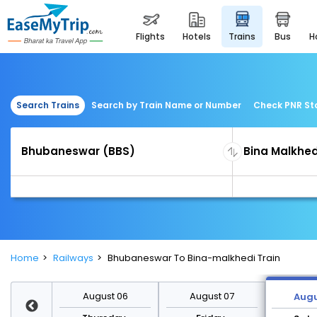
flights
hotels
trains
bus
Search Trains
Search by Train Name or Number
Check PNR St
Home
Railways
Bhubaneswar To Bina-malkhedi Train
st 13
August 06
August 07
Augu