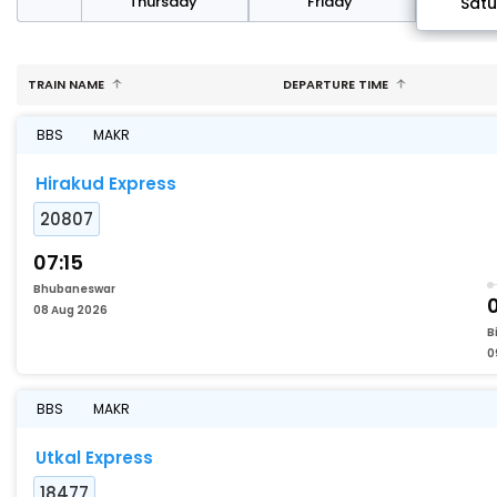
sday
Thursday
Friday
Sat
TRAIN NAME
DEPARTURE TIME
BBS
MAKR
Hirakud Express
20807
07:15
Bhubaneswar
08 Aug 2026
B
0
BBS
MAKR
Utkal Express
18477