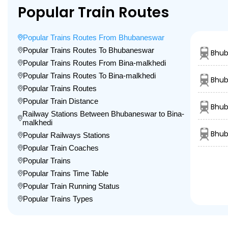
Popular Train Routes
Popular Trains Routes From Bhubaneswar
Popular Trains Routes To Bhubaneswar
Bhub
Popular Trains Routes From Bina-malkhedi
Popular Trains Routes To Bina-malkhedi
Bhub
Popular Trains Routes
Popular Train Distance
Bhub
Railway Stations Between Bhubaneswar to Bina-
malkhedi
Bhub
Popular Railways Stations
Popular Train Coaches
Popular Trains
Popular Trains Time Table
Popular Train Running Status
Popular Trains Types