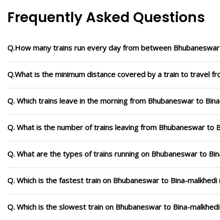
Frequently Asked Questions
Q.How many trains run every day from between Bhubaneswar 
Q.What is the minimum distance covered by a train to travel 
Q. Which trains leave in the morning from Bhubaneswar to Bin
Q. What is the number of trains leaving from Bhubaneswar to B
Q. What are the types of trains running on Bhubaneswar to Bi
Q. Which is the fastest train on Bhubaneswar to Bina-malkhedi 
Q. Which is the slowest train on Bhubaneswar to Bina-malkhedi