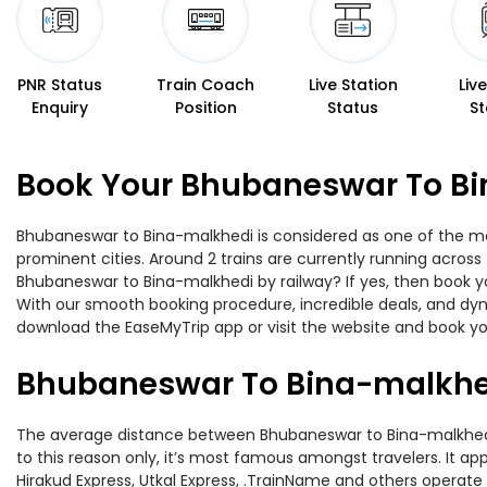
PNR Status
Train Coach
Live Station
Liv
Enquiry
Position
Status
St
Book Your Bhubaneswar To Bi
Bhubaneswar to Bina-malkhedi is considered as one of the mos
prominent cities. Around 2 trains are currently running across
Bhubaneswar to Bina-malkhedi by railway? If yes, then book yo
With our smooth booking procedure, incredible deals, and dyna
download the EaseMyTrip app or visit the website and book yo
Bhubaneswar To Bina-malkhed
The average distance between Bhubaneswar to Bina-malkhedi whi
to this reason only, it’s most famous amongst travelers. It app
Hirakud Express, Utkal Express, .TrainName and others operate