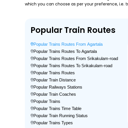
which you can choose as per your preference, i.e. tr
Popular Train Routes
Popular Trains Routes From Agartala
Popular Trains Routes To Agartala
Popular Trains Routes From Srikakulam-road
Popular Trains Routes To Srikakulam-road
Popular Trains Routes
Popular Train Distance
Popular Railways Stations
Popular Train Coaches
Popular Trains
Popular Trains Time Table
Popular Train Running Status
Popular Trains Types