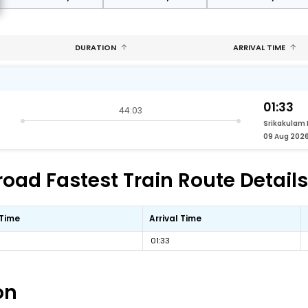
DURATION
ARRIVAL TIME
01:33
44:03
Srikakulam
09 Aug 202
oad Fastest Train Route Details
 Time
Arrival Time
01:33
on