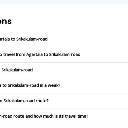
ons
tala to Srikakulam-road
o travel from Agartala to Srikakulam-road
o Srikakulam-road
a to Srikakulam-road in a week?
to Srikakulam-road route?
am-road route and how much is its travel time?