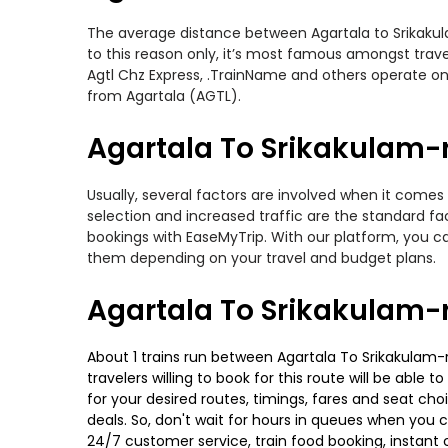
The average distance between Agartala to Srikakulam
to this reason only, it’s most famous amongst travel
Agtl Chz Express, .TrainName and others operate on 
from Agartala (AGTL).
Agartala To Srikakulam-r
Usually, several factors are involved when it comes 
selection and increased traffic are the standard f
bookings with EaseMyTrip. With our platform, you ca
them depending on your travel and budget plans.
Agartala To Srikakulam-
About 1 trains run between Agartala To Srikakulam-r
travelers willing to book for this route will be abl
for your desired routes, timings, fares and seat ch
deals. So, don't wait for hours in queues when you can
24/7 customer service, train food booking, instant 