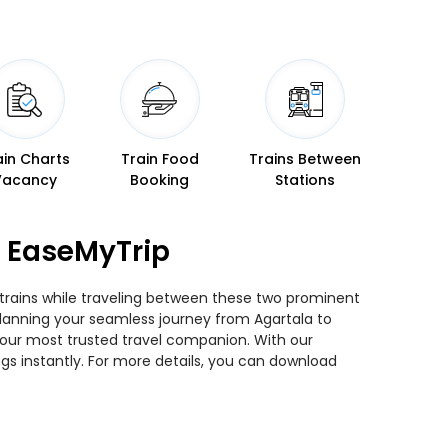
ain Charts
Train Food
Trains Between
Vacancy
Booking
Stations
n EaseMyTrip
 trains while traveling between these two prominent
u planning your seamless journey from Agartala to
 your most trusted travel companion. With our
gs instantly. For more details, you can download