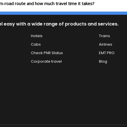
lam-road route and how much travel time it takes?