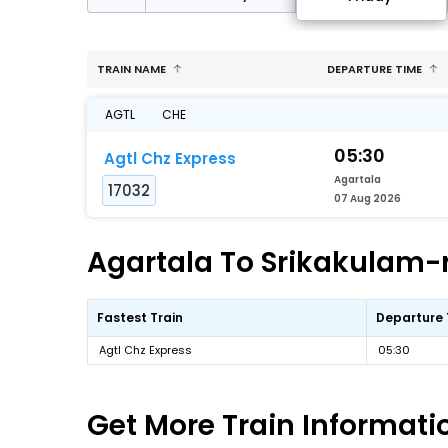
TRAIN NAME
DEPARTURE TIME
AGTL
CHE
05:30
Agtl Chz Express
Agartala
17032
07 Aug 2026
Agartala To Srikakulam-r
Fastest Train
Departure
Agtl Chz Express
05:30
Get More
Train Informati