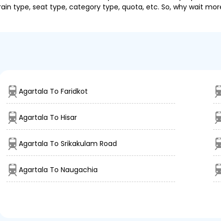
ain type, seat type, category type, quota, etc. So, why wait mor
Agartala To Faridkot
Agartala To Hisar
Agartala To Srikakulam Road
Agartala To Naugachia