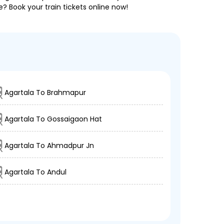
e? Book your train tickets online now!
Agartala To Brahmapur
Agartala To Gossaigaon Hat
Agartala To Ahmadpur Jn
Agartala To Andul