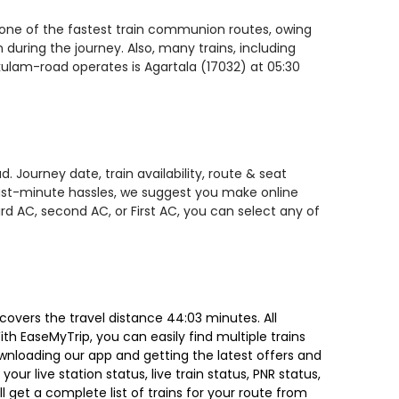
s one of the fastest train communion routes, owing
 during the journey. Also, many trains, including
akulam-road operates is Agartala (17032) at 05:30
 Journey date, train availability, route & seat
 last-minute hassles, we suggest you make online
rd AC, second AC, or First AC, you can select any of
covers the travel distance 44:03 minutes. All
ith EaseMyTrip, you can easily find multiple trains
ownloading our app and getting the latest offers and
our live station status, live train status, PNR status,
 get a complete list of trains for your route from