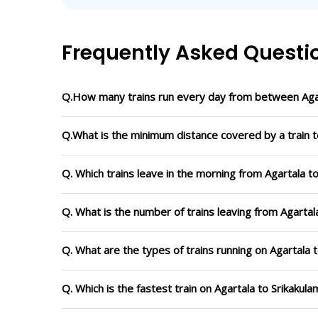
Frequently Asked Questi
Q.How many trains run every day from between Agar
Q.What is the minimum distance covered by a train t
Q. Which trains leave in the morning from Agartala t
Q. What is the number of trains leaving from Agartal
Q. What are the types of trains running on Agartala 
Q. Which is the fastest train on Agartala to Srikakul