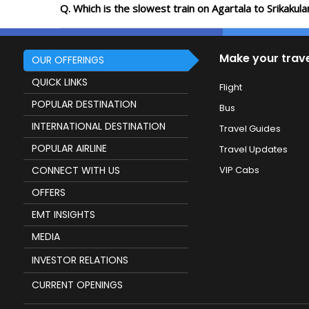
Q. Which is the slowest train on Agartala to Srikaku