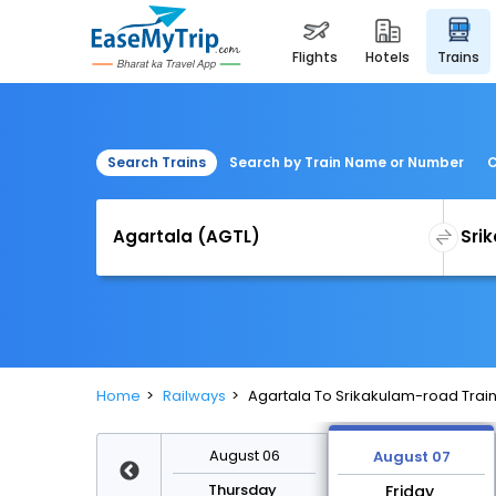
flights
hotels
trains
Search Trains
Search by Train Name or Number
C
Home
Railways
Agartala To Srikakulam-road Trai
August 13
August 06
August 07
Thursday
Thursday
Friday