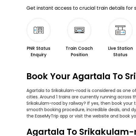
Get instant access to crucial train details for
PNR Status
Train Coach
Live Station
Enquiry
Position
Status
Book Your Agartala To S
Agartala to Srikakulam-road is considered as one o
cities. Around 1 trains are currently running across
Srikakulam-road by railway? If yes, then book your 
smooth booking procedure, incredible deals, and dy
the EaseMyTrip app or visit the website and book yo
Agartala To Srikakulam-