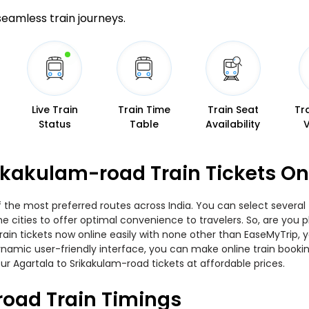
 seamless train journeys.
Live Train
Train Time
Train Seat
Tr
Status
Table
Availability
rikakulam-road Train Tickets O
f the most preferred routes across India. You can select several
 the cities to offer optimal convenience to travelers. So, are yo
train tickets now online easily with none other than EaseMyTrip,
namic user-friendly interface, you can make online train bookin
ur Agartala to Srikakulam-road tickets at affordable prices.
road Train Timings