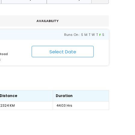
AVAILABILITY
Runs On :
S
M
T
W
T
F
S
 Road
6
Distance
Duration
2324 KM
44:03 Hrs