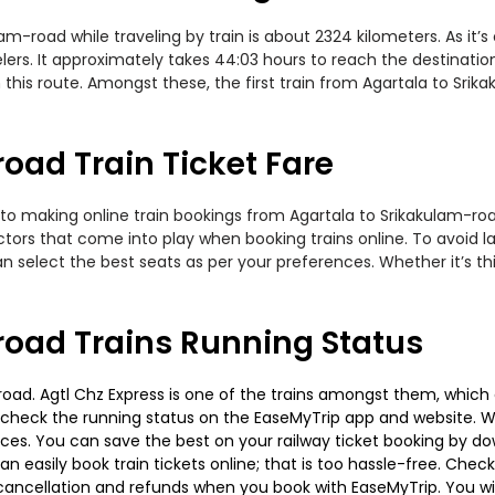
-road while traveling by train is about 2324 kilometers. As it’
ers. It approximately takes 44:03 hours to reach the destination
this route. Amongst these, the first train from Agartala to Srik
oad Train Ticket Fare
to making online train bookings from Agartala to Srikakulam-road.
actors that come into play when booking trains online. To avoid
n select the best seats as per your preferences. Whether it’s thi
road Trains Running Status
oad. Agtl Chz Express is one of the trains amongst them, which 
e to check the running status on the EaseMyTrip app and website. W
oices. You can save the best on your railway ticket booking by d
 easily book train tickets online; that is too hassle-free. Check y
cancellation and refunds when you book with EaseMyTrip. You will