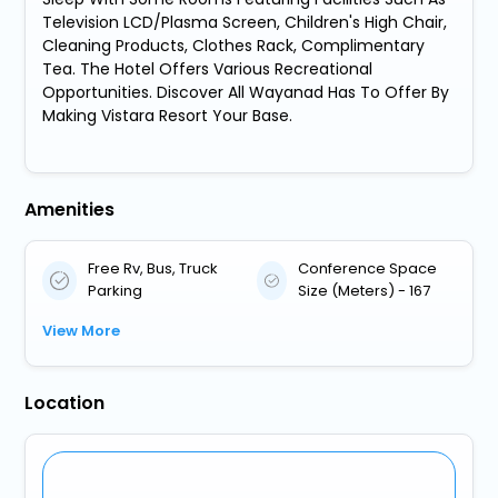
Television LCD/Plasma Screen, Children's High Chair,
Cleaning Products, Clothes Rack, Complimentary
Tea. The Hotel Offers Various Recreational
Opportunities. Discover All Wayanad Has To Offer By
Making Vistara Resort Your Base.
Amenities
Free Rv, Bus, Truck
Conference Space
Parking
Size (Meters) - 167
View More
Location