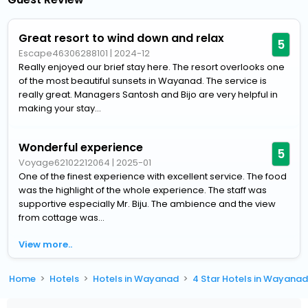
Great resort to wind down and relax
5
Escape46306288101
|
2024-12
Really enjoyed our brief stay here. The resort overlooks one
of the most beautiful sunsets in Wayanad. The service is
really great. Managers Santosh and Bijo are very helpful in
making your stay...
Wonderful experience
5
Voyage62102212064
|
2025-01
One of the finest experience with excellent service. The food
was the highlight of the whole experience. The staff was
supportive especially Mr. Biju. The ambience and the view
from cottage was...
View more..
Home
Hotels
Hotels in Wayanad
4 Star Hotels in Wayana