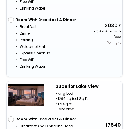
Free WiFi
Drinking Water
Room With Breakfast & Dinner
20307
Breakfast
+
4284 Taxes &
Dinner
fees
Parking
Per night
Welcome Drink
Express Check-In
Free WiFi
Drinking Water
Superior Lake View
• king bed
• 1296 sq feet Sq Ft.
• 121 Sq.mt.
• lake view
Room With Breakfast & Dinner
17640
Breakfast And Dinner Included