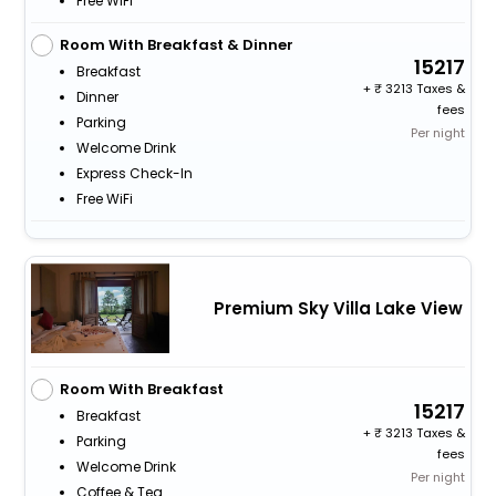
Free WiFi
Room With Breakfast & Dinner
15217
Breakfast
+
3213 Taxes &
Dinner
fees
Parking
Per night
Welcome Drink
Express Check-In
Free WiFi
Premium Sky Villa Lake View
Room With Breakfast
15217
Breakfast
+
3213 Taxes &
Parking
fees
Welcome Drink
Per night
Coffee & Tea