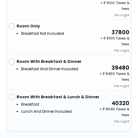
+
8100 Taxes &
fees
Per night
Room Only
37800
Breakfast Not Included
+
8100 Taxes &
fees
Per night
Room With Breakfast & Dinner
39480
Breakfast And Dinner Included
+
8460 Taxes &
fees
Per night
Room With Breakfast & Lunch & Dinner
40320
Breakfast
+
8640 Taxes &
Lunch And Dinner Included
fees
Per night