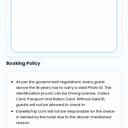
Booking Policy
As per the government regulations, every guest
above the 18 years has to carry a valid Photo ID. The
identification proofs can be Driving License, Voters
Card, Passport and Ration Card. Without valid ID,
guests will not be allowed to check in.
EaseMyTrip.com will not be responsible for the check-
in denied by the hotel due to the above-mentioned
reason.