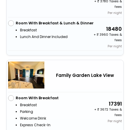
+
3780 Taxes &
fees
Per night
Room With Breakfast & Lunch & Dinner
18480
Breakfast
+
3960 Taxes &
Lunch And Dinner Included
fees
Per night
Family Garden Lake View
Room With Breakfast
17391
Breakfast
+
3672 Taxes &
Parking
fees
Welcome Drink
Per night
Express Check-In