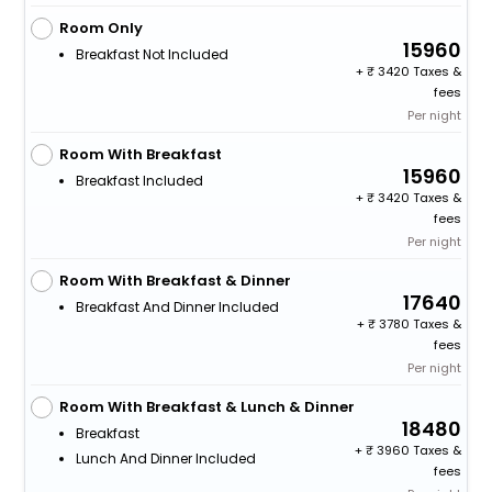
Room Only
15960
Breakfast Not Included
+
3420 Taxes &
fees
Per night
Room With Breakfast
15960
Breakfast Included
+
3420 Taxes &
fees
Per night
Room With Breakfast & Dinner
17640
Breakfast And Dinner Included
+
3780 Taxes &
fees
Per night
Room With Breakfast & Lunch & Dinner
18480
Breakfast
+
3960 Taxes &
Lunch And Dinner Included
fees