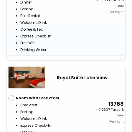
+
3213 Taxes &
Dinner
fees
Parking
Per night
Bike Rental
Welcome Drink
Coffee & Tea
Express Check-In
Free WiFi
Drinking Water
Royal Suite Lake View
Room With Breakfast
13768
Breakfast
+
2907 Taxes &
Parking
fees
Welcome Drink
Per night
Express Check-In