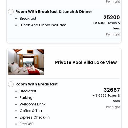
Per night
Room With Breakfast & Lunch & Dinner
25200
Breakfast
+
5400 Taxes &
Lunch And Dinner Included
fees
Per night
Private Pool Villa Lake View
Room With Breakfast
32667
Breakfast
+
6885 Taxes &
Parking
fees
Welcome Drink
Per night
Coffee & Tea
Express Check-In
Free WiFi