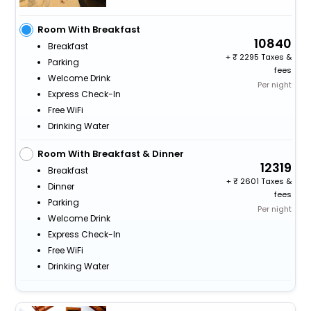
Room With Breakfast
10840
Breakfast
+
2295 Taxes &
Parking
fees
Welcome Drink
Per night
Express Check-In
Free WiFi
Drinking Water
Room With Breakfast & Dinner
12319
Breakfast
+
2601 Taxes &
Dinner
fees
Parking
Per night
Welcome Drink
Express Check-In
Free WiFi
Drinking Water