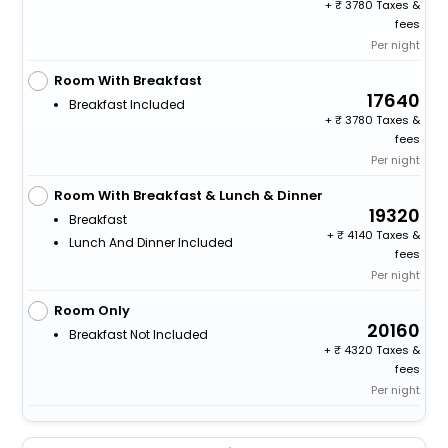
+
3780 Taxes &
fees
Per night
Room With Breakfast
17640
Breakfast Included
+
3780 Taxes &
fees
Per night
Room With Breakfast & Lunch & Dinner
19320
Breakfast
+
4140 Taxes &
Lunch And Dinner Included
fees
Per night
Room Only
20160
Breakfast Not Included
+
4320 Taxes &
fees
Per night