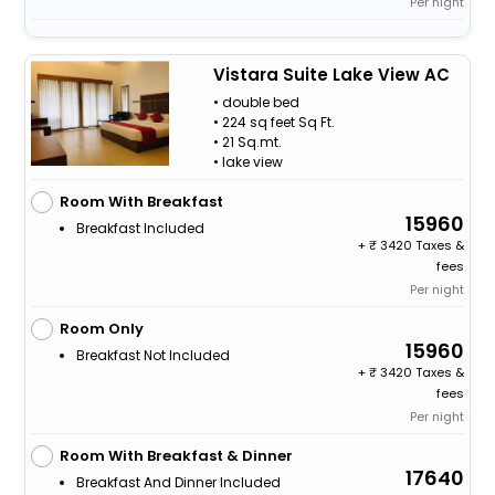
Per night
Vistara Suite Lake View AC
• double bed
• 224 sq feet Sq Ft.
• 21 Sq.mt.
• lake view
Room With Breakfast
15960
Breakfast Included
+
3420 Taxes &
fees
Per night
Room Only
15960
Breakfast Not Included
+
3420 Taxes &
fees
Per night
Room With Breakfast & Dinner
17640
Breakfast And Dinner Included