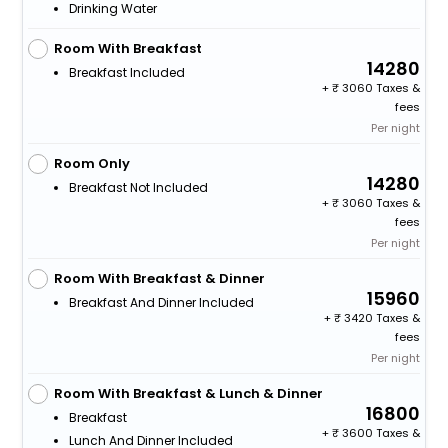
Drinking Water
Room With Breakfast
14280
Breakfast Included
+
3060 Taxes &
fees
Per night
Room Only
14280
Breakfast Not Included
+
3060 Taxes &
fees
Per night
Room With Breakfast & Dinner
15960
Breakfast And Dinner Included
+
3420 Taxes &
fees
Per night
Room With Breakfast & Lunch & Dinner
16800
Breakfast
+
3600 Taxes &
Lunch And Dinner Included