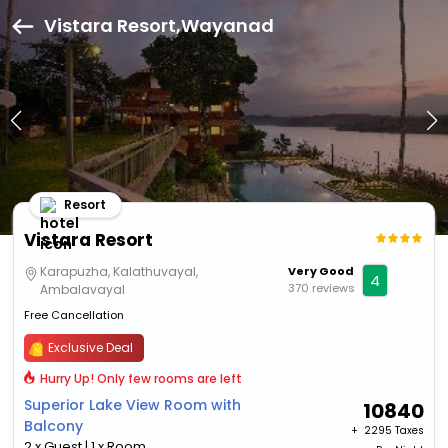
Vistara Resort,Wayanad
Resort
Vistara Resort
Karapuzha, Kalathuvayal,
Very Good
4
370 reviews
Ambalavayal
Free Cancellation
Exclusive Deal
Hurry Up! Only few rooms are left
Superior Lake View Room with
10840
Balcony
+ ₹
2295 Taxes
2 x Guest | 1 x Room