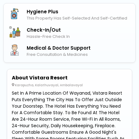
Hygiene Plus
This Property Has Self-Selected And Self-Certified
Check-In/out
Hassle-Free Check In
Medical & Doctor Support
Free Consultation & Medicines
About Vistara Resort
Karapuzha, Kalathuvayal, Ambalavayal
Set In A Prime Location Of Wayanad, Vistara Resort
Puts Everything The City Has To Offer Just Outside
Your Doorstep. The Hotel Has Everything You Need
For A Comfortable Stay. To Be Found At The Hotel
Are 24-Hour Room Service, Free Wi-Fi In All Rooms,
24-Hour Security, Daily Housekeeping, Fireplace.
Comfortable Guestrooms Ensure A Good Night's
Sleep With Some Rooms Featuring Facilities Such As