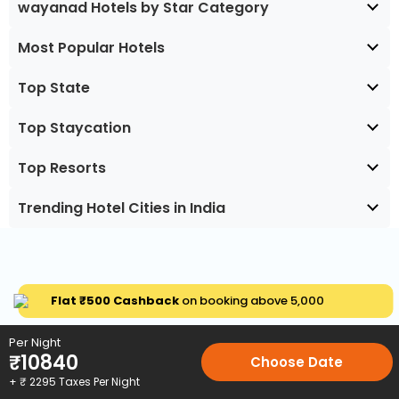
wayanad Hotels by Star Category
Most Popular Hotels
Top State
Top Staycation
Top Resorts
Trending Hotel Cities in India
Flat ₹500 Cashback
on booking above ₹5,000
Per Night
₹
10840
Choose Date
+ ₹
2295
Taxes Per Night