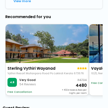
View more
Recommended for you
Sterling Vythiri Wayanad
Vayalada
Vythiri Resort Mullanpara Road Po Lakkidi Kerala 673576
10/D, Nervee
4704
Very Good
4.8
Free Cancel
54 Reviews
4480
+
224
taxes & fees per
Free Cancellation
night, per room
Guest Review