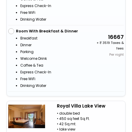
Express Check-In
Free WiFi
Drinking Water
Room With Breakfast & Dinner
16667
Breakfast
+
3519 Taxes &
Dinner
fees
Parking
Per night
Welcome Drink
Coffee & Tea
Express Check-In
Free WiFi
Drinking Water
Royal Villa Lake View
• double bed
• 450 sq feet Sq Ft.
• 42 Sq.mt.
• lake view