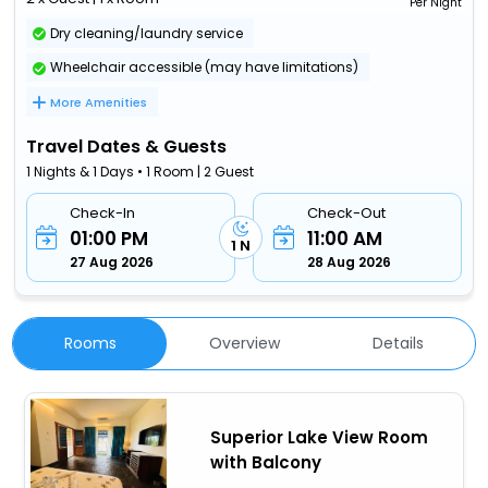
Per Night
Dry cleaning/laundry service
Wheelchair accessible (may have limitations)
More Amenities
Travel Dates & Guests
1 Nights & 1 Days • 1 Room | 2 Guest
Check-In
Check-Out
01:00 PM
11:00 AM
1 N
27 Aug 2026
28 Aug 2026
Rooms
Overview
Details
Superior Lake View Room
with Balcony