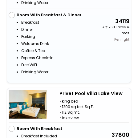
Drinking Water
Room With Breakfast & Dinner
34119
Breakfast
+
7191 Taxes &
Dinner
fees
Parking
Per night
Welcome Drink
Coffee & Tea
Express Check-In
Free WiFi
Drinking Water
Privet Pool Villa Lake View
• king bed
• 1200 sq feet Sq Ft.
• 112 Sq.mt.
• lake view
Room With Breakfast
37800
Breakfast Included