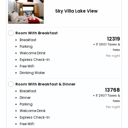
Sky Villa Lake View
Room With Breakfast
12319
Breakfast
+
2601 Taxes &
Parking
fees
Welcome Drink
Per night
Express Check-In
Free WiFi
Drinking Water
Room With Breakfast & Dinner
13768
Breakfast
+
2907 Taxes &
Dinner
fees
Parking
Per night
Welcome Drink
Express Check-In
Free WiFi