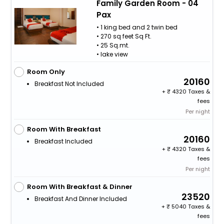
Family Garden Room - 04
Pax
• 1 king bed and 2 twin bed
• 270 sq feet Sq Ft.
• 25 Sq.mt.
• lake view
Room Only
20160
Breakfast Not Included
+
4320 Taxes &
fees
Per night
Room With Breakfast
20160
Breakfast Included
+
4320 Taxes &
fees
Per night
Room With Breakfast & Dinner
23520
Breakfast And Dinner Included
+
5040 Taxes &
fees