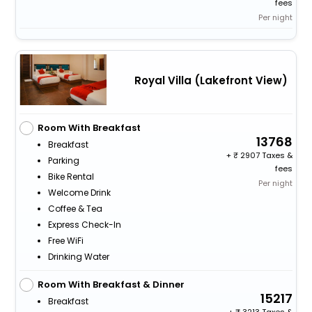
fees
Per night
Royal Villa (Lakefront View)
Room With Breakfast
13768
Breakfast
+
2907 Taxes &
Parking
fees
Bike Rental
Per night
Welcome Drink
Coffee & Tea
Express Check-In
Free WiFi
Drinking Water
Room With Breakfast & Dinner
15217
Breakfast