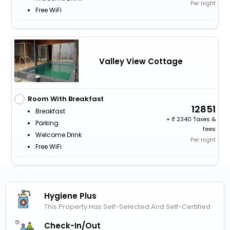
Per night
Free WiFi
Valley View Cottage
Room With Breakfast
12851
Breakfast
+
2340 Taxes &
Parking
fees
Welcome Drink
Per night
Free WiFi
Hygiene Plus
This Property Has Self-Selected And Self-Certified
Check-In/out