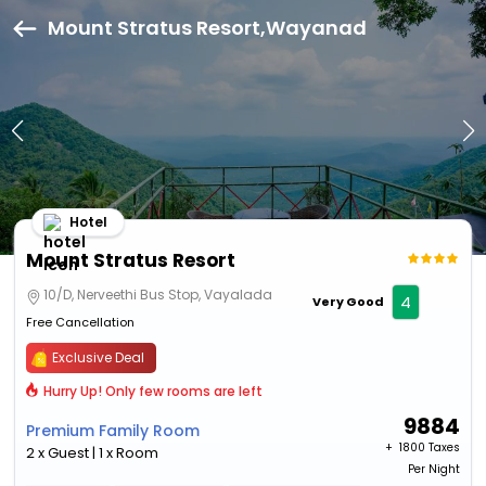
Mount Stratus Resort,Wayanad
Hotel
Mount Stratus Resort
10/D, Nerveethi Bus Stop, Vayalada
4
Very Good
Free Cancellation
Exclusive Deal
Hurry Up! Only few rooms are left
9884
Premium Family Room
+ ₹
1800 Taxes
2 x Guest | 1 x Room
Per Night