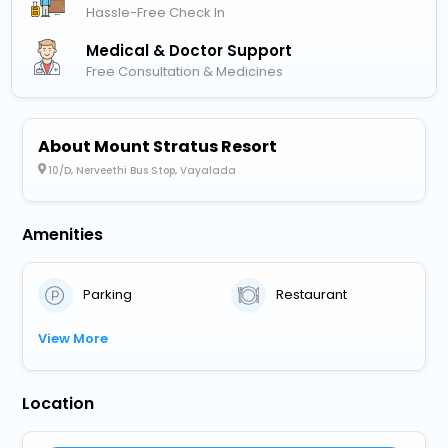
Hassle-Free Check In
Medical & Doctor Support
Free Consultation & Medicines
About Mount Stratus Resort
10/D, Nerveethi Bus Stop, Vayalada
Amenities
Parking
Restaurant
View More
Location