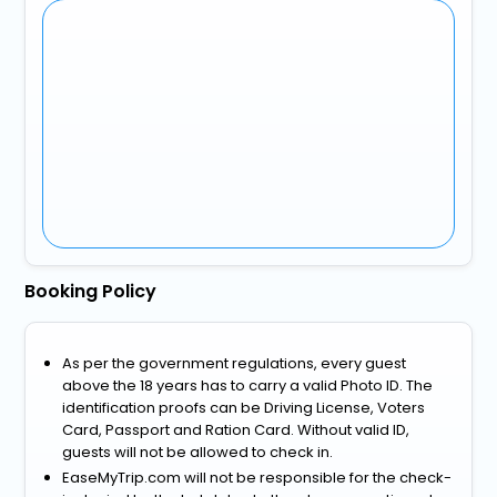
Booking Policy
As per the government regulations, every guest
above the 18 years has to carry a valid Photo ID. The
identification proofs can be Driving License, Voters
Card, Passport and Ration Card. Without valid ID,
guests will not be allowed to check in.
EaseMyTrip.com will not be responsible for the check-