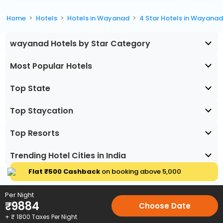
Home
Hotels
Hotels in Wayanad
4 Star Hotels in Wayana
wayanad Hotels by Star Category
Most Popular Hotels
Top State
Top Staycation
Top Resorts
Trending Hotel Cities in India
Flat ₹500 Cashback
on booking above ₹5,000
Per Night
₹
9884
Choose Date
+ ₹
1800
Taxes Per Night