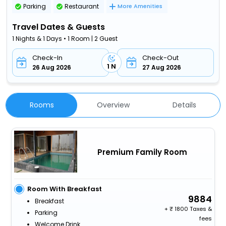
Parking
Restaurant
More Amenities
Travel Dates & Guests
1 Nights & 1 Days • 1 Room | 2 Guest
Check-In
Check-Out
1 N
26 Aug 2026
27 Aug 2026
Rooms
Overview
Details
Premium Family Room
Room With Breakfast
9884
Breakfast
+
1800 Taxes &
Parking
fees
Welcome Drink