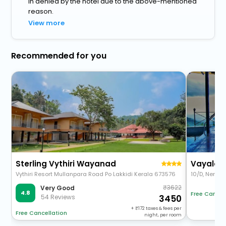
in denied by the hotel due to the above-mentioned
reason.
View more
Recommended for you
Sterling Vythiri Wayanad
Vayalada
Vythiri Resort Mullanpara Road Po Lakkidi Kerala 673576
10/D, Nervee
3622
Very Good
4.8
Free Cancel
54 Reviews
3450
+
172
taxes & fees per
Free Cancellation
night, per room