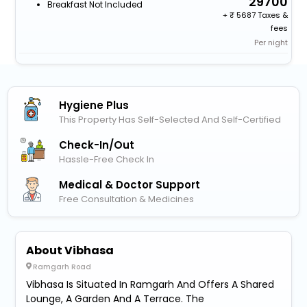
29700
Breakfast Not Included
+
5687 Taxes &
fees
Per night
Hygiene Plus
This Property Has Self-Selected And Self-Certified
Check-In/out
Hassle-Free Check In
Medical & Doctor Support
Free Consultation & Medicines
About Vibhasa
Ramgarh Road
Vibhasa Is Situated In Ramgarh And Offers A Shared
Lounge, A Garden And A Terrace. The