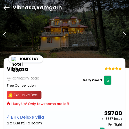
Vibhasa,Ramgarh
HOMESTAY
Vibhasa
Ramgarh Road
5
Very Good
Free Cancellation
Exclusive Deal
Hurry Up! Only few rooms are left
29700
4 BHK Deluxe Villa
+ ₹
5687 Taxes
2 x Guest | 1 x Room
Per Night