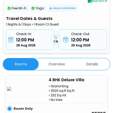
Book With ₹0
Free Wi-Fi
Yoga
More Amenities
Travel Dates & Guests
1 Nights & 1 Days • 1 Room | 2 Guest
Check-In
Check-Out
12:00 PM
12:00 PM
1 N
28 Aug 2026
29 Aug 2026
Rooms
Overview
Details
4 BHK Deluxe Villa
• Grand King
• 2500 sq.ft Sq Ft.
• 232 Sq.mt.
• No View
Room Only