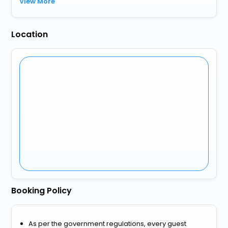
View More
Location
Booking Policy
As per the government regulations, every guest