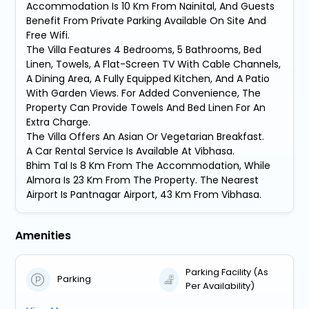
Accommodation Is 10 Km From Nainital, And Guests
Benefit From Private Parking Available On Site And
Free Wifi.
The Villa Features 4 Bedrooms, 5 Bathrooms, Bed
Linen, Towels, A Flat-Screen TV With Cable Channels,
A Dining Area, A Fully Equipped Kitchen, And A Patio
With Garden Views. For Added Convenience, The
Property Can Provide Towels And Bed Linen For An
Extra Charge.
The Villa Offers An Asian Or Vegetarian Breakfast.
A Car Rental Service Is Available At Vibhasa.
Bhim Tal Is 8 Km From The Accommodation, While
Almora Is 23 Km From The Property. The Nearest
Airport Is Pantnagar Airport, 43 Km From Vibhasa.
Amenities
Parking Facility (As
Parking
Per Availability)