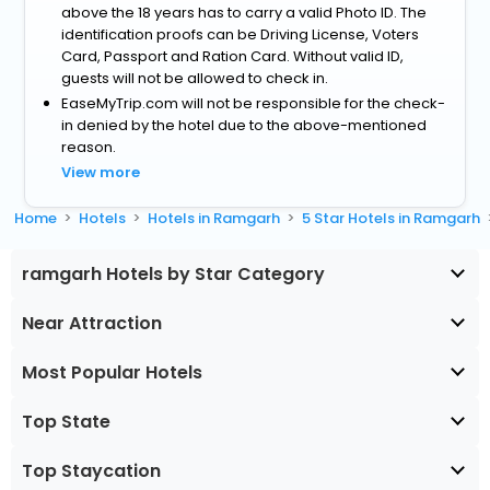
above the 18 years has to carry a valid Photo ID. The
identification proofs can be Driving License, Voters
Card, Passport and Ration Card. Without valid ID,
guests will not be allowed to check in.
EaseMyTrip.com will not be responsible for the check-
in denied by the hotel due to the above-mentioned
reason.
View more
Home
Hotels
Hotels in Ramgarh
5 Star Hotels in Ramgarh
ramgarh Hotels by Star Category
Near Attraction
Most Popular Hotels
Top State
Top Staycation