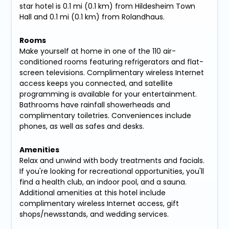
star hotel is 0.1 mi (0.1 km) from Hildesheim Town
Hall and 0.1 mi (0.1 km) from Rolandhaus.
Rooms
Make yourself at home in one of the 110 air-
conditioned rooms featuring refrigerators and flat-
screen televisions. Complimentary wireless Internet
access keeps you connected, and satellite
programming is available for your entertainment.
Bathrooms have rainfall showerheads and
complimentary toiletries. Conveniences include
phones, as well as safes and desks.
Amenities
Relax and unwind with body treatments and facials.
If you're looking for recreational opportunities, you'll
find a health club, an indoor pool, and a sauna.
Additional amenities at this hotel include
complimentary wireless Internet access, gift
shops/newsstands, and wedding services.