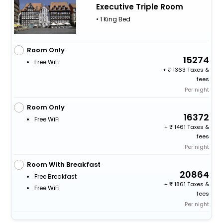
Executive Triple Room
• 1 King Bed
Room Only
15274
Free WiFi
+
1363 Taxes &
fees
Per night
Room Only
16372
Free WiFi
+
1461 Taxes &
fees
Per night
Room With Breakfast
20864
Free Breakfast
+
1861 Taxes &
Free WiFi
fees
Per night