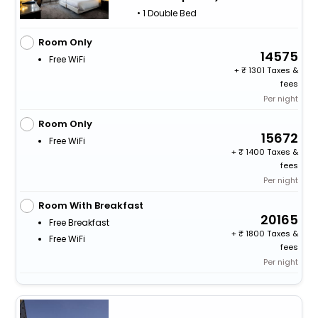
• 1 Double Bed
Room Only
14575
Free WiFi
+
1301 Taxes &
fees
Per night
Room Only
15672
Free WiFi
+
1400 Taxes &
fees
Per night
Room With Breakfast
20165
Free Breakfast
+
1800 Taxes &
Free WiFi
fees
Per night