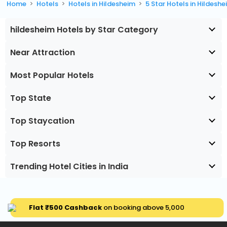
Home
Hotels
Hotels in Hildesheim
5 Star Hotels in Hildesh
hildesheim Hotels by Star Category
Near Attraction
Most Popular Hotels
Top State
Top Staycation
Top Resorts
Trending Hotel Cities in India
Flat ₹500 Cashback
on booking above ₹5,000