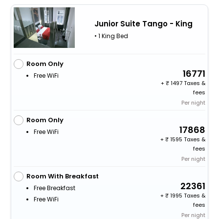
Junior Suite Tango - King
• 1 King Bed
Room Only
16771
Free WiFi
+
1497 Taxes &
fees
Per night
Room Only
17868
Free WiFi
+
1595 Taxes &
fees
Per night
Room With Breakfast
22361
Free Breakfast
+
1995 Taxes &
Free WiFi
fees
Per night