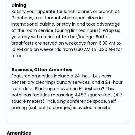
Dining
Satisfy your appetite for lunch, dinner, or brunch at
Gildehaus, a restaurant which specializes in
international cuisine, or stay in and take advantage
of the room service (during limited hours). Wrap up
your day with a drink at the bar/lounge. Buffet
breakfasts are served on weekdays from 6:30 AM to
10 AM and on weekends from 6:30 AM to 10:30 AM for
a fee.
Business, Other Amenities
Featured amenities include a 24-hour business
center, dry cleaning/laundry services, and a 24-hour
front desk. Planning an event in Hildesheim? This
hotel has facilities measuring 4487 square feet (417
square meters), including conference space. Self
parking (subject to charges) is available onsite.
Amenities