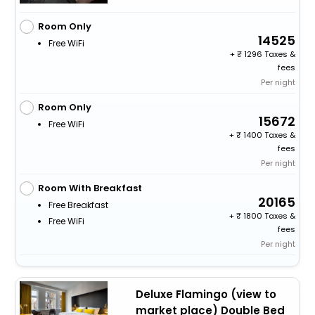
Room Only
14525
Free WiFi
+
1296 Taxes &
fees
Per night
Room Only
15672
Free WiFi
+
1400 Taxes &
fees
Per night
Room With Breakfast
20165
Free Breakfast
+
1800 Taxes &
Free WiFi
fees
Per night
Deluxe Flamingo (view to
market place) Double Bed