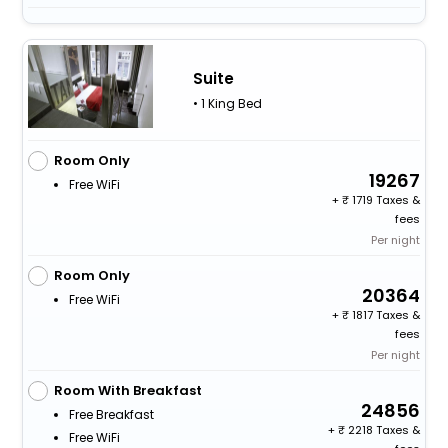
Suite
• 1 King Bed
Room Only
19267
Free WiFi
+
1719 Taxes &
fees
Per night
Room Only
20364
Free WiFi
+
1817 Taxes &
fees
Per night
Room With Breakfast
24856
Free Breakfast
+
2218 Taxes &
Free WiFi