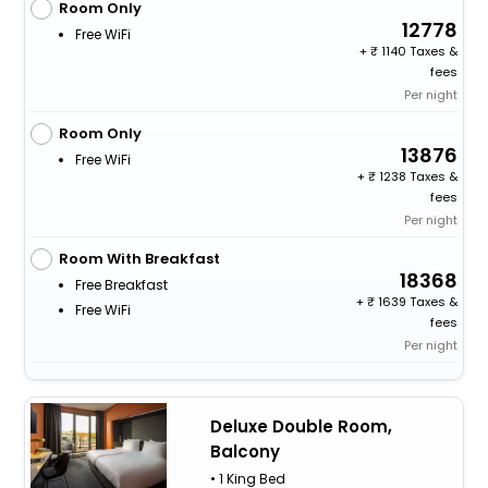
Room Only
12778
Free WiFi
+
1140 Taxes &
fees
Per night
Room Only
13876
Free WiFi
+
1238 Taxes &
fees
Per night
Room With Breakfast
18368
Free Breakfast
+
1639 Taxes &
Free WiFi
fees
Per night
Deluxe Double Room,
Balcony
• 1 King Bed