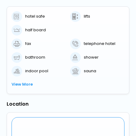
hotel safe
lifts
half board
fax
telephone hotel
bathroom
shower
indoor pool
sauna
View More
Location