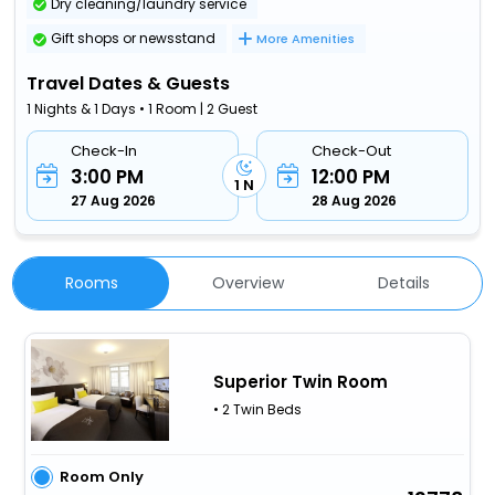
Dry cleaning/laundry service
Gift shops or newsstand
More Amenities
Travel Dates & Guests
1 Nights & 1 Days • 1 Room | 2 Guest
Check-In
Check-Out
3:00 PM
12:00 PM
1 N
27 Aug 2026
28 Aug 2026
Rooms
Overview
Details
Superior Twin Room
• 2 Twin Beds
Room Only