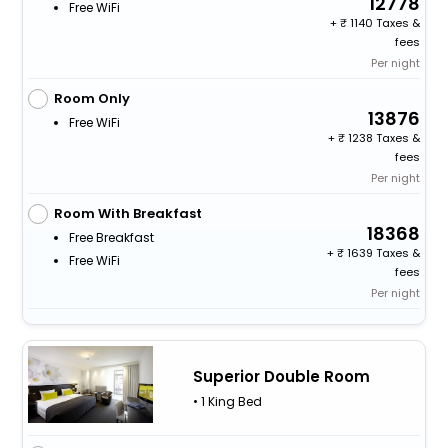
12778
Free WiFi
+
1140 Taxes &
fees
Per night
Room Only
13876
Free WiFi
+
1238 Taxes &
fees
Per night
Room With Breakfast
18368
Free Breakfast
+
1639 Taxes &
Free WiFi
fees
Per night
Superior Double Room
• 1 King Bed