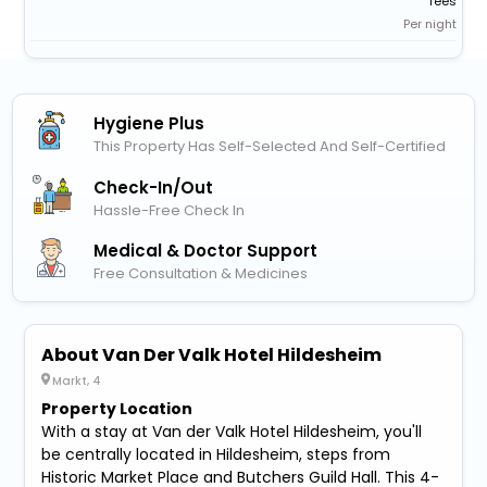
fees
Per night
Hygiene Plus
This Property Has Self-Selected And Self-Certified
Check-In/out
Hassle-Free Check In
Medical & Doctor Support
Free Consultation & Medicines
About Van Der Valk Hotel Hildesheim
Markt, 4
Property Location
With a stay at Van der Valk Hotel Hildesheim, you'll
be centrally located in Hildesheim, steps from
Historic Market Place and Butchers Guild Hall. This 4-