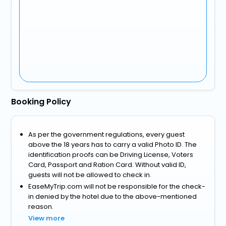
Booking Policy
As per the government regulations, every guest
above the 18 years has to carry a valid Photo ID. The
identification proofs can be Driving License, Voters
Card, Passport and Ration Card. Without valid ID,
guests will not be allowed to check in.
EaseMyTrip.com will not be responsible for the check-
in denied by the hotel due to the above-mentioned
reason.
View more