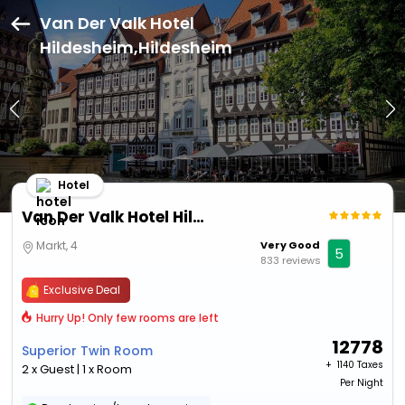
Van Der Valk Hotel
Hildesheim,Hildesheim
Hotel
Van Der Valk Hotel Hildesheim
Markt, 4
Very Good
5
833 reviews
Exclusive Deal
Hurry Up! Only few rooms are left
12778
Superior Twin Room
+ ₹
1140 Taxes
2 x Guest | 1 x Room
Per Night