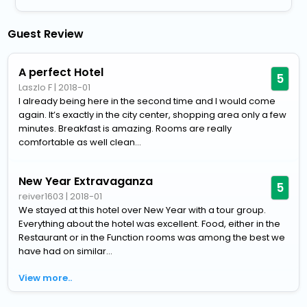
Guest Review
A perfect Hotel
5
Laszlo F
|
2018-01
I already being here in the second time and I would come
again. It’s exactly in the city center, shopping area only a few
minutes. Breakfast is amazing. Rooms are really
comfortable as well clean...
New Year Extravaganza
5
reiver1603
|
2018-01
We stayed at this hotel over New Year with a tour group.
Everything about the hotel was excellent. Food, either in the
Restaurant or in the Function rooms was among the best we
have had on similar...
View more..