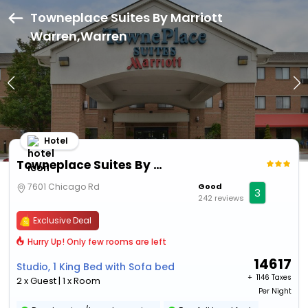
Towneplace Suites By Marriott
Warren,Warren
Hotel
Towneplace Suites By Marriott Warren
7601 Chicago Rd
Good
3
242 reviews
Exclusive Deal
Hurry Up! Only few rooms are left
14617
Studio, 1 King Bed with Sofa bed
+ ₹
1146 Taxes
2 x Guest | 1 x Room
Per Night