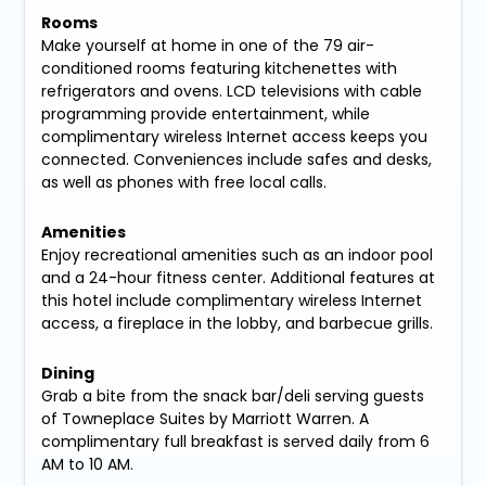
Rooms
Make yourself at home in one of the 79 air-
conditioned rooms featuring kitchenettes with
refrigerators and ovens. LCD televisions with cable
programming provide entertainment, while
complimentary wireless Internet access keeps you
connected. Conveniences include safes and desks,
as well as phones with free local calls.
Amenities
Enjoy recreational amenities such as an indoor pool
and a 24-hour fitness center. Additional features at
this hotel include complimentary wireless Internet
access, a fireplace in the lobby, and barbecue grills.
Dining
Grab a bite from the snack bar/deli serving guests
of Towneplace Suites by Marriott Warren. A
complimentary full breakfast is served daily from 6
AM to 10 AM.