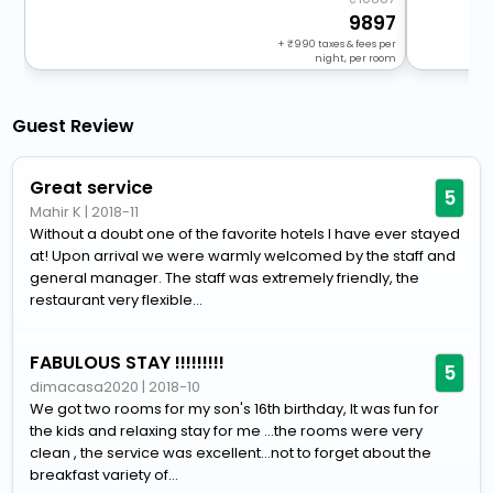
9897
+
990
taxes & fees per
night, per room
Guest Review
Great service
5
Mahir K
|
2018-11
Without a doubt one of the favorite hotels I have ever stayed
at! Upon arrival we were warmly welcomed by the staff and
general manager. The staff was extremely friendly, the
restaurant very flexible...
FABULOUS STAY !!!!!!!!!
5
dimacasa2020
|
2018-10
We got two rooms for my son's 16th birthday, It was fun for
the kids and relaxing stay for me ...the rooms were very
clean , the service was excellent...not to forget about the
breakfast variety of...