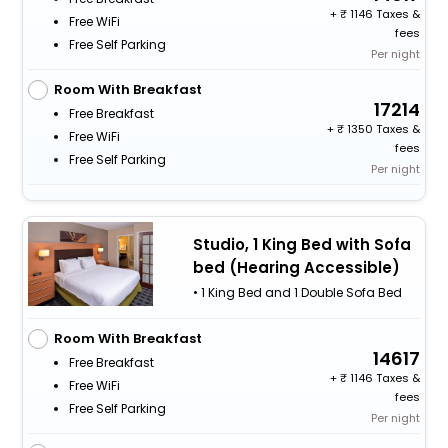
+
1146 Taxes &
Free WiFi
fees
Free Self Parking
Per night
Room With Breakfast
17214
Free Breakfast
+
1350 Taxes &
Free WiFi
fees
Free Self Parking
Per night
Studio, 1 King Bed with Sofa
bed (Hearing Accessible)
• 1 King Bed and 1 Double Sofa Bed
Room With Breakfast
14617
Free Breakfast
+
1146 Taxes &
Free WiFi
fees
Free Self Parking
Per night