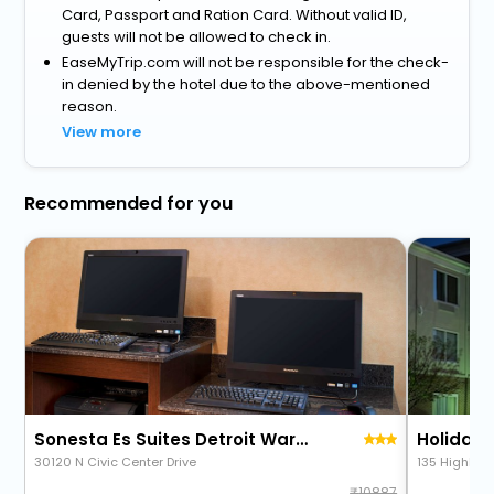
Card, Passport and Ration Card. Without valid ID,
guests will not be allowed to check in.
EaseMyTrip.com will not be responsible for the check-
in denied by the hotel due to the above-mentioned
reason.
View more
Recommended for you
Sonesta Es Suites Detroit Warren
30120 N Civic Center Drive
135 Highland
10887