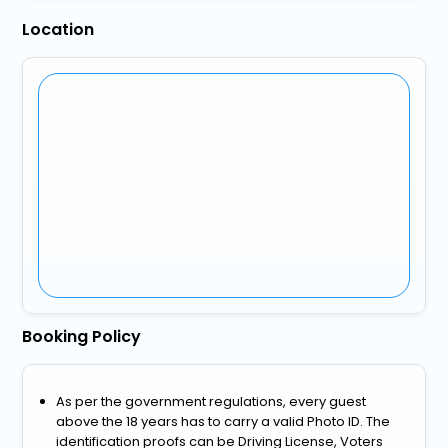
Location
Booking Policy
As per the government regulations, every guest
above the 18 years has to carry a valid Photo ID. The
identification proofs can be Driving License, Voters