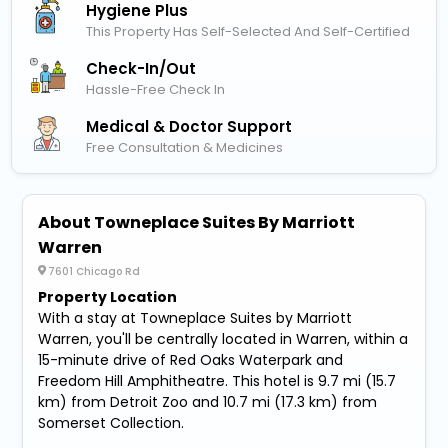
Hygiene Plus
This Property Has Self-Selected And Self-Certified
Check-In/out
Hassle-Free Check In
Medical & Doctor Support
Free Consultation & Medicines
About Towneplace Suites By Marriott
Warren
7601 Chicago Rd
Property Location
With a stay at Towneplace Suites by Marriott
Warren, you'll be centrally located in Warren, within a
15-minute drive of Red Oaks Waterpark and
Freedom Hill Amphitheatre. This hotel is 9.7 mi (15.7
km) from Detroit Zoo and 10.7 mi (17.3 km) from
Somerset Collection.