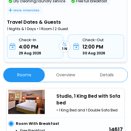
Dry cleaning/laundry service
Free full breakfast
More Amenities
Travel Dates & Guests
1 Nights & 1 Days • 1 Room | 2 Guest
Check-In
Check-Out
4:00 PM
12:00 PM
1 N
29 Aug 2026
30 Aug 2026
Rooms
Overview
Details
Studio, 1 King Bed with Sofa
bed
• 1 King Bed and 1 Double Sofa Bed
Room With Breakfast
14617
Free Breakfast