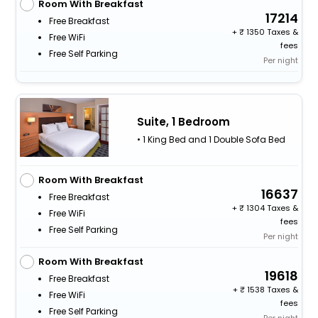
Room With Breakfast
17214
Free Breakfast
+
1350 Taxes &
Free WiFi
fees
Free Self Parking
Per night
Suite, 1 Bedroom
• 1 King Bed and 1 Double Sofa Bed
Room With Breakfast
16637
Free Breakfast
+
1304 Taxes &
Free WiFi
fees
Free Self Parking
Per night
Room With Breakfast
19618
Free Breakfast
+
1538 Taxes &
Free WiFi
fees
Free Self Parking