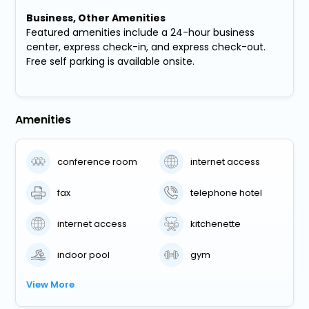
Business, Other Amenities
Featured amenities include a 24-hour business
center, express check-in, and express check-out.
Free self parking is available onsite.
Amenities
conference room
internet access
fax
telephone hotel
internet access
kitchenette
indoor pool
gym
View More