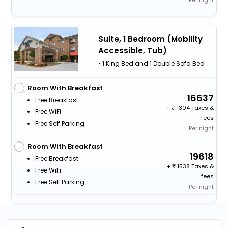
Per night
Suite, 1 Bedroom (Mobility
Accessible, Tub)
• 1 King Bed and 1 Double Sofa Bed
Room With Breakfast
16637
Free Breakfast
+
1304 Taxes &
Free WiFi
fees
Free Self Parking
Per night
Room With Breakfast
19618
Free Breakfast
+
1538 Taxes &
Free WiFi
fees
Free Self Parking
Per night