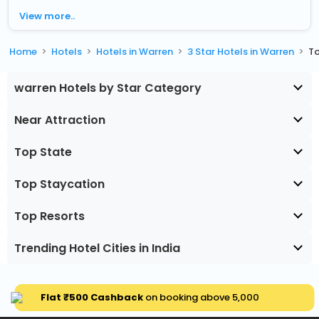
View more..
Home
Hotels
Hotels in Warren
3 Star Hotels in Warren
To
warren Hotels by Star Category
Near Attraction
Top State
Top Staycation
Top Resorts
Trending Hotel Cities in India
Flat ₹500 Cashback
on booking above ₹5,000