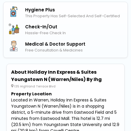
Hygiene Plus
This Property Has Self-Selected And Self-Certified
Check-In/out
Hassle-Free Check In
Medical & Doctor Support
Free Consultation & Medicines
About Holiday Inn Express & Suites
Youngstown N (Warren/Niles) By Ihg
135 Highland Terrace Blvd
Property Location
Located in Warren, Holiday Inn Express & Suites
Youngstown N (Warren/Niles) is in a shopping
district, a 5-minute drive from Eastwood Field and 5
minutes from Eastwood Mall. This hotel is 12.7 mi
(20.5 km) from Youngstown State University and 12.9
mi (20.8 km) from Covelli Centre.