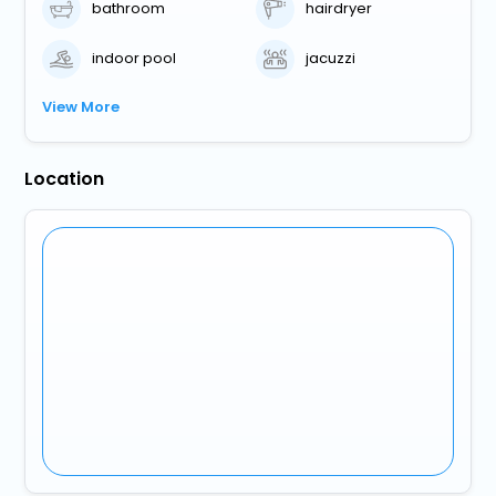
bathroom
hairdryer
indoor pool
jacuzzi
View More
Location