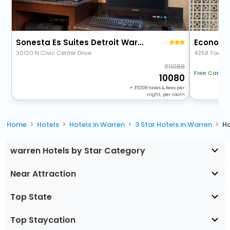
Sonesta Es Suites Detroit Warren
Economy 
30120 N Civic Center Drive
4258 Young
11088
Free Cancel
10080
+
1008
taxes & fees per
night, per room
Home
Hotels
Hotels in Warren
3 Star Hotels in Warren
Ho
warren Hotels by Star Category
Near Attraction
Top State
Top Staycation