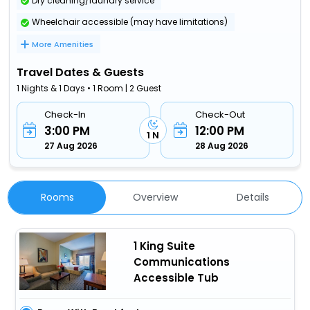
Dry cleaning/laundry service
Wheelchair accessible (may have limitations)
More Amenities
Travel Dates & Guests
1 Nights & 1 Days • 1 Room | 2 Guest
Check-In
Check-Out
3:00 PM
12:00 PM
1 N
27 Aug 2026
28 Aug 2026
Rooms
Overview
Details
1 King Suite
Communications
Accessible Tub