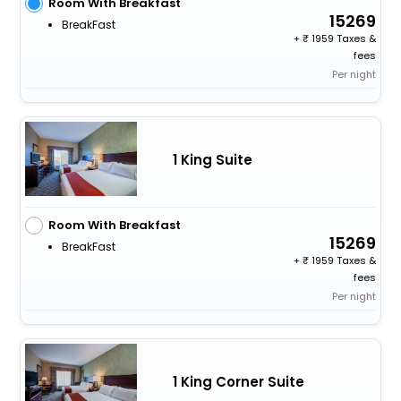
Room With Breakfast
15269
BreakFast
+
1959 Taxes &
fees
Per night
1 King Suite
Room With Breakfast
15269
BreakFast
+
1959 Taxes &
fees
Per night
1 King Corner Suite