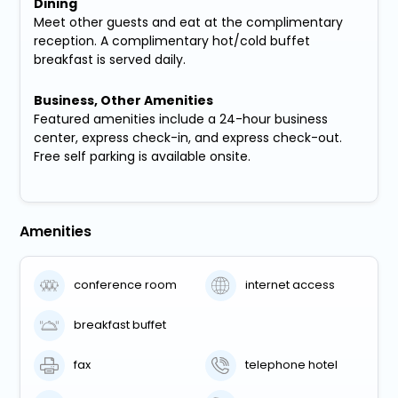
Dining
Meet other guests and eat at the complimentary
reception. A complimentary hot/cold buffet
breakfast is served daily.
Business, Other Amenities
Featured amenities include a 24-hour business
center, express check-in, and express check-out.
Free self parking is available onsite.
Amenities
conference room
internet access
breakfast buffet
fax
telephone hotel