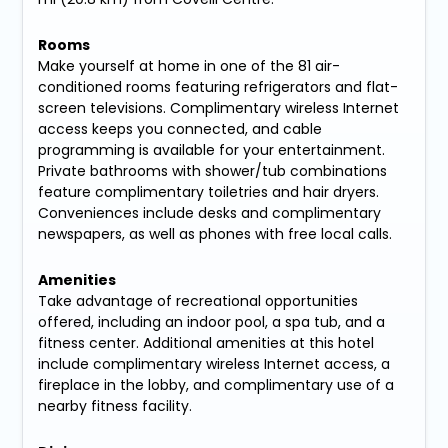
Rooms
Make yourself at home in one of the 81 air-
conditioned rooms featuring refrigerators and flat-
screen televisions. Complimentary wireless Internet
access keeps you connected, and cable
programming is available for your entertainment.
Private bathrooms with shower/tub combinations
feature complimentary toiletries and hair dryers.
Conveniences include desks and complimentary
newspapers, as well as phones with free local calls.
Amenities
Take advantage of recreational opportunities
offered, including an indoor pool, a spa tub, and a
fitness center. Additional amenities at this hotel
include complimentary wireless Internet access, a
fireplace in the lobby, and complimentary use of a
nearby fitness facility.