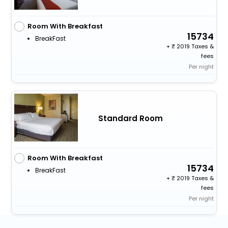
Room With Breakfast
15734
BreakFast
+
2019 Taxes &
fees
Per night
Standard Room
Room With Breakfast
15734
BreakFast
+
2019 Taxes &
fees
Per night