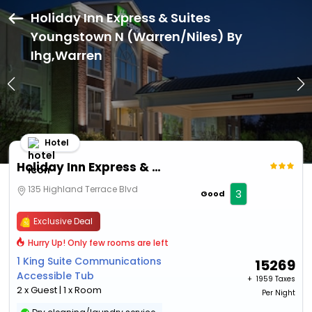
Holiday Inn Express & Suites
Youngstown N (Warren/Niles) By
Ihg,Warren
Hotel
Holiday Inn Express & Suites Youngstown N (Warren/Niles) By Ihg
135 Highland Terrace Blvd
3
Good
Exclusive Deal
Hurry Up! Only few rooms are left
1 King Suite Communications
15269
Accessible Tub
+ ₹
1959 Taxes
2 x Guest | 1 x Room
Per Night