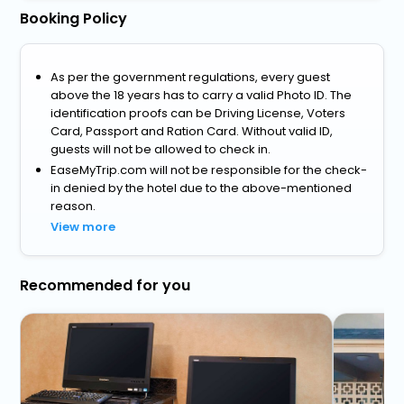
Booking Policy
As per the government regulations, every guest
above the 18 years has to carry a valid Photo ID. The
identification proofs can be Driving License, Voters
Card, Passport and Ration Card. Without valid ID,
guests will not be allowed to check in.
EaseMyTrip.com will not be responsible for the check-
in denied by the hotel due to the above-mentioned
reason.
View more
Recommended for you