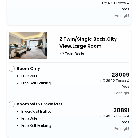
+
4781 Taxes &
fees
Per night
2 Twin/Single Beds,City
View,Large Room
• 2 Twin Beds
Room Only
28009
Free WiFi
+
3902 Taxes &
Free Self Parking
fees
Per night
Room With Breakfast
30891
Breakfast Buffet
+
4305 Taxes &
Free WiFi
fees
Free Self Parking
Per night