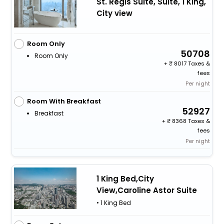
St. Regis Suite, Suite, 1 King,
City view
Room Only
50708
Room Only
+
8017 Taxes &
fees
Per night
Room With Breakfast
52927
Breakfast
+
8368 Taxes &
fees
Per night
1 King Bed,City
View,Caroline Astor Suite
• 1 King Bed