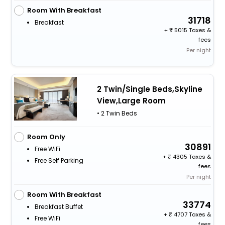
Room With Breakfast
31718
Breakfast
+
5015 Taxes &
fees
Per night
2 Twin/Single Beds,Skyline
View,Large Room
• 2 Twin Beds
Room Only
30891
Free WiFi
+
4305 Taxes &
Free Self Parking
fees
Per night
Room With Breakfast
33774
Breakfast Buffet
+
4707 Taxes &
Free WiFi
fees