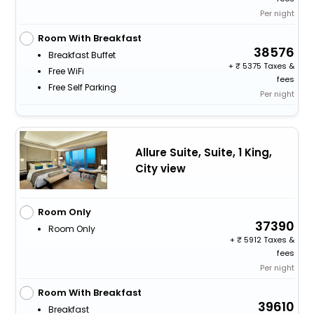
Per night
Room With Breakfast
38576
Breakfast Buffet
+
5375 Taxes &
Free WiFi
fees
Free Self Parking
Per night
Allure Suite, Suite, 1 King,
City view
Room Only
37390
Room Only
+
5912 Taxes &
fees
Per night
Room With Breakfast
39610
Breakfast