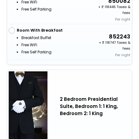
850082
Free WiFi
+
118445 Taxes &
Free Self Parking
fees
Per night
Room With Breakfast
852243
Breakfast Buffet
+
118747 Taxes &
Free WiFi
fees
Free Self Parking
Per night
2 Bedroom Presidential
Suite, Bedroom 1: 1 King,
Bedroom 2: 1 King