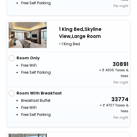
Free Self Parking
Per night
1 King Bed,Skyline
View,Large Room
• 1 King Bed
Room Only
30891
Free WiFi
+
4305 Taxes &
Free Self Parking
fees
Per night
Room With Breakfast
33774
Breakfast Buffet
+
4707 Taxes &
Free WiFi
fees
Free Self Parking
Per night