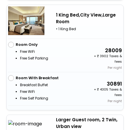
1 King Bed,City View,Large
Room
• 1 King Bed
Room Only
28009
Free WiFi
+
3902 Taxes &
Free Self Parking
fees
Per night
Room With Breakfast
30891
Breakfast Buffet
+
4305 Taxes &
Free WiFi
fees
Free Self Parking
Per night
Larger Guest room, 2 Twin,
Urban view