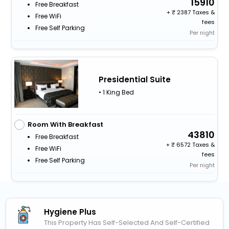
15910
Free Breakfast
+
2387 Taxes &
Free WiFi
fees
Free Self Parking
Per night
Presidential Suite
• 1 King Bed
Room With Breakfast
43810
Free Breakfast
+
6572 Taxes &
Free WiFi
fees
Free Self Parking
Per night
Hygiene Plus
This Property Has Self-Selected And Self-Certified