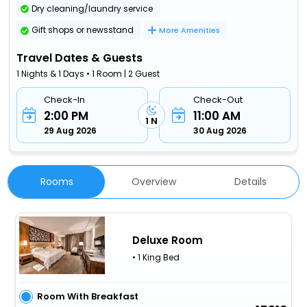
Dry cleaning/laundry service
Gift shops or newsstand
More Amenities
Travel Dates & Guests
1 Nights & 1 Days • 1 Room | 2 Guest
Check-In
Check-Out
2:00 PM
11:00 AM
1 N
29 Aug 2026
30 Aug 2026
Rooms
Overview
Details
Deluxe Room
• 1 King Bed
Room With Breakfast