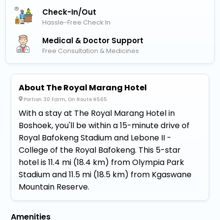
Check-In/out
Hassle-Free Check In
Medical & Doctor Support
Free Consultation & Medicines
About The Royal Marang Hotel
Portion 30 Farm, On Route R565
With a stay at The Royal Marang Hotel in
Boshoek, you'll be within a 15-minute drive of
Royal Bafokeng Stadium and Lebone II -
College of the Royal Bafokeng. This 5-star
hotel is 11.4 mi (18.4 km) from Olympia Park
Stadium and 11.5 mi (18.5 km) from Kgaswane
Mountain Reserve.
Amenities