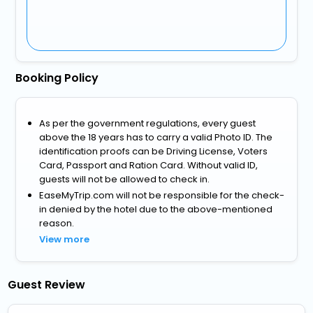
Booking Policy
As per the government regulations, every guest
above the 18 years has to carry a valid Photo ID. The
identification proofs can be Driving License, Voters
Card, Passport and Ration Card. Without valid ID,
guests will not be allowed to check in.
EaseMyTrip.com will not be responsible for the check-
in denied by the hotel due to the above-mentioned
reason.
View more
Guest Review