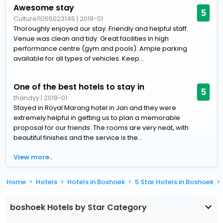
Awesome stay
5
Culture11055023145
|
2019-01
Thoroughly enjoyed our stay. Friendly and helpful staff.
Venue was clean and tidy. Great facilities in high
performance centre (gym and pools). Ample parking
available for all types of vehicles. Keep...
One of the best hotels to stay in
5
thandyy
|
2019-01
Stayed in Royal Marang hotel in Jan and they were
extremely helpful in getting us to plan a memorable
proposal for our friends. The rooms are very neat, with
beautiful finishes and the service is the...
View more..
Home
Hotels
Hotels in Boshoek
5 Star Hotels in Boshoek
boshoek Hotels by Star Category