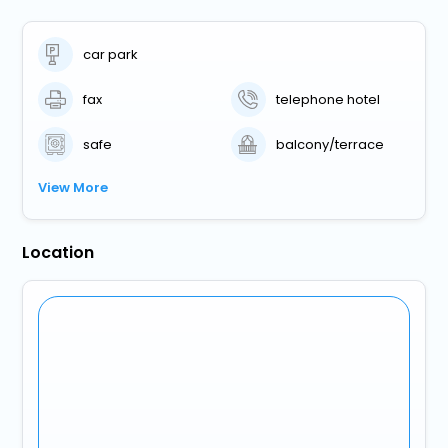
car park
fax
telephone hotel
safe
balcony/terrace
View More
Location