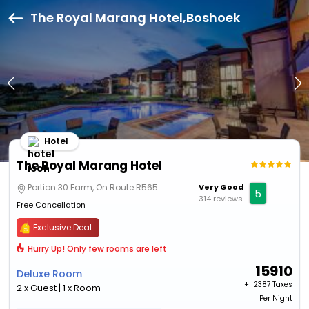
The Royal Marang Hotel,Boshoek
Hotel
The Royal Marang Hotel
Portion 30 Farm, On Route R565
Very Good
5
314 reviews
Free Cancellation
Exclusive Deal
Hurry Up! Only few rooms are left
15910
Deluxe Room
+ ₹
2387 Taxes
2 x Guest | 1 x Room
Per Night