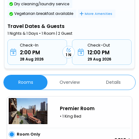
Dry cleaning/laundry service
Vegetarian breakfast available
More Amenities
Travel Dates & Guests
1 Nights & 1 Days • 1 Room | 2 Guest
Check-In
Check-Out
2:00 PM
12:00 PM
1 N
28 Aug 2026
29 Aug 2026
Rooms
Overview
Details
Premier Room
• 1 King Bed
Room Only