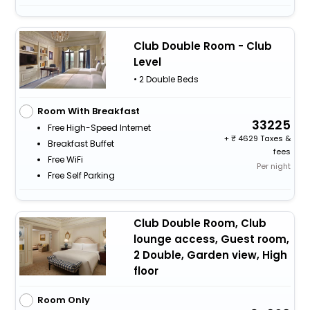
Club Double Room - Club
Level
• 2 Double Beds
Room With Breakfast
33225
Free High-Speed Internet
+
4629 Taxes &
Breakfast Buffet
fees
Free WiFi
Per night
Free Self Parking
Club Double Room, Club
lounge access, Guest room,
2 Double, Garden view, High
floor
Room Only