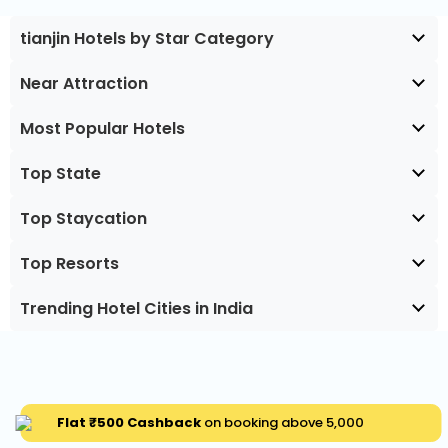
tianjin Hotels by Star Category
Near Attraction
Most Popular Hotels
Top State
Top Staycation
Top Resorts
Trending Hotel Cities in India
Flat ₹500 Cashback
on booking above ₹5,000