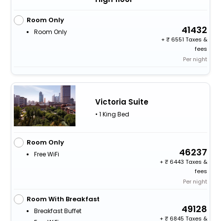
Room Only
41432
Room Only
+
6551 Taxes &
fees
Per night
Victoria Suite
• 1 King Bed
Room Only
46237
Free WiFi
+
6443 Taxes &
fees
Per night
Room With Breakfast
49128
Breakfast Buffet
+
6845 Taxes &