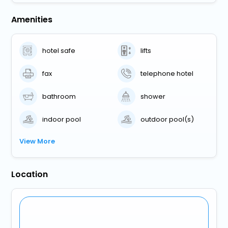
Amenities
hotel safe
lifts
fax
telephone hotel
bathroom
shower
indoor pool
outdoor pool(s)
View More
Location