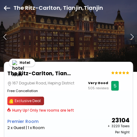
The Ritz-Carlton, Tianjin,Tianjin
Hotel
The Ritz-Carlton, Tianjin
167 Dagubei Road, Heping District
Very Good
5
505 reviews
Free Cancellation
Exclusive Deal
Hurry Up! Only few rooms are left
23104
Premier Room
+ ₹
3220 Taxes
2 x Guest | 1 x Room
Per Night