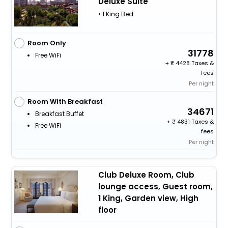
Deluxe Suite
• 1 King Bed
Room Only
31778
Free WiFi
+
4428 Taxes &
fees
Per night
Room With Breakfast
34671
Breakfast Buffet
+
4831 Taxes &
Free WiFi
fees
Per night
Club Deluxe Room, Club
lounge access, Guest room,
1 King, Garden view, High
floor