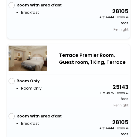
Room With Breakfast
28105
Breakfast
+
4444 Taxes &
fees
Per night
Terrace Premier Room,
Guest room, 1 King, Terrace
Room Only
25143
Room Only
+
3975 Taxes &
fees
Per night
Room With Breakfast
28105
Breakfast
+
4444 Taxes &
fees