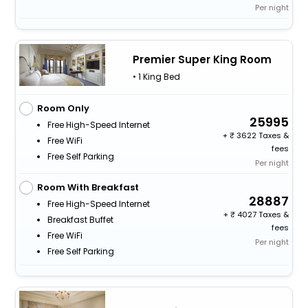
Per night
Premier Super King Room
• 1 King Bed
Room Only
25995
Free High-Speed Internet
+
3622 Taxes &
Free WiFi
fees
Free Self Parking
Per night
Room With Breakfast
28887
Free High-Speed Internet
+
4027 Taxes &
Breakfast Buffet
fees
Free WiFi
Per night
Free Self Parking