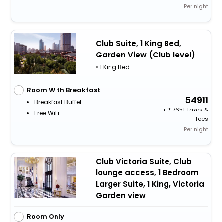
Per night
Club Suite, 1 King Bed,
Garden View (Club level)
• 1 King Bed
Room With Breakfast
54911
Breakfast Buffet
+
7651 Taxes &
Free WiFi
fees
Per night
Club Victoria Suite, Club
lounge access, 1 Bedroom
Larger Suite, 1 King, Victoria
Garden view
Room Only