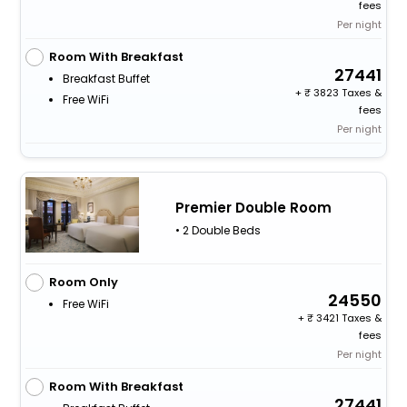
fees
Per night
Room With Breakfast
27441
Breakfast Buffet
+
3823 Taxes &
Free WiFi
fees
Per night
Premier Double Room
• 2 Double Beds
Room Only
24550
Free WiFi
+
3421 Taxes &
fees
Per night
Room With Breakfast
27441