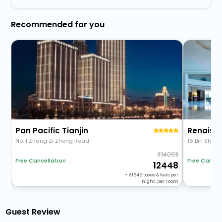
Recommended for you
Pan Pacific Tianjin
No. 1 Zhang Zi Zhong Road
16 Bin Shui 
14093
Free Cancellation
Free Cancel
12448
+
1645
taxes & fees per
night, per room
Guest Review