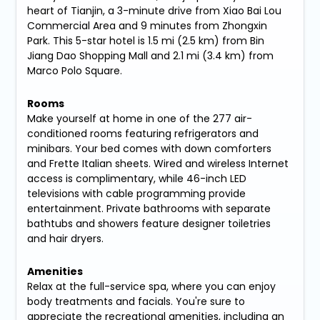
heart of Tianjin, a 3-minute drive from Xiao Bai Lou
Commercial Area and 9 minutes from Zhongxin
Park. This 5-star hotel is 1.5 mi (2.5 km) from Bin
Jiang Dao Shopping Mall and 2.1 mi (3.4 km) from
Marco Polo Square.
Rooms
Make yourself at home in one of the 277 air-
conditioned rooms featuring refrigerators and
minibars. Your bed comes with down comforters
and Frette Italian sheets. Wired and wireless Internet
access is complimentary, while 46-inch LED
televisions with cable programming provide
entertainment. Private bathrooms with separate
bathtubs and showers feature designer toiletries
and hair dryers.
Amenities
Relax at the full-service spa, where you can enjoy
body treatments and facials. You're sure to
appreciate the recreational amenities, including an