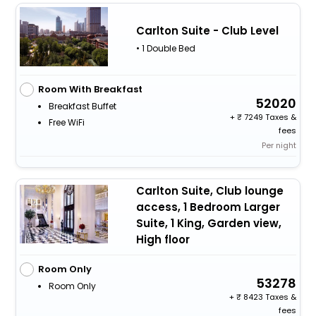
Carlton Suite - Club Level
• 1 Double Bed
Room With Breakfast
52020
Breakfast Buffet
+
7249 Taxes &
Free WiFi
fees
Per night
Carlton Suite, Club lounge
access, 1 Bedroom Larger
Suite, 1 King, Garden view,
High floor
Room Only
53278
Room Only
+
8423 Taxes &
fees