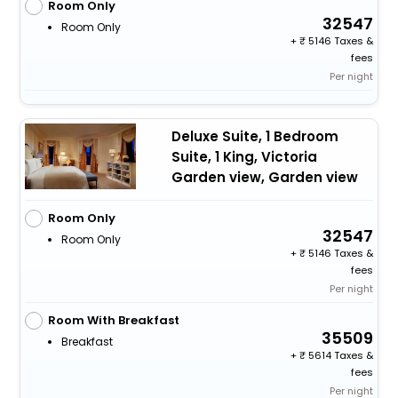
Room Only
32547
Room Only
+
5146 Taxes &
fees
Per night
Deluxe Suite, 1 Bedroom
Suite, 1 King, Victoria
Garden view, Garden view
Room Only
32547
Room Only
+
5146 Taxes &
fees
Per night
Room With Breakfast
35509
Breakfast
+
5614 Taxes &
fees
Per night