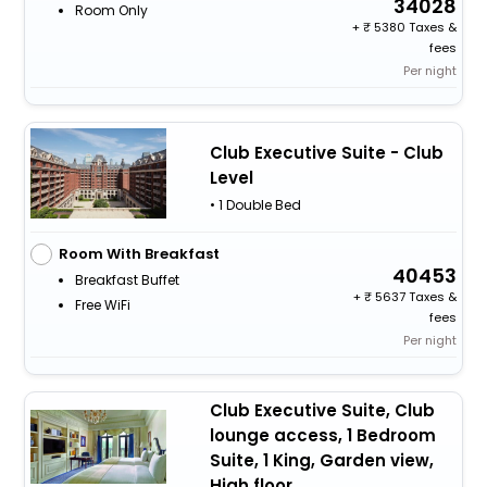
34028
Room Only
+
5380 Taxes &
fees
Per night
Club Executive Suite - Club
Level
• 1 Double Bed
Room With Breakfast
40453
Breakfast Buffet
+
5637 Taxes &
Free WiFi
fees
Per night
Club Executive Suite, Club
lounge access, 1 Bedroom
Suite, 1 King, Garden view,
High floor