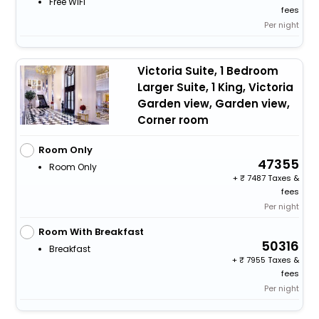
Free WiFi
fees
Per night
Victoria Suite, 1 Bedroom
Larger Suite, 1 King, Victoria
Garden view, Garden view,
Corner room
Room Only
47355
Room Only
+
7487 Taxes &
fees
Per night
Room With Breakfast
50316
Breakfast
+
7955 Taxes &
fees
Per night