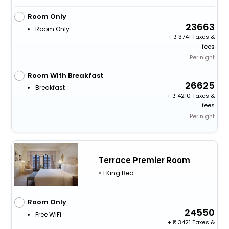
Room Only
23663
Room Only
+
3741 Taxes &
fees
Per night
Room With Breakfast
26625
Breakfast
+
4210 Taxes &
fees
Per night
Terrace Premier Room
• 1 King Bed
Room Only
24550
Free WiFi
+
3421 Taxes &