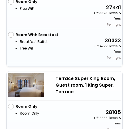
Room Only
27441
Free WiFi
+
3823 Taxes &
fees
Per night
Room With Breakfast
30333
Breakfast Buffet
+
4227 Taxes &
Free WiFi
fees
Per night
Terrace Super King Room,
Guest room, 1 King Super,
Terrace
Room Only
28105
Room Only
+
4444 Taxes &
fees