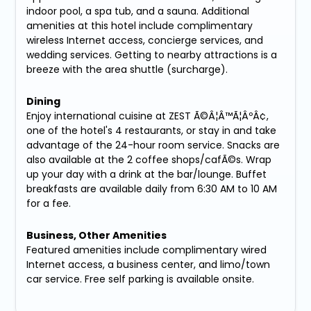
indoor pool, a spa tub, and a sauna. Additional
amenities at this hotel include complimentary
wireless Internet access, concierge services, and
wedding services. Getting to nearby attractions is a
breeze with the area shuttle (surcharge).
Dining
Enjoy international cuisine at ZEST Ã©Â¦Â™Ã¦ÂºÂ¢,
one of the hotel's 4 restaurants, or stay in and take
advantage of the 24-hour room service. Snacks are
also available at the 2 coffee shops/cafÃ©s. Wrap
up your day with a drink at the bar/lounge. Buffet
breakfasts are available daily from 6:30 AM to 10 AM
for a fee.
Business, Other Amenities
Featured amenities include complimentary wired
Internet access, a business center, and limo/town
car service. Free self parking is available onsite.