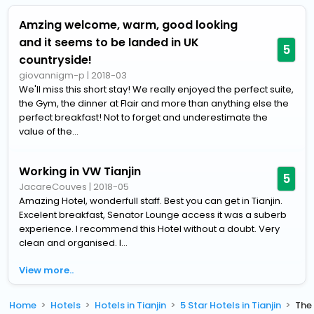
Amzing welcome, warm, good looking
and it seems to be landed in UK
5
countryside!
giovannigm-p
|
2018-03
We'll miss this short stay! We really enjoyed the perfect suite,
the Gym, the dinner at Flair and more than anything else the
perfect breakfast! Not to forget and underestimate the
value of the...
Working in VW Tianjin
5
JacareCouves
|
2018-05
Amazing Hotel, wonderfull staff. Best you can get in Tianjin.
Excelent breakfast, Senator Lounge access it was a suberb
experience. I recommend this Hotel without a doubt. Very
clean and organised. I...
View more..
Home
Hotels
Hotels in Tianjin
5 Star Hotels in Tianjin
The 