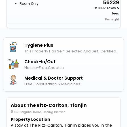
56239
Room Only
+
8892 Taxes &
fees
Per night
Hygiene Plus
This Property Has Self-Selected And Self-Certified
Check-In/out
Hassle-Free Check In
Medical & Doctor Support
Free Consultation & Medicines
About The Ritz-Carlton, Tianjin
167 Dagubei Road, Heping District
Property Location
A stay at The Ritz-Carlton, Tianjin places you in the