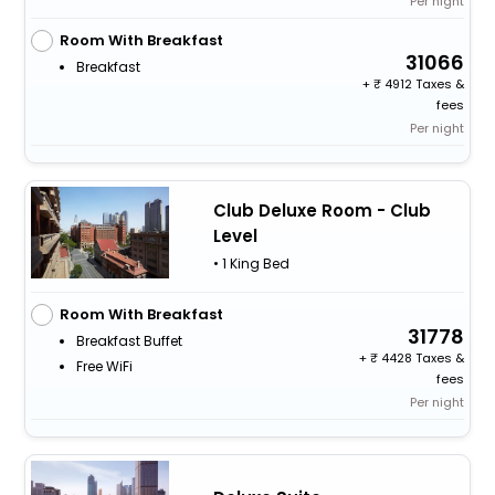
Per night
Room With Breakfast
31066
Breakfast
+
4912 Taxes &
fees
Per night
Club Deluxe Room - Club
Level
• 1 King Bed
Room With Breakfast
31778
Breakfast Buffet
+
4428 Taxes &
Free WiFi
fees
Per night