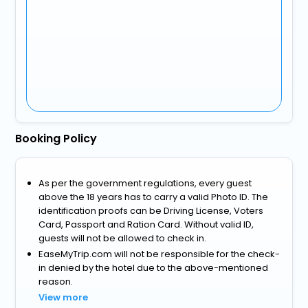
Booking Policy
As per the government regulations, every guest
above the 18 years has to carry a valid Photo ID. The
identification proofs can be Driving License, Voters
Card, Passport and Ration Card. Without valid ID,
guests will not be allowed to check in.
EaseMyTrip.com will not be responsible for the check-
in denied by the hotel due to the above-mentioned
reason.
View more