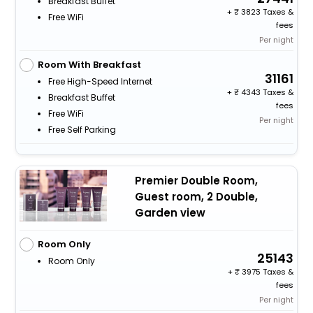
Breakfast Buffet
+
3823 Taxes &
Free WiFi
fees
Per night
Room With Breakfast
31161
Free High-Speed Internet
+
4343 Taxes &
Breakfast Buffet
fees
Free WiFi
Per night
Free Self Parking
Premier Double Room,
Guest room, 2 Double,
Garden view
Room Only
25143
Room Only
+
3975 Taxes &
fees
Per night