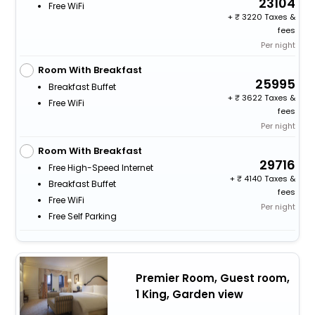
23104
Free WiFi
+
3220 Taxes &
fees
Per night
Room With Breakfast
25995
Breakfast Buffet
+
3622 Taxes &
Free WiFi
fees
Per night
Room With Breakfast
29716
Free High-Speed Internet
+
4140 Taxes &
Breakfast Buffet
fees
Free WiFi
Per night
Free Self Parking
Premier Room, Guest room,
1 King, Garden view