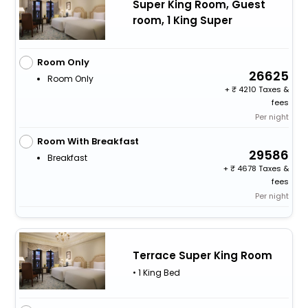
Super King Room, Guest
room, 1 King Super
Room Only
26625
Room Only
+
4210 Taxes &
fees
Per night
Room With Breakfast
29586
Breakfast
+
4678 Taxes &
fees
Per night
Terrace Super King Room
• 1 King Bed