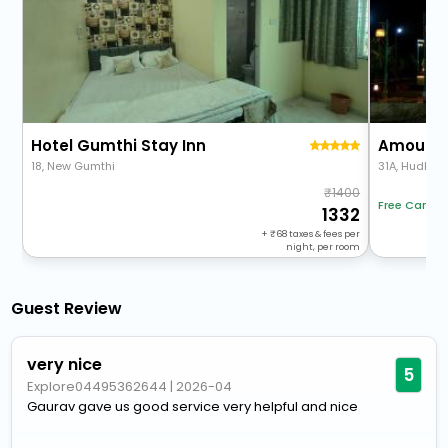
Hotel Gumthi Stay Inn
Amoura 
18, New Gumthi
31A, Hudkes
1400
Free Cancel
1332
+
68
taxes & fees per
night, per room
Guest Review
very nice
5
Explore04495362644
|
2026-04
Gaurav gave us good service very helpful and nice