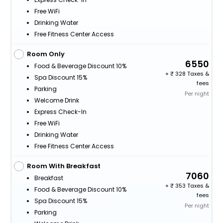
Free WiFi
Drinking Water
Free Fitness Center Access
Room Only
6550
Food & Beverage Discount 10%
+
328 Taxes &
Spa Discount 15%
fees
Parking
Per night
Welcome Drink
Express Check-In
Free WiFi
Drinking Water
Free Fitness Center Access
Room With Breakfast
7060
Breakfast
+
353 Taxes &
Food & Beverage Discount 10%
fees
Spa Discount 15%
Per night
Parking