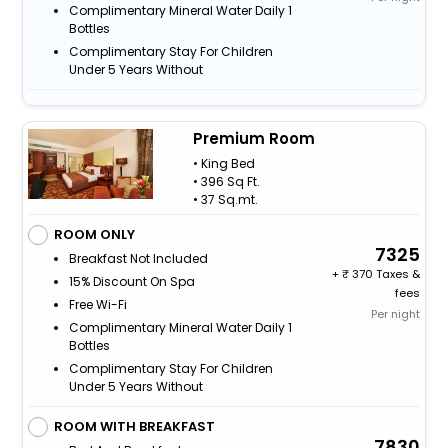
Complimentary Mineral Water Daily 1
Bottles
Complimentary Stay For Children
Under 5 Years Without
Premium Room
• King Bed
• 396 Sq Ft.
• 37 Sq.mt.
ROOM ONLY
7325
Breakfast Not Included
+
370 Taxes &
15% Discount On Spa
fees
Free Wi-Fi
Per night
Complimentary Mineral Water Daily 1
Bottles
Complimentary Stay For Children
Under 5 Years Without
ROOM WITH BREAKFAST
7830