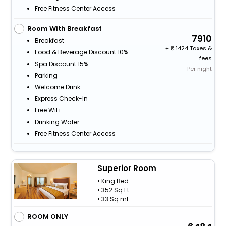
Free Fitness Center Access
Room With Breakfast
7910
Breakfast
+
1424 Taxes &
Food & Beverage Discount 10%
fees
Spa Discount 15%
Per night
Parking
Welcome Drink
Express Check-In
Free WiFi
Drinking Water
Free Fitness Center Access
Superior Room
• King Bed
• 352 Sq Ft.
• 33 Sq.mt.
ROOM ONLY