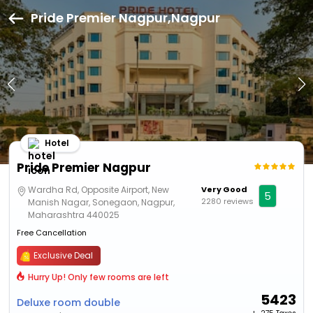
Pride Premier Nagpur,Nagpur
Hotel
Pride Premier Nagpur
Wardha Rd, Opposite Airport, New
Very Good
5
2280 reviews
Manish Nagar, Sonegaon, Nagpur,
Maharashtra 440025
Free Cancellation
Exclusive Deal
Hurry Up! Only few rooms are left
5423
Deluxe room double