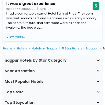
It was a great experience
5
Inspire55055099291
|
2026-04
I had a comfortable stay at Hotel Samrat Pride. The room
was well-maintained, and cleanliness was clearly a priority.
The floors, furniture, and bathroom were all neat and
hygienic. The bed was...
View more..
Home
Hotels
Hotels in Nagpur
5 Star Hotels in Nagpur
P
nagpur Hotels by Star Category
Near Attraction
Most Popular Hotels
Top State
Top Staycation