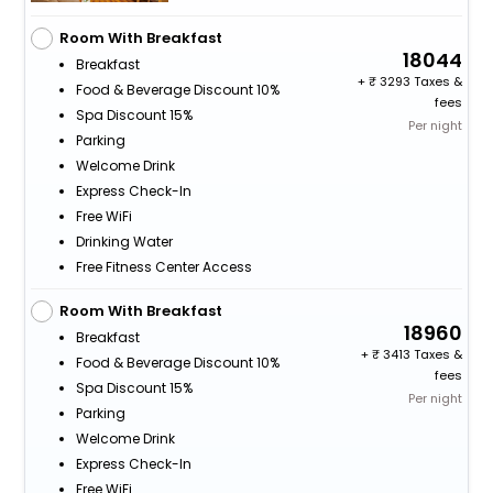
Room With Breakfast
18044
Breakfast
+
3293 Taxes &
Food & Beverage Discount 10%
fees
Spa Discount 15%
Per night
Parking
Welcome Drink
Express Check-In
Free WiFi
Drinking Water
Free Fitness Center Access
Room With Breakfast
18960
Breakfast
+
3413 Taxes &
Food & Beverage Discount 10%
fees
Spa Discount 15%
Per night
Parking
Welcome Drink
Express Check-In
Free WiFi