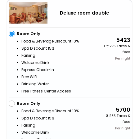
Deluxe room double
Room Only
5423
Food & Beverage Discount 10%
+
275 Taxes &
Spa Discount 15%
fees
Parking
Per night
Welcome Drink
Express Check-In
Free WiFi
Drinking Water
Free Fitness Center Access
Room Only
5700
Food & Beverage Discount 10%
+
285 Taxes &
Spa Discount 15%
fees
Parking
Per night
Welcome Drink