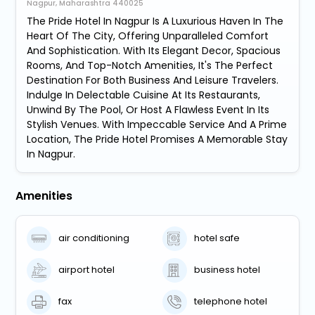
Nagpur, Maharashtra 440025
The Pride Hotel In Nagpur Is A Luxurious Haven In The
Heart Of The City, Offering Unparalleled Comfort
And Sophistication. With Its Elegant Decor, Spacious
Rooms, And Top-Notch Amenities, It's The Perfect
Destination For Both Business And Leisure Travelers.
Indulge In Delectable Cuisine At Its Restaurants,
Unwind By The Pool, Or Host A Flawless Event In Its
Stylish Venues. With Impeccable Service And A Prime
Location, The Pride Hotel Promises A Memorable Stay
In Nagpur.
Amenities
air conditioning
hotel safe
airport hotel
business hotel
fax
telephone hotel