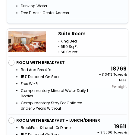
Drinking Water
Free Fitness Center Access
Suite Room
• King Bed
• 650 Sq Ft.
• 60 Sq.mt.
ROOM WITH BREAKFAST
18769
Bed And Breakfast
+
3413 Taxes &
15% Discount On Spa
fees
Free Wi-Fi
Per night
Complimentary Mineral Water Daily 1
Bottles
Complimentary Stay For Children
Under 5 Years Without
ROOM WITH BREAKFAST + LUNCH/DINNER
19611
BreakFast & Lunch Or Dinner
+
3566 Taxes &
15% Discount On Spa