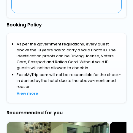
Booking Policy
As per the government regulations, every guest
above the 18 years has to carry a valid Photo ID. The
identification proofs can be Driving License, Voters
Card, Passport and Ration Card. Without valid ID,
guests will not be allowed to check in.
EaseMyTrip.com will not be responsible for the check-
in denied by the hotel due to the above-mentioned
reason.
View more
Recommended for you