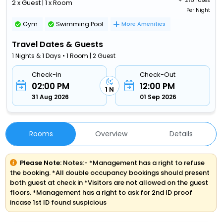
+ ₹
275 Taxes
2 x Guest | 1 x Room
Per Night
Gym
Swimming Pool
More Amenities
Travel Dates & Guests
1 Nights & 1 Days • 1 Room | 2 Guest
Check-In
Check-Out
02:00 PM
12:00 PM
1 N
31 Aug 2026
01 Sep 2026
Rooms
Overview
Details
Please Note:
Notes:- *Management has a right to refuse
the booking. *All double occupancy bookings should present
both guest at check in *Visitors are not allowed on the guest
floors. *Management has a right to ask for 2nd ID proof
incase 1st ID found suspicious