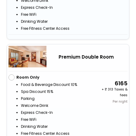
Welcome Drink
Express Check-In
Free WiFi
Drinking Water
Free Fitness Center Access
Premium Double Room
Room Only
6165
Food & Beverage Discount 10%
+
313 Taxes &
Spa Discount 15%
fees
Parking
Per night
Welcome Drink
Express Check-In
Free WiFi
Drinking Water
Free Fitness Center Access