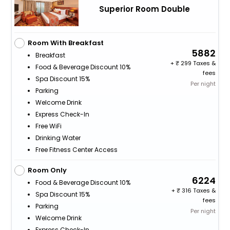
Superior Room Double
Room With Breakfast
5882
Breakfast
+
299 Taxes &
Food & Beverage Discount 10%
fees
Spa Discount 15%
Per night
Parking
Welcome Drink
Express Check-In
Free WiFi
Drinking Water
Free Fitness Center Access
Room Only
6224
Food & Beverage Discount 10%
+
316 Taxes &
Spa Discount 15%
fees
Parking
Per night
Welcome Drink
Express Check-In