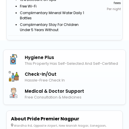
fees
Free Wi-Fi
Per night
Complimentary Mineral Water Daily 1
Bottles
Complimentary Stay For Children
Under 5 Years Without
Hygiene Plus
This Property Has Self-Selected And Self-Certified
Check-In/out
Hassle-Free Check In
Medical & Doctor Support
Free Consultation & Medicines
About Pride Premier Nagpur
Wardha Rd, Opposite Airport, New Manish Nagar, Sonegaon,