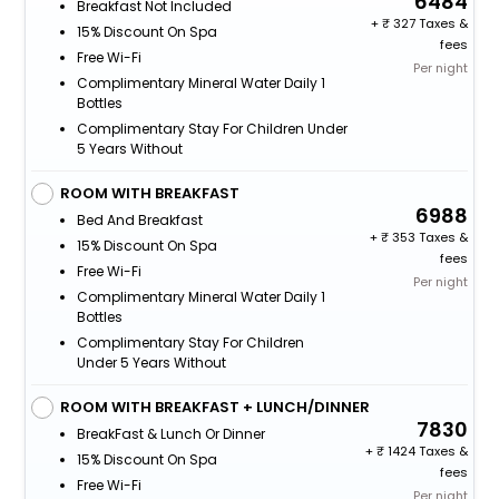
6484
Breakfast Not Included
+
327 Taxes &
15% Discount On Spa
fees
Free Wi-Fi
Per night
Complimentary Mineral Water Daily 1
Bottles
Complimentary Stay For Children Under
5 Years Without
ROOM WITH BREAKFAST
6988
Bed And Breakfast
+
353 Taxes &
15% Discount On Spa
fees
Free Wi-Fi
Per night
Complimentary Mineral Water Daily 1
Bottles
Complimentary Stay For Children
Under 5 Years Without
ROOM WITH BREAKFAST + LUNCH/DINNER
7830
BreakFast & Lunch Or Dinner
+
1424 Taxes &
15% Discount On Spa
fees
Free Wi-Fi
Per night