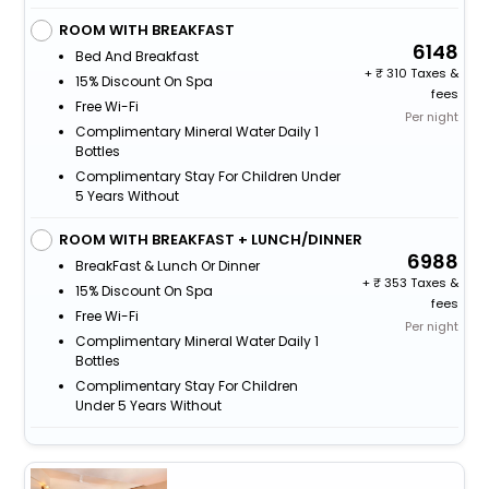
ROOM WITH BREAKFAST
6148
Bed And Breakfast
+
310 Taxes &
15% Discount On Spa
fees
Free Wi-Fi
Per night
Complimentary Mineral Water Daily 1
Bottles
Complimentary Stay For Children Under
5 Years Without
ROOM WITH BREAKFAST + LUNCH/DINNER
6988
BreakFast & Lunch Or Dinner
+
353 Taxes &
15% Discount On Spa
fees
Free Wi-Fi
Per night
Complimentary Mineral Water Daily 1
Bottles
Complimentary Stay For Children
Under 5 Years Without