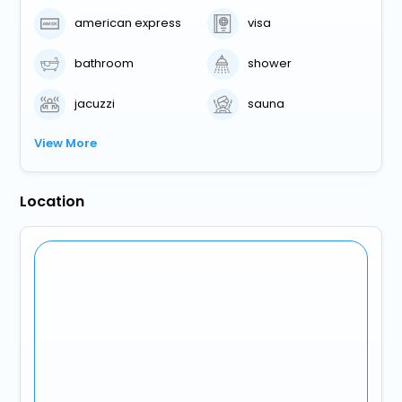
american express
visa
bathroom
shower
jacuzzi
sauna
View More
Location