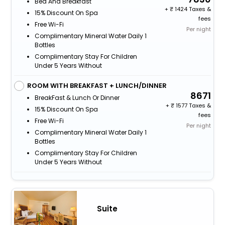
Bed And Breakfast
+
1424 Taxes &
15% Discount On Spa
fees
Free Wi-Fi
Per night
Complimentary Mineral Water Daily 1
Bottles
Complimentary Stay For Children
Under 5 Years Without
ROOM WITH BREAKFAST + LUNCH/DINNER
8671
BreakFast & Lunch Or Dinner
+
1577 Taxes &
15% Discount On Spa
fees
Free Wi-Fi
Per night
Complimentary Mineral Water Daily 1
Bottles
Complimentary Stay For Children
Under 5 Years Without
Suite