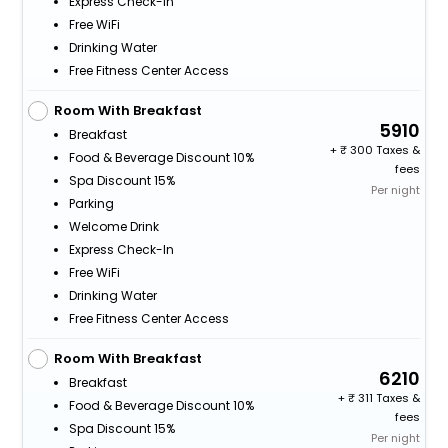
Express Check-In
Free WiFi
Drinking Water
Free Fitness Center Access
Room With Breakfast
5910
Breakfast
+
300 Taxes &
Food & Beverage Discount 10%
fees
Spa Discount 15%
Per night
Parking
Welcome Drink
Express Check-In
Free WiFi
Drinking Water
Free Fitness Center Access
Room With Breakfast
6210
Breakfast
+
311 Taxes &
Food & Beverage Discount 10%
fees
Spa Discount 15%
Per night