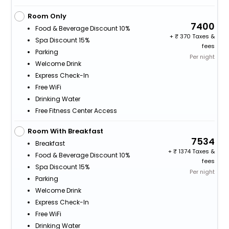
Room Only
7400
Food & Beverage Discount 10%
+
370 Taxes &
Spa Discount 15%
fees
Parking
Per night
Welcome Drink
Express Check-In
Free WiFi
Drinking Water
Free Fitness Center Access
Room With Breakfast
7534
Breakfast
+
1374 Taxes &
Food & Beverage Discount 10%
fees
Spa Discount 15%
Per night
Parking
Welcome Drink
Express Check-In
Free WiFi
Drinking Water