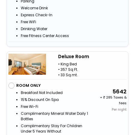
Parking
Welcome Drink
Express Check-In
Free WiFi
Drinking Water
Free Fitness Center Access
Deluxe Room
• King Bed
• 357 Sq Ft.
• 33 Sq.mt.
ROOM ONLY
5642
Breakfast Not Included
+
285 Taxes &
15% Discount On Spa
fees
Free Wi-Fi
Per night
Complimentary Mineral Water Daily 1
Bottles
Complimentary Stay For Children
Under 5 Years Without