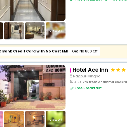
View All
C Bank Credit Card with No Cost EMI
- Get INR 800 Off
Hotel Ace Inn
Nagpur>Hingna
4.64 km from dhamma chakra
Free Breakfast
View All