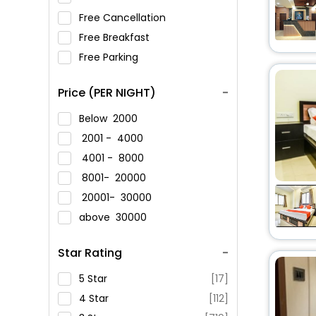
Free Cancellation
Free Breakfast
Free Parking
Price (PER NIGHT)
Below
2000
2001 -
4000
4001 -
8000
8001-
20000
20001-
30000
above
30000
Star Rating
5 Star
[17]
4 Star
[112]