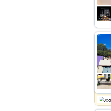
Resort
[26]
Homes
[2]
Villas
[12]
Guest House
[8]
Guest Accommodation
[2]
Chalet
[1]
Lodge
[9]
Homestay
[6]
Resort Property
[2]
Ryokan
[8]
Tent
[2]
Serviced Apartment
[1]
Bungalow
[1]