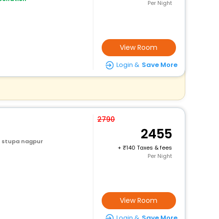
Per Night
View Room
Login &
Save More
2790
2455
 stupa nagpur
+
140 Taxes & fees
Per Night
View Room
Login &
Save More