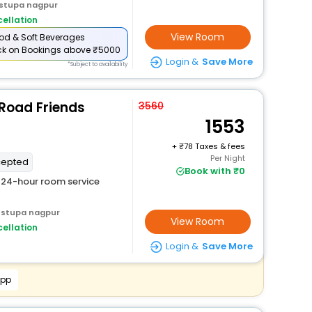
 stupa nagpur
ellation
View Room
od & Soft Beverages
ck
on Bookings above ₹5000
Login &
Save More
*Subject to availability
 Road Friends
3560
1553
+
78 Taxes & fees
Per Night
cepted
Book with ₹0
24-hour room service
 stupa nagpur
View Room
ellation
Login &
Save More
App