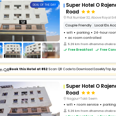
Super Hotel O Raje
DEAL OF THE DAY
Road
Plot Number 32, Above Royal Enfield Sho
Couple Friendly
Local IDs Ac
wifi
parking
24-hour room
ac room controlled
5.26 km from dhamma chakra
Free Breakfast
Free Canc
View All
Book this Hotel at ₹852
Scan QR Code to Download EaseMyTrip A
Super Hotel O Raje
Road
Nagpur>Takli Seem
wifi
room service
parking
5.26 km from dhamma chakra