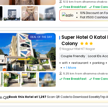
5.12 km from dhamma chakra
Free Breakfast
Free Canc
10% Discount on Fo
View All
Flat
₹500 Cashba
Super Hotel O Katol
DEAL OF THE DAY
Colony
Nagpur>Htel>KT Nagar
Couple Friendly
Local IDs Ac
wifi
restaurant
parking
+ 1 More
5.25 km from dhamma chakra
Free Breakfast
Free Canc
View All
Book this Hotel at ₹1,297
Scan QR Code to Download EaseMyTrip 