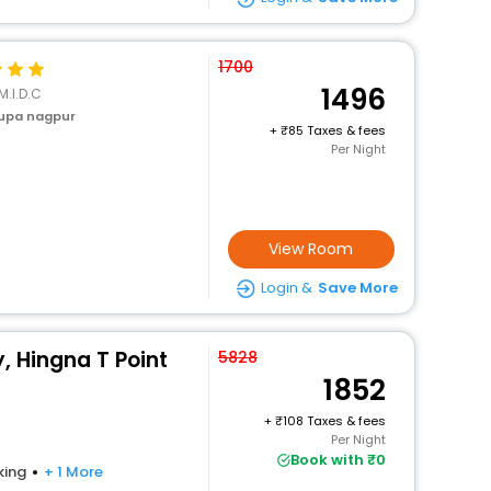
1700
1496
M.I.D.C
upa nagpur
+
85 Taxes & fees
Per Night
View Room
Login &
Save More
, Hingna T Point
5828
1852
+
108 Taxes & fees
Per Night
Book with ₹0
king
+ 1 More