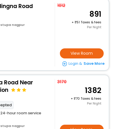
 Hingna Road
1012
891
+
51 Taxes & fees
 stupa nagpur
Per Night
View Room
Login &
Save More
na Road Near
3170
1382
ion
+
70 Taxes & fees
Per Night
cepted
24-hour room service
 stupa nagpur