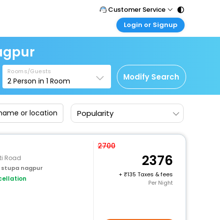
Customer Service
Login or Signup
Call Support
Tel : 011 - 43131313, 43030303
Customer Login
agpur
Login & check bookings
Mail Support
Care@easemytrip.com
Rooms/Guests
Corporate Travel
Modify Search
2
Person in
1
Room
Login corporate account
Agent Login
Popularity
Login your agent account
My Booking
Manage your bookings here
2700
2376
ti Road
 stupa nagpur
+
135 Taxes & fees
ellation
Per Night