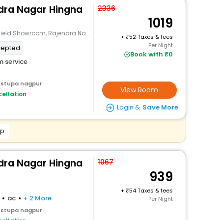
ndra Nagar Hingna
2336
1019
wroom, Rajendra Nagar, Digdoh, Nagpur
+
52 Taxes & fees
Per Night
cepted
Book with ₹0
 service
 stupa nagpur
View Room
ellation
Login &
Save More
pp
ndra Nagar Hingna
1067
939
+
54 Taxes & fees
ac
+ 2 More
Per Night
 stupa nagpur