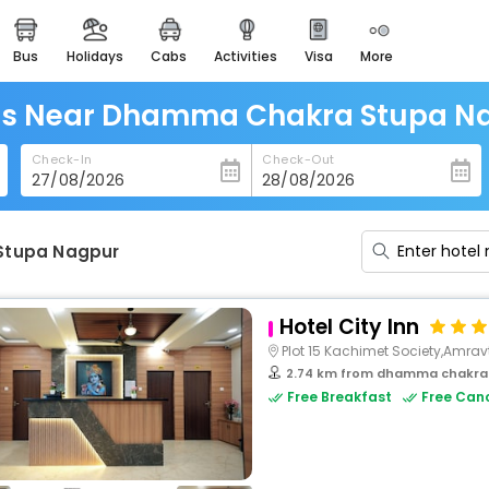
bus
holidays
cabs
activities
visa
more
heritage & events
majestic monuments of
india
ls Near Dhamma Chakra Stupa N
easemytrip cards
Check-In
Check-Out
apply now to get rewards
easyeloped
for romantic getaways
Stupa Nagpur
easydarshan
spiritual tours in india
Hotel City Inn
badrinath
Plot 15 Kachimet Society,Amrav
for divine blessings
2.74 km from dhamma chakra
Free Breakfast
Free Canc
airport service
enjoy airport service
gift card