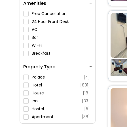
Amenities
Free Cancellation
24 Hour Front Desk
AC
Bar
Wi-Fi
Breakfast
Spa Service
Property Type
Swimming Pool
Parking
Palace
[4]
Restaurant
Hotel
[881]
Fitness
House
[18]
Inn
[33]
Hostel
[5]
Apartment
[38]
Oyo Rooms
[12]