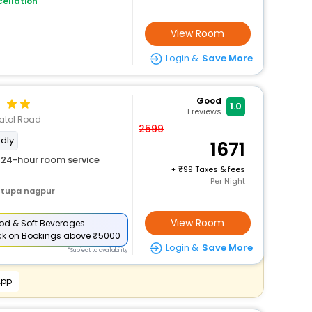
ellation
View Room
Login &
Save More
Good
1.0
1
reviews
Katol Road
2599
ndly
1671
24-hour room service
+
99 Taxes & fees
Per Night
stupa nagpur
View Room
od & Soft Beverages
ck
on Bookings above ₹5000
Login &
Save More
*Subject to availability
App