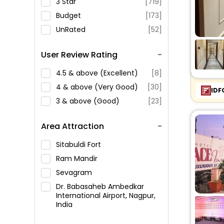
3 Star
[719]
Budget
[173]
UnRated
[52]
User Review Rating
4.5 & above (Excellent)
[8]
4 & above (Very Good)
[30]
IDF
3 & above (Good)
[23]
Area Attraction
Sitabuldi Fort
Ram Mandir
Sevagram
Dr. Babasaheb Ambedkar
International Airport, Nagpur,
India