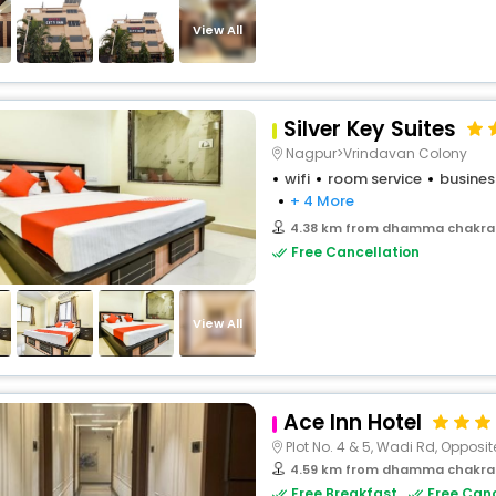
buy giftcards here
View All
offers
check best latest offers
Silver Key Suites
Nagpur>Vrindavan Colony
wifi
room service
busines
+ 4 More
4.38 km from dhamma chakra
Free Cancellation
View All
Ace Inn Hotel
Plot No. 4 & 5, Wadi Rd, Opposite
4.59 km from dhamma chakra
Free Breakfast
Free Canc