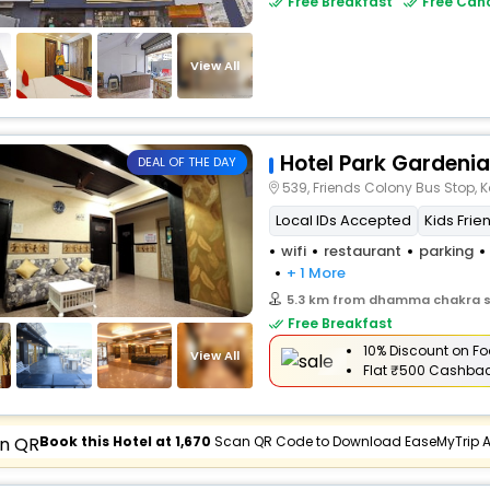
Free Breakfast
Free Canc
View All
Hotel Park Gardenia
DEAL OF THE DAY
539, Friends Colony Bus Stop, 
Local IDs Accepted
Kids Frie
wifi
restaurant
parking
+ 1 More
5.3 km from dhamma chakra 
Free Breakfast
10% Discount on Fo
View All
Flat
₹500 Cashba
Book this Hotel at ₹1,670
Scan QR Code to Download EaseMyTrip 