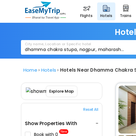
flights
hotels
trains
Hote
City name, Location or Specific hotel
Home
Hotels
Hotels Near Dhamma Chakra 
Explore Map
Reset All
Show Properties With
New
Book with ₹0