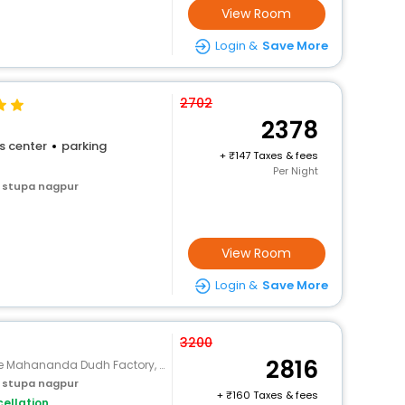
View Room
Login &
Save More
2702
2378
s center
parking
+
147 Taxes & fees
Per Night
 stupa nagpur
View Room
Login &
Save More
3200
2816
 Mahananda Dudh Factory, Hingna
 stupa nagpur
+
160 Taxes & fees
ellation