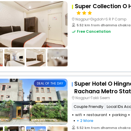
Super Collection O
Nagpur>Digdoh>S R P Camp
5.52 km from dhamma chakra
Free Cancellation
View All
Super Hotel O Hing
DEAL OF THE DAY
Rachana Metro Stat
Nagpur>Takli Seem
Couple Friendly
Local IDs Ac
wifi
restaurant
parking
+ 2 More
5.52 km from dhamma chakra