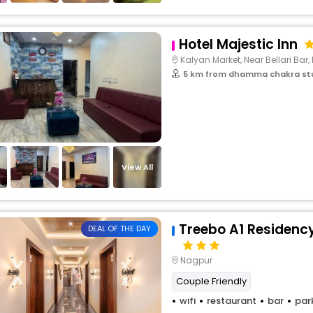
Hotel Majestic Inn
Kalyan Market, Near Bellari Bar, 
5 km from dhamma chakra st
View All
Treebo A1 Residency
DEAL OF THE DAY
Nagpur
Couple Friendly
wifi
restaurant
bar
par