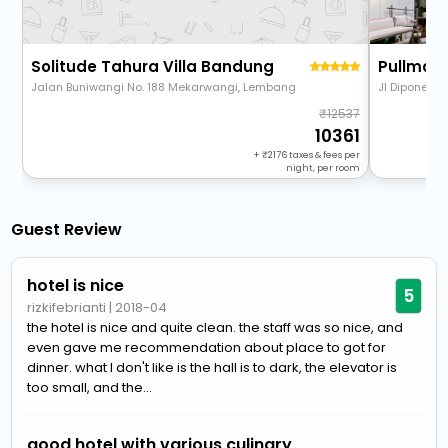
Solitude Tahura Villa Bandung
Jalan Buniwangi No. 188 Mekarwangi, Lembang
Jl Diponegor
12537
10361
+
2176
taxes & fees per
night, per room
Guest Review
hotel is nice
5
rizkifebrianti
|
2018-04
the hotel is nice and quite clean. the staff was so nice, and
even gave me recommendation about place to got for
dinner. what I don't like is the hall is to dark, the elevator is
too small, and the...
good hotel with various culinary