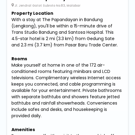
Jl. Jendral Gatot Subroto No.83, Malabar
Property Location
With a stay at The Papandayan in Bandung
(Lengkong), you'll be within a 15-minute drive of
Trans Studio Bandung and Santosa Hospital. This
4.5-star hotel is 2 mi (3.3 km) from Gedung Sate
and 2.3 mi (3.7 km) from Pasar Baru Trade Center.
Rooms
Make yourself at home in one of the 172 air-
conditioned rooms featuring minibars and LCD
televisions. Complimentary wireless Internet access
keeps you connected, and cable programming is
available for your entertainment. Private bathrooms
with separate bathtubs and showers feature jetted
bathtubs and rainfall showerheads. Conveniences
include safes and desks, and housekeeping is
provided daily.
Amenities