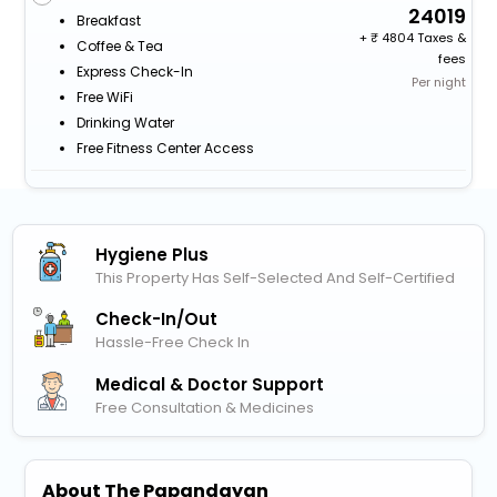
24019
Breakfast
+
4804 Taxes &
Coffee & Tea
fees
Express Check-In
Per night
Free WiFi
Drinking Water
Free Fitness Center Access
Hygiene Plus
This Property Has Self-Selected And Self-Certified
Check-In/out
Hassle-Free Check In
Medical & Doctor Support
Free Consultation & Medicines
About The Papandayan