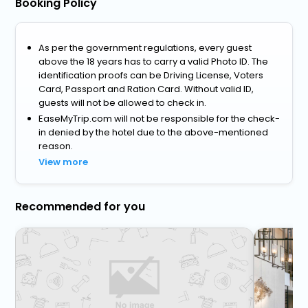
Booking Policy
As per the government regulations, every guest
above the 18 years has to carry a valid Photo ID. The
identification proofs can be Driving License, Voters
Card, Passport and Ration Card. Without valid ID,
guests will not be allowed to check in.
EaseMyTrip.com will not be responsible for the check-
in denied by the hotel due to the above-mentioned
reason.
View more
Recommended for you