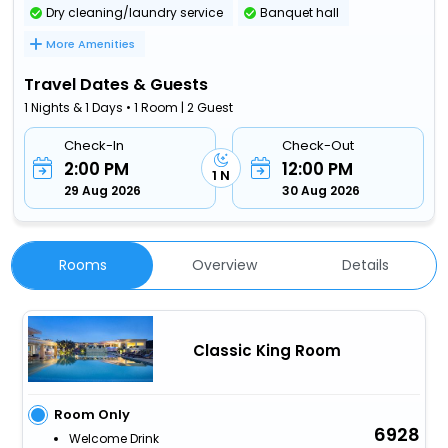
Dry cleaning/laundry service
Banquet hall
More Amenities
Travel Dates & Guests
1 Nights & 1 Days • 1 Room | 2 Guest
Check-In
Check-Out
2:00 PM
12:00 PM
1 N
29 Aug 2026
30 Aug 2026
Rooms
Overview
Details
Classic King Room
Room Only
6928
Welcome Drink