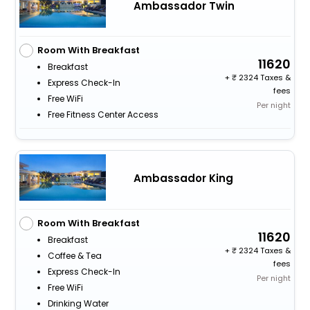
Ambassador Twin
Room With Breakfast
11620
Breakfast
+
2324 Taxes &
Express Check-In
fees
Free WiFi
Per night
Free Fitness Center Access
Ambassador King
Room With Breakfast
11620
Breakfast
+
2324 Taxes &
Coffee & Tea
fees
Express Check-In
Per night
Free WiFi
Drinking Water