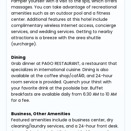
Pamper yourself with a visit to the spa, which offers
massages. You can take advantage of recreational
amenities such as an outdoor pool and a fitness
center. Additional features at this hotel include
complimentary wireless Internet access, concierge
services, and wedding services. Getting to nearby
attractions is a breeze with the area shuttle
(surcharge).
Dining
Grab dinner at PAGO RESTAURANT, a restaurant that
specializes in international cuisine. Dining is also
available at the coffee shop/cafÃ©, and 24-hour
room service is provided. Quench your thirst with
your favorite drink at the poolside bar. Buffet
breakfasts are available daily from 6:30 AM to 10 AM
for a fee.
Business, Other Amenities
Featured amenities include a business center, dry
cleaning/laundry services, and a 24-hour front desk.