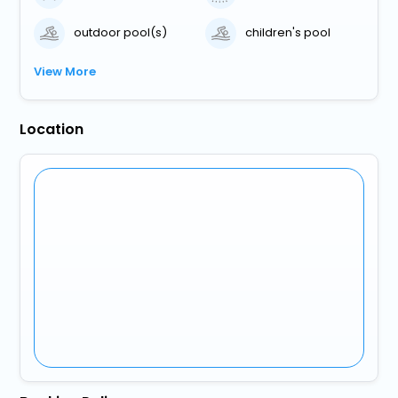
outdoor pool(s)
children's pool
View More
Location