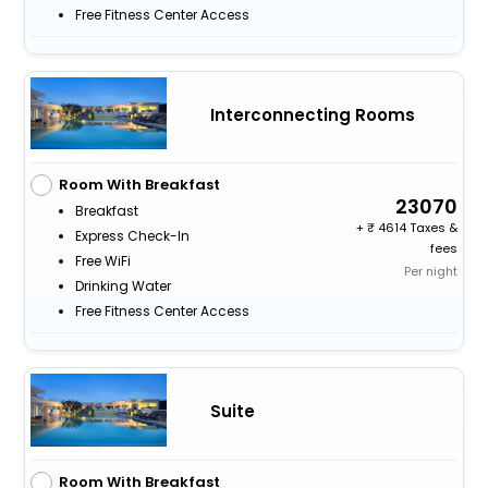
Free Fitness Center Access
Interconnecting Rooms
Room With Breakfast
23070
Breakfast
+
4614 Taxes &
Express Check-In
fees
Free WiFi
Per night
Drinking Water
Free Fitness Center Access
Suite
Room With Breakfast