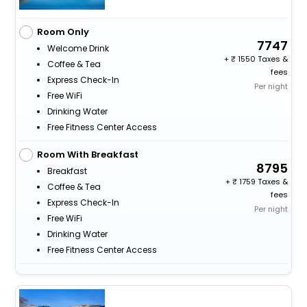
Room Only
7747
Welcome Drink
+
1550 Taxes &
Coffee & Tea
fees
Express Check-In
Per night
Free WiFi
Drinking Water
Free Fitness Center Access
Room With Breakfast
8795
Breakfast
+
1759 Taxes &
Coffee & Tea
fees
Express Check-In
Per night
Free WiFi
Drinking Water
Free Fitness Center Access