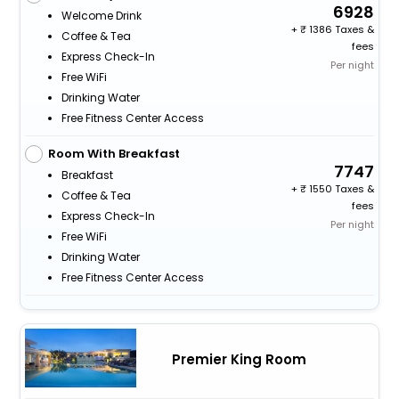
6928
Welcome Drink
+
1386 Taxes &
Coffee & Tea
fees
Express Check-In
Per night
Free WiFi
Drinking Water
Free Fitness Center Access
Room With Breakfast
7747
Breakfast
+
1550 Taxes &
Coffee & Tea
fees
Express Check-In
Per night
Free WiFi
Drinking Water
Free Fitness Center Access
Premier King Room