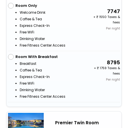
Room Only
7747
Welcome Drink
+
1550 Taxes &
Coffee & Tea
fees
Express Check-In
Per night
Free WiFi
Drinking Water
Free Fitness Center Access
Room With Breakfast
8795
Breakfast
+
1759 Taxes &
Coffee & Tea
fees
Express Check-In
Per night
Free WiFi
Drinking Water
Free Fitness Center Access
Premier Twin Room