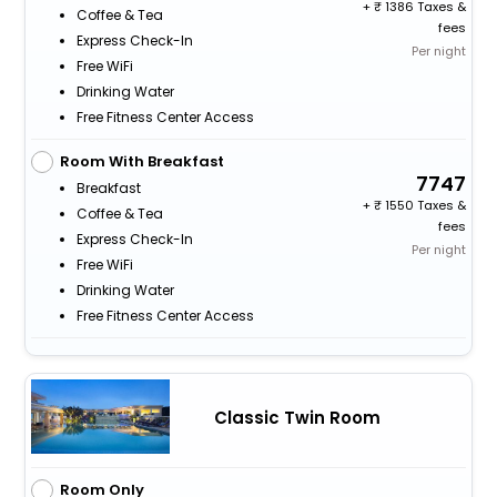
+
1386 Taxes &
Coffee & Tea
fees
Express Check-In
Per night
Free WiFi
Drinking Water
Free Fitness Center Access
Room With Breakfast
7747
Breakfast
+
1550 Taxes &
Coffee & Tea
fees
Express Check-In
Per night
Free WiFi
Drinking Water
Free Fitness Center Access
Classic Twin Room
Room Only