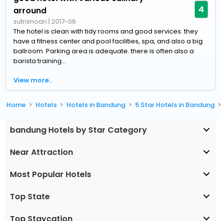
4
arround
sutrisnoari
|
2017-06
The hotel is clean with tidy rooms and good services. they
have a fitness center and pool facilities, spa, and also a big
ballroom. Parking area is adequate. there is often also a
barista training...
View more..
Home
Hotels
Hotels in Bandung
5 Star Hotels in Bandung
bandung Hotels by Star Category
Near Attraction
Most Popular Hotels
Top State
Top Staycation