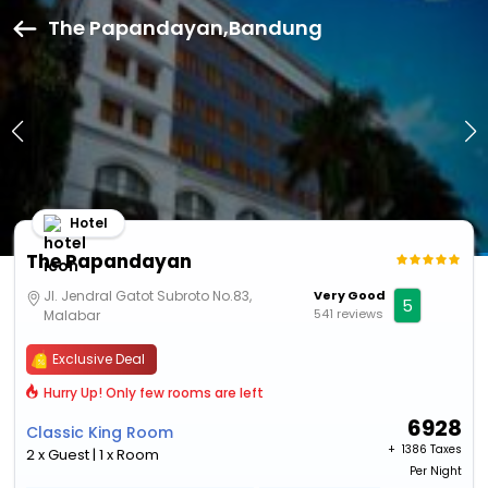
The Papandayan,Bandung
Hotel
The Papandayan
Jl. Jendral Gatot Subroto No.83,
Very Good
5
541 reviews
Malabar
Exclusive Deal
Hurry Up! Only few rooms are left
6928
Classic King Room
+ ₹
1386 Taxes
2 x Guest | 1 x Room
Per Night