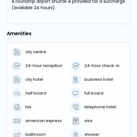
A roundtrip airport shuttle is provided for a surcharge
(available 24 hours).
Amenities
city centre
24-hour reception
24-hour check-in
city hotel
business hotel
half board
full board
fax
telephone hotel
american express
visa
bathroom
shower