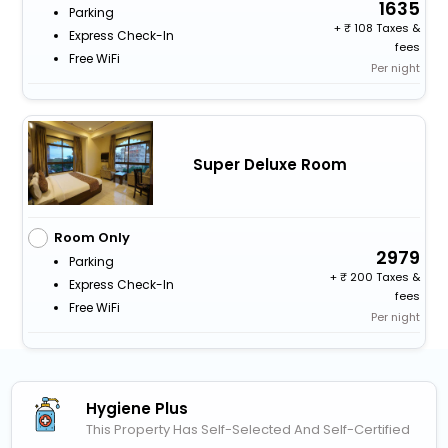
1635
Parking
+
108 Taxes &
Express Check-In
fees
Free WiFi
Per night
Super Deluxe Room
Room Only
2979
Parking
+
200 Taxes &
Express Check-In
fees
Free WiFi
Per night
Hygiene Plus
This Property Has Self-Selected And Self-Certified