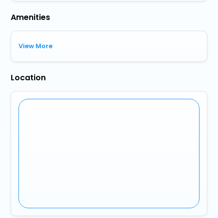
Amenities
View More
Location