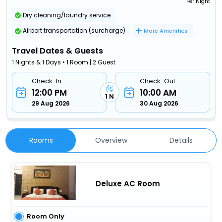
Per Night
Dry cleaning/laundry service
Airport transportation (surcharge)
More Amenities
Travel Dates & Guests
1 Nights & 1 Days • 1 Room | 2 Guest
Check-In
Check-Out
12:00 PM
10:00 AM
1 N
29 Aug 2026
30 Aug 2026
Rooms
Overview
Details
Deluxe AC Room
Room Only