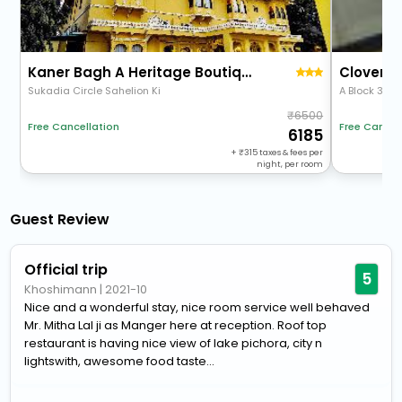
Kaner Bagh A Heritage Boutique Hotel
Clover I
Sukadia Circle Sahelion Ki
6500
Free Cancel
Free Cancellation
6185
+
315
taxes & fees per
night, per room
Guest Review
Official trip
5
Khoshimann
|
2021-10
Nice and a wonderful stay, nice room service well behaved
Mr. Mitha Lal ji as Manger here at reception. Roof top
restaurant is having nice view of lake pichora, city n
lightswith, awesome food taste...