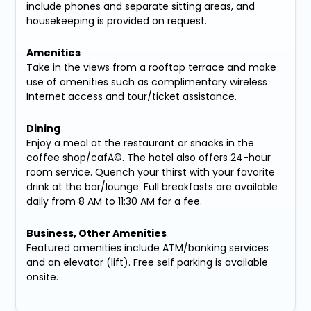
include phones and separate sitting areas, and
housekeeping is provided on request.
Amenities
Take in the views from a rooftop terrace and make
use of amenities such as complimentary wireless
Internet access and tour/ticket assistance.
Dining
Enjoy a meal at the restaurant or snacks in the
coffee shop/cafÃ©. The hotel also offers 24-hour
room service. Quench your thirst with your favorite
drink at the bar/lounge. Full breakfasts are available
daily from 8 AM to 11:30 AM for a fee.
Business, Other Amenities
Featured amenities include ATM/banking services
and an elevator (lift). Free self parking is available
onsite.