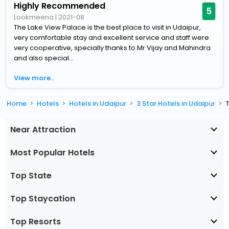
Highly Recommended
5
Lookmeena
|
2021-08
The Lake View Palace is the best place to visit in Udaipur,
very comfortable stay and excellent service and staff were
very cooperative, specially thanks to Mr Vijay and Mahindra
and also special...
View more..
Home
Hotels
Hotels in Udaipur
3 Star Hotels in Udaipur
Near Attraction
Most Popular Hotels
Top State
Top Staycation
Top Resorts