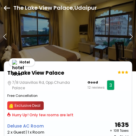
The Lake View Palace,Udaipur
Hotel
The Lake View Palace
7/8 Udaivillas Rd, Opp.Chunda
Good
3
12 reviews
Palace
Free Cancellation
Exclusive Deal
Hurry Up! Only few rooms are left
1635
Deluxe AC Room
+ ₹
108 Taxes
2 x Guest | 1 x Room