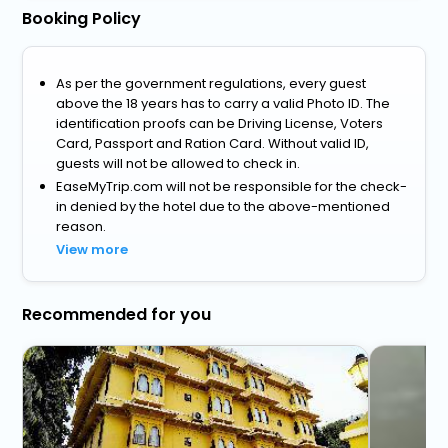
Booking Policy
As per the government regulations, every guest
above the 18 years has to carry a valid Photo ID. The
identification proofs can be Driving License, Voters
Card, Passport and Ration Card. Without valid ID,
guests will not be allowed to check in.
EaseMyTrip.com will not be responsible for the check-
in denied by the hotel due to the above-mentioned
reason.
View more
Recommended for you