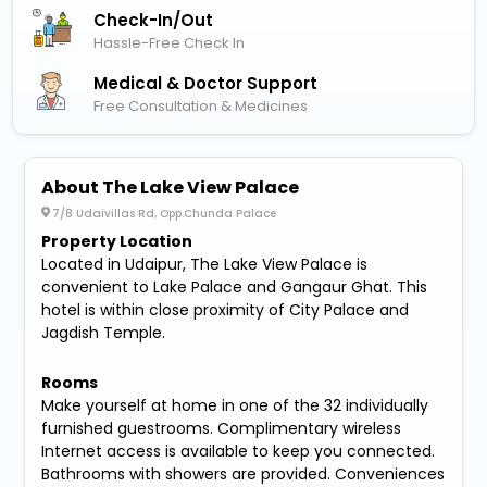
Check-In/out
Hassle-Free Check In
Medical & Doctor Support
Free Consultation & Medicines
About The Lake View Palace
7/8 Udaivillas Rd, Opp.Chunda Palace
Property Location
Located in Udaipur, The Lake View Palace is
convenient to Lake Palace and Gangaur Ghat. This
hotel is within close proximity of City Palace and
Jagdish Temple.
Rooms
Make yourself at home in one of the 32 individually
furnished guestrooms. Complimentary wireless
Internet access is available to keep you connected.
Bathrooms with showers are provided. Conveniences