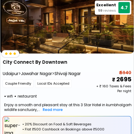
Excellent
4.7
59
reviews
City Connect By Downtown
₹ 5940
Udaipur>Jawahar Nagar>Shivaji Nagar
2695
Couple Friendly
Local IDs Accepted
+ ₹
160
Taxes & Fees
Per night
wifi
restaurant
Enjoy a smooth and pleasant stay at this 3 Star Hotel in kumbhalgarh
wildlife sanctuary,...
Read more
• 20% Discount on Food & Soft Beverages
•
Flat
₹500 Cashback
on Bookings above ₹5000