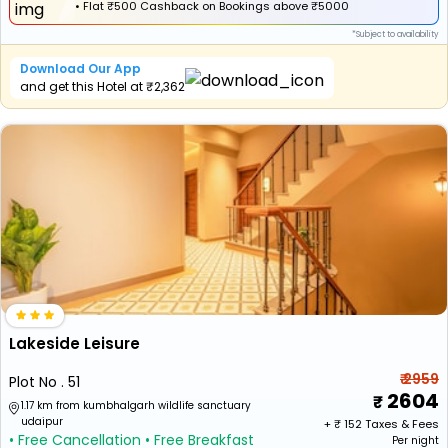
•
Flat
₹500 Cashback
on Bookings above ₹5000
*Subject to availability
Download Our App
and get this Hotel at ₹2,362
Lakeside Leisure
₹ 2959
Plot No . 51
2604
1.17 km from kumbhalgarh wildlife sanctuary
udaipur
+ ₹
152
Taxes & Fees
• Free Cancellation
• Free Breakfast
Per night