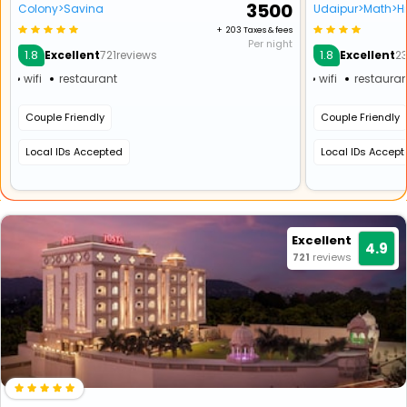
₹ 3500
Colony>Savina
Udaipur>Math>Hi
+ ₹ 203 Taxes & fees
Per night
1.8
1.8
Excellent
721reviews
Excellent
2
wifi
restaurant
wifi
restauran
Couple Friendly
Couple Friendly
Local IDs Accepted
Local IDs Accep
Excellent
4.9
721
reviews