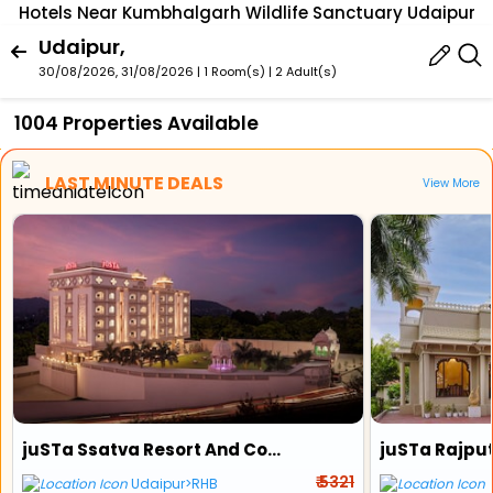
Hotels Near Kumbhalgarh Wildlife Sanctuary Udaipur
Udaipur,
30/08/2026, 31/08/2026 | 1 Room(s)
|
2 Adult(s)
1004 Properties Available
LAST MINUTE DEALS
View More
juSTa Ssatva Resort And Convention Centre
₹ 5321
Udaipur>RHB