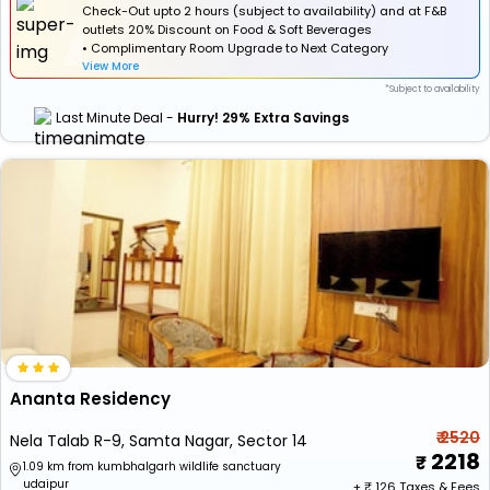
Check-Out upto 2 hours (subject to availability) and at F&B
outlets 20% Discount on Food & Soft Beverages
• Complimentary Room Upgrade to Next Category
View More
*Subject to availability
Last Minute Deal -
Hurry! 29% Extra Savings
Ananta Residency
₹ 2520
Nela Talab R-9, Samta Nagar, Sector 14
2218
1.09 km from kumbhalgarh wildlife sanctuary
udaipur
+ ₹
126
Taxes & Fees