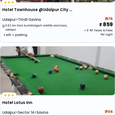
Hotel Townhouse @Udaipur City Railway Station
₹ 976
Udaipur>Titrdi>Savina
859
0.62 km from kumbhalgarh wildlife sanctuary
udaipur
+ ₹
49
Taxes & Fees
wifi
parking
Per night
Hotel Lotus Inn
₹ 794
Udaipur>Sector 14>Savina