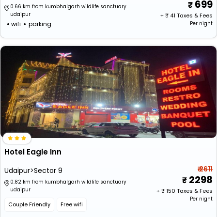
699
0.66 km from kumbhalgarh wildlife sanctuary
udaipur
+ ₹
41
Taxes & Fees
wifi
parking
Per night
Hotel Eagle Inn
₹ 2611
Udaipur>Sector 9
2298
0.82 km from kumbhalgarh wildlife sanctuary
udaipur
+ ₹
150
Taxes & Fees
Per night
Couple Friendly
Free wifi