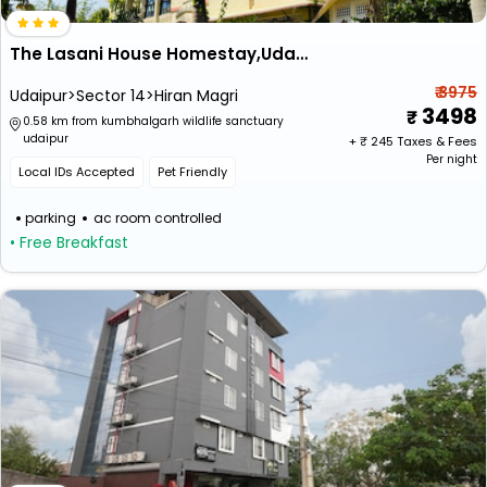
The Lasani House Homestay,Udaipur
₹ 3975
Udaipur>Sector 14>Hiran Magri
3498
0.58 km from kumbhalgarh wildlife sanctuary
udaipur
+ ₹
245
Taxes & Fees
Per night
Local IDs Accepted
Pet Friendly
parking
ac room controlled
• Free Breakfast