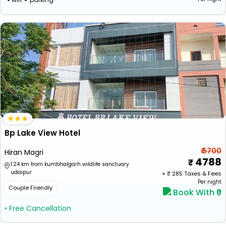
Bp Lake View Hotel
₹ 5700
Hiran Magri
4788
1.24 km from kumbhalgarh wildlife sanctuary
udaipur
+ ₹
285
Taxes & Fees
Per night
Couple Friendly
Book With ₹0
• Free Cancellation