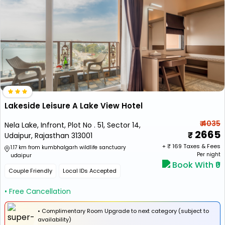
Lakeside Leisure A Lake View Hotel
₹ 4035
Nela Lake, Infront, Plot No . 51, Sector 14,
2665
Udaipur, Rajasthan 313001
+ ₹
169
Taxes & Fees
1.17 km from kumbhalgarh wildlife sanctuary
Per night
udaipur
Book With ₹0
Couple Friendly
Local IDs Accepted
• Free Cancellation
• Complimentary Room Upgrade to next category (subject to
availability)