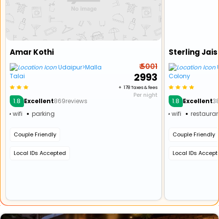
Amar Kothi
₹ 5001
Udaipur>Malla
U
₹ 2993
Talai
Colony
+ ₹ 178 Taxes & fees
Per night
1.8
1.8
Excellent
869reviews
Excellent
3
wifi
parking
wifi
restauran
Couple Friendly
Couple Friendly
Local IDs Accepted
Local IDs Accep