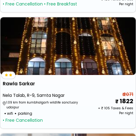
• Free Cancellation
• Free Breakfast
Per night
Rawla Sarkar
₹ 2071
Nela Talab, R-9, Samta Nagar
1822
1.09 km from kumbhalgarh wildlife sanctuary
udaipur
+ ₹
105
Taxes & Fees
wifi
parking
Per night
• Free Cancellation