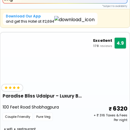
*Subject to availability
Download Our App
and get this Hotel at ₹2,694
Excellent
4.9
178
reviews
Paradise Bliss Udaipur – Luxury Boutique Hotel
100 Feet Road Shobhagpura
6320
+ ₹
316
Taxes & Fees
Couple Friendly
Pure Veg
Per night
wifi
restaurant