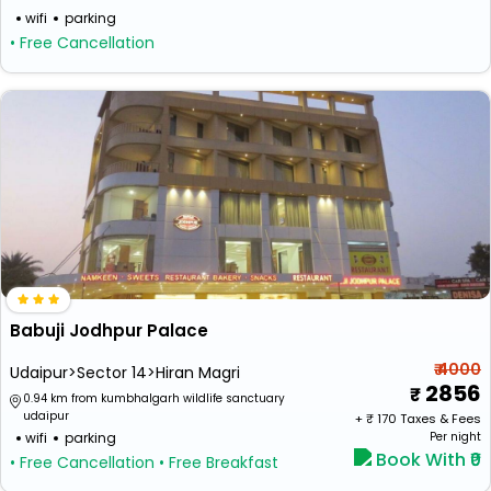
wifi
parking
• Free Cancellation
Babuji Jodhpur Palace
₹ 4000
Udaipur>Sector 14>Hiran Magri
2856
0.94 km from kumbhalgarh wildlife sanctuary
udaipur
+ ₹
170
Taxes & Fees
wifi
parking
Per night
Book With ₹0
• Free Cancellation
• Free Breakfast