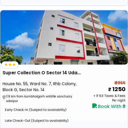
Super Collection O Sector 14 Udaipur Formerly Hotel Jk Inn
₹ 2866
House No. 55, Ward No. 7, Rhb Colony,
1250
Block G, Sector No. 14
+ ₹
63
Taxes & Fees
1.19 km from kumbhalgarh wildlife sanctuary
Per night
udaipur
Book With ₹0
Early Check-In (Subject to availability)
Late Check-Out (Subject to availability)