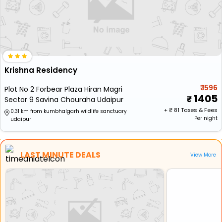
Krishna Residency
₹ 1596
Plot No 2 Forbear Plaza Hiran Magri
1405
Sector 9 Savina Chouraha Udaipur
+ ₹
81
Taxes & Fees
0.31 km from kumbhalgarh wildlife sanctuary
Per night
udaipur
LAST MINUTE DEALS
View More