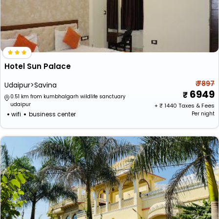
Hotel Sun Palace
₹ 7897
Udaipur>Savina
6949
0.51 km from kumbhalgarh wildlife sanctuary
udaipur
+ ₹
1440
Taxes & Fees
wifi
business center
Per night