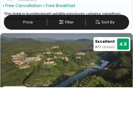
• Free Cancellation
• Free Breakfast
This Hotel in kumbhalgarh wildlife sanctuary, udaipur, rajasthan,
india provides a simpl...
Read more
Price
Filter
Sort By
Excellent
4.9
977
reviews
Mementos By Itc Hotels Ekaaya Udaipur
₹ 42499
Udaipur>Eklingji
39949
Couple Friendly
+ ₹
7650
Taxes & Fees
Per night
Early Check-In (Subject to availability)