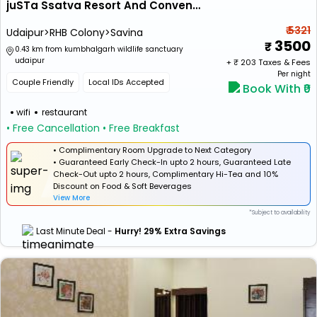
juSTa Ssatva Resort And Convention Centre
₹ 5321
Udaipur>RHB Colony>Savina
3500
0.43 km from kumbhalgarh wildlife sanctuary
udaipur
+ ₹
203
Taxes & Fees
Per night
Couple Friendly
Local IDs Accepted
Book With ₹0
wifi
restaurant
• Free Cancellation
• Free Breakfast
• Complimentary Room Upgrade to Next Category
• Guaranteed Early Check-In upto 2 hours, Guaranteed Late
Check-Out upto 2 hours, Complimentary Hi-Tea and 10%
Discount on Food & Soft Beverages
View More
*Subject to availability
Last Minute Deal -
Hurry! 29% Extra Savings