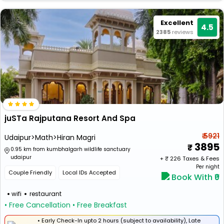
Excellent
4.5
2385
reviews
juSTa Rajputana Resort And Spa
₹ 5921
Udaipur>Math>Hiran Magri
3895
0.95 km from kumbhalgarh wildlife sanctuary
udaipur
+ ₹
226
Taxes & Fees
Per night
Couple Friendly
Local IDs Accepted
Book With ₹0
wifi
restaurant
• Free Cancellation
• Free Breakfast
• Early Check-In upto 2 hours (subject to availability), Late