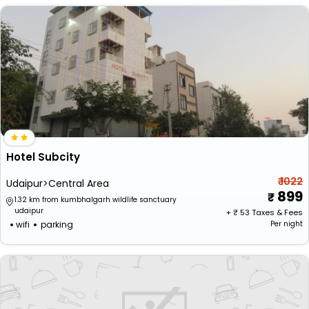
Hotel Subcity
₹ 1022
Udaipur>Central Area
899
1.32 km from kumbhalgarh wildlife sanctuary
udaipur
+ ₹
53
Taxes & Fees
wifi
parking
Per night