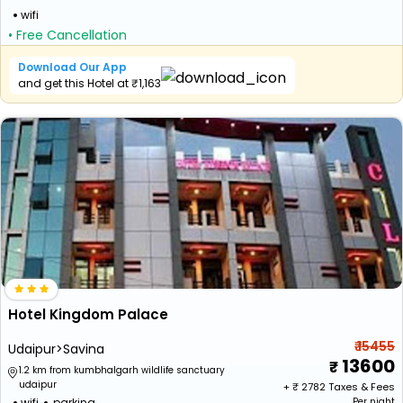
wifi
• Free Cancellation
Download Our App
and get this Hotel at ₹1,163
Hotel Kingdom Palace
₹ 15455
Udaipur>Savina
13600
1.2 km from kumbhalgarh wildlife sanctuary
udaipur
+ ₹
2782
Taxes & Fees
wifi
parking
Per night