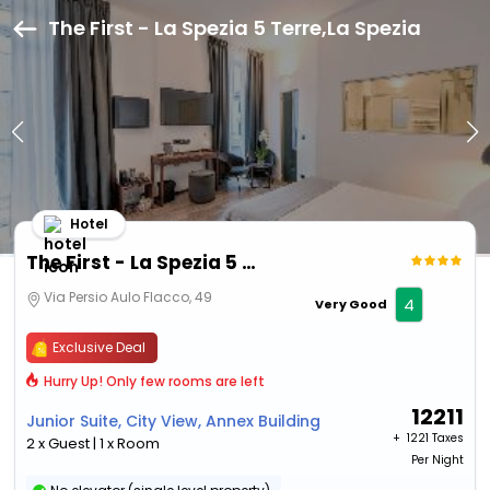
The First - La Spezia 5 Terre,La Spezia
Hotel
The First - La Spezia 5 Terre
Via Persio Aulo Flacco, 49
4
Very Good
Exclusive Deal
Hurry Up! Only few rooms are left
12211
Junior Suite, City View, Annex Building
+ ₹
1221 Taxes
2 x Guest | 1 x Room
Per Night