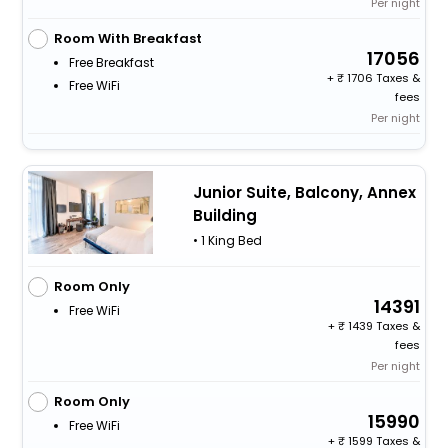
Per night
Room With Breakfast
17056
Free Breakfast
+
1706 Taxes &
Free WiFi
fees
Per night
Junior Suite, Balcony, Annex
Building
• 1 King Bed
Room Only
14391
Free WiFi
+
1439 Taxes &
fees
Per night
Room Only
15990
Free WiFi
+
1599 Taxes &