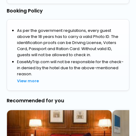
Booking Policy
As per the government regulations, every guest
above the 18 years has to carry a valid Photo ID. The
identification proofs can be Driving License, Voters
Card, Passport and Ration Card. Without valid ID,
guests will not be allowed to check in.
EaseMyTrip.com will not be responsible for the check-
in denied by the hotel due to the above-mentioned
reason.
View more
Recommended for you