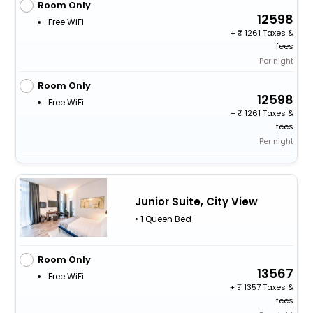
Room Only
12598
Free WiFi
+
1261 Taxes &
fees
Per night
Room Only
12598
Free WiFi
+
1261 Taxes &
fees
Per night
Junior Suite, City View
• 1 Queen Bed
Room Only
13567
Free WiFi
+
1357 Taxes &
fees