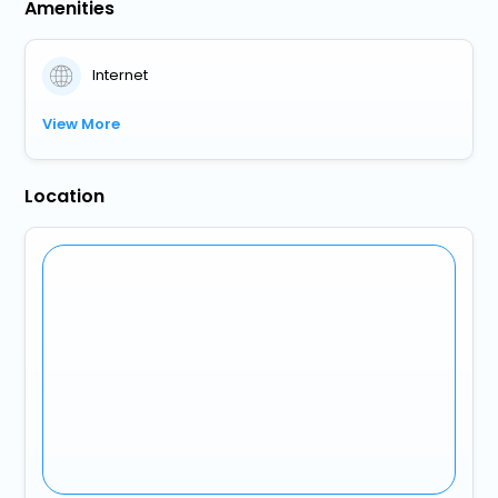
Amenities
Internet
View More
Location