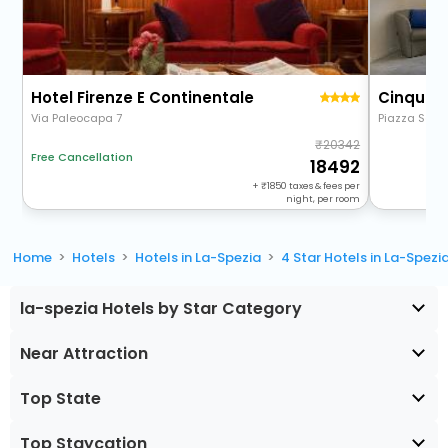
Hotel Firenze E Continentale
Cinque 
Via Paleocapa 7
Piazza Saint
20342
Free Cancellation
18492
+
1850
taxes & fees per
night, per room
Home
Hotels
Hotels in La-Spezia
4 Star Hotels in La-Spezi
la-spezia Hotels by Star Category
Near Attraction
Top State
Top Staycation