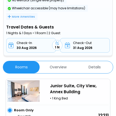
No elevator (single level property)
Wheelchair accessible (may have limitations)
More Amenities
Travel Dates & Guests
1 Nights & 1 Days • 1 Room | 2 Guest
Check-In
Check-Out
1 N
30 Aug 2026
31 Aug 2026
Rooms
Overview
Details
Junior Suite, City View,
Annex Building
• 1 King Bed
Room Only
12211