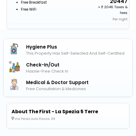
20447
Free Breakfast
+
2046 Taxes &
Free WiFi
fees
Per night
Hygiene Plus
This Property Has Self-Selected And Self-Certified
Check-In/out
Hassle-Free Check In
Medical & Doctor Support
Free Consultation & Medicines
About The First - La Spezia 5 Terre
Via Persio Aulo Flacco, 49