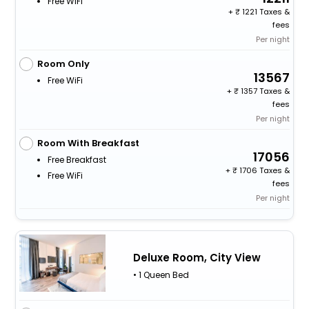
Free WiFi
+
1221 Taxes &
fees
Per night
Room Only
13567
Free WiFi
+
1357 Taxes &
fees
Per night
Room With Breakfast
17056
Free Breakfast
+
1706 Taxes &
Free WiFi
fees
Per night
Deluxe Room, City View
• 1 Queen Bed