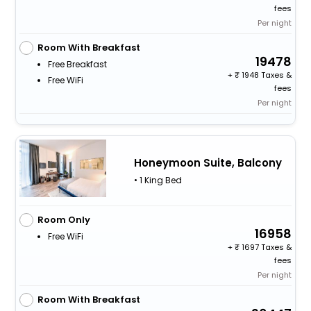
fees
Per night
Room With Breakfast
19478
Free Breakfast
+
1948 Taxes &
Free WiFi
fees
Per night
Honeymoon Suite, Balcony
• 1 King Bed
Room Only
16958
Free WiFi
+
1697 Taxes &
fees
Per night
Room With Breakfast