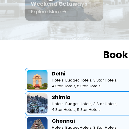
Weekend Getaways
Explore More
Book 
Delhi
Hotels,
Budget Hotels,
3 Star Hotels,
4 Star Hotels,
5 Star Hotels
Shimla
Hotels,
Budget Hotels,
3 Star Hotels,
4 Star Hotels,
5 Star Hotels
Chennai
Hotels,
Budget Hotels,
3 Star Hotels,