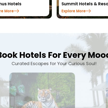
us Hotels
Summit Hotels & Reso
re More
Explore More
Book Hotels For Every Moo
Curated Escapes for Your Curious Soul!