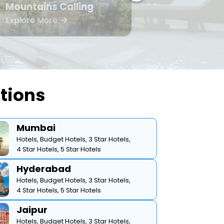
Mountains Calling
Bea
Explore More
Expl
ations
Mumbai
Hotels,
Budget Hotels,
3 Star Hotels,
4 Star Hotels,
5 Star Hotels
Hyderabad
Hotels,
Budget Hotels,
3 Star Hotels,
4 Star Hotels,
5 Star Hotels
Jaipur
Hotels,
Budget Hotels,
3 Star Hotels,