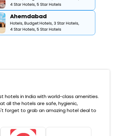
4 Star Hotels,
5 Star Hotels
Ahemdabad
Hotels,
Budget Hotels,
3 Star Hotels,
4 Star Hotels,
5 Star Hotels
 hotels in India with world-class amenities.
 all the hotels are safe, hygienic,
't forget to grab an amazing hotel deal to