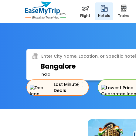
flight
hotels
trains
Enter City Name, Location, or Specific hotel
Bangalore
India
Last Minute
Deals