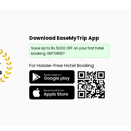
Download EaseMyTrip App
Save Up to Rs.5000 OFF on your first hotel
booking: EMTGREET
+
For Hassle-Free Hotel Booking
s