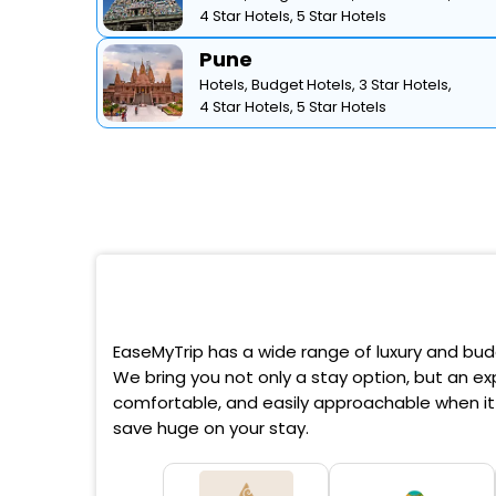
4 Star Hotels,
5 Star Hotels
Pune
Hotels,
Budget Hotels,
3 Star Hotels,
4 Star Hotels,
5 Star Hotels
EaseMyTrip has a wide range of luxury and budg
We bring you not only a stay option, but an exp
comfortable, and easily approachable when it 
save huge on your stay.