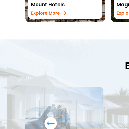
Mount Hotels
Magn
Explore More
Explo