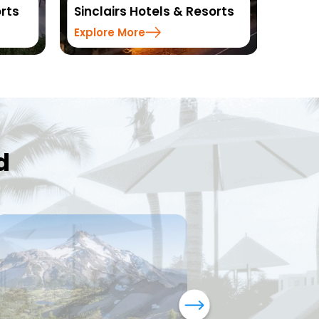
rts
Sinclairs Hotels & Resorts
Reso
Explore More
Explo
d