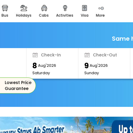
bus
holidays
cabs
activities
visa
more
Monuments
Majestic Monuments of
India
Same h
EaseMyTrip Cards
Apply now to get Rewards
Check-In
Check-Out
EasyEloped
8
9
For Romantic Getaways
Aug'2026
Aug'2026
Saturday
Sunday
EasyDarshan
Lowest Price
Spiritual Tours in India
Guarantee
Badrinath
For Divine Blessings
Airport Experience
Enjoy airport service
Gift Card