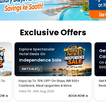
Buy giftcards here
EaseMy
Check Best latest offers
Exclusive Offers
Explore Spectacular
Get
Hotel Deals On
Ca
Independence Sale
On 
50
EMTSALE
p To
Enjoy Up To 70% OFF* On Stays, INR 500+
Get 
Cashback, Meal Upgardes & More
Rede
Valid Till : 20th Aug, 2026
NOW
BOOK NOW