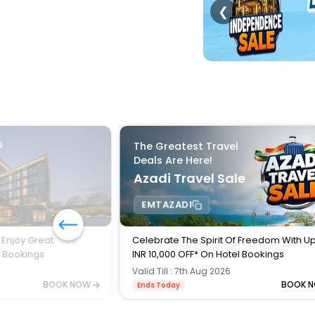
❮
s
The Greatest Travel
Deals Are Here!
Azadi Travel Sale
EMTAZADI
 Enjoy Great
Celebrate The Spirit Of Freedom With U
l Bookings
INR 10,000 OFF* On Hotel Bookings
Valid Till : 7th Aug 2026
BOOK NOW
BOOK 
Ends Today