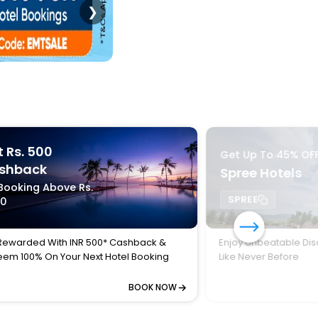
❯
 Rs. 500
Get Up To 45% OF
shback
Spree Hotels
Booking Above Rs.
SPREE
00
Rewarded With INR 500* Cashback &
Enjoy Unbeatable Dis
em 100% On Your Next Hotel Booking
Like Never Before
BOOK NOW