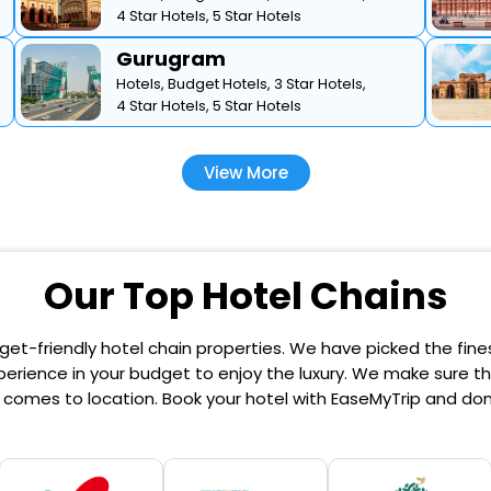
4 Star Hotels,
5 Star Hotels
Gurugram
Hotels,
Budget Hotels,
3 Star Hotels,
4 Star Hotels,
5 Star Hotels
View More
Our Top Hotel Chains
et-friendly hotel chain properties. We have picked the finest
erience in your budget to enjoy the luxury. We make sure that
comes to location. Book your hotel with EaseMyTrip and don