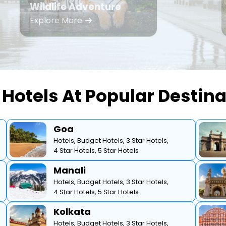
Wildlife Adventure
Explore More
Hotels At Popular Destin
Goa
Hotels,
Budget Hotels,
3 Star Hotels,
4 Star Hotels,
5 Star Hotels
Manali
Hotels,
Budget Hotels,
3 Star Hotels,
4 Star Hotels,
5 Star Hotels
Kolkata
Hotels,
Budget Hotels,
3 Star Hotels,