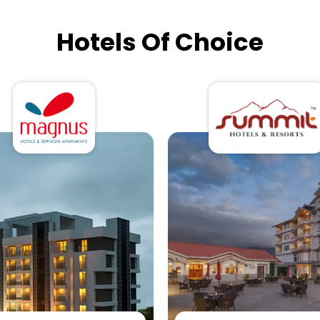
Hotels Of Choice