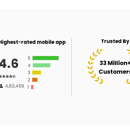
Trusted By
Highest-rated mobile app
5
4.6
33 Million
4
Customer
3
2
4,83,459
1