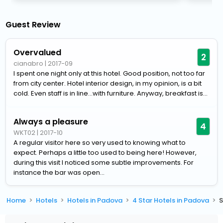
Guest Review
Overvalued
2
cianabro
|
2017-09
I spent one night only at this hotel. Good position, not too far
from city center. Hotel interior design, in my opinion, is a bit
cold. Even staff is in line...with furniture. Anyway, breakfast is...
Always a pleasure
4
WKT02
|
2017-10
A regular visitor here so very used to knowing what to
expect. Perhaps a little too used to being here! However,
during this visit I noticed some subtle improvements. For
instance the bar was open...
Home
Hotels
Hotels in Padova
4 Star Hotels in Padova
S