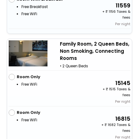
11559
Free Breakfast
+
1156 Taxes &
Free WiFi
fees
Per night
Family Room, 2 Queen Beds,
Non Smoking, Connecting
Rooms
• 2 Queen Beds
Room Only
15145
Free WiFi
+
1515 Taxes &
fees
Per night
Room Only
16815
Free WiFi
+
1682 Taxes &
fees
Per night