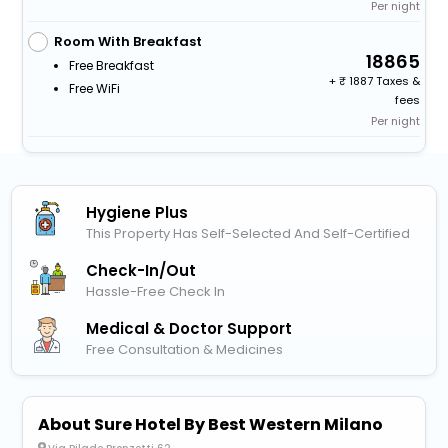
Per night
Room With Breakfast
18865
Free Breakfast
+
1887 Taxes &
Free WiFi
fees
Per night
Hygiene Plus
This Property Has Self-Selected And Self-Certified
Check-In/out
Hassle-Free Check In
Medical & Doctor Support
Free Consultation & Medicines
About Sure Hotel By Best Western Milano