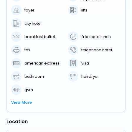
foyer
lifts
city hotel
breakfast buffet
à la carte lunch
fax
telephone hotel
american express
visa
bathroom
hairdryer
gym
View More
Location