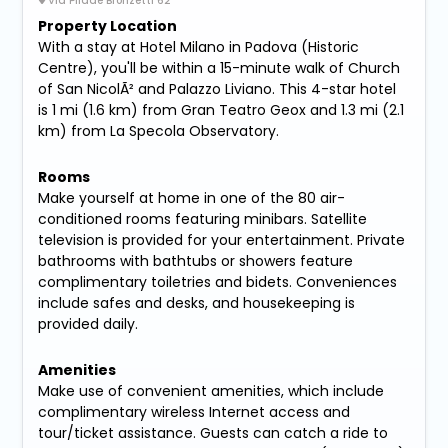
Via Pilade Bronzetti 62
Property Location
With a stay at Hotel Milano in Padova (Historic
Centre), you'll be within a 15-minute walk of Church
of San NicolÃ² and Palazzo Liviano. This 4-star hotel
is 1 mi (1.6 km) from Gran Teatro Geox and 1.3 mi (2.1
km) from La Specola Observatory.
Rooms
Make yourself at home in one of the 80 air-
conditioned rooms featuring minibars. Satellite
television is provided for your entertainment. Private
bathrooms with bathtubs or showers feature
complimentary toiletries and bidets. Conveniences
include safes and desks, and housekeeping is
provided daily.
Amenities
Make use of convenient amenities, which include
complimentary wireless Internet access and
tour/ticket assistance. Guests can catch a ride to