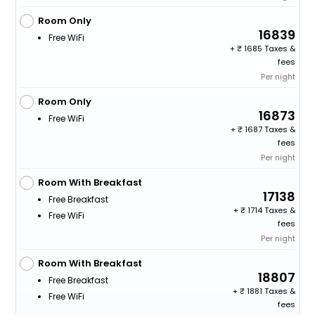
Room Only
16839
Free WiFi
+
1685 Taxes &
fees
Per night
Room Only
16873
Free WiFi
+
1687 Taxes &
fees
Per night
Room With Breakfast
17138
Free Breakfast
+
1714 Taxes &
Free WiFi
fees
Per night
Room With Breakfast
18807
Free Breakfast
+
1881 Taxes &
Free WiFi
fees