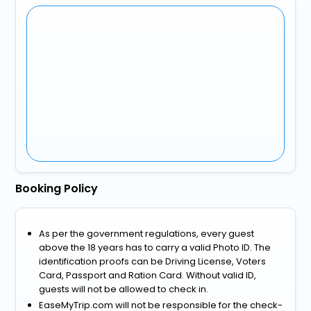
Booking Policy
As per the government regulations, every guest
above the 18 years has to carry a valid Photo ID. The
identification proofs can be Driving License, Voters
Card, Passport and Ration Card. Without valid ID,
guests will not be allowed to check in.
EaseMyTrip.com will not be responsible for the check-