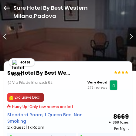
Sure Hotel By Best Western
Milano,Padova
Hotel
Sure Hotel By Best Western Milano
Via Pilade Bronzetti 62
Very Good
4
273 reviews
Exclusive Deal
Hurry Up! Only few rooms are left
Standard Room, 1 Queen Bed, Non
8669
Smoking
+ ₹
868 Taxes
2 x Guest | 1 x Room
Per Night