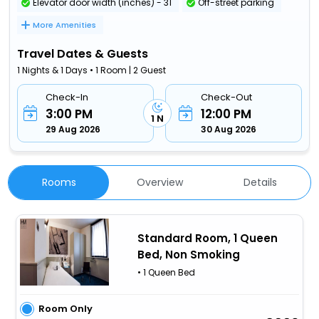
Elevator door width (inches) - 31
Off-street parking
More Amenities
Travel Dates & Guests
1 Nights & 1 Days • 1 Room | 2 Guest
Check-In
Check-Out
3:00 PM
12:00 PM
1 N
29 Aug 2026
30 Aug 2026
Rooms
Overview
Details
Standard Room, 1 Queen
Bed, Non Smoking
• 1 Queen Bed
Room Only