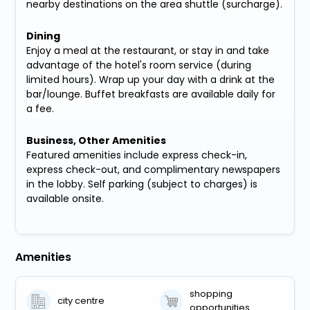
nearby destinations on the area shuttle (surcharge).
Dining
Enjoy a meal at the restaurant, or stay in and take
advantage of the hotel's room service (during
limited hours). Wrap up your day with a drink at the
bar/lounge. Buffet breakfasts are available daily for
a fee.
Business, Other Amenities
Featured amenities include express check-in,
express check-out, and complimentary newspapers
in the lobby. Self parking (subject to charges) is
available onsite.
Amenities
shopping
city centre
opportunities