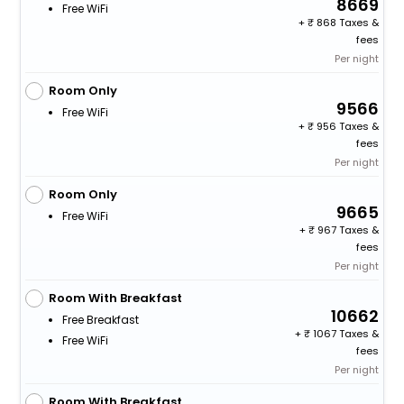
8669
Free WiFi
+
868 Taxes &
fees
Per night
Room Only
9566
Free WiFi
+
956 Taxes &
fees
Per night
Room Only
9665
Free WiFi
+
967 Taxes &
fees
Per night
Room With Breakfast
10662
Free Breakfast
+
1067 Taxes &
Free WiFi
fees
Per night
Room With Breakfast