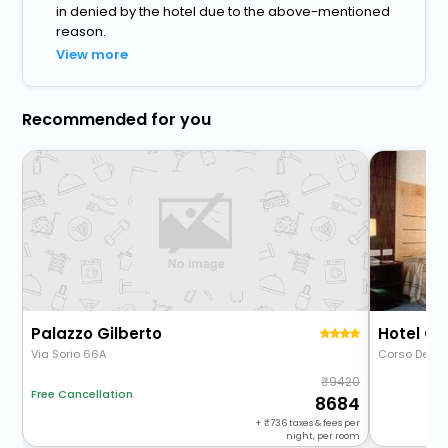
in denied by the hotel due to the above-mentioned
reason.
View more
Recommended for you
Palazzo Gilberto
Hotel Gr
Via Sorio 66A
Corso Del Po
9420
Free Cancellation
8684
+
736
taxes & fees per
night, per room