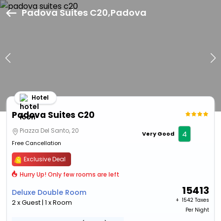
Padova Suites C20,Padova
Hotel
Padova Suites C20
Piazza Del Santo, 20
4
Very Good
Free Cancellation
Exclusive Deal
Hurry Up! Only few rooms are left
15413
Deluxe Double Room
+ ₹
1542 Taxes
2 x Guest | 1 x Room
Per Night