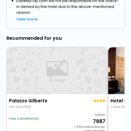
EaseMyTrip.com will not be responsible for the check-
in denied by the hotel due to the above-mentioned
reason.
View more
Recommended for you
Palazzo Gilberto
Hotel Gr
Via Sorio 66A
Corso Del Po
8681
Free Cancellation
7987
+
694
taxes & fees per
night, per room