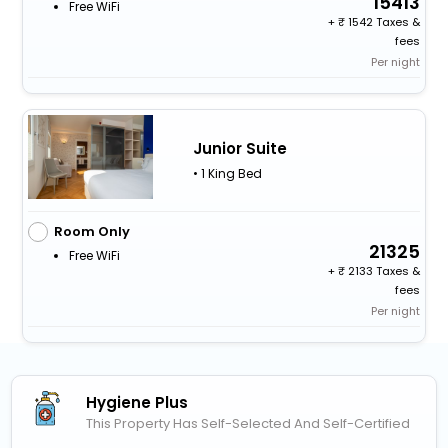
15413
Free WiFi
+
1542 Taxes &
fees
Per night
Junior Suite
• 1 King Bed
Room Only
21325
Free WiFi
+
2133 Taxes &
fees
Per night
Hygiene Plus
This Property Has Self-Selected And Self-Certified