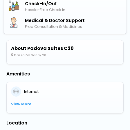
Check-In/out
Hassle-Free Check In
Medical & Doctor Support
Free Consultation & Medicines
About Padova Suites C20
Piazza Del Santo, 20
Amenities
Internet
View More
Location