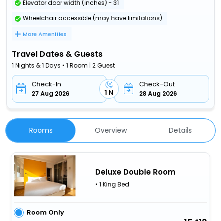
Elevator door width (inches) - 31
Wheelchair accessible (may have limitations)
More Amenities
Travel Dates & Guests
1 Nights & 1 Days • 1 Room | 2 Guest
Check-In
Check-Out
1 N
27 Aug 2026
28 Aug 2026
Rooms
Overview
Details
Deluxe Double Room
• 1 King Bed
Room Only