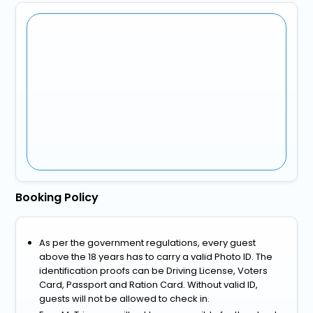
Booking Policy
As per the government regulations, every guest
above the 18 years has to carry a valid Photo ID. The
identification proofs can be Driving License, Voters
Card, Passport and Ration Card. Without valid ID,
guests will not be allowed to check in.