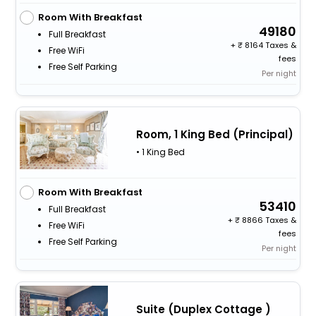
Room With Breakfast
49180
Full Breakfast
+
8164 Taxes &
Free WiFi
fees
Free Self Parking
Per night
Room, 1 King Bed (Principal)
• 1 King Bed
Room With Breakfast
53410
Full Breakfast
+
8866 Taxes &
Free WiFi
fees
Free Self Parking
Per night
Suite (Duplex Cottage )