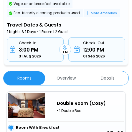
Vegetarian breakfast available
Eco-friendly cleaning products used
More Amenities
Travel Dates & Guests
1 Nights & 1 Days • 1 Room | 2 Guest
Check-In
Check-Out
3:00 PM
12:00 PM
1 N
31 Aug 2026
01 Sep 2026
Rooms
Overview
Details
Double Room (Cosy)
• 1 Double Bed
Room With Breakfast