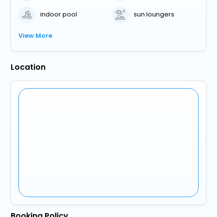
indoor pool
sun loungers
View More
Location
Booking Policy