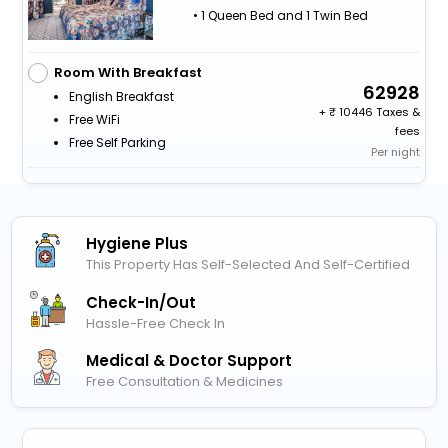
• 1 Queen Bed and 1 Twin Bed
Room With Breakfast
62928
English Breakfast
+
10446 Taxes &
Free WiFi
fees
Free Self Parking
Per night
Hygiene Plus
This Property Has Self-Selected And Self-Certified
Check-In/out
Hassle-Free Check In
Medical & Doctor Support
Free Consultation & Medicines