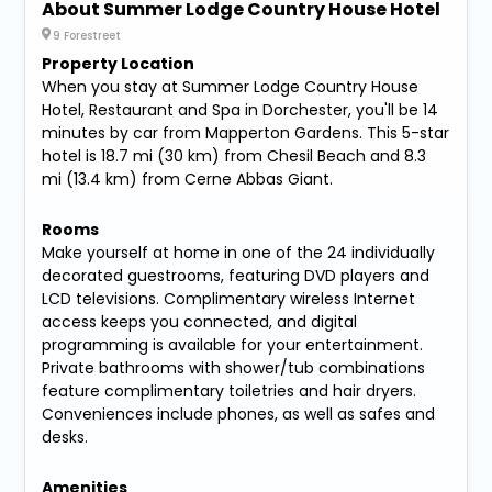
About Summer Lodge Country House Hotel
9 Forestreet
Property Location
When you stay at Summer Lodge Country House
Hotel, Restaurant and Spa in Dorchester, you'll be 14
minutes by car from Mapperton Gardens. This 5-star
hotel is 18.7 mi (30 km) from Chesil Beach and 8.3
mi (13.4 km) from Cerne Abbas Giant.
Rooms
Make yourself at home in one of the 24 individually
decorated guestrooms, featuring DVD players and
LCD televisions. Complimentary wireless Internet
access keeps you connected, and digital
programming is available for your entertainment.
Private bathrooms with shower/tub combinations
feature complimentary toiletries and hair dryers.
Conveniences include phones, as well as safes and
desks.
Amenities