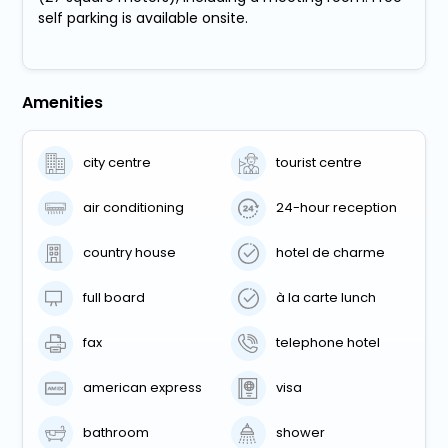
self parking is available onsite.
Amenities
city centre
tourist centre
air conditioning
24-hour reception
country house
hotel de charme
full board
à la carte lunch
fax
telephone hotel
american express
visa
bathroom
shower