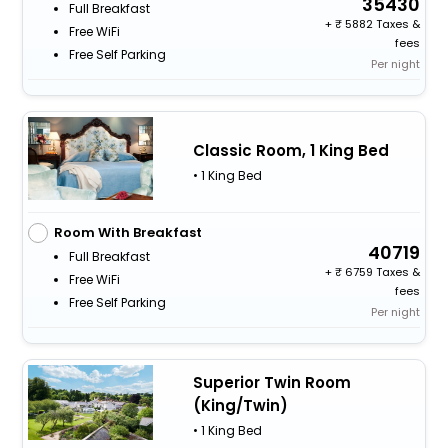
35430
Full Breakfast
+
5882 Taxes &
Free WiFi
fees
Free Self Parking
Per night
Classic Room, 1 King Bed
• 1 King Bed
Room With Breakfast
40719
Full Breakfast
+
6759 Taxes &
Free WiFi
fees
Free Self Parking
Per night
Superior Twin Room
(King/Twin)
• 1 King Bed