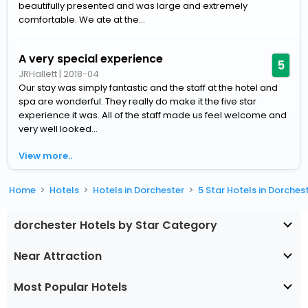
beautifully presented and was large and extremely
comfortable. We ate at the...
A very special experience
5
JRHallett
|
2018-04
Our stay was simply fantastic and the staff at the hotel and
spa are wonderful. They really do make it the five star
experience it was. All of the staff made us feel welcome and
very well looked...
View more..
Home
Hotels
Hotels in Dorchester
5 Star Hotels in Dorches
dorchester Hotels by Star Category
Near Attraction
Most Popular Hotels