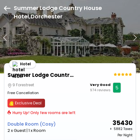
Summer Lodge Country House
Hotel,Dorchester
Hotel
Summer Lodge Country House Hotel
9 Forestreet
Very Good
5
974 reviews
Free Cancellation
Exclusive Deal
Hurry Up! Only few rooms are left
35430
Double Room (Cosy)
+ ₹
5882 Taxes
2 x Guest | 1 x Room
Per Night