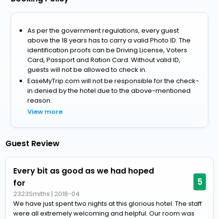
As per the government regulations, every guest
above the 18 years has to carry a valid Photo ID. The
identification proofs can be Driving License, Voters
Card, Passport and Ration Card. Without valid ID,
guests will not be allowed to check in.
EaseMyTrip.com will not be responsible for the check-
in denied by the hotel due to the above-mentioned
reason.
View more
Guest Review
Every bit as good as we had hoped
5
for
2323Smiths
|
2018-04
We have just spent two nights at this glorious hotel. The staff
were all extremely welcoming and helpful. Our room was