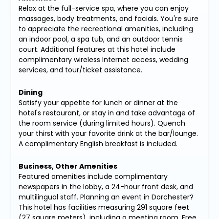
Relax at the full-service spa, where you can enjoy
massages, body treatments, and facials. You're sure
to appreciate the recreational amenities, including
an indoor pool, a spa tub, and an outdoor tennis
court. Additional features at this hotel include
complimentary wireless Internet access, wedding
services, and tour/ticket assistance.
Dining
Satisfy your appetite for lunch or dinner at the
hotel's restaurant, or stay in and take advantage of
the room service (during limited hours). Quench
your thirst with your favorite drink at the bar/lounge.
A complimentary English breakfast is included.
Business, Other Amenities
Featured amenities include complimentary
newspapers in the lobby, a 24-hour front desk, and
multilingual staff. Planning an event in Dorchester?
This hotel has facilities measuring 291 square feet
(27 square meters), including a meeting room. Free