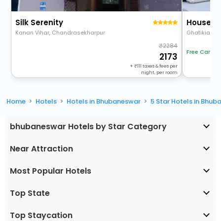
Silk Serenity
House Of
Kanan Vihar, Chandrasekharpur
2284
Free Cancel
2173
+
111
taxes & fees per
night, per room
Home
Hotels
Hotels in Bhubaneswar
5 Star Hotels in Bhu
bhubaneswar Hotels by Star Category
Near Attraction
Most Popular Hotels
Top State
Top Staycation