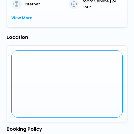
Room Service [24-
Internet
Hour]
View More
Location
Booking Policy