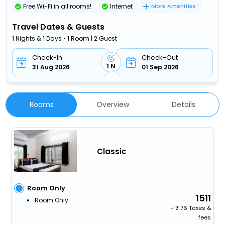
Free Wi-Fi in all rooms!
Internet
More Amenities
Travel Dates & Guests
1 Nights & 1 Days • 1 Room | 2 Guest
Check-In
Check-Out
1 N
31 Aug 2026
01 Sep 2026
Rooms
Overview
Details
Classic
Room Only
1511
Room Only
+
76 Taxes &
fees