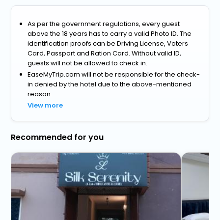
As per the government regulations, every guest
above the 18 years has to carry a valid Photo ID. The
identification proofs can be Driving License, Voters
Card, Passport and Ration Card. Without valid ID,
guests will not be allowed to check in.
EaseMyTrip.com will not be responsible for the check-
in denied by the hotel due to the above-mentioned
reason.
View more
Recommended for you