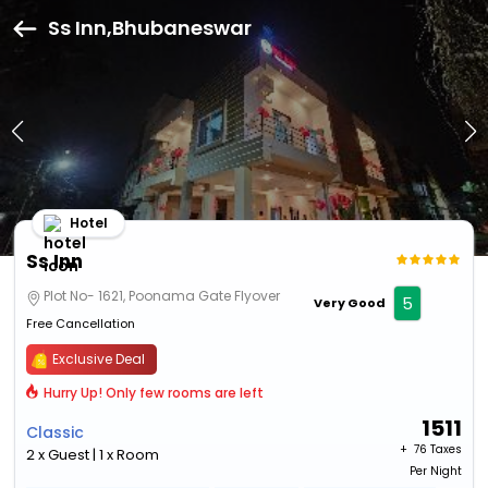
Ss Inn,Bhubaneswar
Hotel
Ss Inn
Plot No- 1621, Poonama Gate Flyover
5
Very Good
Free Cancellation
Exclusive Deal
Hurry Up! Only few rooms are left
1511
Classic
+ ₹
76 Taxes
2 x Guest | 1 x Room
Per Night