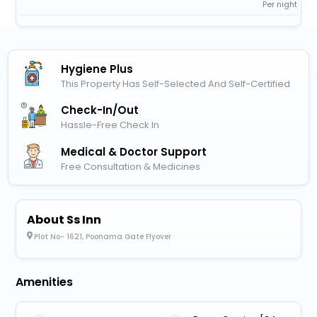
Per night
Hygiene Plus
This Property Has Self-Selected And Self-Certified
Check-In/out
Hassle-Free Check In
Medical & Doctor Support
Free Consultation & Medicines
About Ss Inn
Plot No- 1621, Poonama Gate Flyover
Amenities