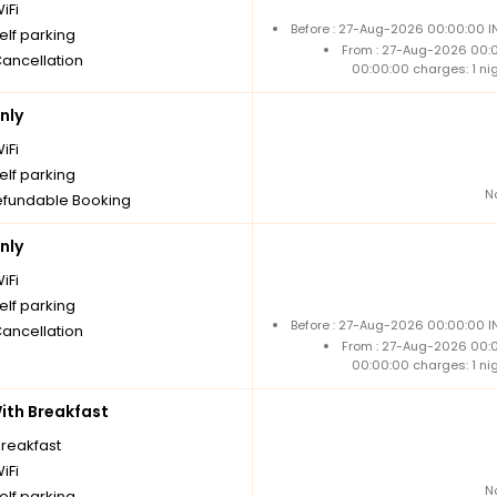
iFi
Before : 27-Aug-2026 00:00:00 I
elf parking
From : 27-Aug-2026 00:
Cancellation
00:00:00 charges: 1 ni
nly
iFi
elf parking
N
fundable Booking
nly
iFi
elf parking
Before : 27-Aug-2026 00:00:00 I
Cancellation
From : 27-Aug-2026 00:
00:00:00 charges: 1 ni
th Breakfast
breakfast
iFi
N
elf parking