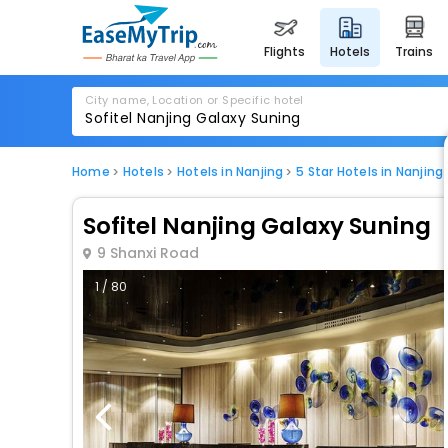
flights
hotels
trains
City name, Location or Specific hotel
Home
Hotels
Hotels in Nanjing
5 Star Hotels in Nanjing
Sofitel Nanjing Galaxy Suning
9 Shanxi Road
1 / 80