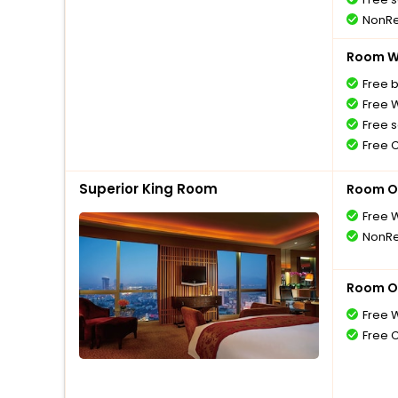
NonRe
Room Wi
Free 
Free W
Free s
Free 
Superior King Room
Room O
Free W
NonRe
Room O
Free W
Free 