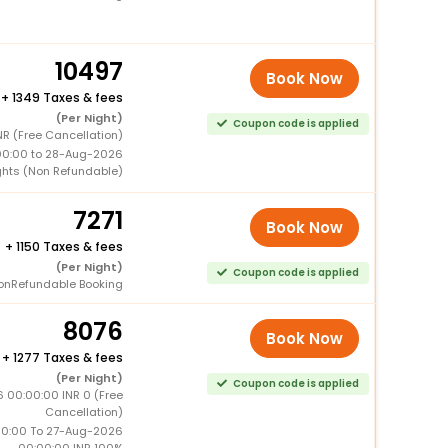
10497
Book Now
+
1349 Taxes & fees
(Per Night)
Coupon code is applied
NR (Free Cancellation)
00:00 to 28-Aug-2026
ghts (Non Refundable)
7271
Book Now
+
1150 Taxes & fees
(Per Night)
Coupon code is applied
onRefundable Booking
8076
Book Now
+
1277 Taxes & fees
(Per Night)
Coupon code is applied
 00:00:00 INR 0 (Free
Cancellation)
0:00 To 27-Aug-2026
00:00:00 INR 100%