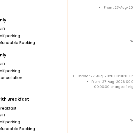
From : 27-Aug-20
nly
iFi
elf parking
N
fundable Booking
nly
iFi
elf parking
Before : 27-Aug-2026 00:00:00 I
Cancellation
From : 27-Aug-2026 00:
00:00:00 charges: 1 ni
th Breakfast
breakfast
iFi
N
elf parking
fundable Booking