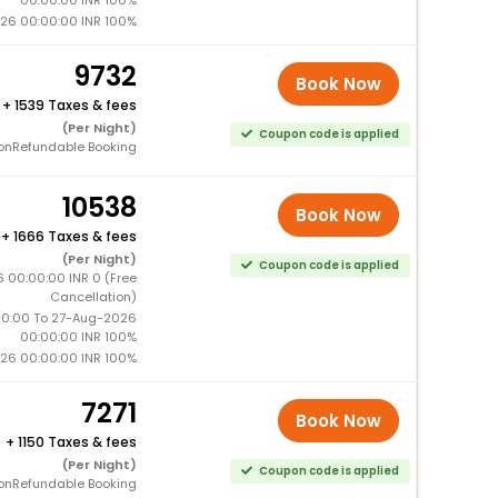
26 00:00:00 INR 100%
9732
Book Now
+
1539 Taxes & fees
(Per Night)
Coupon code is applied
onRefundable Booking
10538
Book Now
+
1666 Taxes & fees
(Per Night)
Coupon code is applied
 00:00:00 INR 0 (Free
Cancellation)
0:00 To 27-Aug-2026
00:00:00 INR 100%
26 00:00:00 INR 100%
7271
Book Now
+
1150 Taxes & fees
(Per Night)
Coupon code is applied
onRefundable Booking