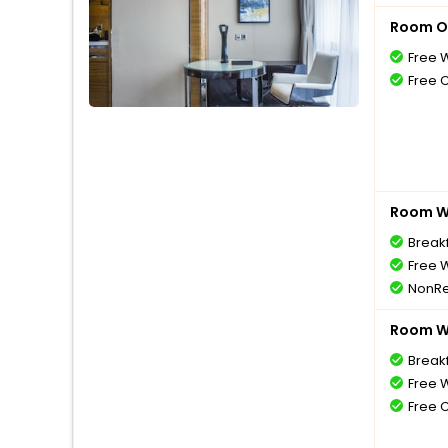
Room O
Free W
Free 
Room Wi
Break
Free W
NonRe
Room Wi
Break
Free W
Free 