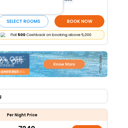
More Amenities
SELECT ROOMS
BOOK NOW
Flat
₹500
Cashback on booking above ₹5,000
g
Per Night Price