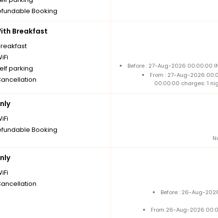
fundable Booking
th Breakfast
breakfast
iFi
Before : 27-Aug-2026 00:00:00 I
elf parking
From : 27-Aug-2026 00:
Cancellation
00:00:00 charges: 1 ni
nly
iFi
fundable Booking
N
nly
iFi
Cancellation
Before : 26-Aug-2026
From 26-Aug-2026 00:0