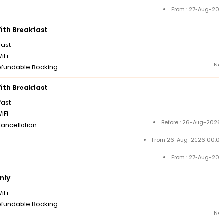
From : 27-Aug-20
th Breakfast
fast
iFi
N
fundable Booking
th Breakfast
fast
iFi
Before : 26-Aug-2026
Cancellation
From 26-Aug-2026 00:0
From : 27-Aug-20
nly
iFi
fundable Booking
N