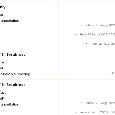
nly
iFi
Cancellation
Before : 26-Aug-2026
From 26-Aug-2026 00:0
From : 27-Aug-20
th Breakfast
fast
iFi
N
fundable Booking
th Breakfast
fast
iFi
Before : 26-Aug-2026
Cancellation
From 26-Aug-2026 00:0