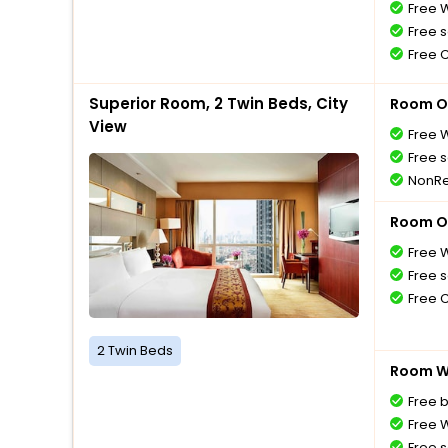
Free W
Free s
Free 
Superior Room, 2 Twin Beds, City
Room O
View
Free W
Free s
NonRe
Room O
Free W
Free s
Free 
2 Twin Beds
Room Wi
Free 
Free W
Free s