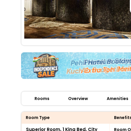
Rooms
Overview
Amenities
Room Type
Benefit
Superior Room, 1 King Bed, City
Room O