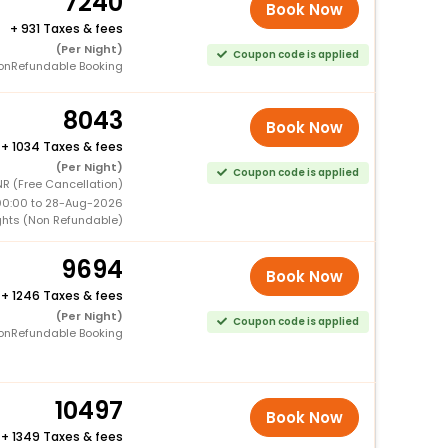
7240
Book Now
+
931 Taxes & fees
(Per Night)
Coupon code is applied
onRefundable Booking
8043
Book Now
+
1034 Taxes & fees
(Per Night)
Coupon code is applied
NR (Free Cancellation)
00:00 to 28-Aug-2026
ghts (Non Refundable)
9694
Book Now
+
1246 Taxes & fees
(Per Night)
Coupon code is applied
onRefundable Booking
10497
Book Now
+
1349 Taxes & fees