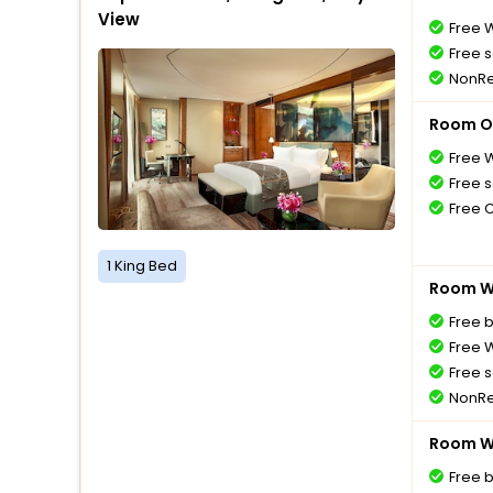
View
Free W
Free s
NonRe
Room O
Free W
Free s
Free 
1 King Bed
Room Wi
Free 
Free W
Free s
NonRe
Room Wi
Free 