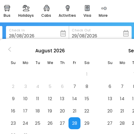
bus
holidays
cabs
activities
visa
more
heritage & events
majestic monuments of
india
Check In
Check Out
easemytrip cards
apply now to get rewards
August
2026
Se
Sofitel Nanjing Galaxy Suning
easyeloped
Su
Mo
Tu
We
Th
Fr
Sa
Su
Mo
for romantic getaways
Hotel
1
easydarshan
spiritual tours in india
2
3
4
5
6
7
8
6
7
badrinath
9
10
11
12
13
14
15
13
14
for divine blessings
16
17
18
19
20
21
22
20
21
airport service
enjoy airport service
23
24
25
26
27
28
29
27
28
gift card