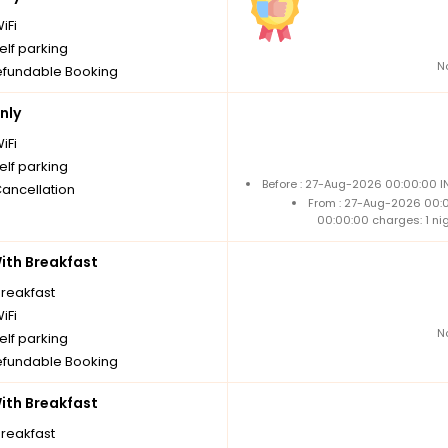
iFi
elf parking
N
fundable Booking
nly
iFi
elf parking
Before : 27-Aug-2026 00:00:00 I
Cancellation
From : 27-Aug-2026 00:
00:00:00 charges: 1 ni
th Breakfast
breakfast
iFi
N
elf parking
fundable Booking
th Breakfast
breakfast