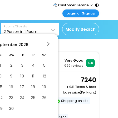
Customer Service
Login or Signup
Call Support
Tel : 011 - 43131313,
Customer Login
43030303
Rooms/Guests
Login & check bookings
Modify Search
2
Person in
1
Room
Mail Support
Corporate Travel
Care@easemytrip.com
ptember
2026
Login corporate account
Agent Login
Tu
We
Th
Fr
Sa
Very Good
Login your agent account
4.0
1
2
3
4
5
696
reviews
My Booking
8
9
10
11
12
Manage your bookings
Superior Room, 1 King
7240
here
Bed, City View
15
16
17
18
19
+
931 Taxes & fees
2 x Guest | 1 x Room
base price(Per Night)
22
23
24
25
26
Dry cleaning/laundry service
Shopping on site
29
30
Vegetarian breakfast available
Conference space size (meters) - 1800