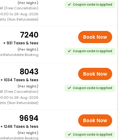
(Per Night)
Coupon code is applied
NR (Free Cancellation)
00:00 to 28-Aug-2026
ghts (Non Refundable)
7240
Book Now
+
931 Taxes & fees
(Per Night)
Coupon code is applied
onRefundable Booking
8043
Book Now
+
1034 Taxes & fees
(Per Night)
Coupon code is applied
NR (Free Cancellation)
00:00 to 28-Aug-2026
ghts (Non Refundable)
9694
Book Now
+
1246 Taxes & fees
(Per Night)
Coupon code is applied
onRefundable Booking