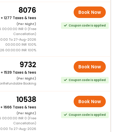
8076
Book Now
+
1277 Taxes & fees
(Per Night)
Coupon code is applied
 00:00:00 INR 0 (Free
Cancellation)
0:00 To 27-Aug-2026
00:00:00 INR 100%
26 00:00:00 INR 100%
9732
Book Now
+
1539 Taxes & fees
(Per Night)
Coupon code is applied
onRefundable Booking
10538
Book Now
+
1666 Taxes & fees
(Per Night)
Coupon code is applied
 00:00:00 INR 0 (Free
Cancellation)
0:00 To 27-Aug-2026