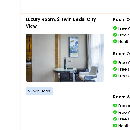
Luxury Room, 2 Twin Beds, City
Room O
View
Free W
Free s
NonRe
Room O
Free W
Free s
Free 
2 Twin Beds
Room Wi
Free 
Free W
Free s
NonRe