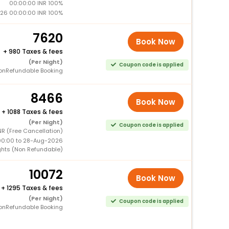
00:00:00 INR 100%
26 00:00:00 INR 100%
7620
Book Now
+
980 Taxes & fees
(Per Night)
Coupon code is applied
onRefundable Booking
8466
Book Now
+
1088 Taxes & fees
(Per Night)
Coupon code is applied
NR (Free Cancellation)
00:00 to 28-Aug-2026
ghts (Non Refundable)
10072
Book Now
+
1295 Taxes & fees
(Per Night)
Coupon code is applied
onRefundable Booking