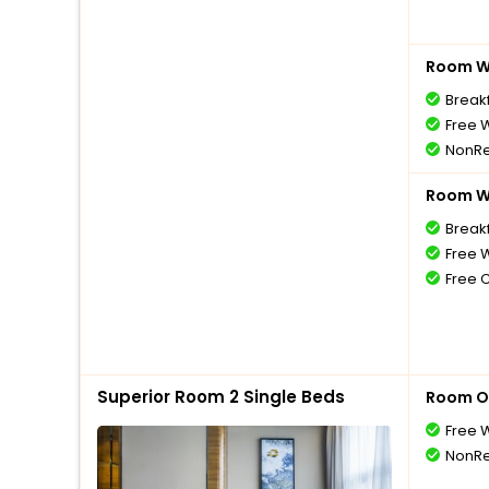
Room Wi
Break
Free W
NonRe
Room Wi
Break
Free W
Free 
Superior Room 2 Single Beds
Room O
Free W
NonRe