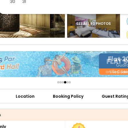
30
31
buy giftcards here
offers
check best latest offers
SEE ALL 80 PHOTOS
Location
Booking Policy
Guest Ratin
s
nly