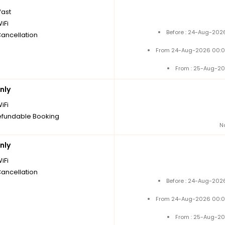
fast
iFi
Before : 24-Aug-2026
Cancellation
From 24-Aug-2026 00:0
From : 25-Aug-20
nly
iFi
fundable Booking
N
nly
iFi
Cancellation
Before : 24-Aug-2026
From 24-Aug-2026 00:0
From : 25-Aug-20