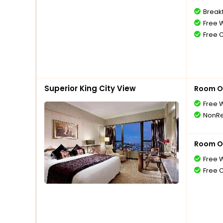
Break
Free W
Free 
Superior King City View
Room O
Free W
NonRe
Room O
Free W
Free 