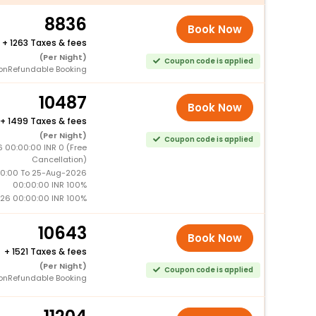
8836
Book Now
+
1263 Taxes & fees
(Per Night)
Coupon code is applied
onRefundable Booking
10487
Book Now
+
1499 Taxes & fees
(Per Night)
Coupon code is applied
 00:00:00 INR 0 (Free
Cancellation)
0:00 To 25-Aug-2026
00:00:00 INR 100%
26 00:00:00 INR 100%
10643
Book Now
+
1521 Taxes & fees
(Per Night)
Coupon code is applied
onRefundable Booking