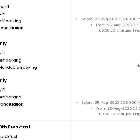
board
iFi
Before : 26-Aug-2026 00:00:00 IN
elf parking
From : 26-Aug-2026 00:
Cancellation
00:00:00 charges: 1 ni
nly
iFi
elf parking
N
fundable Booking
nly
iFi
elf parking
Before : 25-Aug-2026 00:00:00 IN
Cancellation
From : 25-Aug-2026 00:
00:00:00 charges: 1 ni
th Breakfast
breakfast