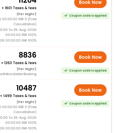
11204
Book Now
+
1601 Taxes & fees
(Per Night)
Coupon code is applied
 00:00:00 INR 0 (Free
Cancellation)
0:00 To 25-Aug-2026
00:00:00 INR 100%
26 00:00:00 INR 100%
8836
Book Now
+
1263 Taxes & fees
(Per Night)
Coupon code is applied
onRefundable Booking
10487
Book Now
+
1499 Taxes & fees
(Per Night)
Coupon code is applied
 00:00:00 INR 0 (Free
Cancellation)
0:00 To 25-Aug-2026
00:00:00 INR 100%
26 00:00:00 INR 100%