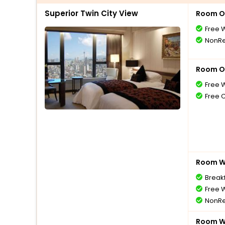
Superior Twin City View
Room O
Free W
NonRe
Room O
Free W
Free 
Room Wi
Break
Free W
NonRe
Room Wi