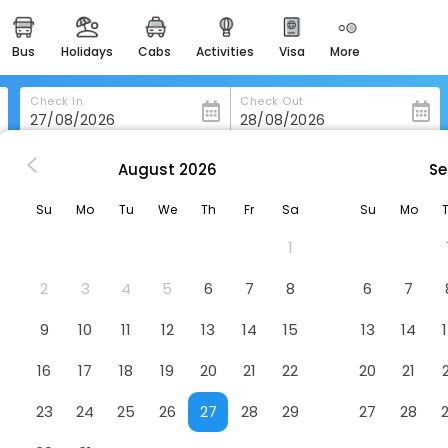
bus
holidays
cabs
activities
visa
more
heritage & events
majestic monuments of
india
Check In
Check Out
easemytrip cards
apply now to get rewards
August
2026
Se
Sofitel Macau At Ponte 16
easyeloped
Su
Mo
Tu
We
Th
Fr
Sa
Su
Mo
for romantic getaways
Hotel
1
easydarshan
spiritual tours in india
2
3
4
5
6
7
8
6
7
badrinath
9
10
11
12
13
14
15
13
14
for divine blessings
16
17
18
19
20
21
22
20
21
airport service
enjoy airport service
23
24
25
26
27
28
29
27
28
gift card