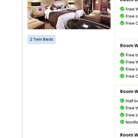
Free W
Free s
Free 
2 Twin Beds
Room Wi
Free 
Free W
Free s
Free 
Room Wi
Half 
Free W
Free s
NonRe
Room Wi