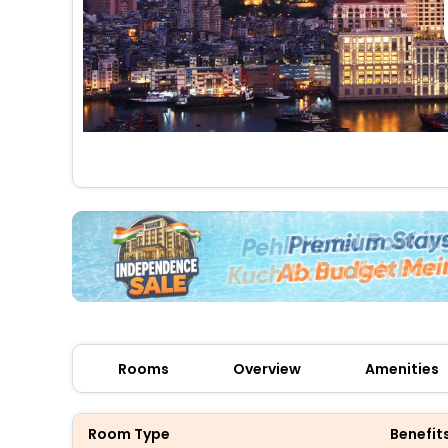
Rooms
Overview
Amenities
Room Type
Benefit