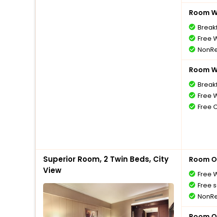
Room Wi
Break
Free W
NonRe
Room Wi
Break
Free W
Free 
Superior Room, 2 Twin Beds, City
Room O
View
Free W
Free s
NonRe
Room O