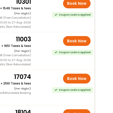
10301
Book Now
+
1546 Taxes & fees
(Per Night)
Coupon code is applied
R (Free Cancellation)
00:00 to 27-Aug-2026
ghts (Non Refundable)
11003
Book Now
+
1651 Taxes & fees
(Per Night)
Coupon code is applied
R (Free Cancellation)
00:00 to 27-Aug-2026
ghts (Non Refundable)
17074
Book Now
+
2561 Taxes & fees
(Per Night)
Coupon code is applied
onRefundable Booking
18104