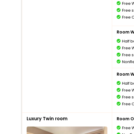
Free W
Free s
Free 
Room Wi
Half 
Free W
Free s
NonRe
Room Wi
Half 
Free W
Free s
Free 
Luxury Twin room
Room O
Free W