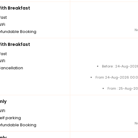
th Breakfast
fast
iFi
N
fundable Booking
th Breakfast
fast
iFi
Before : 24-Aug-2026
Cancellation
From 24-Aug-2026 00:0
From : 25-Aug-20
nly
iFi
elf parking
N
fundable Booking
nly