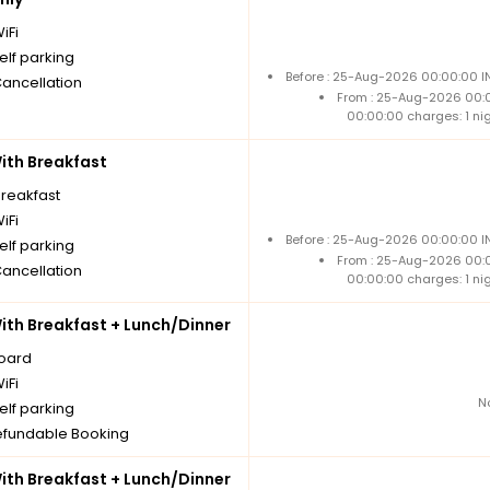
iFi
elf parking
Before : 25-Aug-2026 00:00:00 IN
Cancellation
From : 25-Aug-2026 00:
00:00:00 charges: 1 ni
th Breakfast
breakfast
iFi
Before : 25-Aug-2026 00:00:00 IN
elf parking
From : 25-Aug-2026 00:
Cancellation
00:00:00 charges: 1 ni
th Breakfast + Lunch/Dinner
board
iFi
N
elf parking
fundable Booking
th Breakfast + Lunch/Dinner