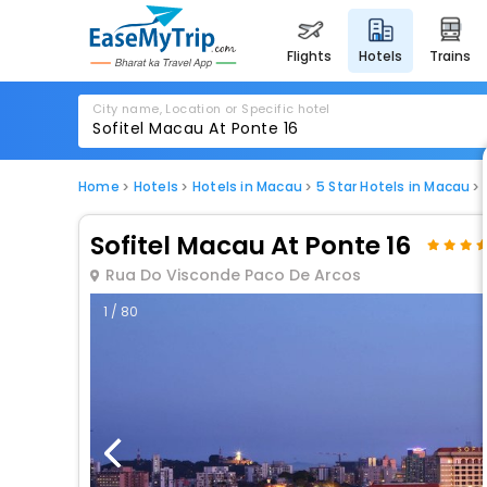
flights
hotels
trains
City name, Location or Specific hotel
Home
Hotels
Hotels in Macau
5 Star Hotels in Macau
Sofitel Macau At Ponte 16
Rua Do Visconde Paco De Arcos
1 / 80