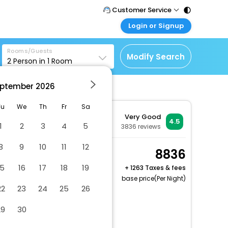
Customer Service
Login or Signup
Call Support
Tel : 011 - 43131313,
Customer Login
43030303
Rooms/Guests
Login & check bookings
Modify Search
2
Person in
1
Room
Mail Support
Corporate Travel
Care@easemytrip.com
ptember
2026
Login corporate account
Agent Login
Tu
We
Th
Fr
Sa
Very Good
Login your agent account
4.5
1
2
3
4
5
3836
reviews
My Booking
8
9
10
11
12
Manage your bookings
Superior Twin City View
8836
here
2 x Guest | 1 x Room
15
16
17
18
19
+
1263 Taxes & fees
base price(Per Night)
22
23
24
25
26
Dry cleaning/laundry service
29
30
Vegetarian breakfast available
Grey water recycling system