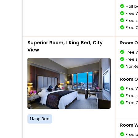
Half 
Free W
Free s
Free 
Superior Room, 1 King Bed, City
Room O
View
Free W
Free s
NonRe
Room O
Free W
Free s
Free 
1 King Bed
Room Wi
Free 