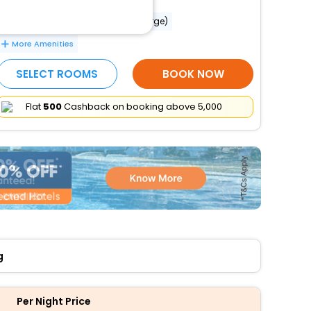
Babysitting or childcare (surcharge)
More Amenities
SELECT ROOMS
BOOK NOW
Flat
₹500
Cashback on booking above ₹5,000
g
Per Night Price