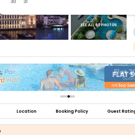
30
31
buy giftcards here
offers
check best latest offers
SEE ALL 80 PHOTOS
Location
Booking Policy
Guest Ratin
s