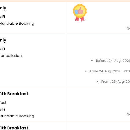
nly
iFi
fundable Booking
N
nly
iFi
Cancellation
Before : 24-Aug-2026
From 24-Aug-2026 00:0
From : 25-Aug-20
th Breakfast
fast
iFi
N
fundable Booking
th Breakfast