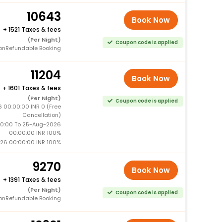
10643
Book Now
+
1521 Taxes & fees
(Per Night)
Coupon code is applied
onRefundable Booking
11204
Book Now
+
1601 Taxes & fees
(Per Night)
Coupon code is applied
 00:00:00 INR 0 (Free
Cancellation)
0:00 To 25-Aug-2026
00:00:00 INR 100%
26 00:00:00 INR 100%
9270
Book Now
+
1391 Taxes & fees
(Per Night)
Coupon code is applied
onRefundable Booking