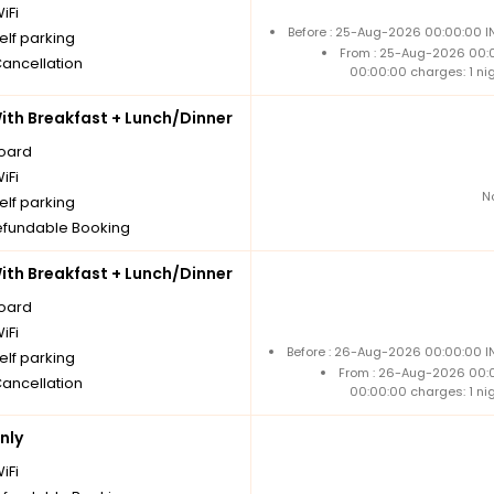
iFi
Before : 25-Aug-2026 00:00:00 IN
elf parking
From : 25-Aug-2026 00:
Cancellation
00:00:00 charges: 1 ni
th Breakfast + Lunch/Dinner
board
iFi
N
elf parking
fundable Booking
th Breakfast + Lunch/Dinner
board
iFi
Before : 26-Aug-2026 00:00:00 IN
elf parking
From : 26-Aug-2026 00:
Cancellation
00:00:00 charges: 1 ni
nly
iFi