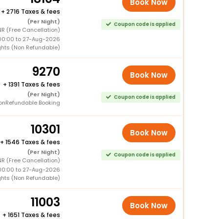
Book Now
+
2716 Taxes & fees
(Per Night)
Coupon code is applied
R (Free Cancellation)
00:00 to 27-Aug-2026
ghts (Non Refundable)
9270
Book Now
+
1391 Taxes & fees
(Per Night)
Coupon code is applied
onRefundable Booking
10301
Book Now
+
1546 Taxes & fees
(Per Night)
Coupon code is applied
R (Free Cancellation)
00:00 to 27-Aug-2026
ghts (Non Refundable)
11003
Book Now
+
1651 Taxes & fees