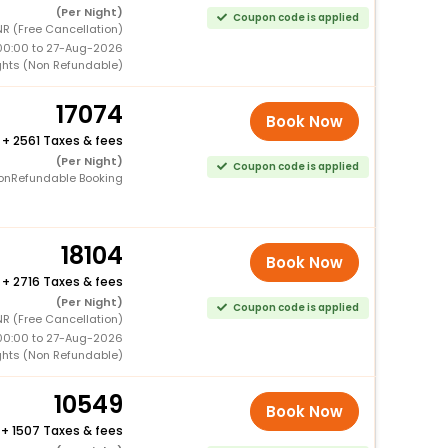
(Per Night)
Coupon code is applied
R (Free Cancellation)
00:00 to 27-Aug-2026
ghts (Non Refundable)
17074
Book Now
+
2561 Taxes & fees
(Per Night)
Coupon code is applied
onRefundable Booking
18104
Book Now
+
2716 Taxes & fees
(Per Night)
Coupon code is applied
R (Free Cancellation)
00:00 to 27-Aug-2026
ghts (Non Refundable)
10549
Book Now
+
1507 Taxes & fees