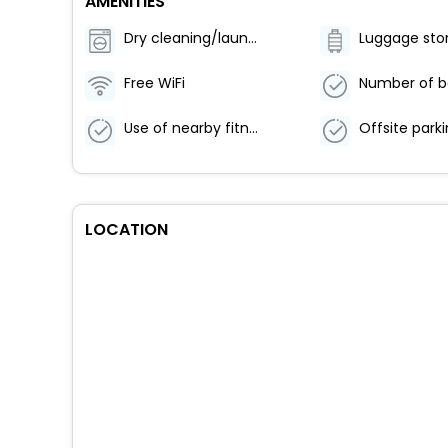
AMENITIES
Dry cleaning/laundry service
Luggage sto
Free WiFi
Use of nearby fitness center (discount)
LOCATION