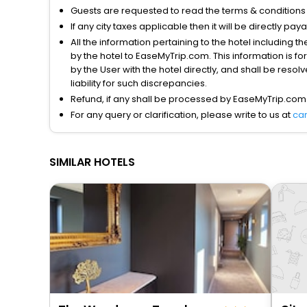
Guests are requested to read the terms & condition
If any city taxes applicable then it will be directly pay
All the information pertaining to the hotel including 
by the hotel to EaseMyTrip.com. This information is fo
by the User with the hotel directly, and shall be reso
liability for such discrepancies.
Refund, if any shall be processed by EaseMyTrip.com
For any query or clarification, please write to us at
ca
SIMILAR HOTELS