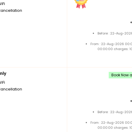
iFi
Cancellation
Before : 22-Aug-2026
From : 22-Aug-2026 00:
00:00:00 charges: 1
nly
Book Now an
iFi
Cancellation
Before : 22-Aug-2026
From : 22-Aug-2026 00:
00:00:00 charges: 1