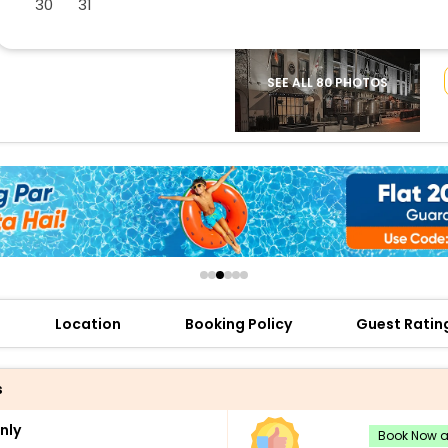
30
31
buy giftcards here
offers
check best latest offers
SEE ALL 80 PHOTOS
Location
Booking Policy
Guest Ratin
s
nly
Book Now an