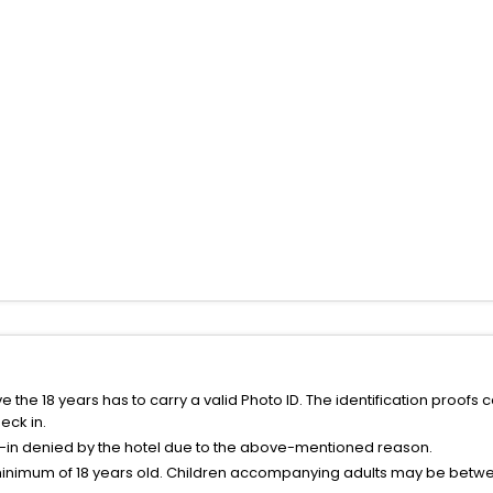
the 18 years has to carry a valid Photo ID. The identification proofs 
eck in.
k-in denied by the hotel due to the above-mentioned reason.
minimum of 18 years old. Children accompanying adults may be betwee