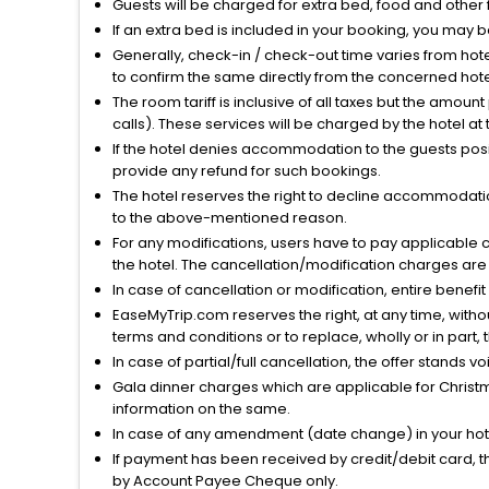
Guests will be charged for extra bed, food and other 
If an extra bed is included in your booking, you may 
Generally, check-in / check-out time varies from hot
to confirm the same directly from the concerned hote
The room tariff is inclusive of all taxes but the amou
calls). These services will be charged by the hotel at
If the hotel denies accommodation to the guests posin
provide any refund for such bookings.
The hotel reserves the right to decline accommodatio
to the above-mentioned reason.
For any modifications, users have to pay applicable 
the hotel. The cancellation/modification charges are 
In case of cancellation or modification, entire benefi
EaseMyTrip.com reserves the right, at any time, witho
terms and conditions or to replace, wholly or in part, t
In case of partial/full cancellation, the offer stands 
Gala dinner charges which are applicable for Christm
information on the same.
In case of any amendment (date change) in your hote
If payment has been received by credit/debit card, t
by Account Payee Cheque only.