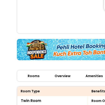
Rooms
Overview
Amenities
Room Type
Benefit
Twin Room
Room O