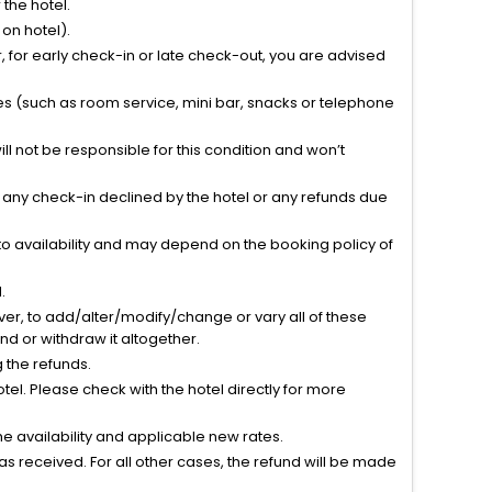
the hotel.
on hotel).
 for early check-in or late check-out, you are advised
ties (such as room service, mini bar, snacks or telephone
l not be responsible for this condition and won’t
r any check-in declined by the hotel or any refunds due
to availability and may depend on the booking policy of
.
ver, to add/alter/modify/change or vary all of these
tend or withdraw it altogether.
g the refunds.
el. Please check with the hotel directly for more
 availability and applicable new rates.
s received. For all other cases, the refund will be made