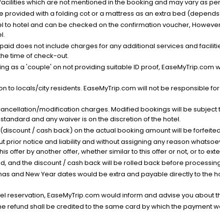
facilities which are not mentioned in the booking and may vary as per 
be provided with a folding cot or a mattress as an extra bed (depends 
el to hotel and can be checked on the confirmation voucher, However,
l.
nt paid does not include charges for any additional services and facili
 the time of check-out.
g as a 'couple' on not providing suitable ID proof, EaseMyTrip.com wil
n to locals/city residents. EaseMyTrip.com will not be responsible fo
cancellation/modification charges. Modified bookings will be subject 
standard and any waiver is on the discretion of the hotel.
t (discount / cash back) on the actual booking amount will be forfeited
ut prior notice and liability and without assigning any reason whatsoe
his offer by another offer, whether similar to this offer or not, or to ex
void, and the discount / cash back will be rolled back before processin
as and New Year dates would be extra and payable directly to the hot
l reservation, EaseMyTrip.com would inform and advise you about the
he refund shall be credited to the same card by which the payment wa