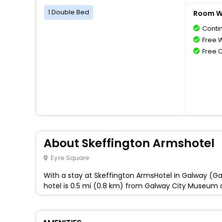
1 Double Bed
Room Wi
Conti
Free W
Free 
About Skeffington Armshotel
Eyre Square
With a stay at Skeffington ArmsHotel in Galway (Gal
hotel is 0.5 mi (0.8 km) from Galway City Museum 