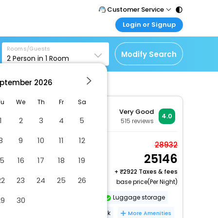
Customer Service
Login or Signup
Call Support
Tel : 011 - 43131313,
Customer Login
43030303
Rooms/Guests
Login & check bookings
Modify Search
2
Person in
1
Room
Mail Support
Corporate Travel
Care@easemytrip.com
ptember
2026
Login corporate account
Agent Login
Tu
We
Th
Fr
Sa
Very Good
Login your agent account
4.0
1
2
3
4
5
515
reviews
My Booking
8
9
10
11
12
Manage your bookings
Twin Room
28932
here
25146
2 x Guest | 1 x Room
15
16
17
18
19
Free Cancellation
+
2922 Taxes & fees
22
23
24
25
26
base price(Per Night)
Dry cleaning/laundry service
Luggage storage
29
30
Nightclub
24-hour front desk
More Amenities