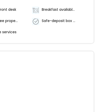
ront desk
Breakfast available (surcharge)
Smoke-free property
Safe-deposit box at front desk
 services