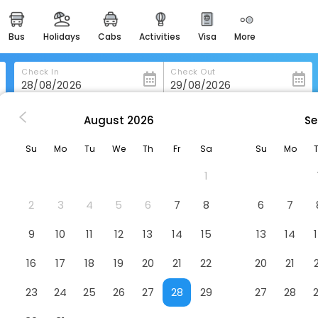
bus
holidays
cabs
activities
visa
more
heritage & events
majestic monuments of
india
Check In
Check Out
easemytrip cards
apply now to get rewards
August
2026
Se
Skeffington Armshotel
easyeloped
Su
Mo
Tu
We
Th
Fr
Sa
Su
Mo
for romantic getaways
tel
1
easydarshan
spiritual tours in india
2
3
4
5
6
7
8
6
7
badrinath
9
10
11
12
13
14
15
13
14
for divine blessings
16
17
18
19
20
21
22
20
21
airport service
enjoy airport service
23
24
25
26
27
28
29
27
28
gift card