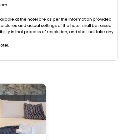
com.
.
vailable at the hotel are as per the information provided
ictures and actual settings of the hotel shall be raised
lity in that process of resolution, and shall not take any
otel.