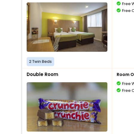
Free W
Free 
2 Twin Beds
Double Room
Room O
Free W
Free 