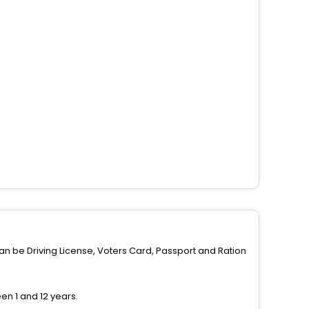
can be Driving License, Voters Card, Passport and Ration
n 1 and 12 years.