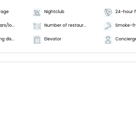
rage
Nightclub
24-hour f
Number of bars/lounges - 6
Number of restaurants - 1
Offsite parking discounted rates available
Elevator
Concierge