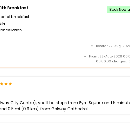
th Breakfast
Book Now an
nental breakfast
iFi
Cancellation
Before : 22-Aug-2026
From : 22-Aug-2026 00:
00:00:00 charges: 1
way City Centre), you'll be steps from Eyre Square and 5 minutes
and 0.5 mi (0.9 km) from Galway Cathedral.