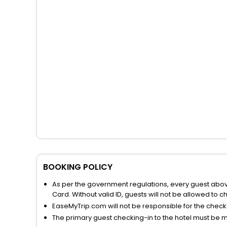
BOOKING POLICY
As per the government regulations, every guest above 
Card. Without valid ID, guests will not be allowed to ch
EaseMyTrip.com will not be responsible for the chec
The primary guest checking-in to the hotel must be 