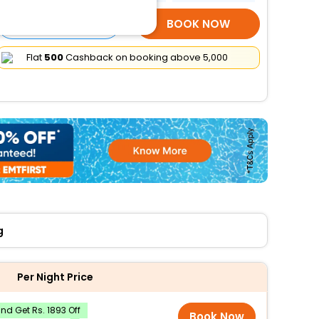
SELECT ROOMS
BOOK NOW
Flat
₹500
Cashback on booking above ₹5,000
g
Per Night Price
d Get Rs. 1893 Off
Book Now