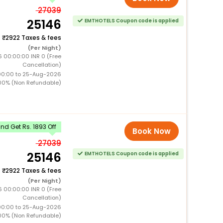
27039
25146
EMTHOTELS Coupon code is applied
+
2922 Taxes & fees
(Per Night)
 00:00:00 INR 0 (Free
Cancellation)
00:00 to 25-Aug-2026
00% (Non Refundable)
d Get Rs. 1893 Off
Book Now
27039
25146
EMTHOTELS Coupon code is applied
+
2922 Taxes & fees
(Per Night)
 00:00:00 INR 0 (Free
Cancellation)
00:00 to 25-Aug-2026
00% (Non Refundable)