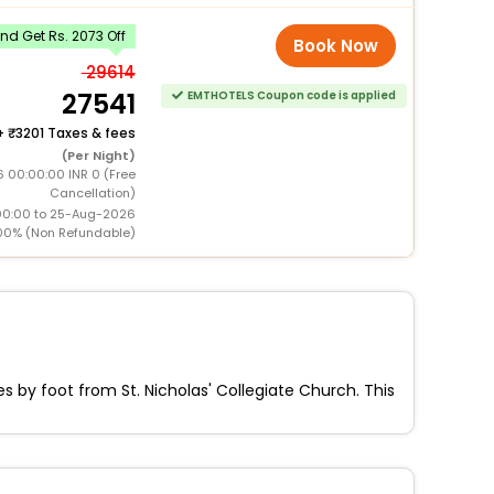
d Get Rs. 2073 Off
Book Now
29614
27541
EMTHOTELS Coupon code is applied
+
3201 Taxes & fees
(Per Night)
 00:00:00 INR 0 (Free
Cancellation)
00:00 to 25-Aug-2026
00% (Non Refundable)
 by foot from St. Nicholas' Collegiate Church. This