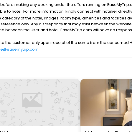
s before making any booking under the offers running on EaseMyTrip.
able to hotel. For more information, kindly connect with hotelier directly
the category of the hotel, images, room type, amenities and facilities a
r reference only. Any discrepancy that may exist between the website p
lved between the User and hotel. EaseMyTrip.com will have no responsibi
 to the customer only upon receipt of the same from the concerned H
re@easemytrip.com