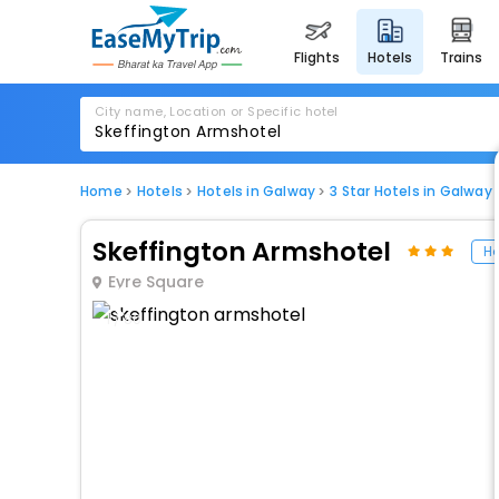
flights
hotels
trains
City name, Location or Specific hotel
Home
Hotels
Hotels in Galway
3 Star Hotels in Galway
Skeffington Armshotel
Ho
Eyre Square
1 / 80