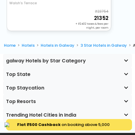
Walsh's Terrace
23754
21352
+
2402
taxes & fees per
night, per room
Home
Hotels
Hotels in Galway
3 Star Hotels in Galway
galway Hotels by Star Category
Top State
Top Staycation
Top Resorts
Trending Hotel Cities in India
Flat ₹500 Cashback
on booking above ₹5,000