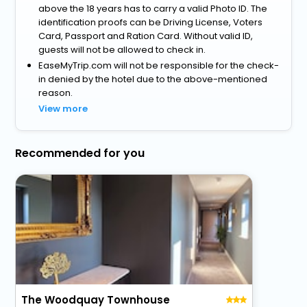
above the 18 years has to carry a valid Photo ID. The
identification proofs can be Driving License, Voters
Card, Passport and Ration Card. Without valid ID,
guests will not be allowed to check in.
EaseMyTrip.com will not be responsible for the check-
in denied by the hotel due to the above-mentioned
reason.
View more
Recommended for you
The Woodquay Townhouse