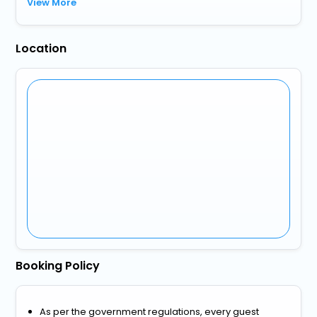
View More
Location
Booking Policy
As per the government regulations, every guest