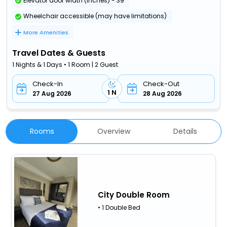
Elevator door width (inches) - 39
Wheelchair accessible (may have limitations)
More Amenities
Travel Dates & Guests
1 Nights & 1 Days • 1 Room | 2 Guest
Check-In
Check-Out
1 N
27 Aug 2026
28 Aug 2026
Rooms
Overview
Details
City Double Room
• 1 Double Bed