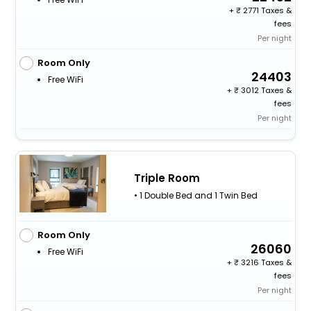
+
2771 Taxes &
fees
Per night
Room Only
24403
Free WiFi
+
3012 Taxes &
fees
Per night
Triple Room
• 1 Double Bed and 1 Twin Bed
Room Only
26060
Free WiFi
+
3216 Taxes &
fees
Per night