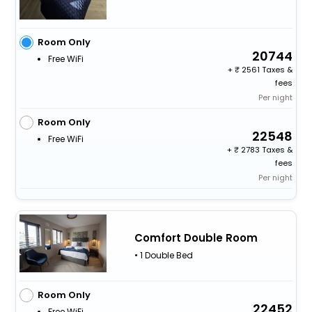
Room Only
20744
Free WiFi
+
2561 Taxes &
fees
Per night
Room Only
22548
Free WiFi
+
2783 Taxes &
fees
Per night
Comfort Double Room
• 1 Double Bed
Room Only
22452
Free WiFi