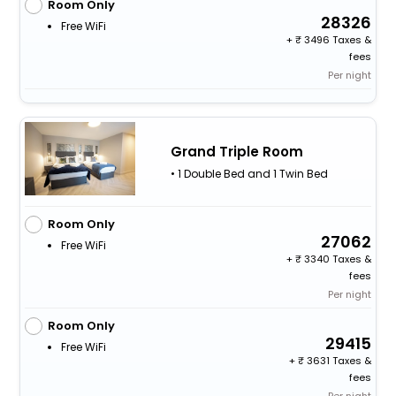
Room Only
28326
Free WiFi
+
3496 Taxes &
fees
Per night
Grand Triple Room
• 1 Double Bed and 1 Twin Bed
Room Only
27062
Free WiFi
+
3340 Taxes &
fees
Per night
Room Only
29415
Free WiFi
+
3631 Taxes &
fees