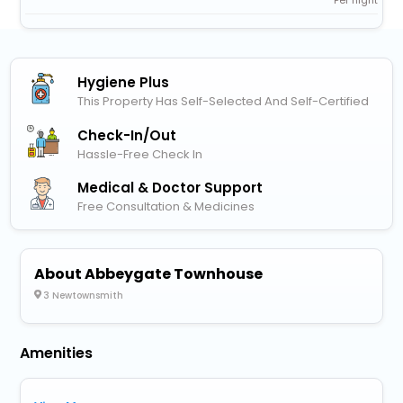
Per night
Hygiene Plus
This Property Has Self-Selected And Self-Certified
Check-In/out
Hassle-Free Check In
Medical & Doctor Support
Free Consultation & Medicines
About Abbeygate Townhouse
3 Newtownsmith
Amenities