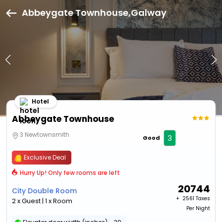
Abbeygate Townhouse,Galway
Hotel
Abbeygate Townhouse
3 Newtownsmith
3
Good
Exclusive Deal
Hurry Up! Only few rooms are left
20744
City Double Room
+ ₹
2561 Taxes
2 x Guest | 1 x Room
Per Night