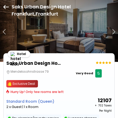
Saks Urban Design Hotel
Frankfurt,Frankfurt
Hotel
Saks Urban Design Hotel Frankfurt
Mendelssohnstrasse 79
5
Very Good
Exclusive Deal
Hurry Up! Only few rooms are left
12107
Standard Room (Queen)
+ ₹
702 Taxes
2 x Guest | 1 x Room
Per Night