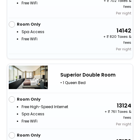
+
702 Taxes &
Free WiFi
fees
Per night
Room Only
14142
Spa Access
+
820 Taxes &
Free WiFi
fees
Per night
Superior Double Room
• 1 Queen Bed
Room Only
13124
Free High-Speed Internet
+
761 Taxes &
Spa Access
fees
Free WiFi
Per night
Room Only