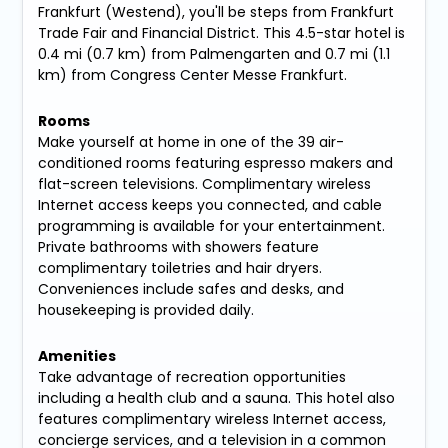
Frankfurt (Westend), you'll be steps from Frankfurt
Trade Fair and Financial District. This 4.5-star hotel is
0.4 mi (0.7 km) from Palmengarten and 0.7 mi (1.1
km) from Congress Center Messe Frankfurt.
Rooms
Make yourself at home in one of the 39 air-
conditioned rooms featuring espresso makers and
flat-screen televisions. Complimentary wireless
Internet access keeps you connected, and cable
programming is available for your entertainment.
Private bathrooms with showers feature
complimentary toiletries and hair dryers.
Conveniences include safes and desks, and
housekeeping is provided daily.
Amenities
Take advantage of recreation opportunities
including a health club and a sauna. This hotel also
features complimentary wireless Internet access,
concierge services, and a television in a common