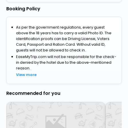
Booking Policy
As per the government regulations, every guest
above the 18 years has to carry a valid Photo ID. The
identification proofs can be Driving License, Voters
Card, Passport and Ration Card. Without valid ID,
guests will not be allowed to check in.
EaseMyTrip.com will not be responsible for the check-
in denied by the hotel due to the above-mentioned
reason.
View more
Recommended for you