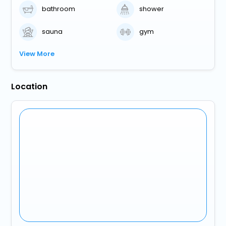
bathroom
shower
sauna
gym
View More
Location