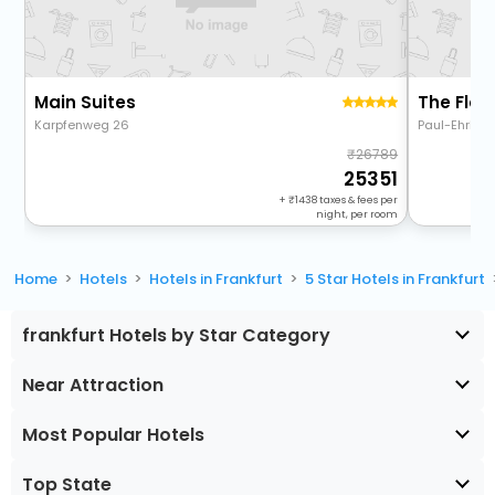
Main Suites
Karpfenweg 26
Paul-Ehrlic
26789
25351
+
1438
taxes & fees per
night, per room
Home
Hotels
Hotels in Frankfurt
5 Star Hotels in Frankfurt
frankfurt Hotels by Star Category
Near Attraction
Most Popular Hotels
Top State