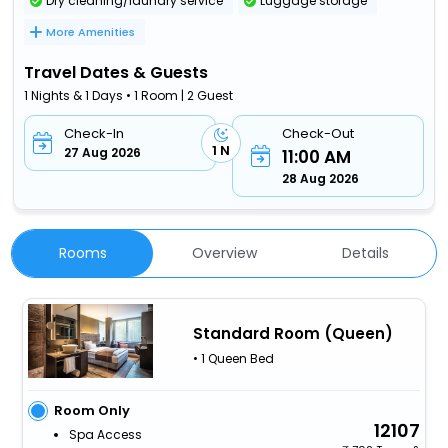
Dry cleaning/laundry service
Luggage storage
More Amenities
Travel Dates & Guests
1 Nights & 1 Days • 1 Room | 2 Guest
Check-In
Check-Out
1 N
27 Aug 2026
11:00 AM
28 Aug 2026
Rooms
Overview
Details
Standard Room (Queen)
• 1 Queen Bed
Room Only
12107
Spa Access