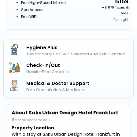
15159
Free High-Speed Internet
+
879 Taxes &
Spa Access
fees
Free WiFi
Per night
Hygiene Plus
This Property Has Self-Selected And Self-Certified
Check-In/out
Hassle-Free Check In
Medical & Doctor Support
Free Consultation & Medicines
About Saks Urban Design Hotel Frankfurt
Mendelssohnstrasse 79
Property Location
With a stay at SAKS Urban Design Hotel Frankfurt in