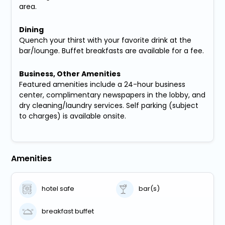
area.
Dining
Quench your thirst with your favorite drink at the
bar/lounge. Buffet breakfasts are available for a fee.
Business, Other Amenities
Featured amenities include a 24-hour business
center, complimentary newspapers in the lobby, and
dry cleaning/laundry services. Self parking (subject
to charges) is available onsite.
Amenities
hotel safe
bar(s)
breakfast buffet