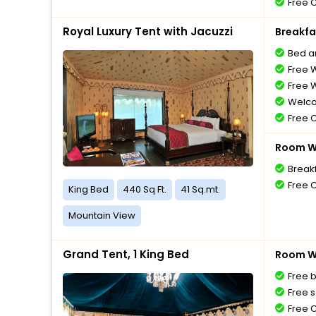
Free 
Royal Luxury Tent with Jacuzzi
Breakfa
Bed a
Free W
Free W
Welco
Free 
Room Wi
Break
Free 
King Bed
440 Sq Ft.
41 Sq.mt.
Mountain View
Grand Tent, 1 King Bed
Room Wi
Free 
Free s
Free 