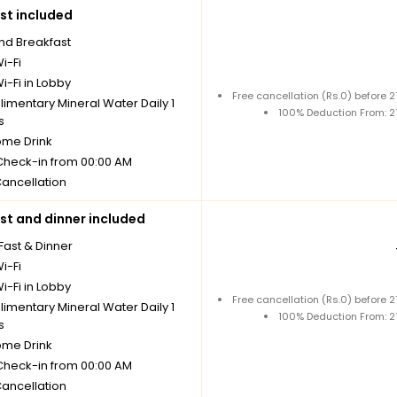
st included
nd Breakfast
i-Fi
i-Fi in Lobby
Free cancellation (Rs.0) before
imentary Mineral Water Daily 1
100% Deduction From: 
s
me Drink
 Check-in from 00:00 AM
Cancellation
st and dinner included
Fast & Dinner
i-Fi
i-Fi in Lobby
Free cancellation (Rs.0) before
imentary Mineral Water Daily 1
100% Deduction From: 
s
me Drink
 Check-in from 00:00 AM
Cancellation