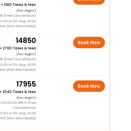
+
2160 Taxes & fees
(Per Night)
NR (Free Cancellation)
00:00 to 30-Aug-2026
ghts (Non Refundable)
14850
Book Now
+
2700 Taxes & fees
(Per Night)
NR (Free Cancellation)
00:00 to 30-Aug-2026
ghts (Non Refundable)
17955
Book Now
+
3240 Taxes & fees
(Per Night)
 00:00:00 INR 0 (Free
Cancellation)
00:00 to 30-Aug-2026
00% (Non Refundable)