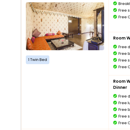
Breakf
Free s
Free 
Room Wi
Free 
Free 
1 Twin Bed
Free s
Free 
Room Wi
Dinner
Free 
Free l
Free 
Free s
Free 