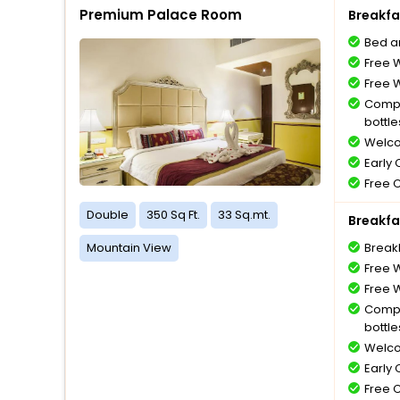
Premium Palace Room
Breakfa
Bed a
Free W
Free W
Compl
bottle
Welco
Early
Free 
Double
350 Sq Ft.
33 Sq.mt.
Breakfa
Mountain View
Break
Free W
Free W
Compl
bottle
Welco
Early
Free 