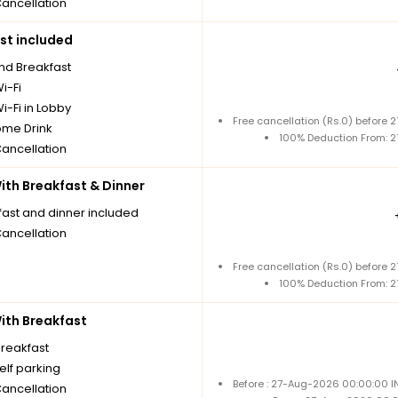
Cancellation
st included
nd Breakfast
i-Fi
i-Fi in Lobby
Free cancellation (Rs.0) before
me Drink
100% Deduction From: 
Cancellation
th Breakfast & Dinner
fast and dinner included
Cancellation
Free cancellation (Rs.0) before
100% Deduction From: 
th Breakfast
breakfast
elf parking
Before : 27-Aug-2026 00:00:00 I
Cancellation