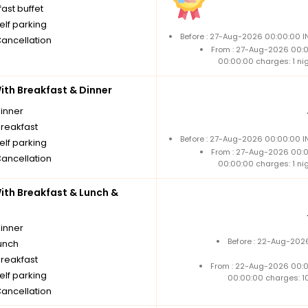
ast buffet
elf parking
Before : 27-Aug-2026 00:00:00 I
Cancellation
From : 27-Aug-2026 00:
00:00:00 charges: 1 ni
th Breakfast & Dinner
dinner
breakfast
Before : 27-Aug-2026 00:00:00 I
elf parking
From : 27-Aug-2026 00:
Cancellation
00:00:00 charges: 1 ni
th Breakfast & Lunch &
dinner
Before : 22-Aug-2026
unch
breakfast
From : 22-Aug-2026 00:
elf parking
00:00:00 charges: 1
Cancellation