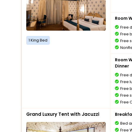
Room Wi
Free 
Free 
1 King Bed
Free s
NonRe
Room Wi
Dinner
Free 
Free l
Free 
Free s
Free 
Grand Luxury Tent with Jacuzzi
Breakfa
Bed a
Free W