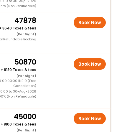
00:00 to 30-Aug-2026
ghts (Non Refundable)
47878
Book Now
+
8640 Taxes & fees
(Per Night)
onRefundable Booking
50870
Book Now
+
9180 Taxes & fees
(Per Night)
 00:00:00 INR 0 (Free
Cancellation)
00:00 to 30-Aug-2026
00% (Non Refundable)
45000
Book Now
+
8100 Taxes & fees
(Per Night)