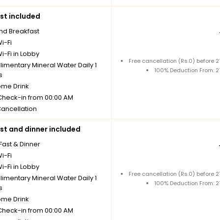
st included
nd Breakfast
i-Fi
i-Fi in Lobby
Free cancellation (Rs.0) before
imentary Mineral Water Daily 1
100% Deduction From: 
s
me Drink
 Check-in from 00:00 AM
Cancellation
st and dinner included
Fast & Dinner
i-Fi
i-Fi in Lobby
Free cancellation (Rs.0) before
imentary Mineral Water Daily 1
100% Deduction From: 
s
me Drink
 Check-in from 00:00 AM