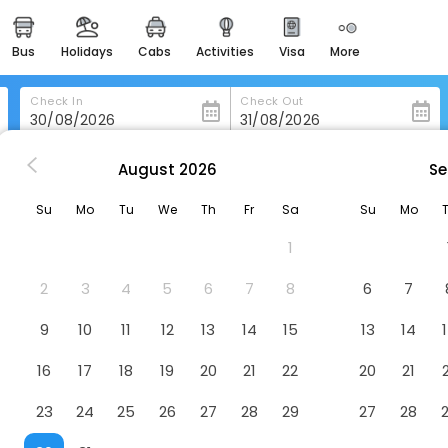
bus
holidays
cabs
activities
visa
more
heritage & events
majestic monuments of
india
Check In
Check Out
easemytrip cards
apply now to get rewards
August
2026
Se
ajasthali Resort And Spa
easyeloped
Su
Mo
Tu
We
Th
Fr
Sa
Su
Mo
for romantic getaways
Hotel
1
than
easydarshan
spiritual tours in india
2
3
4
5
6
7
8
6
7
badrinath
9
10
11
12
13
14
15
13
14
for divine blessings
16
17
18
19
20
21
22
20
21
airport service
enjoy airport service
23
24
25
26
27
28
29
27
28
gift card