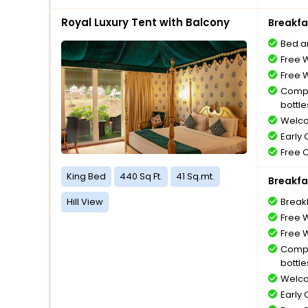
Royal Luxury Tent with Balcony
Breakfa
Bed a
Free W
Free W
Compl
bottle
Welco
Early
Free 
King Bed
440 Sq Ft.
41 Sq.mt.
Breakfa
Hill View
Break
Free W
Free W
Compl
bottle
Welco
Early