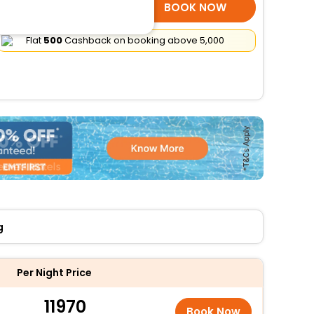
SELECT ROOMS
BOOK NOW
Flat
₹500
Cashback on booking above ₹5,000
g
Per Night Price
11970
Book Now