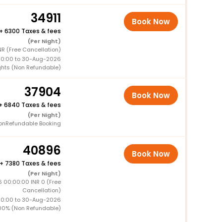
34911
Book Now
+
6300 Taxes & fees
(Per Night)
NR (Free Cancellation)
00:00 to 30-Aug-2026
ghts (Non Refundable)
37904
Book Now
+
6840 Taxes & fees
(Per Night)
onRefundable Booking
40896
Book Now
+
7380 Taxes & fees
(Per Night)
 00:00:00 INR 0 (Free
Cancellation)
00:00 to 30-Aug-2026
00% (Non Refundable)