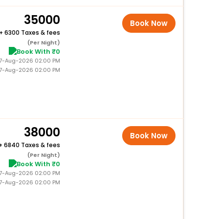
35000
Book Now
+
6300 Taxes & fees
(Per Night)
Book With ₹0
 27-Aug-2026 02:00 PM
27-Aug-2026 02:00 PM
38000
Book Now
+
6840 Taxes & fees
(Per Night)
Book With ₹0
 27-Aug-2026 02:00 PM
27-Aug-2026 02:00 PM