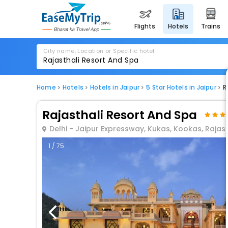
flights
hotels
trains
City name, Location or Specific hotel
Home
Hotels
Hotels in Jaipur
5 Star Hotels in Jaipur
R
Rajasthali Resort And Spa
Delhi - Jaipur Expressway, Kukas, Kookas, Rajas
1 / 75