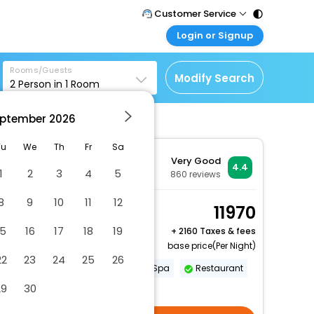
Customer Service
Login or Signup
Call Support
Tel : 011 - 43131313,
Customer Login
43030303
Rooms/Guests
Login & check bookings
Modify Search
2
Person in
1
Room
Mail Support
Corporate Travel
Care@easemytrip.com
ptember
2026
Login corporate account
Agent Login
Tu
We
Th
Fr
Sa
Very Good
Login your agent account
4.4
1
2
3
4
5
860
reviews
My Booking
8
9
10
11
12
Manage your bookings
Premier Room
11970
here
2 x Guest | 1 x Room
15
16
17
18
19
+
2160 Taxes & fees
Free Cancellation
base price(Per Night)
22
23
24
25
26
Gym
Swimming Pool
Spa
Restaurant
29
30
More Amenities