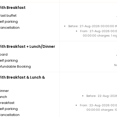
th Breakfast
ast buffet
elf parking
Before : 27-Aug-2026 00:00:00 I
Cancellation
From : 27-Aug-2026 00:
00:00:00 charges: 1 ni
th Breakfast + Lunch/Dinner
board
elf parking
N
fundable Booking
th Breakfast & Lunch &
dinner
Before : 22-Aug-2026
unch
breakfast
From : 22-Aug-2026 00:
elf parking
00:00:00 charges: 1
Cancellation