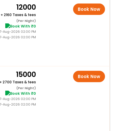
12000
Book Now
+
2160 Taxes & fees
(Per Night)
Book With ₹0
 27-Aug-2026 02:00 PM
27-Aug-2026 02:00 PM
15000
Book Now
+
2700 Taxes & fees
(Per Night)
Book With ₹0
 27-Aug-2026 02:00 PM
27-Aug-2026 02:00 PM