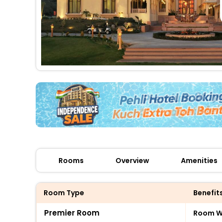
Rooms
Overview
Amenities
Room Type
Benefit
Premier Room
Room Wi