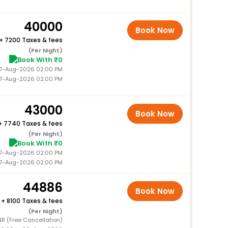
40000
Book Now
+
7200 Taxes & fees
(Per Night)
Book With ₹0
 27-Aug-2026 02:00 PM
27-Aug-2026 02:00 PM
43000
Book Now
+
7740 Taxes & fees
(Per Night)
Book With ₹0
 27-Aug-2026 02:00 PM
27-Aug-2026 02:00 PM
44886
Book Now
+
8100 Taxes & fees
(Per Night)
NR (Free Cancellation)