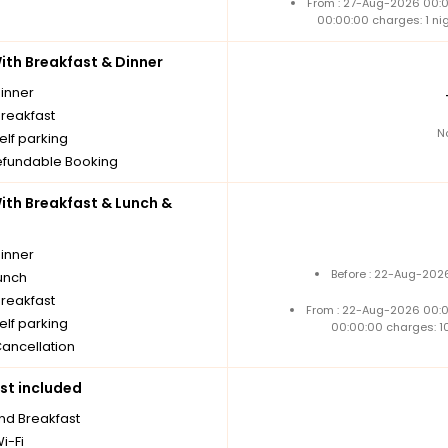
From : 27-Aug-2026 00:
00:00:00 charges: 1 ni
th Breakfast & Dinner
dinner
breakfast
N
elf parking
fundable Booking
th Breakfast & Lunch &
dinner
Before : 22-Aug-2026
unch
breakfast
From : 22-Aug-2026 00:
elf parking
00:00:00 charges: 1
Cancellation
st included
nd Breakfast
i-Fi