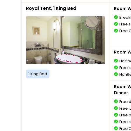
Royal Tent, 1 King Bed
Room Wi
Breakf
Free s
Free 
Room Wi
Half 
Free s
1 King Bed
NonRe
Room Wi
Dinner
Free 
Free l
Free 
Free s
Free 