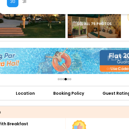
30
31
buy giftcards here
offers
check best latest offers
SEE ALL 75 PHOTOS
Location
Booking Policy
Guest Ratin
s
th Breakfast