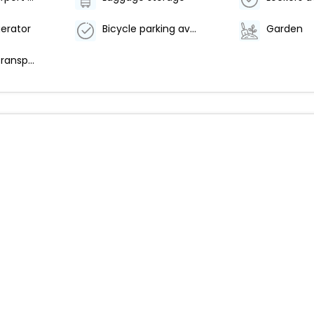
gerator
Bicycle parking available
Garden
Free airport transportation