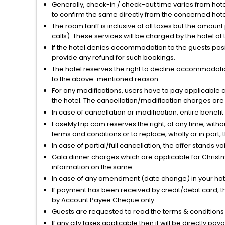
Generally, check-in / check-out time varies from hot
to confirm the same directly from the concerned hote
The room tariff is inclusive of all taxes but the amou
calls). These services will be charged by the hotel at
If the hotel denies accommodation to the guests posin
provide any refund for such bookings.
The hotel reserves the right to decline accommodatio
to the above-mentioned reason.
For any modifications, users have to pay applicable 
the hotel. The cancellation/modification charges are 
In case of cancellation or modification, entire benefi
EaseMyTrip.com reserves the right, at any time, witho
terms and conditions or to replace, wholly or in part, t
In case of partial/full cancellation, the offer stands 
Gala dinner charges which are applicable for Christm
information on the same.
In case of any amendment (date change) in your hote
If payment has been received by credit/debit card, t
by Account Payee Cheque only.
Guests are requested to read the terms & condition
If any city taxes applicable then it will be directly pay