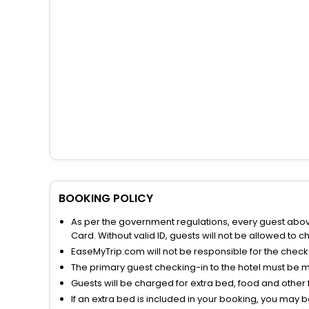
BOOKING POLICY
As per the government regulations, every guest above 
Card. Without valid ID, guests will not be allowed to ch
EaseMyTrip.com will not be responsible for the chec
The primary guest checking-in to the hotel must be 
Guests will be charged for extra bed, food and other 
If an extra bed is included in your booking, you may 