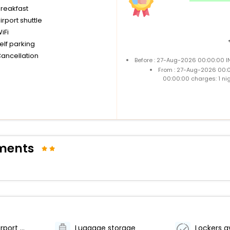
breakfast
irport shuttle
iFi
elf parking
Cancellation
Before : 27-Aug-2026 00:00:00 I
From : 27-Aug-2026 00:
00:00:00 charges: 1 ni
tments
Accessible airport shuttle
Luggage storage
Lockers a