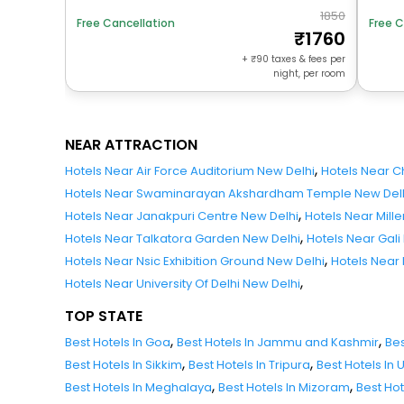
1850
Free Cancellation
Free C
1760
+
90
taxes & fees per
night, per room
NEAR ATTRACTION
,
Hotels Near Air Force Auditorium New Delhi
Hotels Near 
Hotels Near Swaminarayan Akshardham Temple New Del
,
Hotels Near Janakpuri Centre New Delhi
Hotels Near Mill
,
Hotels Near Talkatora Garden New Delhi
Hotels Near Gali
,
Hotels Near Nsic Exhibition Ground New Delhi
Hotels Near
,
Hotels Near University Of Delhi New Delhi
TOP STATE
,
,
Best Hotels In Goa
Best Hotels In Jammu and Kashmir
Bes
,
,
Best Hotels In Sikkim
Best Hotels In Tripura
Best Hotels In
,
,
Best Hotels In Meghalaya
Best Hotels In Mizoram
Best Ho