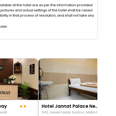
vailable at the hotel are as per the information provided
ictures and actual settings of the hotel shall be raised
lity in that process of resolution, and shall not take any
otel.
way
Hotel Jannat Palace Near Jama Masjid
wati
1142, Haveli Sadar Sadoo