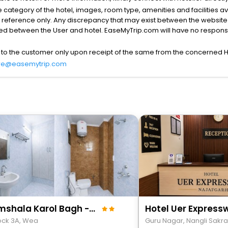
the category of the hotel, images, room type, amenities and facilities a
r reference only. Any discrepancy that may exist between the website p
lved between the User and hotel. EaseMyTrip.com will have no responsibi
 to the customer only upon receipt of the same from the concerned H
re@easemytrip.com
Roomshala Karol Bagh - Opp Max Hospital
Hotel Uer Express
lock 3A, Wea
Guru Nagar, Nangli Sakra