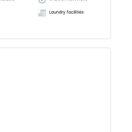
Laundry facilities