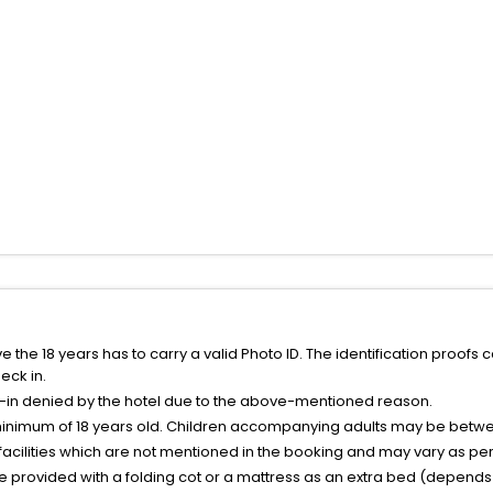
the 18 years has to carry a valid Photo ID. The identification proofs 
eck in.
k-in denied by the hotel due to the above-mentioned reason.
minimum of 18 years old. Children accompanying adults may be betwee
facilities which are not mentioned in the booking and may vary as per 
be provided with a folding cot or a mattress as an extra bed (depends 