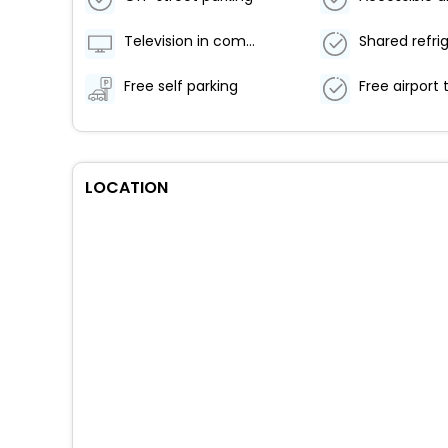
Television in common areas
Shared refri
Free self parking
LOCATION