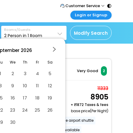
Customer Service
Login or Signup
Call Support
Tel : 011 - 43131313,
Customer Login
43030303
Rooms/Guests
Login & check bookings
Modify Search
2
Person in
1
Room
Mail Support
Corporate Travel
Care@easemytrip.com
ptember
2026
Login corporate account
Agent Login
Tu
We
Th
Fr
Sa
Login your agent account
Very Good
2
1
2
3
4
5
My Booking
8
9
10
11
12
Manage your bookings
Family Cottage
11333
here
8905
2 x Guest | 1 x Room
15
16
17
18
19
Free Cancellation
+
1872 Taxes & fees
22
23
24
25
26
base price(Per Night)
Off-street parking
Accessible airport shuttle
29
30
Luggage storage
Lockers available