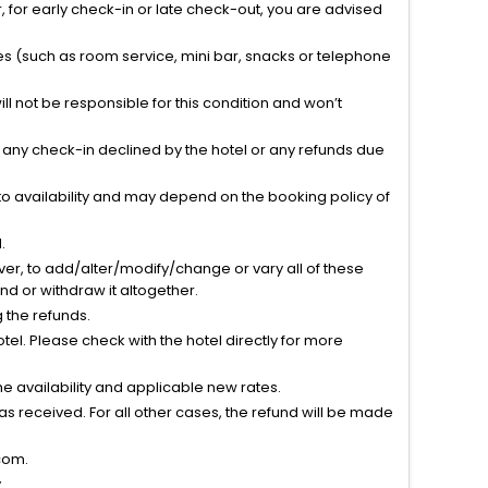
 for early check-in or late check-out, you are advised
ties (such as room service, mini bar, snacks or telephone
l not be responsible for this condition and won’t
r any check-in declined by the hotel or any refunds due
to availability and may depend on the booking policy of
.
ver, to add/alter/modify/change or vary all of these
tend or withdraw it altogether.
g the refunds.
el. Please check with the hotel directly for more
 availability and applicable new rates.
s received. For all other cases, the refund will be made
com.
.