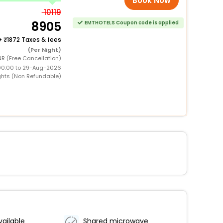
Book Now
10119
8905
EMTHOTELS Coupon code is applied
+
1872 Taxes & fees
(Per Night)
NR (Free Cancellation)
00:00 to 29-Aug-2026
ghts (Non Refundable)
vailable
Shared microwave