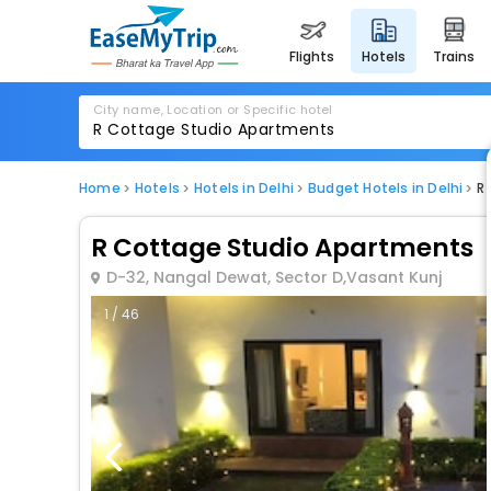
flights
hotels
trains
City name, Location or Specific hotel
Home
Hotels
Hotels in Delhi
Budget Hotels in Delhi
R
R Cottage Studio Apartments
D-32, Nangal Dewat, Sector D,Vasant Kunj
1 / 46