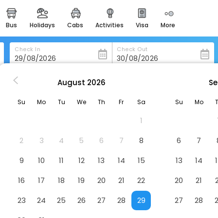
bus
holidays
cabs
activities
visa
more
heritage & events
majestic monuments of
india
Check In
Check Out
easemytrip cards
apply now to get rewards
August
2026
Se
 Cottage Studio Apartments
easyeloped
Su
Mo
Tu
We
Th
Fr
Sa
Su
Mo
for romantic getaways
Hotel
1
easydarshan
spiritual tours in india
2
3
4
5
6
7
8
6
7
badrinath
9
10
11
12
13
14
15
13
14
for divine blessings
16
17
18
19
20
21
22
20
21
airport service
enjoy airport service
23
24
25
26
27
28
29
27
28
gift card