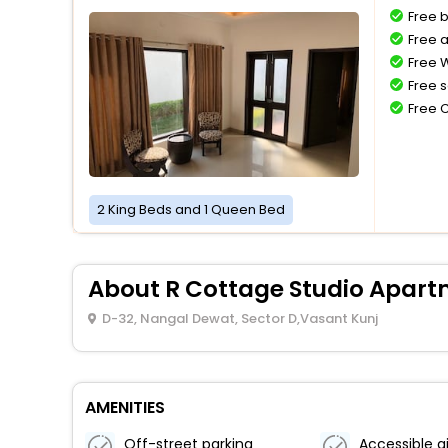
Free 
Free a
Free W
Free s
Free 
2 King Beds and 1 Queen Bed
About R Cottage Studio Apar
D-32, Nangal Dewat, Sector D,Vasant Kunj
AMENITIES
Off-street parking