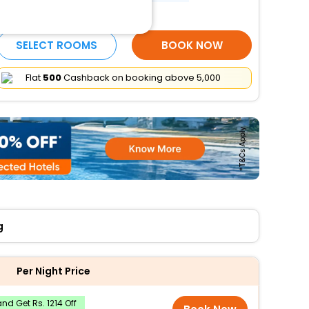
More Amenities
SELECT ROOMS
BOOK NOW
Flat
₹500
Cashback on booking above ₹5,000
g
Per Night Price
nd Get Rs. 1214 Off