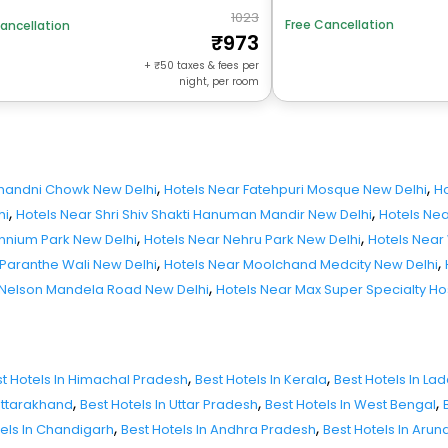
1023
Free Cancellation
ancellation
973
+
50
taxes & fees per
night, per room
,
,
Chandni Chowk New Delhi
Hotels Near Fatehpuri Mosque New Delhi
Ho
,
,
hi
Hotels Near Shri Shiv Shakti Hanuman Mandir New Delhi
Hotels Nea
,
,
ennium Park New Delhi
Hotels Near Nehru Park New Delhi
Hotels Near
,
,
 Paranthe Wali New Delhi
Hotels Near Moolchand Medcity New Delhi
,
 Nelson Mandela Road New Delhi
Hotels Near Max Super Specialty Ho
,
,
t Hotels In Himachal Pradesh
Best Hotels In Kerala
Best Hotels In La
,
,
,
 Uttarakhand
Best Hotels In Uttar Pradesh
Best Hotels In West Bengal
,
,
tels In Chandigarh
Best Hotels In Andhra Pradesh
Best Hotels In Aru