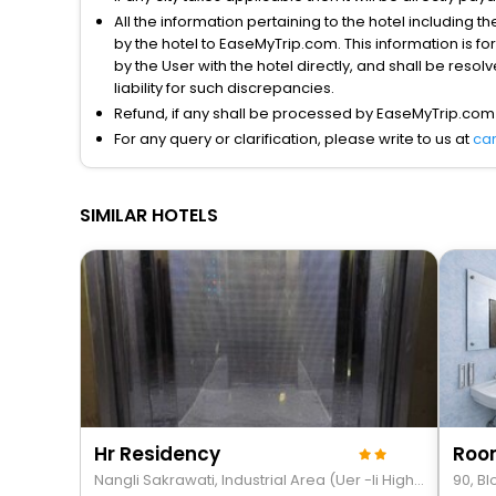
All the information pertaining to the hotel including 
by the hotel to EaseMyTrip.com. This information is fo
by the User with the hotel directly, and shall be reso
liability for such discrepancies.
Refund, if any shall be processed by EaseMyTrip.com
For any query or clarification, please write to us at
ca
SIMILAR HOTELS
Hr Residency
Nangli Sakrawati, Industrial Area (Uer -Ii Highway), Sw Delhi
90, B