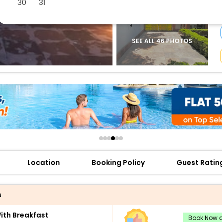
30
31
buy giftcards here
offers
check best latest offers
SEE ALL 46 PHOTOS
Location
Booking Policy
Guest Ratin
s
th Breakfast
Book Now a