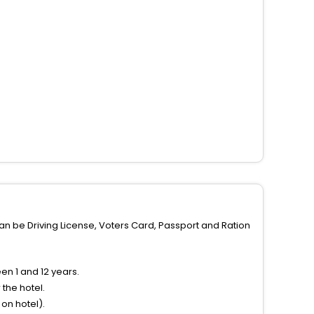
can be Driving License, Voters Card, Passport and Ration
n 1 and 12 years.
the hotel.
on hotel).