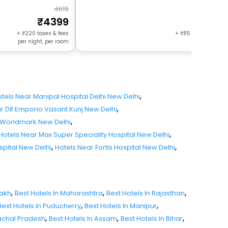
4619
17
4399
164
+
220
taxes & fees
+
85
taxes & fees 
per night, per room
night, per r
,
tels Near Manipal Hospital Delhi New Delhi
,
r Dlf Emporio Vasant Kunj New Delhi
,
 Worldmark New Delhi
,
Hotels Near Max Super Speciality Hospital New Delhi
,
,
spital New Delhi
Hotels Near Fortis Hospital New Delhi
,
,
,
dakh
Best Hotels In Maharashtra
Best Hotels In Rajasthan
,
,
Best Hotels In Puducherry
Best Hotels In Manipur
,
,
,
nachal Pradesh
Best Hotels In Assam
Best Hotels In Bihar