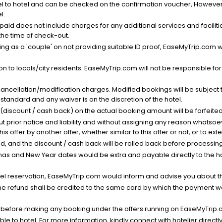
el to hotel and can be checked on the confirmation voucher, However,
l.
nt paid does not include charges for any additional services and facili
 the time of check-out.
g as a 'couple' on not providing suitable ID proof, EaseMyTrip.com wil
n to locals/city residents. EaseMyTrip.com will not be responsible fo
cancellation/modification charges. Modified bookings will be subject 
standard and any waiver is on the discretion of the hotel.
t (discount / cash back) on the actual booking amount will be forfeited
ut prior notice and liability and without assigning any reason whatsoe
his offer by another offer, whether similar to this offer or not, or to ex
void, and the discount / cash back will be rolled back before processin
as and New Year dates would be extra and payable directly to the hot
l reservation, EaseMyTrip.com would inform and advise you about the
he refund shall be credited to the same card by which the payment wa
s before making any booking under the offers running on EaseMyTrip.
able to hotel. For more information, kindly connect with hotelier directly