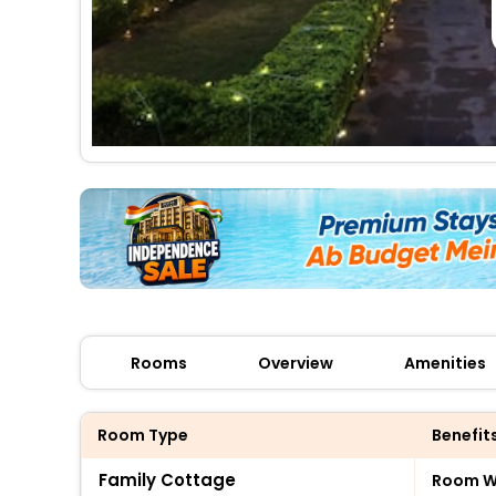
Rooms
Overview
Amenities
Room Type
Benefit
Family Cottage
Room Wi