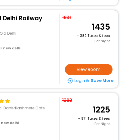
d Delhi Railway
1631
1435
Old Delhi
+
82 Taxes & fees
Per Night
i new delhi
View Room
Login &
Save More
1392
1225
nal Bank>Kashmere Gate
+
71 Taxes & fees
i new delhi
Per Night