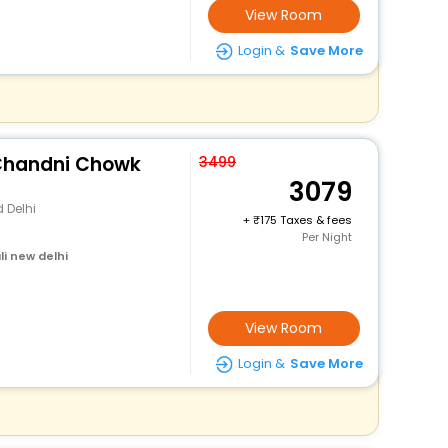
View Room
Login &
Save More
 Chandni Chowk
3499
3079
 Delhi
+
175 Taxes & fees
Per Night
i new delhi
View Room
Login &
Save More