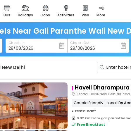
bus
holidays
cabs
activities
visa
more
heritage & events
majestic monuments of
india
els Near Gali Paranthe Wali New D
easemytrip cards
Check-In
Check-Out
apply now to get rewards
easyeloped
for romantic getaways
i New Delhi
easydarshan
spiritual tours in india
Haveli Dharampura
badrinath
Central Delhi>New Delhi>Kuc
for divine blessings
Couple Friendly
Local IDs Ac
restaurant
airport service
enjoy airport service
0.32 km from gali paranthe wal
Free Breakfast
gift card