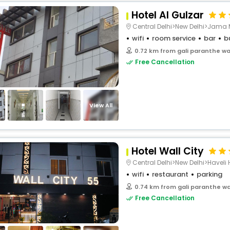
Hotel Al Gulzar
Central Delhi>New Delhi>Jam
wifi
room service
bar
b
0.72 km from gali paranthe wal
Free Cancellation
View All
Hotel Wall City
Central Delhi>New Delhi>Havel
wifi
restaurant
parking
0.74 km from gali paranthe wa
Free Cancellation