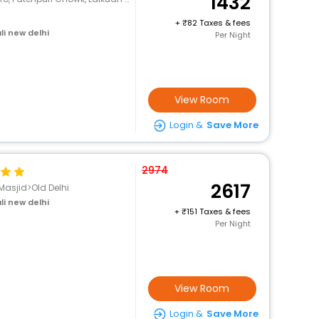
1432
+
82 Taxes & fees
li new delhi
Per Night
View Room
Login &
Save More
2974
2617
Masjid>Old Delhi
li new delhi
+
151 Taxes & fees
Per Night
View Room
Login &
Save More