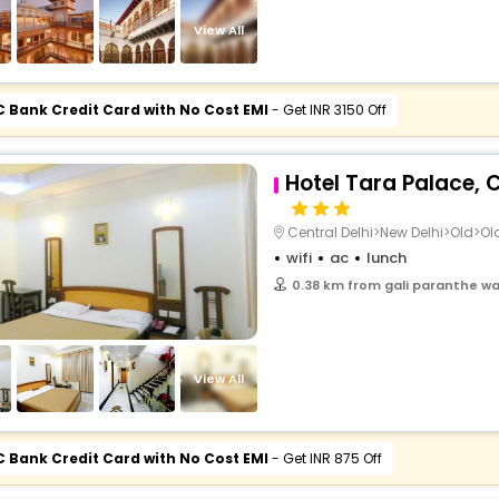
buy giftcards here
View All
offers
check best latest offers
C Bank Credit Card with No Cost EMI
- Get INR 3150 Off
Hotel Tara Palace,
Central Delhi>New Delhi>Old>Old
wifi
ac
lunch
0.38 km from gali paranthe wal
View All
C Bank Credit Card with No Cost EMI
- Get INR 875 Off