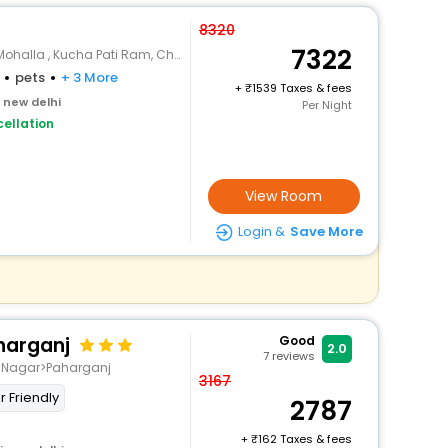
8320
7322
 Kucha Pati Ram, Chawri Bazar, Old Delhi
pets
+ 3 More
+
1539 Taxes & fees
i new delhi
Per Night
ellation
View Room
Login &
Save More
aharganj
Good
2.0
7
reviews
t Nagar>Paharganj
3167
r Friendly
2787
+
162 Taxes & fees