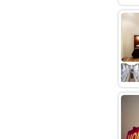
Riad
[2]
Motel
[2]
Service Apartment
[46]
Holiday Home
[2]
Chalet
[1]
Condo
[3]
Budget
[1]
Ryokan
[23]
Serviced Apartment
[1]
Cabin
[1]
Campsite
[2]
Tent
[1]
Country House
[1]