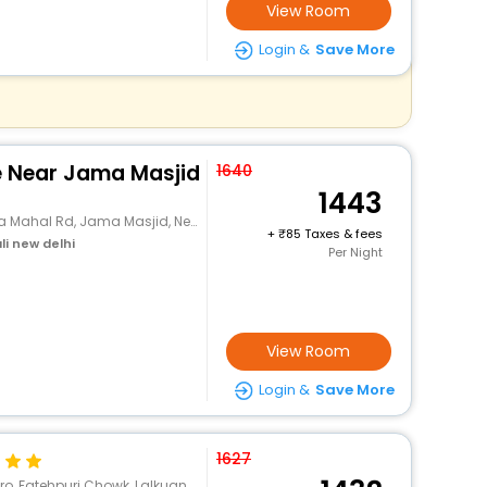
View Room
Login &
Save More
e Near Jama Masjid
1640
1443
l Rd, Jama Masjid, New Delhi, Delhi
+
85 Taxes & fees
li new delhi
Per Night
View Room
Login &
Save More
1627
lkuan Bazar Road, Naya Bans, Farash Khana, Delhi