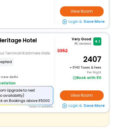
View Room
Login &
Save More
Heritage Hotel
Very Good
4.1
45
reviews
3352
e Bus Terminal>Kashmere Gate
2407
cepted
+
143 Taxes & fees
Per Night
i new delhi
Book with ₹0
ellation
om Upgrade to next
View Room
o availability)
ck
on Bookings above ₹5000
Login &
Save More
*Subject to availability