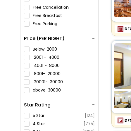
Free Cancellation
Free Breakfast
Free Parking
IDF
Price (PER NIGHT)
Below
2000
2001 -
4000
4001 -
8000
8001-
20000
20001-
30000
above
30000
Star Rating
5 Star
[124]
IDF
4 Star
[775]