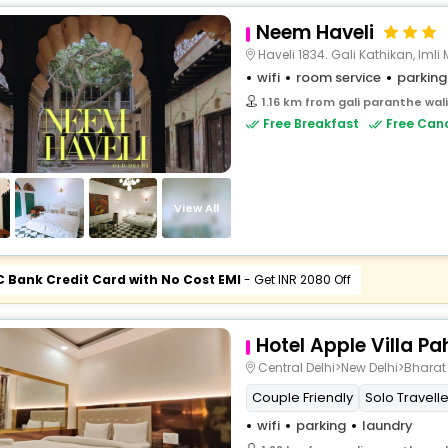
Neem Haveli
Haveli 1834. Gali Kathikan, Imli Mohalla ,
wifi
room service
parking
1.16 km from gali paranthe wal
Free Breakfast
Free Canc
View All
C Bank Credit Card with No Cost EMI
- Get INR 2080 Off
Hotel Apple Villa P
Central Delhi>New Delhi>Bhara
Couple Friendly
Solo Travelle
wifi
parking
laundry