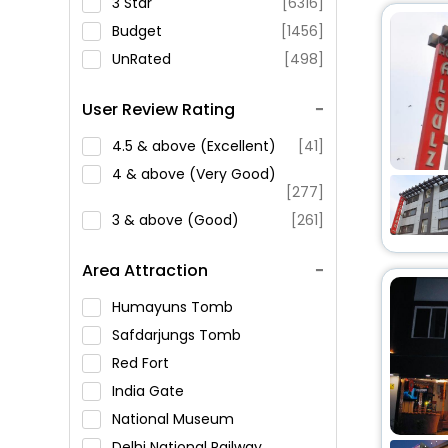
3 Star
[6316]
Budget
[1456]
UnRated
[498]
User Review Rating
4.5 & above (Excellent)
[41]
4 & above (Very Good)
[277]
3 & above (Good)
[261]
Area Attraction
Humayuns Tomb
Safdarjungs Tomb
Red Fort
India Gate
National Museum
Delhi National Railway