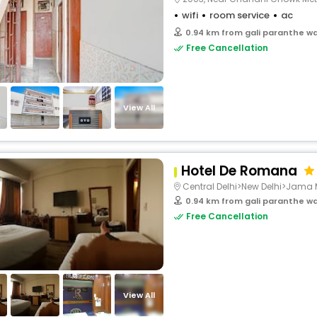
wifi
room service
ac
0.94 km from gali paranthe wa
Free Cancellation
View All
Hotel De Romana
Central Delhi>New Delhi>Jama 
0.94 km from gali paranthe wa
Free Cancellation
View All