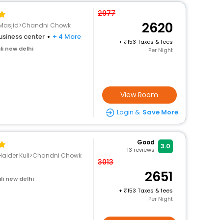
2977
2620
a Masjid>Chandni Chowk
usiness center
+ 4 More
+
153 Taxes & fees
i new delhi
Per Night
View Room
Login &
Save More
Good
3.0
13
reviews
i Haider Kuli>Chandni Chowk
3013
2651
li new delhi
+
153 Taxes & fees
Per Night