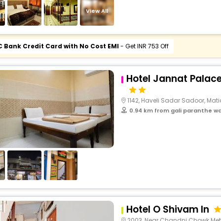
View All
C Bank Credit Card with No Cost EMI
- Get INR 753 Off
Hotel Jannat Palac
1142, Haveli Sadar Sadoor, Matia Maha
0.94 km from gali paranthe wa
Hotel O Shivam In
2003, Near Chandni Chowk Metro, Fatehpuri Chowk, La