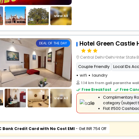
View All
Hotel Green Castle 
DEAL OF THE DAY
Central Delhi>Delhi>Inter Stat
Couple Friendly
Local IDs Ac
wifi
laundry
1.14 km from gali paranthe wal
Free Breakfast
Free Canc
Complimentary Ro
View All
category (subject t
Flat
₹500 Cashba
C Bank Credit Card with No Cost EMI
- Get INR 754 Off