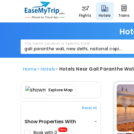
flights
hotels
trains
Hot
City name, Location or Specific hotel
Home
Hotels
Hotels Near Gali Paranthe Wal
Explore Map
Reset All
Show Properties With
New
Book with ₹0