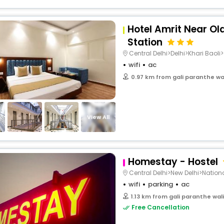
Hotel Amrit Near Ol
Station
Central Delhi>Delhi>Khari Baoli>
wifi
ac
0.97 km from gali paranthe wal
View All
Homestay - Hostel
Central Delhi>New Delhi>Natio
wifi
parking
ac
1.13 km from gali paranthe wal
Free Cancellation