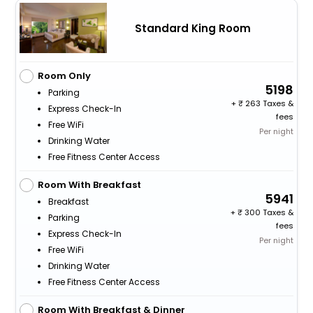
Standard King Room
Room Only
5198
Parking
+
263 Taxes &
Express Check-In
fees
Free WiFi
Per night
Drinking Water
Free Fitness Center Access
Room With Breakfast
5941
Breakfast
+
300 Taxes &
Parking
fees
Express Check-In
Per night
Free WiFi
Drinking Water
Free Fitness Center Access
Room With Breakfast & Dinner