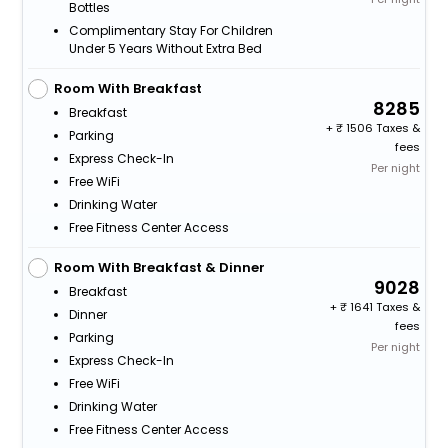
Bottles
Complimentary Stay For Children
Under 5 Years Without Extra Bed
Room With Breakfast
8285
Breakfast
+
1506 Taxes &
Parking
fees
Express Check-In
Per night
Free WiFi
Drinking Water
Free Fitness Center Access
Room With Breakfast & Dinner
9028
Breakfast
+
1641 Taxes &
Dinner
fees
Parking
Per night
Express Check-In
Free WiFi
Drinking Water
Free Fitness Center Access