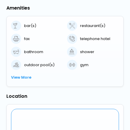
Amenities
bar(s)
restaurant(s)
fax
telephone hotel
bathroom
shower
outdoor pool(s)
gym
View More
Location