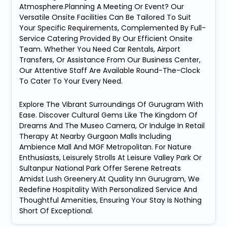
Atmosphere.Planning A Meeting Or Event? Our
Versatile Onsite Facilities Can Be Tailored To Suit
Your Specific Requirements, Complemented By Full-
Service Catering Provided By Our Efficient Onsite
Team. Whether You Need Car Rentals, Airport
Transfers, Or Assistance From Our Business Center,
Our Attentive Staff Are Available Round-The-Clock
To Cater To Your Every Need.
Explore The Vibrant Surroundings Of Gurugram With
Ease. Discover Cultural Gems Like The Kingdom Of
Dreams And The Museo Camera, Or Indulge In Retail
Therapy At Nearby Gurgaon Malls Including
Ambience Mall And MGF Metropolitan. For Nature
Enthusiasts, Leisurely Strolls At Leisure Valley Park Or
Sultanpur National Park Offer Serene Retreats
Amidst Lush Greenery.At Quality Inn Gurugram, We
Redefine Hospitality With Personalized Service And
Thoughtful Amenities, Ensuring Your Stay Is Nothing
Short Of Exceptional.