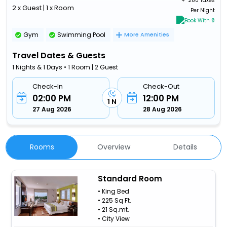
+ ₹
280 Taxes
2 x Guest | 1 x Room
Per Night
Book With ₹0
Gym
Swimming Pool
More Amenities
Travel Dates & Guests
1 Nights & 1 Days • 1 Room | 2 Guest
Check-In
Check-Out
02:00 PM
12:00 PM
1 N
27 Aug 2026
28 Aug 2026
Rooms
Overview
Details
Standard Room
• King Bed
• 225 Sq Ft.
• 21 Sq.mt.
• City View