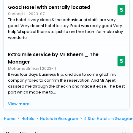
Good Hotel with centrally located
5
Subhojit L
|
2023-07
The hotel is very clean & the behaviour of staffs are very
good. Very decent hotel to stay. Food was really good Very
helpful special thanks to ipshita and her team for make stay
wonderful..
Extra mile service by Mr Bheem _ The
5
Manager
MohamedIrfhan
|
2023-11
It was four days business trip, and due to some glitch my
company failed to confirm the reservation. And Mr Ajeet
assisted me through the checkin and made it ease. The best
part which made me to...
View more..
Home
Hotels
Hotels in Gurugram
4 Star Hotels in Gurugra