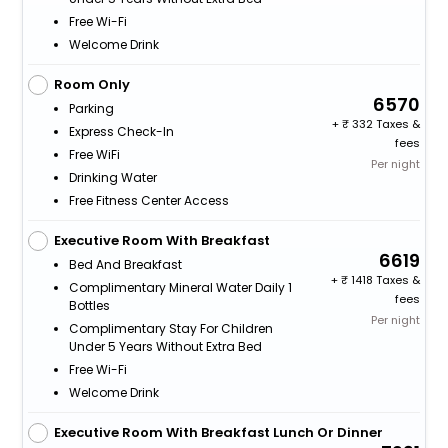
Free Wi-Fi
Welcome Drink
Room Only
6570
Parking
+
332 Taxes &
Express Check-In
fees
Free WiFi
Per night
Drinking Water
Free Fitness Center Access
Executive Room With Breakfast
6619
Bed And Breakfast
+
1418 Taxes &
Complimentary Mineral Water Daily 1
fees
Bottles
Per night
Complimentary Stay For Children
Under 5 Years Without Extra Bed
Free Wi-Fi
Welcome Drink
Executive Room With Breakfast Lunch Or Dinner