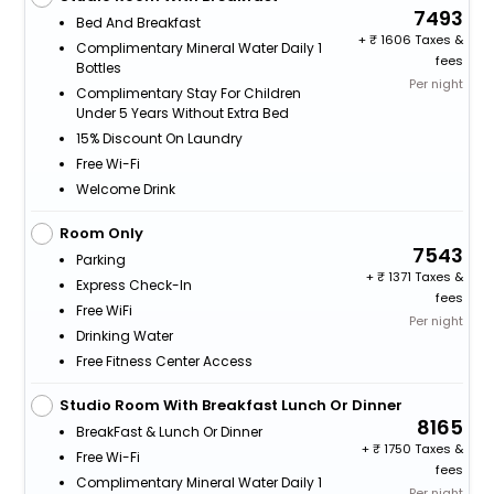
7493
Bed And Breakfast
+
1606 Taxes &
Complimentary Mineral Water Daily 1
fees
Bottles
Per night
Complimentary Stay For Children
Under 5 Years Without Extra Bed
15% Discount On Laundry
Free Wi-Fi
Welcome Drink
Room Only
7543
Parking
+
1371 Taxes &
Express Check-In
fees
Free WiFi
Per night
Drinking Water
Free Fitness Center Access
Studio Room With Breakfast Lunch Or Dinner
8165
BreakFast & Lunch Or Dinner
+
1750 Taxes &
Free Wi-Fi
fees
Complimentary Mineral Water Daily 1
Per night