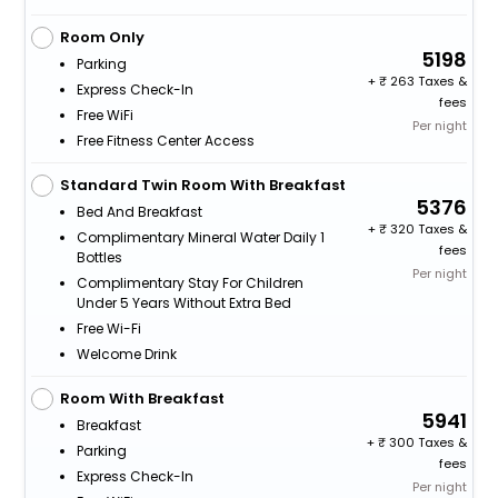
Room Only
5198
Parking
+
263 Taxes &
Express Check-In
fees
Free WiFi
Per night
Free Fitness Center Access
Standard Twin Room With Breakfast
5376
Bed And Breakfast
+
320 Taxes &
Complimentary Mineral Water Daily 1
fees
Bottles
Per night
Complimentary Stay For Children
Under 5 Years Without Extra Bed
Free Wi-Fi
Welcome Drink
Room With Breakfast
5941
Breakfast
+
300 Taxes &
Parking
fees
Express Check-In
Per night