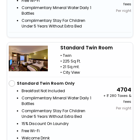
Free Wi-Fi
fees
Complimentary Mineral Water Daily 1
Per night
Bottles
Complimentary Stay For Children
Under 5 Years Without Extra Bed
Standard Twin Room
• Twin
• 225 Sq Ft.
• 21 Sq.mt.
• City View
Standard Twin Room Only
4704
Breakfast Not Included
+
280 Taxes &
Complimentary Mineral Water Daily 1
fees
Bottles
Per night
Complimentary Stay For Children
Under 5 Years Without Extra Bed
15% Discount On Laundry
Free Wi-Fi
Welcome Drink