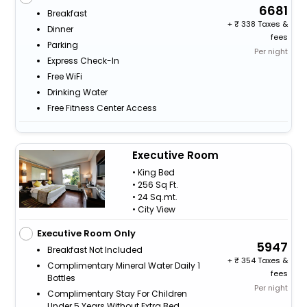
6681
Breakfast
+
338 Taxes &
Dinner
fees
Parking
Per night
Express Check-In
Free WiFi
Drinking Water
Free Fitness Center Access
Executive Room
• King Bed
• 256 Sq Ft.
• 24 Sq.mt.
• City View
Executive Room Only
5947
Breakfast Not Included
+
354 Taxes &
Complimentary Mineral Water Daily 1
fees
Bottles
Per night
Complimentary Stay For Children
Under 5 Years Without Extra Bed