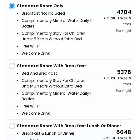
Standard Room Only
4704
Breakfast Not Included
+
280 Taxes &
Complimentary Mineral Water Daily 1
fees
Bottles
Per night
Complimentary Stay For Children
Under 5 Years Without Extra Bed
Free Wi-Fi
Welcome Drink
Standard Room With Breakfast
5376
Bed And Breakfast
+
320 Taxes &
Complimentary Stay For Children
fees
Under 5 Years Without Extra Bed
Per night
Complimentary Mineral Water Daily 1
Bottles
Free Wi-Fi
Welcome Drink
Standard Room With Breakfast Lunch Or Dinner
6048
BreakFast & Lunch Or Dinner
+
360 Taxes &