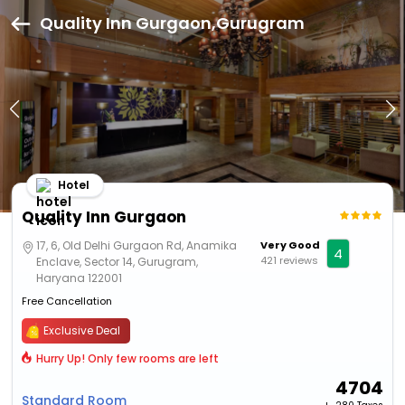
Quality Inn Gurgaon,Gurugram
Hotel
Quality Inn Gurgaon
17, 6, Old Delhi Gurgaon Rd, Anamika
Very Good
4
421 reviews
Enclave, Sector 14, Gurugram,
Haryana 122001
Free Cancellation
Exclusive Deal
Hurry Up! Only few rooms are left
4704
Standard Room