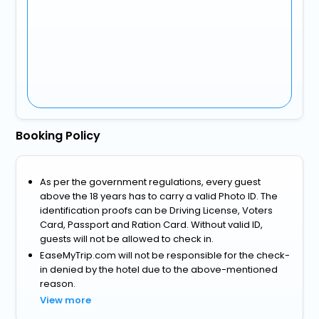
Booking Policy
As per the government regulations, every guest
above the 18 years has to carry a valid Photo ID. The
identification proofs can be Driving License, Voters
Card, Passport and Ration Card. Without valid ID,
guests will not be allowed to check in.
EaseMyTrip.com will not be responsible for the check-
in denied by the hotel due to the above-mentioned
reason.
View more