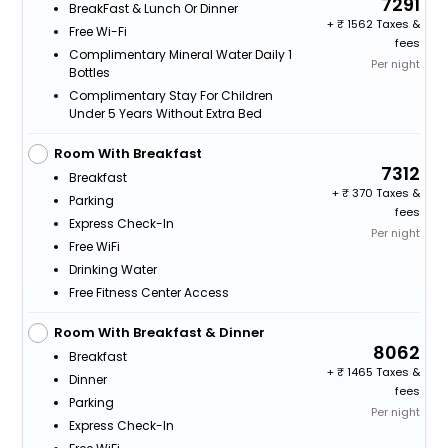
7291
BreakFast & Lunch Or Dinner
+
1562 Taxes &
Free Wi-Fi
fees
Complimentary Mineral Water Daily 1
Per night
Bottles
Complimentary Stay For Children
Under 5 Years Without Extra Bed
Room With Breakfast
7312
Breakfast
+
370 Taxes &
Parking
fees
Express Check-In
Per night
Free WiFi
Drinking Water
Free Fitness Center Access
Room With Breakfast & Dinner
8062
Breakfast
+
1465 Taxes &
Dinner
fees
Parking
Per night
Express Check-In