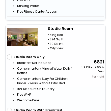
Free WiFi
Drinking Water
Free Fitness Center Access
Studio Room
• King Bed
• 324 Sq Ft.
• 30 Sq.mt.
• City View
Studio Room Only
6821
Breakfast Not Included
+
1462 Taxes &
Complimentary Mineral Water Daily 1
fees
Bottles
Per night
Complimentary Stay For Children
Under 5 Years Without Extra Bed
15% Discount On Laundry
Free Wi-Fi
Welcome Drink
Studio Room With Breakfast