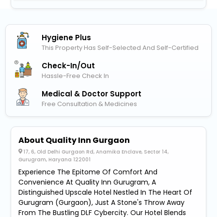
Hygiene Plus
This Property Has Self-Selected And Self-Certified
Check-In/out
Hassle-Free Check In
Medical & Doctor Support
Free Consultation & Medicines
About Quality Inn Gurgaon
17, 6, Old Delhi Gurgaon Rd, Anamika Enclave, Sector 14,
Gurugram, Haryana 122001
Experience The Epitome Of Comfort And
Convenience At Quality Inn Gurugram, A
Distinguished Upscale Hotel Nestled In The Heart Of
Gurugram (Gurgaon), Just A Stone's Throw Away
From The Bustling DLF Cybercity. Our Hotel Blends