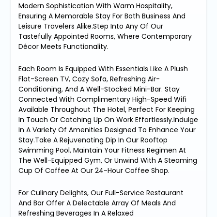
Modern Sophistication With Warm Hospitality,
Ensuring A Memorable Stay For Both Business And
Leisure Travelers Alike.Step Into Any Of Our
Tastefully Appointed Rooms, Where Contemporary
Décor Meets Functionality.
Each Room Is Equipped With Essentials Like A Plush
Flat-Screen TV, Cozy Sofa, Refreshing Air-
Conditioning, And A Well-Stocked Mini-Bar. Stay
Connected With Complimentary High-Speed Wifi
Available Throughout The Hotel, Perfect For Keeping
In Touch Or Catching Up On Work Effortlessly.Indulge
In A Variety Of Amenities Designed To Enhance Your
Stay.Take A Rejuvenating Dip In Our Rooftop
Swimming Pool, Maintain Your Fitness Regimen At
The Well-Equipped Gym, Or Unwind With A Steaming
Cup Of Coffee At Our 24-Hour Coffee Shop.
For Culinary Delights, Our Full-Service Restaurant
And Bar Offer A Delectable Array Of Meals And
Refreshing Beverages In A Relaxed