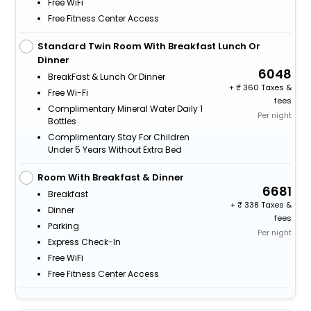
Free WiFi
Free Fitness Center Access
Standard Twin Room With Breakfast Lunch Or
Dinner
6048
BreakFast & Lunch Or Dinner
+
360 Taxes &
Free Wi-Fi
fees
Complimentary Mineral Water Daily 1
Per night
Bottles
Complimentary Stay For Children
Under 5 Years Without Extra Bed
Room With Breakfast & Dinner
6681
Breakfast
+
338 Taxes &
Dinner
fees
Parking
Per night
Express Check-In
Free WiFi
Free Fitness Center Access