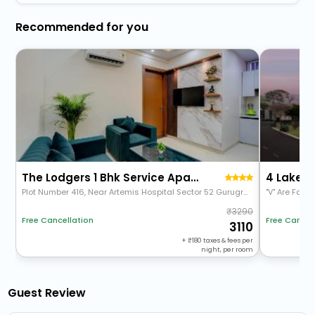
Recommended for you
The Lodgers 1 Bhk Service Apartments Sector 52
4 Lake V
Plot Number 416, Near Artemis Hospital Sector 52 Gurugram 122011 Haryana
"V" Are Fami
3290
Free Cancel
Free Cancellation
3110
+
180
taxes & fees per
night, per room
Guest Review