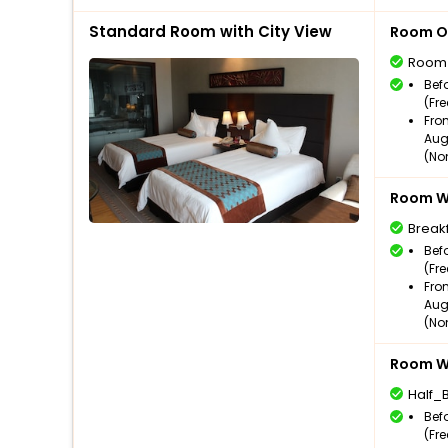
Standard Room with City View
Room O
Room
Bef
(Fr
Fro
Aug
(No
Room Wi
Break
Bef
(Fr
Fro
Aug
(No
Room Wi
Half_
Bef
(Fr