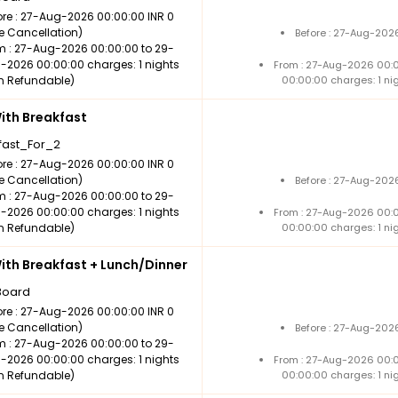
ore : 27-Aug-2026 00:00:00 INR 0
ee Cancellation)
Before : 27-Aug-202
m : 27-Aug-2026 00:00:00 to 29-
-2026 00:00:00 charges: 1 nights
From : 27-Aug-2026 00:
n Refundable)
00:00:00 charges: 1 ni
th Breakfast
fast_For_2
ore : 27-Aug-2026 00:00:00 INR 0
ee Cancellation)
Before : 27-Aug-202
m : 27-Aug-2026 00:00:00 to 29-
-2026 00:00:00 charges: 1 nights
From : 27-Aug-2026 00:
n Refundable)
00:00:00 charges: 1 ni
th Breakfast + Lunch/Dinner
Board
ore : 27-Aug-2026 00:00:00 INR 0
ee Cancellation)
Before : 27-Aug-202
m : 27-Aug-2026 00:00:00 to 29-
-2026 00:00:00 charges: 1 nights
From : 27-Aug-2026 00:
n Refundable)
00:00:00 charges: 1 ni