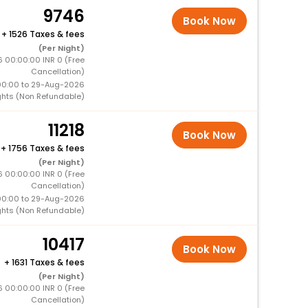
9746
Book Now
+
1526 Taxes & fees
(Per Night)
6 00:00:00 INR 0 (Free
Cancellation)
00:00 to 29-Aug-2026
ghts (Non Refundable)
11218
Book Now
+
1756 Taxes & fees
(Per Night)
6 00:00:00 INR 0 (Free
Cancellation)
00:00 to 29-Aug-2026
ghts (Non Refundable)
10417
Book Now
+
1631 Taxes & fees
(Per Night)
 00:00:00 INR 0 (Free
Cancellation)