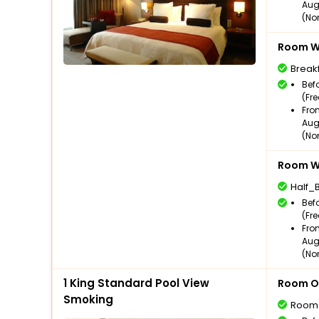
Aug
(No
Room Wi
Break
Bef
(Fr
Fro
Aug
(No
Room Wi
Half_
Bef
(Fr
Fro
Aug
(No
1 King Standard Pool View
Room O
Smoking
Room