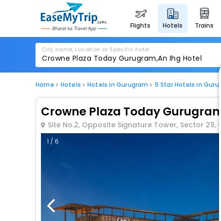
flights
hotels
trains
City name, Location or Specific hotel
Home
Hotels
Hotels in Gurugram
5 Star Hotels in Gur
Crowne Plaza Today Gurugram
Site No.2, Opposite Signature Tower, Sector 29
1 / 6