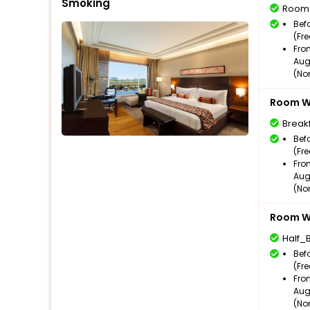
Smoking
Room
Bef
(Fr
Fro
Aug
(No
Room Wi
Break
Bef
(Fr
Fro
Aug
(No
Room Wi
Half_
Bef
(Fr
Fro
Aug
(No