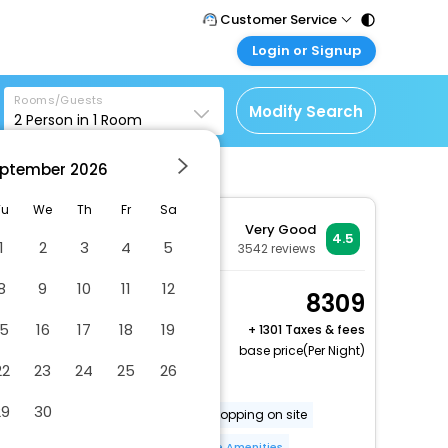
Customer Service
Login or Signup
Call Support
Tel : 011 - 43131313,
Customer Login
43030303
Rooms/Guests
Login & check bookings
Modify Search
2
Person in
1
Room
Mail Support
Corporate Travel
Care@easemytrip.com
ptember
2026
Login corporate account
Agent Login
Tu
We
Th
Fr
Sa
Very Good
Login your agent account
4.5
1
2
3
4
5
3542
reviews
My Booking
8
9
10
11
12
Manage your bookings
1 King Standard City
8309
here
View Smoking
15
16
17
18
19
+
1301 Taxes & fees
2 x Guest | 1 x Room
base price(Per Night)
22
23
24
25
26
Dry cleaning/laundry service
29
30
Gift shops or newsstand
Shopping on site
Free long-term parking
More Amenities