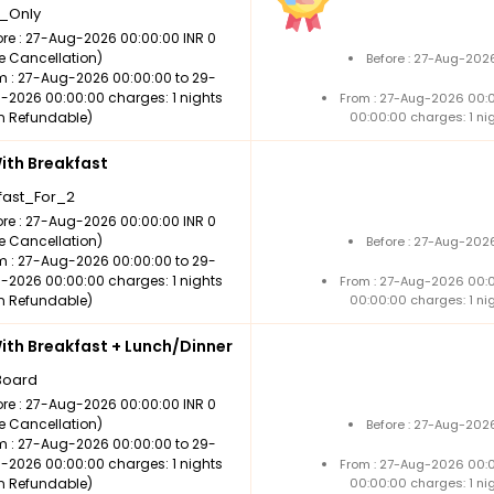
_Only
ore : 27-Aug-2026 00:00:00 INR 0
ee Cancellation)
Before : 27-Aug-202
m : 27-Aug-2026 00:00:00 to 29-
-2026 00:00:00 charges: 1 nights
From : 27-Aug-2026 00:
n Refundable)
00:00:00 charges: 1 ni
th Breakfast
fast_For_2
ore : 27-Aug-2026 00:00:00 INR 0
ee Cancellation)
Before : 27-Aug-202
m : 27-Aug-2026 00:00:00 to 29-
-2026 00:00:00 charges: 1 nights
From : 27-Aug-2026 00:
n Refundable)
00:00:00 charges: 1 ni
th Breakfast + Lunch/Dinner
Board
ore : 27-Aug-2026 00:00:00 INR 0
ee Cancellation)
Before : 27-Aug-202
m : 27-Aug-2026 00:00:00 to 29-
-2026 00:00:00 charges: 1 nights
From : 27-Aug-2026 00:
n Refundable)
00:00:00 charges: 1 ni