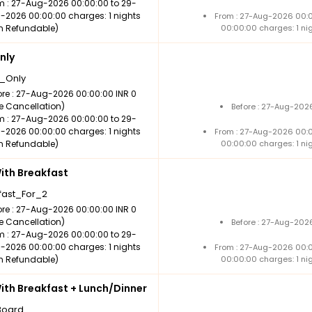
m : 27-Aug-2026 00:00:00 to 29-
-2026 00:00:00 charges: 1 nights
From : 27-Aug-2026 00:
n Refundable)
00:00:00 charges: 1 ni
nly
_Only
ore : 27-Aug-2026 00:00:00 INR 0
ee Cancellation)
Before : 27-Aug-202
m : 27-Aug-2026 00:00:00 to 29-
-2026 00:00:00 charges: 1 nights
From : 27-Aug-2026 00:
n Refundable)
00:00:00 charges: 1 ni
th Breakfast
fast_For_2
ore : 27-Aug-2026 00:00:00 INR 0
ee Cancellation)
Before : 27-Aug-202
m : 27-Aug-2026 00:00:00 to 29-
-2026 00:00:00 charges: 1 nights
From : 27-Aug-2026 00:
n Refundable)
00:00:00 charges: 1 ni
th Breakfast + Lunch/Dinner
Board