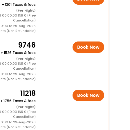
+
1301 Taxes & fees
(Per Night)
6 00:00:00 INR 0 (Free
Cancellation)
00:00 to 29-Aug-2026
ghts (Non Refundable)
9746
Book Now
+
1526 Taxes & fees
(Per Night)
6 00:00:00 INR 0 (Free
Cancellation)
00:00 to 29-Aug-2026
ghts (Non Refundable)
11218
Book Now
+
1756 Taxes & fees
(Per Night)
6 00:00:00 INR 0 (Free
Cancellation)
00:00 to 29-Aug-2026
ghts (Non Refundable)