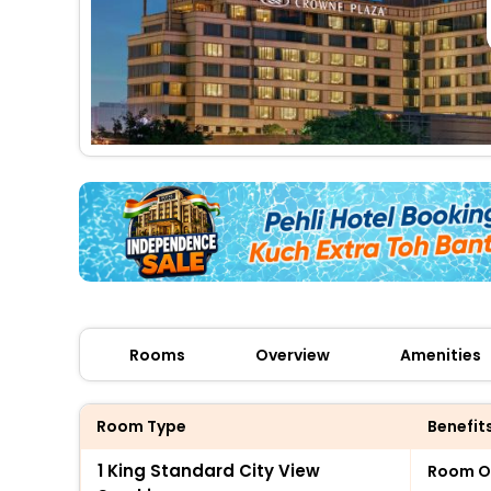
Rooms
Overview
Amenities
Room Type
Benefit
1 King Standard City View
Room O