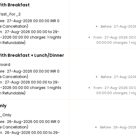
th Breakfast
fast_For_2
ore : 27-Aug-2026 00:00:00 INR 0
ee Cancellation)
Before : 27-Aug-202
m : 27-Aug-2026 00:00:00 to 29-
-2026 00:00:00 charges: 1 nights
From : 27-Aug-2026 00:
n Refundable)
00:00:00 charges: 1 ni
th Breakfast + Lunch/Dinner
Board
ore : 27-Aug-2026 00:00:00 INR 0
ee Cancellation)
Before : 27-Aug-202
m : 27-Aug-2026 00:00:00 to 29-
-2026 00:00:00 charges: 1 nights
From : 27-Aug-2026 00:
n Refundable)
00:00:00 charges: 1 ni
nly
_Only
ore : 26-Aug-2026 00:00:00 INR 0
ee Cancellation)
Before : 26-Aug-2026
m : 26-Aug-2026 00:00:00 to 29-