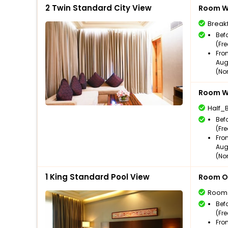
2 Twin Standard City View
Room Wi
Break
Bef
(Fr
Fro
Aug
(No
Room Wi
Half_
Bef
(Fr
Fro
Aug
(No
1 King Standard Pool View
Room O
Room
Bef
(Fr
Fro