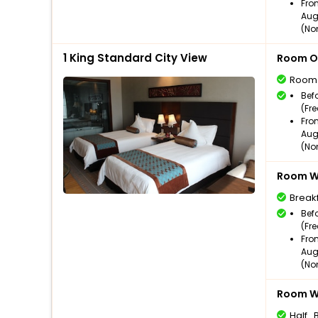
Fro
Aug
(No
1 King Standard City View
Room O
Room
Bef
(Fr
Fro
Aug
(No
Room Wi
Break
Bef
(Fr
Fro
Aug
(No
Room Wi
Half_