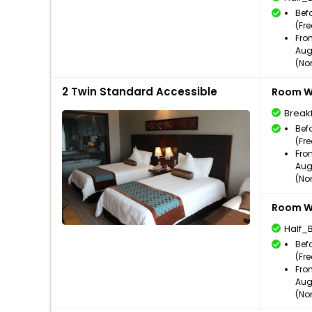
Bef
(Fr
Fro
Aug
(No
2 Twin Standard Accessible
Room Wi
Break
Bef
(Fr
Fro
Aug
(No
Room Wi
Half_
Bef
(Fr
Fro
Aug
(No