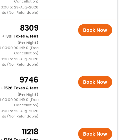
Cancellation)
00:00 to 29-Aug-2026
ghts (Non Refundable)
8309
Book Now
+
1301 Taxes & fees
(Per Night)
6 00:00:00 INR 0 (Free
Cancellation)
00:00 to 29-Aug-2026
ghts (Non Refundable)
9746
Book Now
+
1526 Taxes & fees
(Per Night)
6 00:00:00 INR 0 (Free
Cancellation)
00:00 to 29-Aug-2026
ghts (Non Refundable)
11218
Book Now
+
1756 Taxes & fees