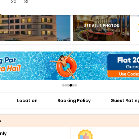
30
31
buy giftcards here
offers
check best latest offers
SEE ALL 6 PHOTOS
Location
Booking Policy
Guest Ratin
s
nly