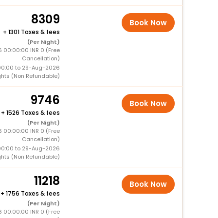
8309
Book Now
+
1301 Taxes & fees
(Per Night)
6 00:00:00 INR 0 (Free
Cancellation)
00:00 to 29-Aug-2026
ghts (Non Refundable)
9746
Book Now
+
1526 Taxes & fees
(Per Night)
6 00:00:00 INR 0 (Free
Cancellation)
00:00 to 29-Aug-2026
ghts (Non Refundable)
11218
Book Now
+
1756 Taxes & fees
(Per Night)
6 00:00:00 INR 0 (Free