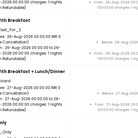
-2026 00:00:00 charges: 1 nights
From : 26-Aug-2026 00:
n Refundable)
00:00:00 charges: 1 ni
th Breakfast
fast_For_2
ore : 26-Aug-2026 00:00:00 INR 0
ee Cancellation)
Before : 26-Aug-2026
m : 26-Aug-2026 00:00:00 to 29-
-2026 00:00:00 charges: 1 nights
From : 26-Aug-2026 00:
n Refundable)
00:00:00 charges: 1 ni
th Breakfast + Lunch/Dinner
Board
ore : 27-Aug-2026 00:00:00 INR 0
ee Cancellation)
Before : 27-Aug-202
m : 27-Aug-2026 00:00:00 to 29-
-2026 00:00:00 charges: 1 nights
From : 27-Aug-2026 00:
n Refundable)
00:00:00 charges: 1 ni
nly
_Only