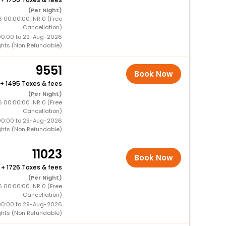
(Per Night)
6 00:00:00 INR 0 (Free
Cancellation)
00:00 to 29-Aug-2026
ghts (Non Refundable)
9551
Book Now
+
1495 Taxes & fees
(Per Night)
6 00:00:00 INR 0 (Free
Cancellation)
00:00 to 29-Aug-2026
ghts (Non Refundable)
11023
Book Now
+
1726 Taxes & fees
(Per Night)
6 00:00:00 INR 0 (Free
Cancellation)
00:00 to 29-Aug-2026
ghts (Non Refundable)