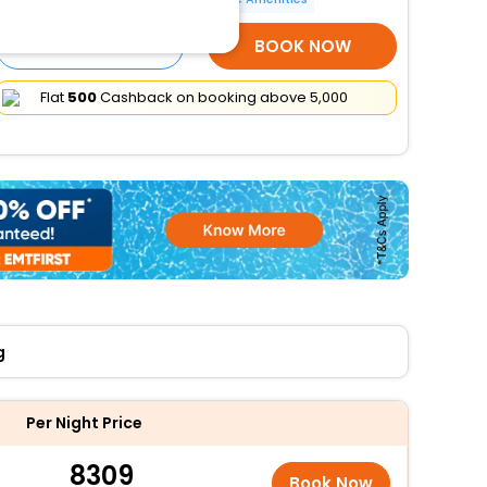
SELECT ROOMS
BOOK NOW
Flat
₹500
Cashback on booking above ₹5,000
g
Per Night Price
8309
Book Now