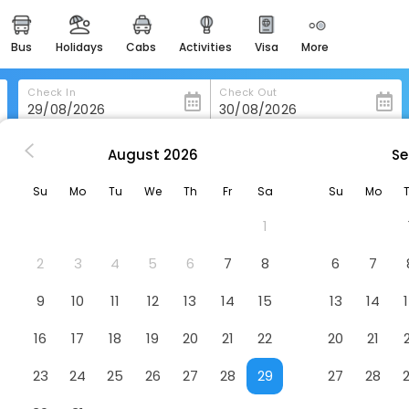
bus
holidays
cabs
activities
visa
more
heritage & events
majestic monuments of
india
Check In
Check Out
easemytrip cards
apply now to get rewards
August
2026
Se
ugram
Crowne Plaza Today Gurugram,An Ihg Hotel
easyeloped
Su
Mo
Tu
We
Th
Fr
Sa
Su
Mo
for romantic getaways
,An Ihg Hotel
Hotel
1
, Gurugram, Haryana 122001
easydarshan
spiritual tours in india
2
3
4
5
6
7
8
6
7
badrinath
9
10
11
12
13
14
15
13
14
for divine blessings
16
17
18
19
20
21
22
20
21
airport service
enjoy airport service
23
24
25
26
27
28
29
27
28
gift card