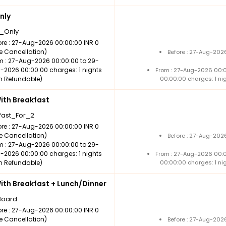
nly
_Only
ore : 27-Aug-2026 00:00:00 INR 0
ee Cancellation)
Before : 27-Aug-202
m : 27-Aug-2026 00:00:00 to 29-
-2026 00:00:00 charges: 1 nights
From : 27-Aug-2026 00:
n Refundable)
00:00:00 charges: 1 ni
th Breakfast
fast_For_2
ore : 27-Aug-2026 00:00:00 INR 0
ee Cancellation)
Before : 27-Aug-202
m : 27-Aug-2026 00:00:00 to 29-
-2026 00:00:00 charges: 1 nights
From : 27-Aug-2026 00:
n Refundable)
00:00:00 charges: 1 ni
th Breakfast + Lunch/Dinner
Board
ore : 27-Aug-2026 00:00:00 INR 0
ee Cancellation)
Before : 27-Aug-202