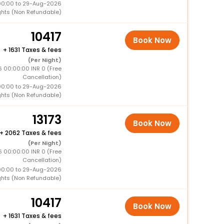
00:00 to 29-Aug-2026
ghts (Non Refundable)
10417
Book Now
+
1631 Taxes & fees
(Per Night)
 00:00:00 INR 0 (Free
Cancellation)
00:00 to 29-Aug-2026
ghts (Non Refundable)
13173
Book Now
+
2062 Taxes & fees
(Per Night)
6 00:00:00 INR 0 (Free
Cancellation)
00:00 to 29-Aug-2026
ghts (Non Refundable)
10417
Book Now
+
1631 Taxes & fees