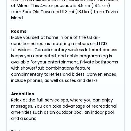
of Milreu. This 4-star pousada is 8.9 mi (14.2 km)
from Faro Old Town and 11.3 mi (18.1 km) from Tavira
Island.
Rooms
Make yourself at home in one of the 63 air-
conditioned rooms featuring minibars and LCD
televisions. Complimentary wireless Internet access
keeps you connected, and cable programming is
available for your entertainment. Private bathrooms
with shower/tub combinations feature
complimentary toiletries and bidets. Conveniences
include phones, as well as safes and desks.
Amenities
Relax at the full-service spa, where you can enjoy
massages. You can take advantage of recreational
amenities such as an outdoor pool, an indoor pool,
and a sauna.