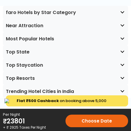
faro Hotels by Star Category
Near Attraction
Most Popular Hotels
Top State
Top Staycation
Top Resorts
Trending Hotel Cities in India
Flat ₹500 Cashback
on booking above ₹5,000
Per Night
₹
23801
Choose Date
+ ₹
2925
Taxes Per Night