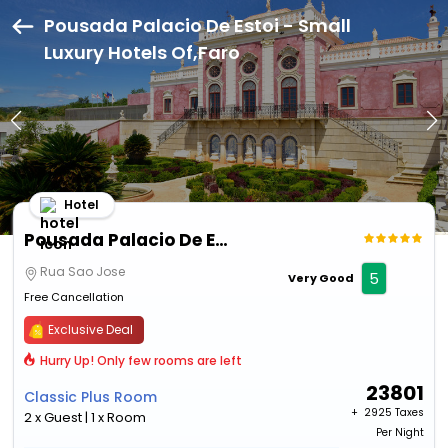
Pousada Palacio De Estoi - Small
Luxury Hotels Of,Faro
Hotel
Pousada Palacio De Estoi - Small Luxury Hotels Of
Rua Sao Jose
5
Very Good
Free Cancellation
Exclusive Deal
Hurry Up! Only few rooms are left
23801
Classic Plus Room
+ ₹
2925 Taxes
2 x Guest | 1 x Room
Per Night