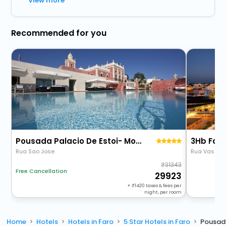
View more
Recommended for you
Pousada Palacio De Estoi- Monument Hotel & Slh
3Hb Far
Rua Sao Jose
Rua Vasco 
31343
Free Cancellation
29923
+
1420
taxes & fees per
night, per room
Home
Hotels
Hotels in Faro
5 Star Hotels in Faro
Pousada