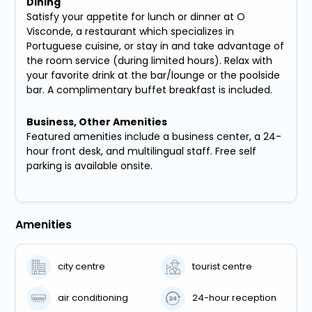
Dining
Satisfy your appetite for lunch or dinner at O
Visconde, a restaurant which specializes in
Portuguese cuisine, or stay in and take advantage of
the room service (during limited hours). Relax with
your favorite drink at the bar/lounge or the poolside
bar. A complimentary buffet breakfast is included.
Business, Other Amenities
Featured amenities include a business center, a 24-
hour front desk, and multilingual staff. Free self
parking is available onsite.
Amenities
city centre
tourist centre
air conditioning
24-hour reception