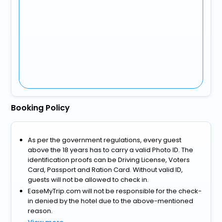
Booking Policy
As per the government regulations, every guest
above the 18 years has to carry a valid Photo ID. The
identification proofs can be Driving License, Voters
Card, Passport and Ration Card. Without valid ID,
guests will not be allowed to check in.
EaseMyTrip.com will not be responsible for the check-
in denied by the hotel due to the above-mentioned
reason.