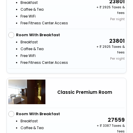
23801
Breakfast
+
2925 Taxes &
Coffee & Tea
fees
Free WiFi
Per night
Free Fitness Center Access
Room With Breakfast
23801
Breakfast
+
2925 Taxes &
Coffee & Tea
fees
Free WiFi
Per night
Free Fitness Center Access
Classic Premium Room
Room With Breakfast
27559
Breakfast
+
3387 Taxes &
Coffee & Tea
fees