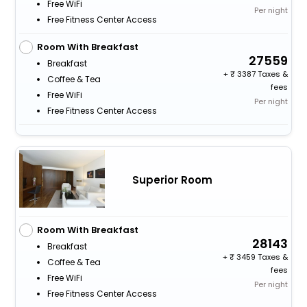
Free WiFi
Per night
Free Fitness Center Access
Room With Breakfast
27559
Breakfast
+
3387 Taxes &
Coffee & Tea
fees
Free WiFi
Per night
Free Fitness Center Access
Superior Room
Room With Breakfast
28143
Breakfast
+
3459 Taxes &
Coffee & Tea
fees
Free WiFi
Per night
Free Fitness Center Access