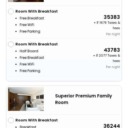
Room With Breakfast
35383
Free Breakfast
+
1679 Taxes &
Free WiFi
fees
Free Parking
Per night
Room With Breakfast
43783
Half Board
+
2077 Taxes &
Free Breakfast
fees
Free WiFi
Per night
Free Parking
Superior Premium Family
Room
Room With Breakfast
36244
Breakfast