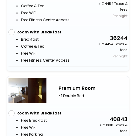
+
4454 Taxes &
Coffee & Tea
fees
Free WiFi
Per night
Free Fitness Center Access
Room With Breakfast
36244
Breakfast
+
4454 Taxes &
Coffee & Tea
fees
Free WiFi
Per night
Free Fitness Center Access
Premium Room
• 1 Double Bed
Room With Breakfast
40843
Free Breakfast
+
1938 Taxes &
Free WiFi
fees
Free Parking