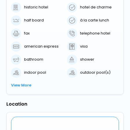
historic hotel
hotel de charme
half board
à la carte lunch
fax
telephone hotel
american express
visa
bathroom
shower
indoor pool
outdoor pool(s)
View More
Location