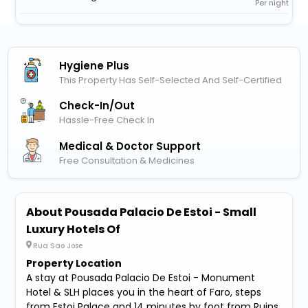
Per night
Hygiene Plus
This Property Has Self-Selected And Self-Certified
Check-In/out
Hassle-Free Check In
Medical & Doctor Support
Free Consultation & Medicines
About Pousada Palacio De Estoi - Small
Luxury Hotels Of
Rua Sao Jose
Property Location
A stay at Pousada Palacio De Estoi - Monument
Hotel & SLH places you in the heart of Faro, steps
from Estoi Palace and 14 minutes by foot from Ruins