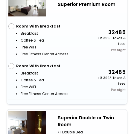
Superior Premium Room
Room With Breakfast
32485
Breakfast
+
3993 Taxes &
Coffee & Tea
fees
Free WiFi
Per night
Free Fitness Center Access
Room With Breakfast
32485
Breakfast
+
3993 Taxes &
Coffee & Tea
fees
Free WiFi
Per night
Free Fitness Center Access
Superior Double or Twin
Room
• 1 Double Bed