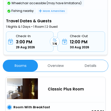
Wheelchair accessible (may have limitations)
Fishing nearby
More Amenities
Travel Dates & Guests
1 Nights & 1 Days • 1 Room | 2 Guest
Check-In
Check-Out
3:00 PM
12:00 PM
1 N
29 Aug 2026
30 Aug 2026
Rooms
Overview
Details
Classic Plus Room
Room With Breakfast