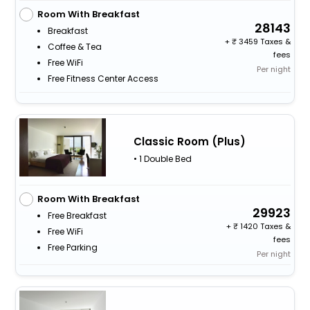
Room With Breakfast
28143
Breakfast
+
3459 Taxes &
Coffee & Tea
fees
Free WiFi
Per night
Free Fitness Center Access
Classic Room (Plus)
• 1 Double Bed
Room With Breakfast
29923
Free Breakfast
+
1420 Taxes &
Free WiFi
fees
Free Parking
Per night