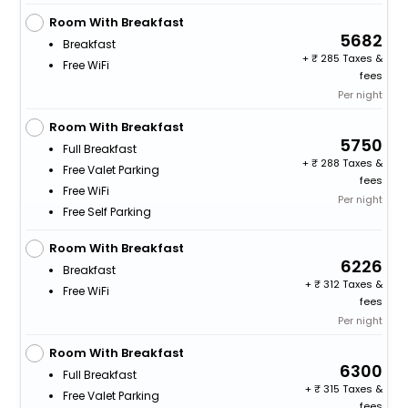
Room With Breakfast
5682
Breakfast
+
285 Taxes &
Free WiFi
fees
Per night
Room With Breakfast
5750
Full Breakfast
+
288 Taxes &
Free Valet Parking
fees
Free WiFi
Per night
Free Self Parking
Room With Breakfast
6226
Breakfast
+
312 Taxes &
Free WiFi
fees
Per night
Room With Breakfast
6300
Full Breakfast
+
315 Taxes &
Free Valet Parking
fees