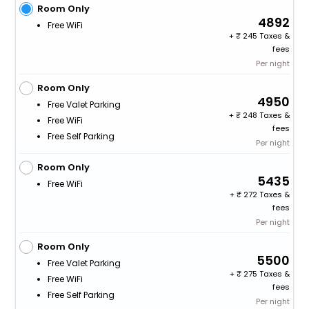
Room Only
4892
Free WiFi
+
245 Taxes &
fees
Per night
Room Only
4950
Free Valet Parking
+
248 Taxes &
Free WiFi
fees
Free Self Parking
Per night
Room Only
5435
Free WiFi
+
272 Taxes &
fees
Per night
Room Only
5500
Free Valet Parking
+
275 Taxes &
Free WiFi
fees
Free Self Parking
Per night