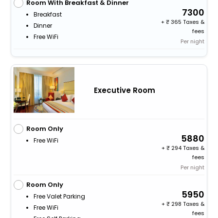
Room With Breakfast & Dinner
7300
Breakfast
+
365 Taxes &
Dinner
fees
Free WiFi
Per night
Executive Room
Room Only
5880
Free WiFi
+
294 Taxes &
fees
Per night
Room Only
5950
Free Valet Parking
+
298 Taxes &
Free WiFi
fees