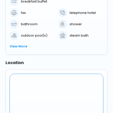
breakfast buffet
fax
telephone hotel
bathroom
shower
outdoor pool(s)
steam bath
View More
Location