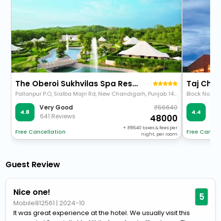
The Oberoi Sukhvilas Spa Resort, New Chandigarh
Taj Cha
Pallanpur P.O, Sialba Majri Rd, New Chandigarh, Punjab 140110
56640
Very Good
Ve
4.8
4.4
641 Reviews
36
48000
+
8640
taxes & fees per
Free Cancellation
Free Cancel
night, per room
Guest Review
Nice one!
5
Mobile812561
|
2024-10
It was great experience at the hotel. We usually visit this