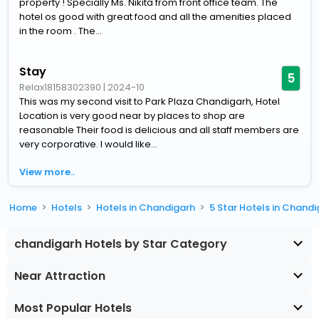
property ! Specially Ms. Nikita from front office team. The
hotel os good with great food and all the amenities placed
in the room . The...
Stay
5
Relax18158302390
|
2024-10
This was my second visit to Park Plaza Chandigarh, Hotel
Location is very good near by places to shop are
reasonable Their food is delicious and all staff members are
very corporative. I would like...
View more..
Home
Hotels
Hotels in Chandigarh
5 Star Hotels in Chand
chandigarh Hotels by Star Category
Near Attraction
Most Popular Hotels