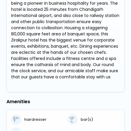
being a pioneer in business hospitality for years. The
hotel is located 25 minutes from Chandigarh
international airport, and also close to railway station
and other public transportation ensure easy
connection to civilisation. Housing a staggering
80,000 square feet area of banquet space, this
Zirakpur hotel has the biggest venue for corporate
events, exhibitions, banquet, etc. Dining experiences
are eclectic at the hands of our chosen chefs.
Facilities offered include a fitness centre and a spa
ensure the catharsis of mind and body. Our round
the clock service, and our amicable staff make sure
that our guests have a comfortable stay with us
Amenities
hairdresser
bar(s)