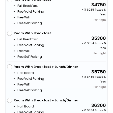
34750
Full Breakfast
+
6255 Taxes &
Free Valet Parking
fees
Free WiFi
Per night
Free Self Parking
Room With Breakfast
35300
Full Breakfast
+
6354 Taxes &
Free Valet Parking
fees
Free WiFi
Per night
Free Self Parking
Room With Breakfast + Lunch/Dinner
35750
Half Board
+
6435 Taxes &
Free Valet Parking
fees
Free WiFi
Per night
Free Self Parking
Room With Breakfast + Lunch/Dinner
36300
Half Board
+
6534 Taxes &
Free Valet Parking