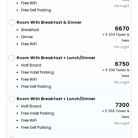
Free WiFi
Per night
Free Self Parking
Room With Breakfast & Dinner
6670
Breakfast
+
334 Taxes &
Dinner
fees
Free WiFi
Per night
Room With Breakfast + Lunch/Dinner
6750
Half Board
+
338 Taxes &
Free Valet Parking
fees
Free WiFi
Per night
Free Self Parking
Room With Breakfast + Lunch/Dinner
7300
Half Board
+
365 Taxes &
Free Valet Parking
fees
Free WiFi
Per night
Free Self Parking