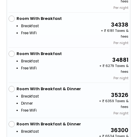
fees
Per night
Room With Breakfast
34338
Breakfast
+
6181 Taxes &
Free WiFi
fees
Per night
Room With Breakfast
34881
Breakfast
+
6279 Taxes &
Free WiFi
fees
Per night
Room With Breakfast & Dinner
35326
Breakfast
+
6359 Taxes &
Dinner
fees
Free WiFi
Per night
Room With Breakfast & Dinner
36300
Breakfast
+
6534 Taxes &