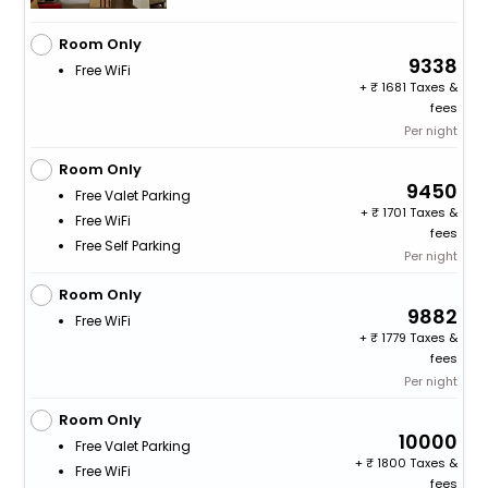
Room Only
9338
Free WiFi
+
1681 Taxes &
fees
Per night
Room Only
9450
Free Valet Parking
+
1701 Taxes &
Free WiFi
fees
Free Self Parking
Per night
Room Only
9882
Free WiFi
+
1779 Taxes &
fees
Per night
Room Only
10000
Free Valet Parking
+
1800 Taxes &
Free WiFi
fees