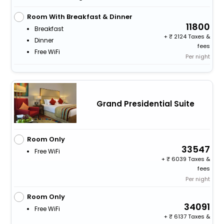
Room With Breakfast & Dinner
11800
Breakfast
+
2124 Taxes &
Dinner
fees
Free WiFi
Per night
Grand Presidential Suite
Room Only
33547
Free WiFi
+
6039 Taxes &
fees
Per night
Room Only
34091
Free WiFi
+
6137 Taxes &