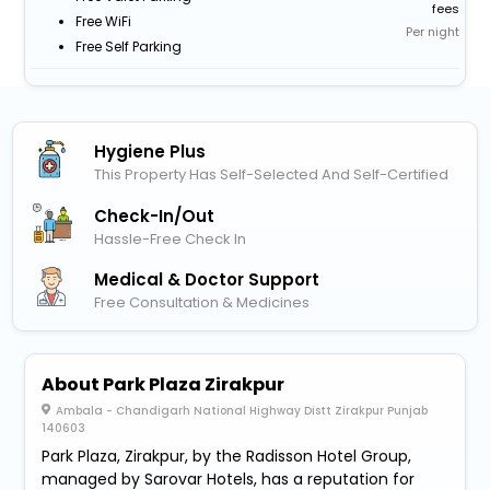
fees
Free WiFi
Per night
Free Self Parking
Hygiene Plus
This Property Has Self-Selected And Self-Certified
Check-In/out
Hassle-Free Check In
Medical & Doctor Support
Free Consultation & Medicines
About Park Plaza Zirakpur
Ambala - Chandigarh National Highway Distt Zirakpur Punjab
140603
Park Plaza, Zirakpur, by the Radisson Hotel Group,
managed by Sarovar Hotels, has a reputation for