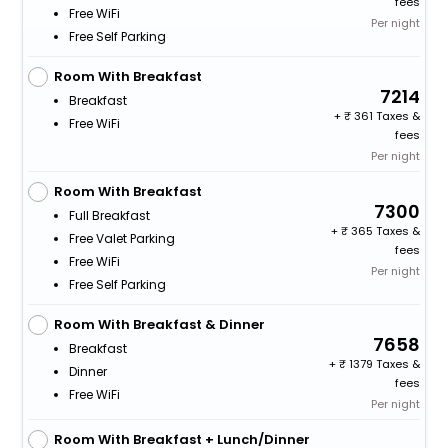
fees
Free WiFi
Per night
Free Self Parking
Room With Breakfast
7214
Breakfast
+
361 Taxes &
Free WiFi
fees
Per night
Room With Breakfast
7300
Full Breakfast
+
365 Taxes &
Free Valet Parking
fees
Free WiFi
Per night
Free Self Parking
Room With Breakfast & Dinner
7658
Breakfast
+
1379 Taxes &
Dinner
fees
Free WiFi
Per night
Room With Breakfast + Lunch/Dinner