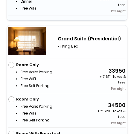
Dinner
fees
Free WiFi
Per night
Grand Suite (Presidential)
• 1 King Bed
Room Only
33950
Free Valet Parking
+
6111 Taxes &
Free WiFi
fees
Free Self Parking
Per night
Room Only
34500
Free Valet Parking
+
6210 Taxes &
Free WiFi
fees
Free Self Parking
Per night
Room With Breakfast