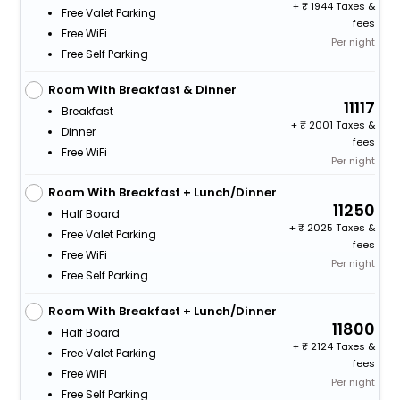
+
1944 Taxes &
Free Valet Parking
fees
Free WiFi
Per night
Free Self Parking
Room With Breakfast & Dinner
11117
Breakfast
+
2001 Taxes &
Dinner
fees
Free WiFi
Per night
Room With Breakfast + Lunch/Dinner
11250
Half Board
+
2025 Taxes &
Free Valet Parking
fees
Free WiFi
Per night
Free Self Parking
Room With Breakfast + Lunch/Dinner
11800
Half Board
+
2124 Taxes &
Free Valet Parking
fees
Free WiFi
Per night
Free Self Parking