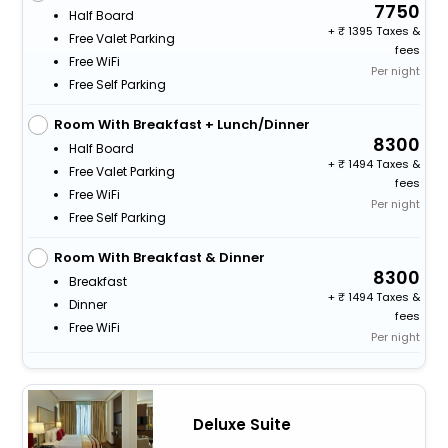
7750
Half Board
+
1395 Taxes &
Free Valet Parking
fees
Free WiFi
Per night
Free Self Parking
Room With Breakfast + Lunch/Dinner
8300
Half Board
+
1494 Taxes &
Free Valet Parking
fees
Free WiFi
Per night
Free Self Parking
Room With Breakfast & Dinner
8300
Breakfast
+
1494 Taxes &
Dinner
fees
Free WiFi
Per night
Deluxe Suite