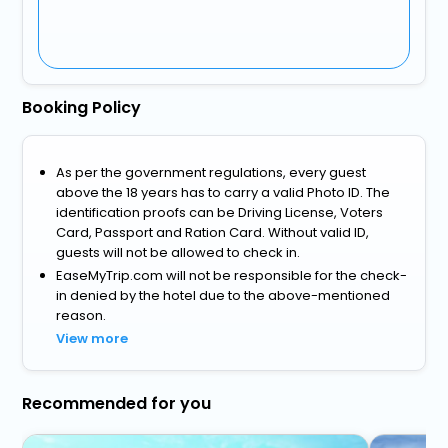
Booking Policy
As per the government regulations, every guest
above the 18 years has to carry a valid Photo ID. The
identification proofs can be Driving License, Voters
Card, Passport and Ration Card. Without valid ID,
guests will not be allowed to check in.
EaseMyTrip.com will not be responsible for the check-
in denied by the hotel due to the above-mentioned
reason.
View more
Recommended for you