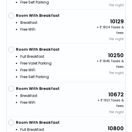
Free Self Parking
Per night
Room With Breakfast
10129
Breakfast
+
1824 Taxes &
Free WiFi
fees
Per night
Room With Breakfast
10250
Full Breakfast
+
1845 Taxes &
Free Valet Parking
fees
Free WiFi
Per night
Free Self Parking
Room With Breakfast
10672
Breakfast
+
1921 Taxes &
Free WiFi
fees
Per night
Room With Breakfast
10800
Full Breakfast