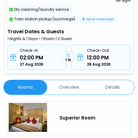
Per Night
Dry cleaning/laundry service
Train station pickup (surcharge)
More Amenities
Travel Dates & Guests
1 Nights & 1 Days • 1 Room | 2 Guest
Check-In
Check-Out
02:00 PM
12:00 PM
1 N
27 Aug 2026
28 Aug 2026
Rooms
Overview
Details
Superior Room