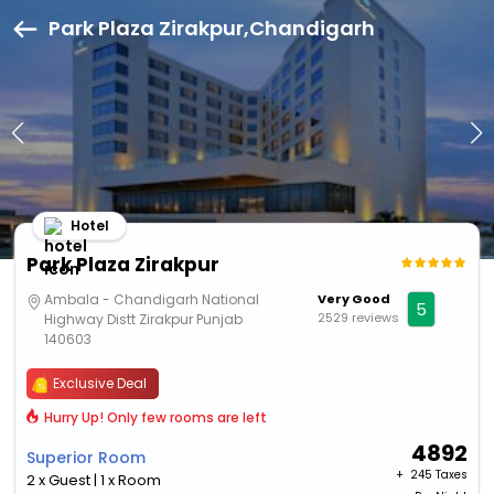
Park Plaza Zirakpur,Chandigarh
Hotel
Park Plaza Zirakpur
Ambala - Chandigarh National
Very Good
5
2529 reviews
Highway Distt Zirakpur Punjab
140603
Exclusive Deal
Hurry Up! Only few rooms are left
4892
Superior Room
+ ₹
245 Taxes
2 x Guest | 1 x Room