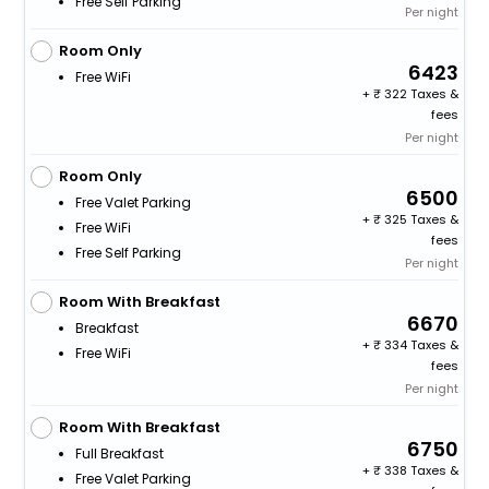
Free Self Parking
Per night
Room Only
6423
Free WiFi
+
322 Taxes &
fees
Per night
Room Only
6500
Free Valet Parking
+
325 Taxes &
Free WiFi
fees
Free Self Parking
Per night
Room With Breakfast
6670
Breakfast
+
334 Taxes &
Free WiFi
fees
Per night
Room With Breakfast
6750
Full Breakfast
+
338 Taxes &
Free Valet Parking