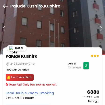
Palude Kushiro,Kushiro
Hotel
Palude Kushiro
12-2 Suehiro-Cho
Good
3
43 reviews
Free Cancellation
Exclusive Deal
Hurry Up! Only few rooms are left
6880
Semi Double Room, Smoking
+ ₹
1583 Taxes
2 x Guest | 1 x Room
Per Night