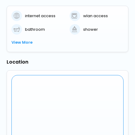
internet access
wlan access
bathroom
shower
View More
Location