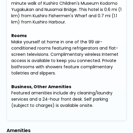
minute walk of Kushiro Children's Museum Kodomo
Yugakukan and Nusamai Bridge. This hotel is 0.6 mi (1
km) from Kushiro Fishermen's Wharf and 0.7 mi (1.1
km) from Kushiro Harbour.
Rooms
Make yourself at home in one of the 99 air-
conditioned rooms featuring refrigerators and flat-
screen televisions. Complimentary wireless Internet
access is available to keep you connected. Private
bathrooms with showers feature complimentary
toiletries and slippers.
Business, Other Amenities
Featured amenities include dry cleaning/laundry
services and a 24-hour front desk. Self parking
(subject to charges) is available onsite.
Amenities