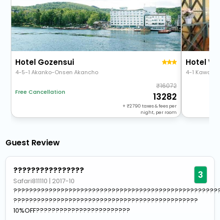
Hotel Gozensui
Hotel Wb
4-5-1 Akanko-Onsen Akancho
4-1 Kawaka
16072
Free Cancellation
13282
+
2790
taxes & fees per
night, per room
Guest Review
????????????????
3
Safari811110
|
2017-10
????????????????????????????????????????????????????
???????????????????????????????????????????????
10%OFF????????????????????????