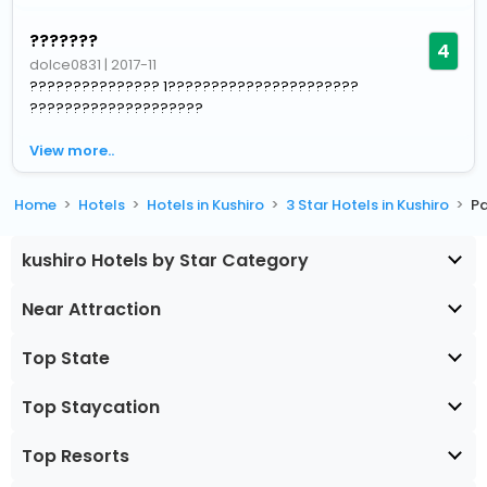
???????
4
dolce0831
|
2017-11
??????????????? 1??????????????????????
????????????????????
View more..
Home
Hotels
Hotels in Kushiro
3 Star Hotels in Kushiro
Pa
kushiro Hotels by Star Category
Near Attraction
Top State
Top Staycation
Top Resorts