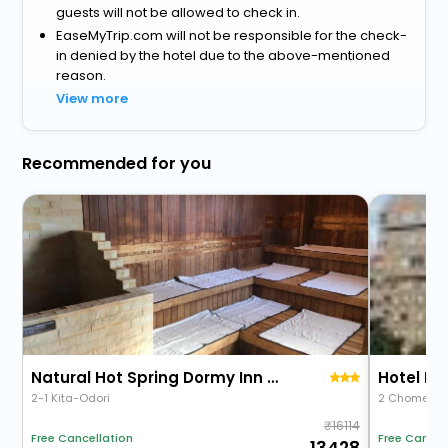
guests will not be allowed to check in.
EaseMyTrip.com will not be responsible for the check-
in denied by the hotel due to the above-mentioned
reason.
View more
Recommended for you
Natural Hot Spring Dormy Inn Premium Kushiro
Hotel Pa
2-1 Kita-Odori
2 Chome 13 
16114
Free Cancellation
Free Cancel