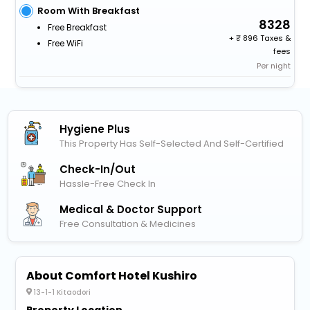
Room With Breakfast
8328
Free Breakfast
+
896 Taxes &
Free WiFi
fees
Per night
Hygiene Plus
This Property Has Self-Selected And Self-Certified
Check-In/out
Hassle-Free Check In
Medical & Doctor Support
Free Consultation & Medicines
About Comfort Hotel Kushiro
13-1-1 Kitaodori