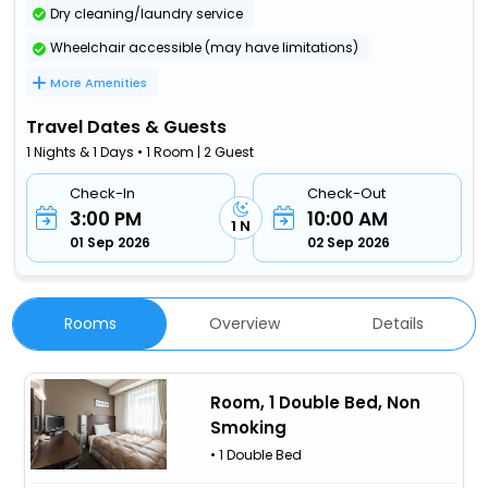
Dry cleaning/laundry service
Wheelchair accessible (may have limitations)
More Amenities
Travel Dates & Guests
1 Nights & 1 Days • 1 Room | 2 Guest
Check-In
Check-Out
3:00 PM
10:00 AM
1 N
01 Sep 2026
02 Sep 2026
Rooms
Overview
Details
Room, 1 Double Bed, Non
Smoking
• 1 Double Bed