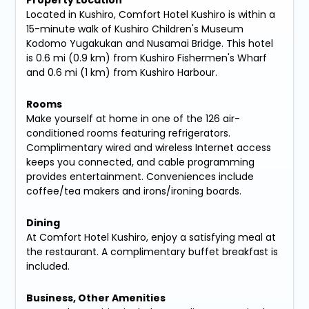
Property Location
Located in Kushiro, Comfort Hotel Kushiro is within a
15-minute walk of Kushiro Children's Museum
Kodomo Yugakukan and Nusamai Bridge. This hotel
is 0.6 mi (0.9 km) from Kushiro Fishermen's Wharf
and 0.6 mi (1 km) from Kushiro Harbour.
Rooms
Make yourself at home in one of the 126 air-
conditioned rooms featuring refrigerators.
Complimentary wired and wireless Internet access
keeps you connected, and cable programming
provides entertainment. Conveniences include
coffee/tea makers and irons/ironing boards.
Dining
At Comfort Hotel Kushiro, enjoy a satisfying meal at
the restaurant. A complimentary buffet breakfast is
included.
Business, Other Amenities