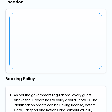
Location
Booking Policy
As per the government regulations, every guest
above the 18 years has to carry a valid Photo ID. The
identification proofs can be Driving License, Voters
Card, Passport and Ration Card. Without valid ID,