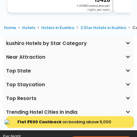
13428
+
2686
taxes & fees per
night, per room
Home
Hotels
Hotels in Kushiro
3 Star Hotels in Kushiro
Co
kushiro Hotels by Star Category
Near Attraction
Top State
Top Staycation
Top Resorts
Trending Hotel Cities in India
Flat ₹500 Cashback
on booking above ₹5,000
Per Night