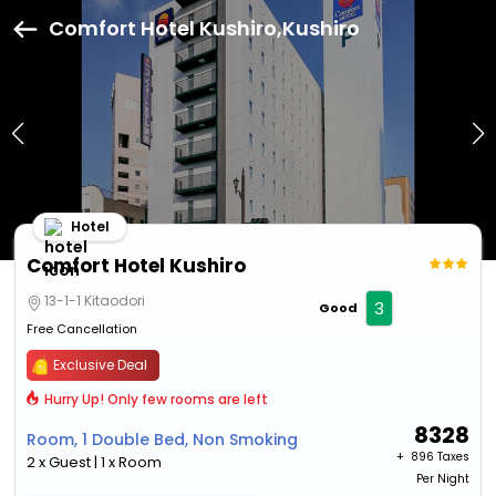
Comfort Hotel Kushiro,Kushiro
Hotel
Comfort Hotel Kushiro
13-1-1 Kitaodori
3
Good
Free Cancellation
Exclusive Deal
Hurry Up! Only few rooms are left
8328
Room, 1 Double Bed, Non Smoking
+ ₹
896 Taxes
2 x Guest | 1 x Room
Per Night