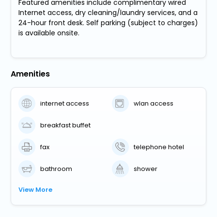
Featured amenities include complimentary wired
Internet access, dry cleaning/laundry services, and a
24-hour front desk. Self parking (subject to charges)
is available onsite.
Amenities
internet access
wlan access
breakfast buffet
fax
telephone hotel
bathroom
shower
View More