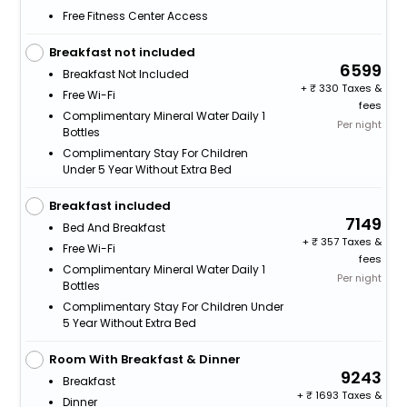
Free Fitness Center Access
Breakfast not included
6599
Breakfast Not Included
+
330 Taxes &
Free Wi-Fi
fees
Complimentary Mineral Water Daily 1
Per night
Bottles
Complimentary Stay For Children
Under 5 Year Without Extra Bed
Breakfast included
7149
Bed And Breakfast
+
357 Taxes &
Free Wi-Fi
fees
Complimentary Mineral Water Daily 1
Per night
Bottles
Complimentary Stay For Children Under
5 Year Without Extra Bed
Room With Breakfast & Dinner
9243
Breakfast
+
1693 Taxes &
Dinner