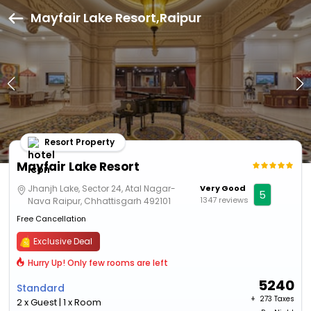
Mayfair Lake Resort,Raipur
Resort Property
Mayfair Lake Resort
Jhanjh Lake, Sector 24, Atal Nagar-
Very Good
5
1347 reviews
Nava Raipur, Chhattisgarh 492101
Free Cancellation
Exclusive Deal
Hurry Up! Only few rooms are left
5240
Standard
+ ₹
273 Taxes
2 x Guest | 1 x Room