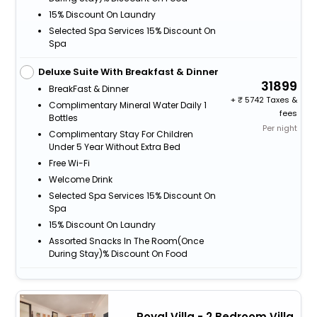
15% Discount On Laundry
Selected Spa Services 15% Discount On
Spa
Deluxe Suite With Breakfast & Dinner
31899
BreakFast & Dinner
+
5742 Taxes &
Complimentary Mineral Water Daily 1
fees
Bottles
Per night
Complimentary Stay For Children
Under 5 Year Without Extra Bed
Free Wi-Fi
Welcome Drink
Selected Spa Services 15% Discount On
Spa
15% Discount On Laundry
Assorted Snacks In The Room(Once
During Stay)% Discount On Food
Royal Villa - 2 Bedroom Villa