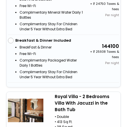
+
24750 Taxes &
Free Wi-Fi
fees
Complimentary Mineral Water Daily 1
Per night
Bottles
Complimentary Stay For Children
Under 5 Year Without Extra Bed
Breakfast & Dinner Included
144100
BreakFast & Dinner
+
25938 Taxes &
Free Wi-Fi
fees
Complimentary Packaged Water
Per night
Daily 1 Bottles
Complimentary Stay For Children
Under 5 Year Without Extra Bed
Royal Villa - 2 Bedrooms
Villa With Jacuzzi in the
Bath Tub
• Double
• 413 Sq Ft.
• 38 Sq.mt.