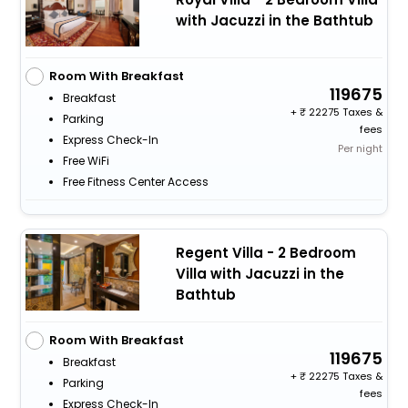
with Jacuzzi in the Bathtub
Room With Breakfast
119675
Breakfast
+
22275 Taxes &
Parking
fees
Express Check-In
Per night
Free WiFi
Free Fitness Center Access
Regent Villa - 2 Bedroom
Villa with Jacuzzi in the
Bathtub
Room With Breakfast
119675
Breakfast
+
22275 Taxes &
Parking
fees
Express Check-In