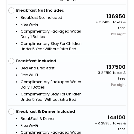
Breakfast Not Included
136950
Breakfast Not Included
+
24651 Taxes &
Free Wi-Fi
fees
Complimentary Packaged Water
Per night
Daily 1 Bottles
Complimentary Stay For Children
Under 5 Year Without Extra Bed
Breakfast included
137500
Bed And Breakfast
+
24750 Taxes &
Free Wi-Fi
fees
Complimentary Packaged Water
Per night
Daily 1 Bottles
Complimentary Stay For Children
Under 5 Year Without Extra Bed
Breakfast & Dinner Included
144100
BreakFast & Dinner
+
25938 Taxes &
Free Wi-Fi
fees
Complimentary Packaged Water