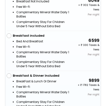
6049
Breakfast Not Included
+
302 Taxes &
Free Wi-Fi
fees
Complimentary Mineral Water Daily 1
Per night
Bottles
Complimentary Stay For Children
Under 5 Year Without Extra Bed
Breakfast included
6599
Bed And Breakfast
+
330 Taxes &
Free Wi-Fi
fees
Complimentary Mineral Water Daily 1
Per night
Bottles
Complimentary Stay For Children
Under 5 Year Without Extra Bed
Breakfast & Dinner Included
9899
BreakFast & Lunch Or Dinner
+
1782 Taxes &
Free Wi-Fi
fees
Complimentary Mineral Water Daily 1
Per night
Bottles
Complimentary Stay For Children