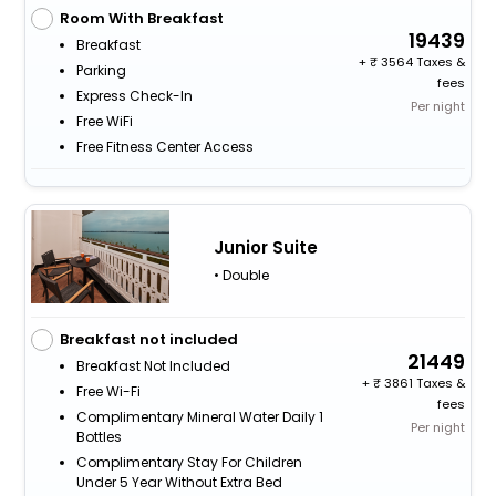
Room With Breakfast
19439
Breakfast
+
3564 Taxes &
Parking
fees
Express Check-In
Per night
Free WiFi
Free Fitness Center Access
Junior Suite
• Double
Breakfast not included
21449
Breakfast Not Included
+
3861 Taxes &
Free Wi-Fi
fees
Complimentary Mineral Water Daily 1
Per night
Bottles
Complimentary Stay For Children
Under 5 Year Without Extra Bed