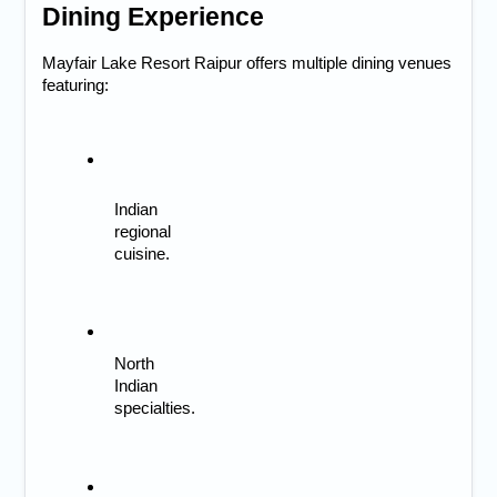
Dining Experience
Mayfair Lake Resort Raipur offers multiple dining venues 
featuring:
Indian 
regional 
cuisine.
North 
Indian 
specialties.