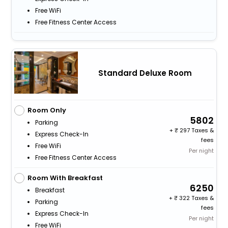
Free WiFi
Free Fitness Center Access
Standard Deluxe Room
Room Only
5802
Parking
+
297 Taxes &
Express Check-In
fees
Free WiFi
Per night
Free Fitness Center Access
Room With Breakfast
6250
Breakfast
+
322 Taxes &
Parking
fees
Express Check-In
Per night
Free WiFi