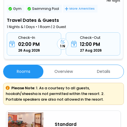
Per Night
Gym
Swimming Pool
More Amenities
Travel Dates & Guests
1 Nights & 1 Days • 1 Room | 2 Guest
Check-In
Check-Out
02:00 PM
12:00 PM
1 N
26 Aug 2026
27 Aug 2026
Rooms
Overview
Details
Please Note:
1. As a courtesy to all guests,
hookah/sheesha is not permitted within the resort. 2.
Portable speakers are also not allowed in the resort.
Standard