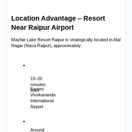
Location Advantage – Resort 
Near Raipur Airport
Mayfair Lake Resort Raipur is strategically located in Atal 
Nagar (Nava Raipur), approximately:
15–20 
minutes 
Swami 
from 
Vivekananda 
International 
Airport.
Around 