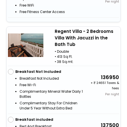
Per night
Free WiFi
Free Fitness Center Access
Regent Villa - 2 Bedrooms
Villa With Jacuzzi in the
Bath Tub
• Double
• 413 Sq Ft.
• 38 Sq.mt.
Breakfast Not Included
136950
Breakfast Not Included
+
24651 Taxes &
Free Wi-Fi
fees
Complimentary Mineral Water Daily 1
Per night
Bottles
Complimentary Stay For Children
Under 5 Year Without Extra Bed
Breakfast included
137500
Bed And Breakfast