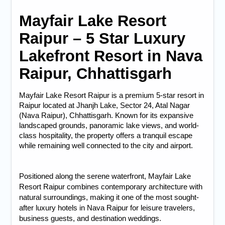
Mayfair Lake Resort
Raipur – 5 Star Luxury
Lakefront Resort in Nava
Raipur, Chhattisgarh
Mayfair Lake Resort Raipur
 is a premium 
5-star resort in 
Raipur
 located at Jhanjh Lake, Sector 24, Atal Nagar 
(Nava Raipur), Chhattisgarh. Known for its expansive 
landscaped grounds, panoramic lake views, and world-
class hospitality, the property offers a tranquil escape 
while remaining well connected to the city and airport.
Positioned along the serene waterfront, Mayfair Lake
Resort Raipur combines contemporary architecture with
natural surroundings, making it one of the most sought-
after
luxury hotels in Nava Raipur
for leisure travelers,
business guests, and destination weddings.