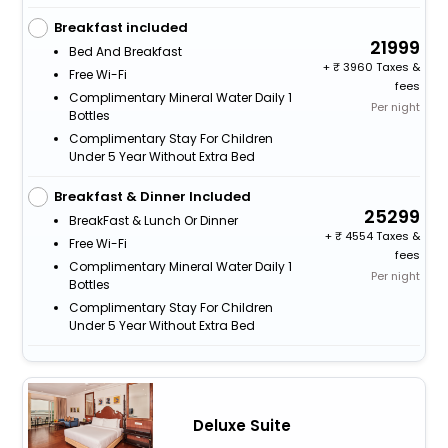
Breakfast included
21999
Bed And Breakfast
+
3960 Taxes &
Free Wi-Fi
fees
Complimentary Mineral Water Daily 1
Per night
Bottles
Complimentary Stay For Children
Under 5 Year Without Extra Bed
Breakfast & Dinner Included
25299
BreakFast & Lunch Or Dinner
+
4554 Taxes &
Free Wi-Fi
fees
Complimentary Mineral Water Daily 1
Per night
Bottles
Complimentary Stay For Children
Under 5 Year Without Extra Bed
Deluxe Suite