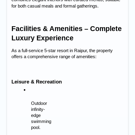
for both casual meals and formal gatherings.
Facilities & Amenities – Complete 
Luxury Experience
As a full-service 
5-star resort in Raipur
, the property 
offers a comprehensive range of amenities:
Leisure & Recreation
Outdoor 
infinity-
edge 
swimming 
pool.