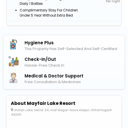
Per night
Daily 1 Bottles
Complimentary Stay For Children
Under 5 Year Without Extra Bed
Hygiene Plus
This Property Has Self-Selected And Self-Certified
Check-In/out
Hassle-Free Check In
Medical & Doctor Support
Free Consultation & Medicines
About Mayfair Lake Resort
Jhanjh Lake, Sector 24, Atal Nagar-Nava Raipur, Chhattisgarh
492101