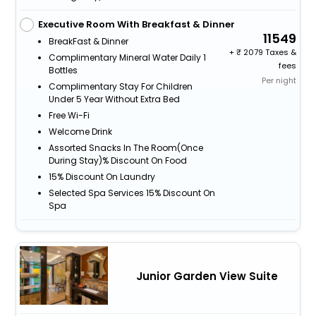
Executive Room With Breakfast & Dinner
11549
BreakFast & Dinner
+
2079 Taxes &
Complimentary Mineral Water Daily 1
fees
Bottles
Per night
Complimentary Stay For Children
Under 5 Year Without Extra Bed
Free Wi-Fi
Welcome Drink
Assorted Snacks In The Room(Once
During Stay)% Discount On Food
15% Discount On Laundry
Selected Spa Services 15% Discount On
Spa
Junior Garden View Suite