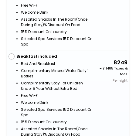
Free Wi-Fi
Welcome Drink
Assorted Snacks In The Room(Once
During Stay)% Discount On Food
15% Discount On Laundry
Selected Spa Services 15% Discount On
Spa
Breakfast included
8249
Bed And Breakfast
+
1485 Taxes &
Complimentary Mineral Water Daily 1
fees
Bottles
Per night
Complimentary Stay For Children
Under 5 Year Without Extra Bed
Free Wi-Fi
Welcome Drink
Selected Spa Services 15% Discount On
Spa
15% Discount On Laundry
Assorted Snacks In The Room(Once
During Stay)% Discount On Food