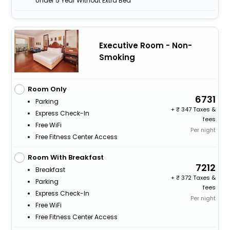
Under 5 Year Without Extra Bed
Executive Room - Non-
Smoking
Room Only
6731
Parking
+
347 Taxes &
Express Check-In
fees
Free WiFi
Per night
Free Fitness Center Access
Room With Breakfast
7212
Breakfast
+
372 Taxes &
Parking
fees
Express Check-In
Per night
Free WiFi
Free Fitness Center Access