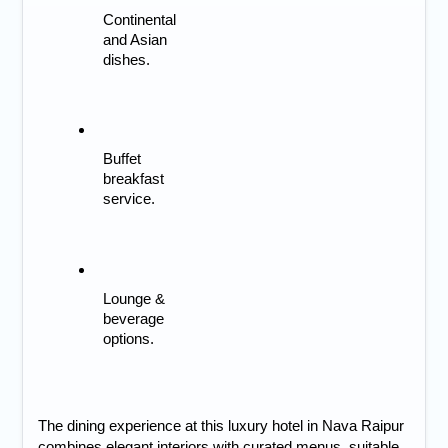
Continental 
and Asian 
dishes.
Buffet 
breakfast 
service.
Lounge & 
beverage 
options.
The dining experience at this
luxury hotel in Nava Raipur
combines elegant interiors with curated menus, suitable