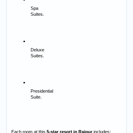
Spa 
Suites.
Deluxe 
Suites.
Presidential 
Suite.
Each room at this 
5-star resort in Raipur
 includes: