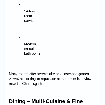
24-hour 
room 
service.
Modern 
en-suite 
bathrooms.
Many rooms offer serene lake or landscaped garden
views, reinforcing its reputation as a premier
lake view
resort in Chhattisgarh.
Dining – Multi-Cuisine & Fine 