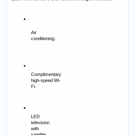
Air 
conditioning.
Complimentary 
high-speed Wi-
Fi.
LED 
television 
with 
satellite 