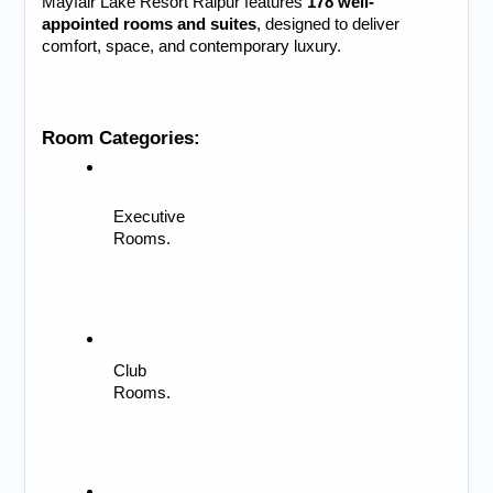
Mayfair Lake Resort Raipur features 
178 well-
appointed rooms and suites
, designed to deliver 
comfort, space, and contemporary luxury.
Room Categories:
Executive 
Rooms.
Club 
Rooms.