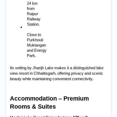
24 km 
from 
Raipur 
Railway 
Station.
Close to 
Purkhouti 
Muktangan 
and Energy 
Park.
Its setting by Jhanjh Lake makes it a distinguished
lake
view resort in Chhattisgarh
, offering privacy and scenic
beauty while maintaining convenient connectivity.
Accommodation – Premium 
Rooms & Suites