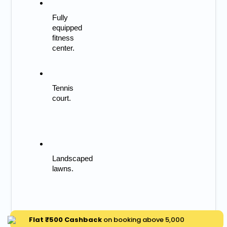
Fully 
equipped 
fitness 
center.
Tennis 
court.
Landscaped 
lawns.
Flat ₹500 Cashback
on booking above ₹5,000