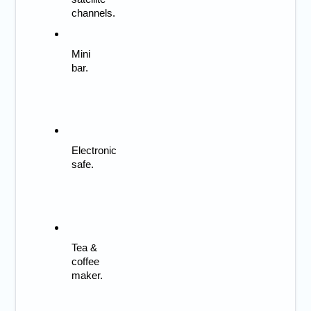
channels.
Mini 
bar.
Electronic 
safe.
Tea & 
coffee 
maker.