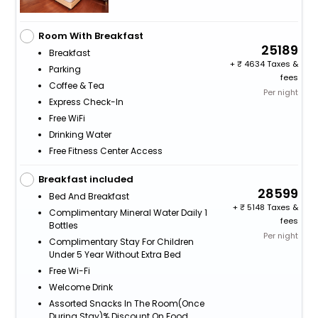
Room With Breakfast
25189
Breakfast
+
4634 Taxes &
Parking
fees
Coffee & Tea
Per night
Express Check-In
Free WiFi
Drinking Water
Free Fitness Center Access
Breakfast included
28599
Bed And Breakfast
+
5148 Taxes &
Complimentary Mineral Water Daily 1
fees
Bottles
Per night
Complimentary Stay For Children
Under 5 Year Without Extra Bed
Free Wi-Fi
Welcome Drink
Assorted Snacks In The Room(Once
During Stay)% Discount On Food