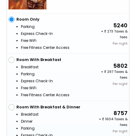
Room Only
5240
Parking
+
273 Taxes &
Express Check-In
fees
Free WiFi
Per night
Free Fitness Center Access
Room With Breakfast
5802
Breakfast
+
297 Taxes &
Parking
fees
Express Check-In
Per night
Free WiFi
Free Fitness Center Access
Room With Breakfast & Dinner
8757
Breakfast
+
1604 Taxes &
Dinner
fees
Parking
Per night
Express Check-In