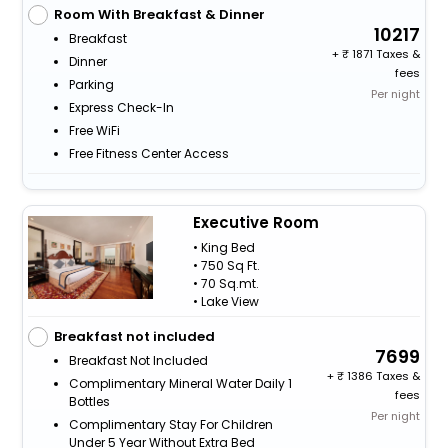
Room With Breakfast & Dinner
10217
Breakfast
+
1871 Taxes &
Dinner
fees
Parking
Per night
Express Check-In
Free WiFi
Free Fitness Center Access
Executive Room
• King Bed
• 750 Sq Ft.
• 70 Sq.mt.
• Lake View
Breakfast not included
7699
Breakfast Not Included
+
1386 Taxes &
Complimentary Mineral Water Daily 1
fees
Bottles
Per night
Complimentary Stay For Children
Under 5 Year Without Extra Bed