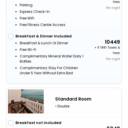
fees
Parking
Per night
Express Check-In
Free WiFi
Free Fitness Center Access
Breakfast & Dinner Included
10449
BreakFast & Lunch Or Dinner
+
1881 Taxes &
Free Wi-Fi
fees
Complimentary Mineral Water Daily 1
Per night
Bottles
Complimentary Stay For Children
Under 5 Year Without Extra Bed
Standard Room
• Double
Breakfast not included