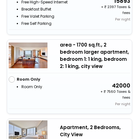
15893
Free High-Speed Internet
+
2397 Taxes &
Breakfast Buffet
fees
Free Valet Parking
Per night
Free Self Parking
area - 1700 sq.ft., 2
bedroom larger apartment,
bedroom 1: 1 king, bedroom
2: 1 king, city view
Room Only
42000
Room Only
+
7560 Taxes &
fees
Per night
Apartment, 2 Bedrooms,
City View