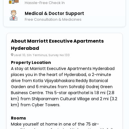
Hassle-Free Check In
Medical & Doctor Support
Free Consultation & Medicines
About Marriott Executive Apartments
Hyderabad
Level 10, Sln Terminus, Survey No 133
Property Location
A stay at Marriott Executive Apartments Hyderabad
places you in the heart of Hyderabad, a 2-minute
drive from Kotla Vijayabhaskara Reddy Botanical
Garden and 6 minutes from Sohrabji Godrej Green
Business Centre. This 5-star aparthotel is 1.8 mi (2.8
km) from Shilparamam Cultural Village and 2 mi (3.2
km) from Cyber Towers.
Rooms
Make yourself at home in one of the 75 air-