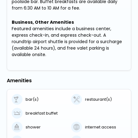
poolside bar. Buffet breakfasts are available daily
from 6:30 AM to 10 AM for a fee.
Business, Other Amenities
Featured amenities include a business center,
express check-in, and express check-out. A
roundtrip airport shuttle is provided for a surcharge
(available 24 hours), and free valet parking is
available onsite.
Amenities
bar(s)
restaurant(s)
breakfast buffet
shower
internet access