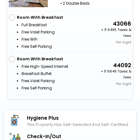
• 2 Double Beds
Room With Breakfast
43066
Full Breakfast
+
6495 Taxes &
Free Valet Parking
fees
Free WiFi
Per night
Free Self Parking
Room With Breakfast
44092
Free High-Speed Internet
+
6649 Taxes &
Breakfast Buffet
fees
Free Valet Parking
Per night
Free Self Parking
Hygiene Plus
This Property Has Self-Selected And Self-Certified
Check-In/out