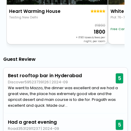
Heart Warming House
White Fe
Testing New Delhi
Plot 76-78, 
1890
Free Cancel
1800
+
90
taxes & fees per
night, per room
Guest Review
Best rooftop bar in Hyderabad
5
Discover59523739126
|
2024-09
We went to Mazzo, the dinner was excellent and we had a
great view, the place has extremely good vibe and the
apricot desert and main course is to die for. Pragath was
excellent and quick. Made our...
Had a great evening
5
Road35312911237
|
2024-09