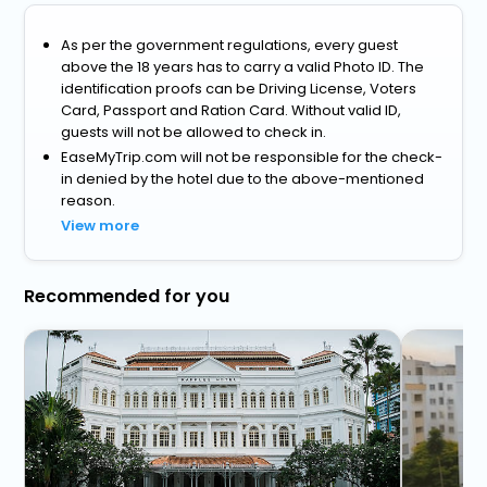
As per the government regulations, every guest
above the 18 years has to carry a valid Photo ID. The
identification proofs can be Driving License, Voters
Card, Passport and Ration Card. Without valid ID,
guests will not be allowed to check in.
EaseMyTrip.com will not be responsible for the check-
in denied by the hotel due to the above-mentioned
reason.
View more
Recommended for you