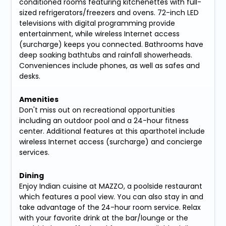
conditioned rooms featuring kitchenettes with full-
sized refrigerators/freezers and ovens. 72-inch LED
televisions with digital programming provide
entertainment, while wireless Internet access
(surcharge) keeps you connected. Bathrooms have
deep soaking bathtubs and rainfall showerheads.
Conveniences include phones, as well as safes and
desks.
Amenities
Don't miss out on recreational opportunities
including an outdoor pool and a 24-hour fitness
center. Additional features at this aparthotel include
wireless Internet access (surcharge) and concierge
services.
Dining
Enjoy Indian cuisine at MAZZO, a poolside restaurant
which features a pool view. You can also stay in and
take advantage of the 24-hour room service. Relax
with your favorite drink at the bar/lounge or the