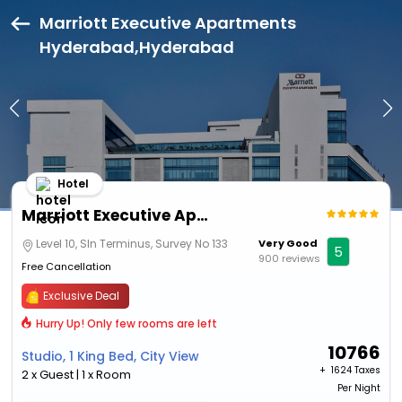
Marriott Executive Apartments
Hyderabad,Hyderabad
Hotel
Marriott Executive Apartments Hyderabad
Level 10, Sln Terminus, Survey No 133
Very Good
5
900 reviews
Free Cancellation
Exclusive Deal
Hurry Up! Only few rooms are left
10766
Studio, 1 King Bed, City View
+ ₹
1624 Taxes
2 x Guest | 1 x Room
Per Night