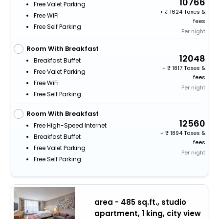
10766
Free Valet Parking
+
1624 Taxes &
Free WiFi
fees
Free Self Parking
Per night
Room With Breakfast
12048
Breakfast Buffet
+
1817 Taxes &
Free Valet Parking
fees
Free WiFi
Per night
Free Self Parking
Room With Breakfast
12560
Free High-Speed Internet
+
1894 Taxes &
Breakfast Buffet
fees
Free Valet Parking
Per night
Free Self Parking
area - 485 sq.ft., studio
apartment, 1 king, city view