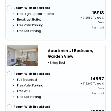
Room With Breakfast
16918
Free High-Speed Internet
+
2552 Taxes &
Breakfast Buffet
fees
Free Valet Parking
Per night
Free Self Parking
Apartment, 1 Bedroom,
Garden View
• 1 King Bed
Room With Breakfast
14867
Full Breakfast
+
2242 Taxes &
Free Valet Parking
fees
Free WiFi
Per night
Free Self Parking
Room With Breakfast