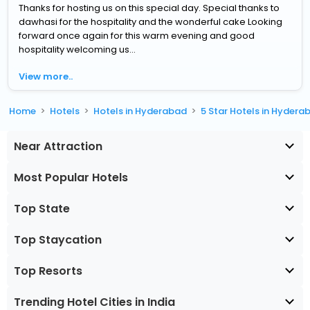
Thanks for hosting us on this special day. Special thanks to
dawhasi for the hospitality and the wonderful cake Looking
forward once again for this warm evening and good
hospitality welcoming us...
View more..
Home
Hotels
Hotels in Hyderabad
5 Star Hotels in Hydera
Near Attraction
Most Popular Hotels
Top State
Top Staycation
Top Resorts
Trending Hotel Cities in India