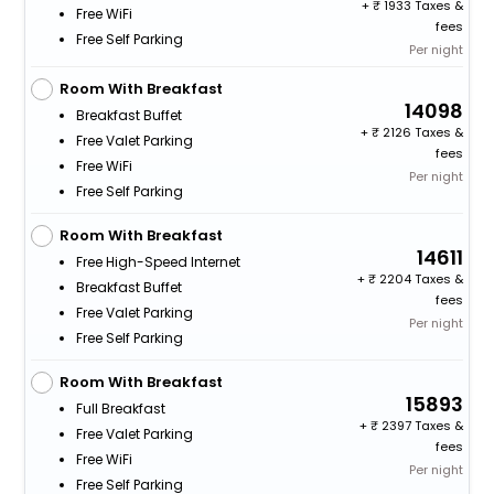
+
1933 Taxes &
Free WiFi
fees
Free Self Parking
Per night
Room With Breakfast
14098
Breakfast Buffet
+
2126 Taxes &
Free Valet Parking
fees
Free WiFi
Per night
Free Self Parking
Room With Breakfast
14611
Free High-Speed Internet
+
2204 Taxes &
Breakfast Buffet
fees
Free Valet Parking
Per night
Free Self Parking
Room With Breakfast
15893
Full Breakfast
+
2397 Taxes &
Free Valet Parking
fees
Free WiFi
Per night
Free Self Parking