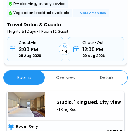
Dry cleaning/laundry service
Vegetarian breakfast available
More Amenities
Travel Dates & Guests
1 Nights & 1 Days • 1 Room | 2 Guest
Check-In
Check-Out
3:00 PM
12:00 PM
1 N
28 Aug 2026
29 Aug 2026
Rooms
Overview
Details
Studio, 1 King Bed, City View
• 1 King Bed
Room Only