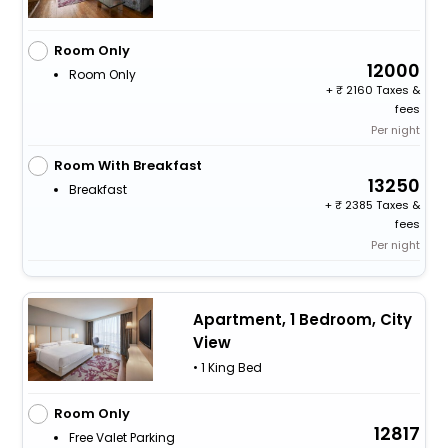
Room Only
12000
Room Only
+
2160 Taxes &
fees
Per night
Room With Breakfast
13250
Breakfast
+
2385 Taxes &
fees
Per night
Apartment, 1 Bedroom, City
View
• 1 King Bed
Room Only
12817
Free Valet Parking