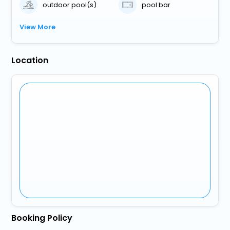
outdoor pool(s)
pool bar
View More
Location
Booking Policy