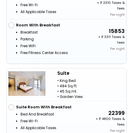
+
3310 Taxes &
Free Wi-Fi
fees
All Applicable Taxes
Per night
Room With Breakfast
15853
Breakfast
+
3311 Taxes &
Parking
fees
Free WiFi
Per night
Free Fitness Center Access
Suite
• King Bed
• 484 Sq Ft.
• 45 Sq.mt.
• Garden View
Suite Room With Breakfast
22399
Bed And Breakfast
+
4800 Taxes &
Free Wi-Fi
fees
All Applicable Taxes
Per night