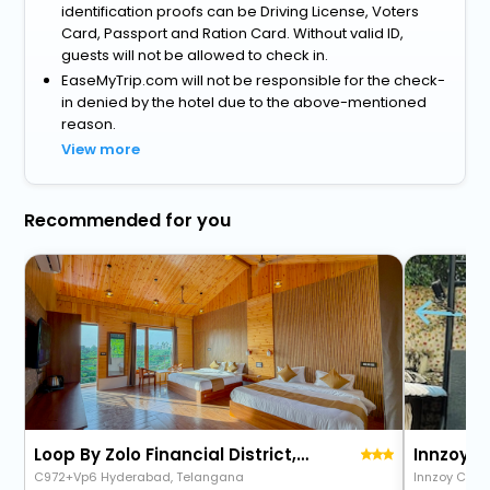
identification proofs can be Driving License, Voters
Card, Passport and Ration Card. Without valid ID,
guests will not be allowed to check in.
EaseMyTrip.com will not be responsible for the check-
in denied by the hotel due to the above-mentioned
reason.
View more
Recommended for you
Loop By Zolo Financial District, Hyderabad
Innzoy 
C972+Vp6 Hyderabad, Telangana