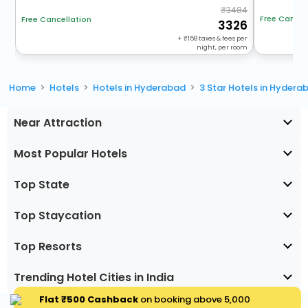
3484
Free Cancel
Free Cancellation
3326
+
158
taxes & fees per
night, per room
Home
Hotels
Hotels in Hyderabad
3 Star Hotels in Hydera
Near Attraction
Most Popular Hotels
Top State
Top Staycation
Top Resorts
Trending Hotel Cities in India
Flat ₹500 Cashback
on booking above ₹5,000