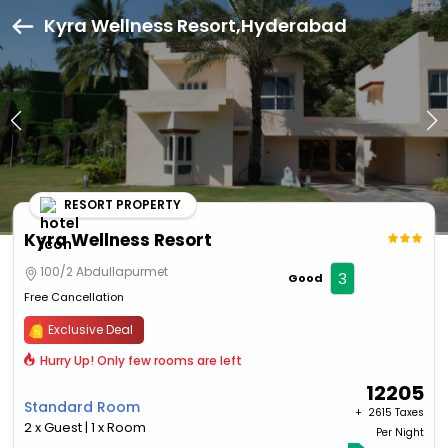
Kyra Wellness Resort,Hyderabad
RESORT PROPERTY
Kyra Wellness Resort
100/2 Abdullapurmet
3
Good
Free Cancellation
Exclusive Deal
Hurry Up! Only few rooms are left
12205
Standard Room
+ ₹
2615 Taxes
2 x Guest | 1 x Room
Per Night