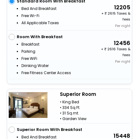
Standard Room With Breakfast
12205
Bed And Breakfast
+
2615 Taxes &
Free Wi-Fi
fees
All Applicable Taxes
Per night
Room With Breakfast
12456
Breakfast
+
2616 Taxes &
Parking
fees
Free WiFi
Per night
Drinking Water
Free Fitness Center Access
Superior Room
• King Bed
• 334 Sq Ft.
• 31 Sq.mt.
• Garden View
Superior Room With Breakfast
15448
Bed And Breakfast