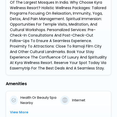
Of The Largest Mosques In India. Why Choose Kyra
Wellness Resort? Holistic Wellness Packages: Tailored
Programs Focusing On Relaxation, Immunity, Yoga,
Detox, And Pain Management. Spiritual Immersion:
Opportunities For Temple Visits, Meditation, And
Cultural Workshops. Personalized Services: Pre-
Check-In Consultations And Post-Check-Out
Follow-Ups To Ensure A Seamless Experience.
Proximity To Attractions: Close To Ramoji Film City
And Other Cultural Landmarks. Book Your Stay
Experience The Confluence Of Luxury And Spirituality
At Kyra Wellness Resort. Reserve Your Spot Today Via
Easemytrip For The Best Deals And A Seamless Stay.
Amenities
Health Or Beauty Spa
Internet
Nearby
View More