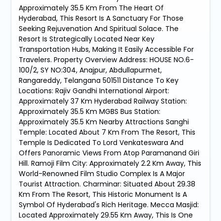
Approximately 35.5 Km From The Heart Of
Hyderabad, This Resort Is A Sanctuary For Those
Seeking Rejuvenation And Spiritual Solace. The
Resort Is Strategically Located Near Key
Transportation Hubs, Making It Easily Accessible For
Travelers. Property Overview Address: HOUSE NO.6-
100/2, SY NO:304, Anajpur, Abdullapurmet,
Rangareddy, Telangana 501511 Distance To Key
Locations: Rajiv Gandhi International Airport:
Approximately 37 Km Hyderabad Railway Station:
Approximately 35.5 Km MGBS Bus Station:
Approximately 35.5 Km Nearby Attractions Sanghi
Temple: Located About 7 Km From The Resort, This
Temple Is Dedicated To Lord Venkateswara And
Offers Panoramic Views From Atop Paramanand Giri
Hill. Ramoji Film City: Approximately 2.2 Km Away, This
World-Renowned Film Studio Complex Is A Major
Tourist Attraction. Charminar: Situated About 29.38
Km From The Resort, This Historic Monument Is A
Symbol Of Hyderabad's Rich Heritage. Mecca Masjid:
Located Approximately 29.55 Km Away, This Is One