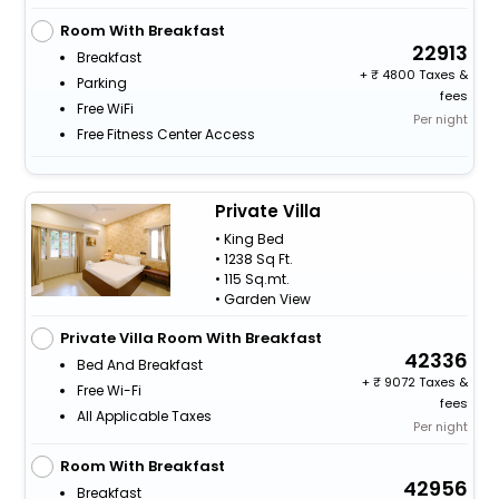
Room With Breakfast
22913
Breakfast
+
4800 Taxes &
Parking
fees
Free WiFi
Per night
Free Fitness Center Access
Private Villa
• King Bed
• 1238 Sq Ft.
• 115 Sq.mt.
• Garden View
Private Villa Room With Breakfast
42336
Bed And Breakfast
+
9072 Taxes &
Free Wi-Fi
fees
All Applicable Taxes
Per night
Room With Breakfast
42956
Breakfast