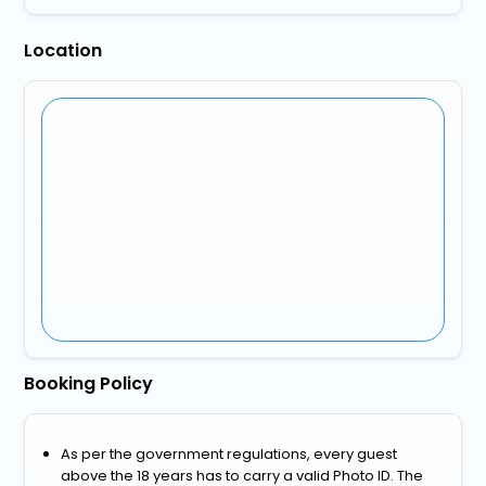
Location
Booking Policy
As per the government regulations, every guest
above the 18 years has to carry a valid Photo ID. The