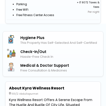
+
9072 Taxes &
Parking
fees
Free WiFi
Per night
Free Fitness Center Access
Hygiene Plus
This Property Has Self-Selected And Self-Certified
Check-In/out
Hassle-Free Check In
Medical & Doctor Support
Free Consultation & Medicines
About Kyra Wellness Resort
100/2 Abdullapurmet
Kyra Wellness Resort Offers A Serene Escape From
The Hustle And Bustle Of City Life. Situated