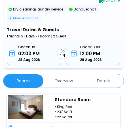
Book With ₹0
Dry cleaning/laundry service
Banquet hall
More Amenities
Travel Dates & Guests
1 Nights & 1 Days • 1 Room | 2 Guest
Check-In
Check-Out
02:00 PM
12:00 PM
1 N
28 Aug 2026
29 Aug 2026
Rooms
Overview
Details
Standard Room
• King Bed
• 237 Sq Ft.
• 22 Sq.mt.