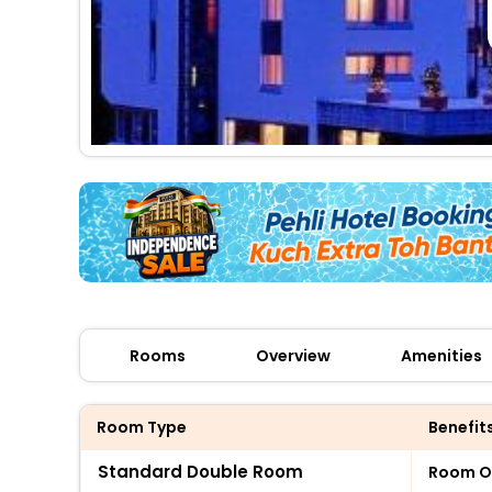
Rooms
Overview
Amenities
Room Type
Benefit
Standard Double Room
Room O