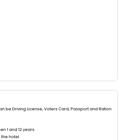
can be Driving License, Voters Card, Passport and Ration
n 1 and 12 years.
the hotel.