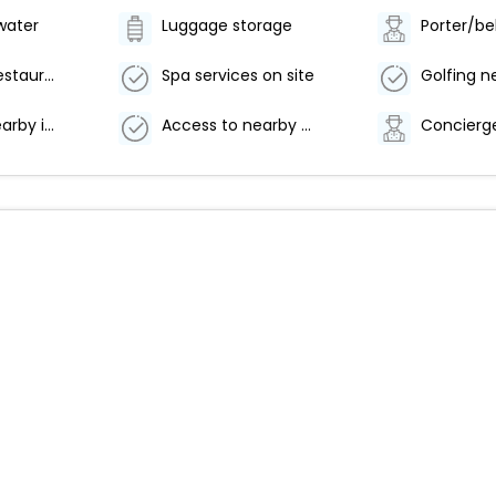
water
Luggage storage
Porter/be
Number of restaurants - 1
Spa services on site
Golfing n
Access to nearby indoor pool
Access to nearby outdoor pool
Concierge