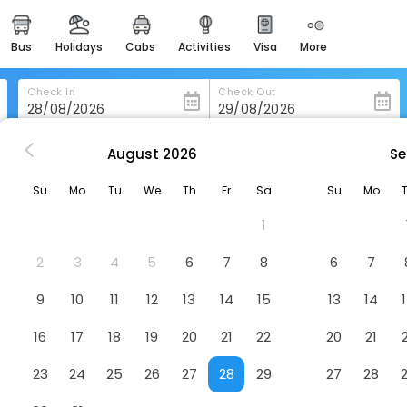
bus
holidays
cabs
activities
visa
more
heritage & events
majestic monuments of
india
Check In
Check Out
easemytrip cards
apply now to get rewards
August
2026
Se
Kongress Hotel Davos
easyeloped
Su
Mo
Tu
We
Th
Fr
Sa
Su
Mo
for romantic getaways
otel
1
easydarshan
spiritual tours in india
2
3
4
5
6
7
8
6
7
badrinath
9
10
11
12
13
14
15
13
14
for divine blessings
16
17
18
19
20
21
22
20
21
airport service
enjoy airport service
23
24
25
26
27
28
29
27
28
gift card