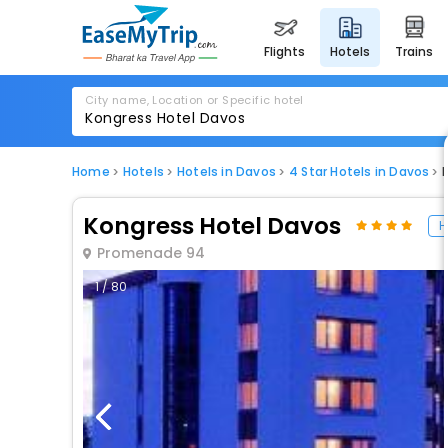
flights
hotels
trains
City name, Location or Specific hotel
Home
Hotels
Hotels in Davos
4 Star Hotels in Davos
Kongress Hotel Davos
H
Promenade 94
1 / 80