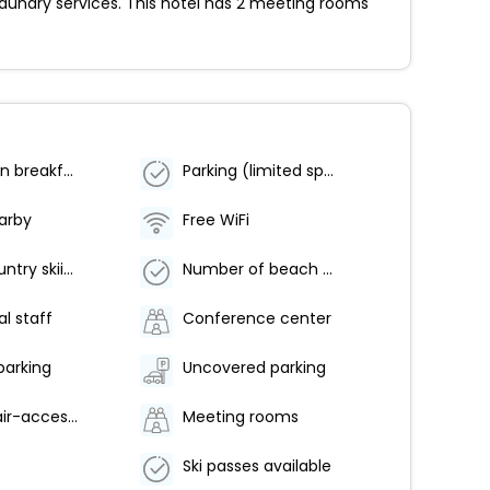
aundry services. This hotel has 2 meeting rooms
Vegetarian breakfast available
Parking (limited spaces)
earby
Free WiFi
Cross-country skiing nearby
Number of beach bars - 1
al staff
Conference center
parking
Uncovered parking
Wheelchair-accessible path to elevator
Meeting rooms
Ski passes available