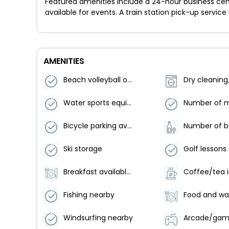
Featured amenities include a 24-hour business cen
available for events. A train station pick-up service
AMENITIES
Beach volleyball on site
Water sports equipment
Bicycle parking available
Ski storage
Breakfast available (surcharge)
Fishing nearby
Windsurfing nearby