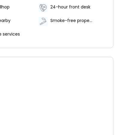
llhop
24-hour front desk
earby
Smoke-free property
 services