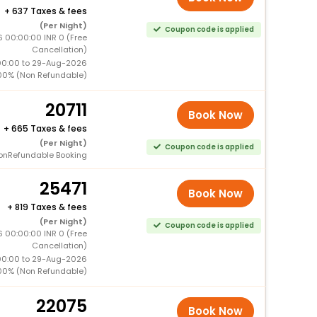
+
637 Taxes & fees
(Per Night)
Coupon code is applied
 00:00:00 INR 0 (Free
Cancellation)
00:00 to 29-Aug-2026
00% (Non Refundable)
20711
Book Now
+
665 Taxes & fees
(Per Night)
Coupon code is applied
onRefundable Booking
25471
Book Now
+
819 Taxes & fees
(Per Night)
Coupon code is applied
 00:00:00 INR 0 (Free
Cancellation)
00:00 to 29-Aug-2026
00% (Non Refundable)
22075
Book Now