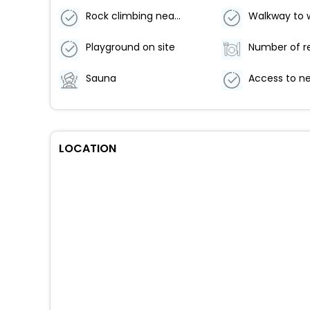
Rock climbing nearby
Walkway to 
Playground on site
Sauna
LOCATION