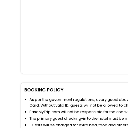
BOOKING POLICY
As per the government regulations, every guest above 
Card. Without valid ID, guests will not be allowed to ch
EaseMyTrip.com will not be responsible for the chec
The primary guest checking-in to the hotel must be 
Guests will be charged for extra bed, food and other 