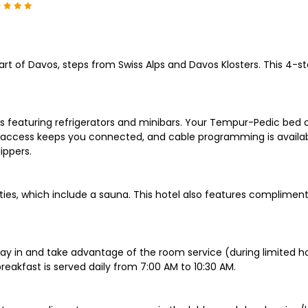
rt of Davos, steps from Swiss Alps and Davos Klosters. This 4-st
s featuring refrigerators and minibars. Your Tempur-Pedic bed
t access keeps you connected, and cable programming is availab
ippers.
ities, which include a sauna. This hotel also features complime
stay in and take advantage of the room service (during limited ho
eakfast is served daily from 7:00 AM to 10:30 AM.