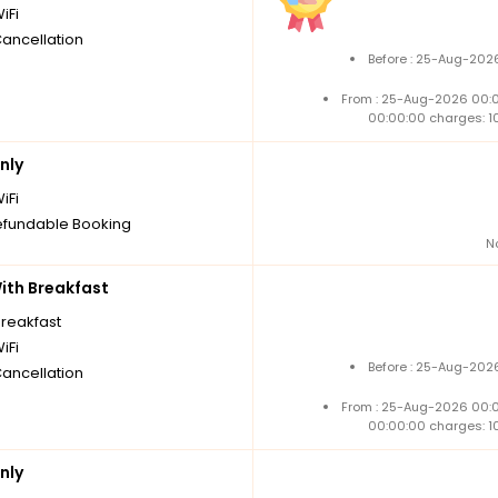
iFi
Cancellation
Before : 25-Aug-2026
From : 25-Aug-2026 00:
00:00:00 charges: 1
nly
iFi
fundable Booking
N
th Breakfast
breakfast
iFi
Before : 25-Aug-2026
Cancellation
From : 25-Aug-2026 00:
00:00:00 charges: 1
nly