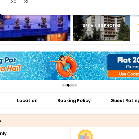
30
31
buy giftcards here
offers
check best latest offers
SEE ALL 80 PHOTOS
Location
Booking Policy
Guest Ratin
s
nly