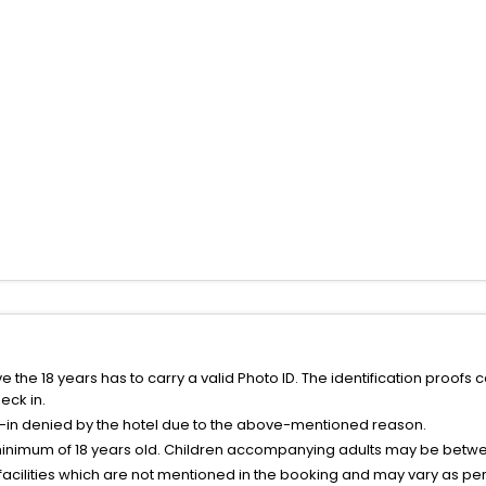
the 18 years has to carry a valid Photo ID. The identification proofs 
eck in.
k-in denied by the hotel due to the above-mentioned reason.
minimum of 18 years old. Children accompanying adults may be betwee
facilities which are not mentioned in the booking and may vary as per 