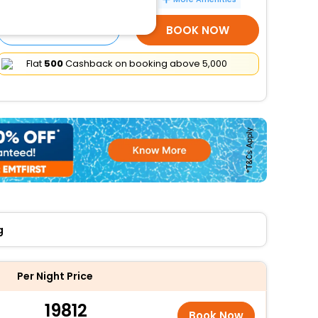
SELECT ROOMS
BOOK NOW
Flat
₹500
Cashback on booking above ₹5,000
g
Per Night Price
19812
Book Now