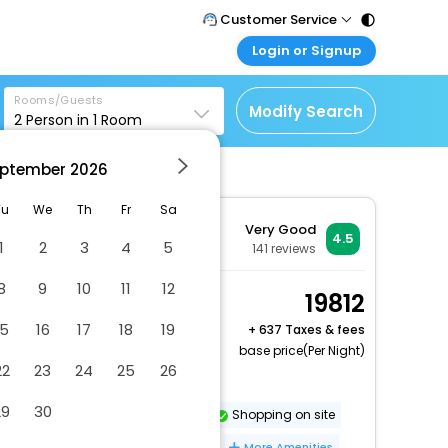
Customer Service
Login or Signup
Call Support
Tel : 011 - 43131313,
Customer Login
43030303
Rooms/Guests
Login & check bookings
Modify Search
2
Person in
1
Room
Mail Support
Corporate Travel
Care@easemytrip.com
ptember
2026
Login corporate account
Agent Login
Tu
We
Th
Fr
Sa
Very Good
Login your agent account
4.5
1
2
3
4
5
141
reviews
My Booking
8
9
10
11
12
Manage your bookings
Standard Double Room
19812
here
2 x Guest | 1 x Room
15
16
17
18
19
+
637 Taxes & fees
Free Cancellation
base price(Per Night)
22
23
24
25
26
Beach volleyball on site
29
30
Dry cleaning/laundry service
Shopping on site
Vegetarian breakfast available
More Amenities