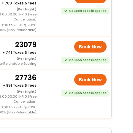
+
709 Taxes & fees
(Per Night)
Coupon code is applied
 00:00:00 INR 0 (Free
Cancellation)
00:00 to 29-Aug-2026
00% (Non Refundable)
23079
Book Now
+
741 Taxes & fees
(Per Night)
Coupon code is applied
onRefundable Booking
27736
Book Now
+
891 Taxes & fees
(Per Night)
Coupon code is applied
 00:00:00 INR 0 (Free
Cancellation)
00:00 to 29-Aug-2026
00% (Non Refundable)