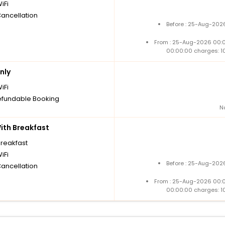
iFi
Cancellation
Before : 25-Aug-2026
From : 25-Aug-2026 00:
00:00:00 charges: 1
nly
iFi
fundable Booking
N
th Breakfast
breakfast
iFi
Before : 25-Aug-2026
Cancellation
From : 25-Aug-2026 00:
00:00:00 charges: 1