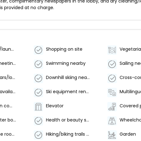
ter, complimentary newspapers in the lobby, and dry cleaning/l
 is provided at no charge.
Dry cleaning/laundry service
Shopping on site
Number of meeting rooms - 2
Swimming nearby
Sailing n
Number of bars/lounges - 1
Downhill skiing nearby
Golf lessons available nearby
Ski equipment rental shops nearby
Multilingu
Coffee/tea in common areas
Elevator
Covered 
Food and water bowls
Health or beauty spa nearby
Arcade/game room
Hiking/biking trails on site
Garden