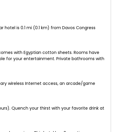
ar hotel is 0.1 mi (0.1 km) from Davos Congress
 comes with Egyptian cotton sheets. Rooms have
le for your entertainment. Private bathrooms with
ntary wireless Internet access, an arcade/game
urs). Quench your thirst with your favorite drink at