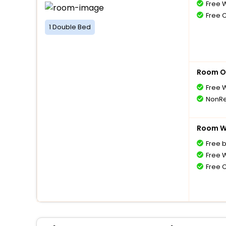
Free W
Free 
1 Double Bed
Room O
Free W
NonRe
Room Wi
Free 
Free W
Free 