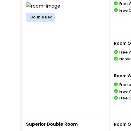
Free W
Free 
1 Double Bed
Room O
Free W
NonRe
Room Wi
Free 
Free W
Free 
Superior Double Room
Room O