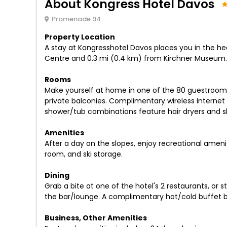
About Kongress Hotel Davos
Promenade 94
Property Location
A stay at Kongresshotel Davos places you in the hea
Centre and 0.3 mi (0.4 km) from Kirchner Museum.
Rooms
Make yourself at home in one of the 80 guestroom
private balconies. Complimentary wireless Interne
shower/tub combinations feature hair dryers and sl
Amenities
After a day on the slopes, enjoy recreational amen
room, and ski storage.
Dining
Grab a bite at one of the hotel's 2 restaurants, or 
the bar/lounge. A complimentary hot/cold buffet br
Business, Other Amenities