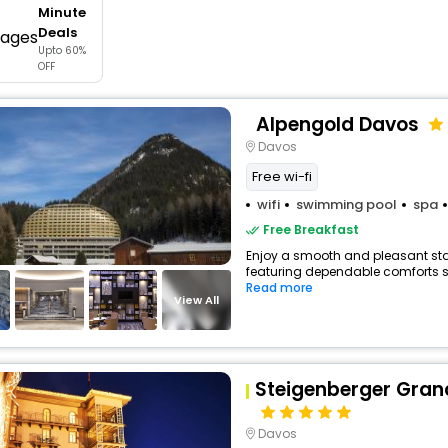
Minute
buy giftcards here
Deals
Upto 60%
offers
OFF
check best latest offers
Alpengold Davos
Davos
Free wi-fi
wifi
swimming pool
spa
Free Breakfast
Enjoy a smooth and pleasant stay 
featuring dependable comforts suc
Read more
View All
Steigenberger Gran
Davos