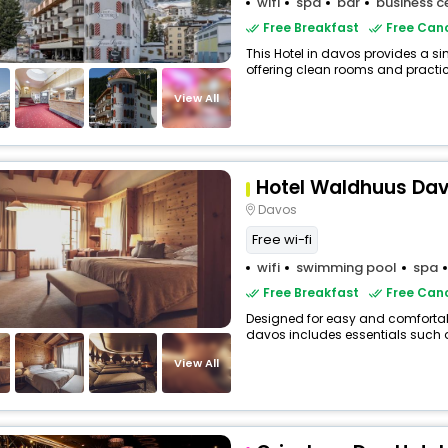
wifi
spa
bar
business c
Free Breakfast
Free Canc
This Hotel in davos provides a si
offering clean rooms and practica
View All
Hotel Waldhuus Da
Davos
Free wi-fi
wifi
swimming pool
spa
Free Breakfast
Free Canc
Designed for easy and comfortable 
davos includes essentials such as 
View All