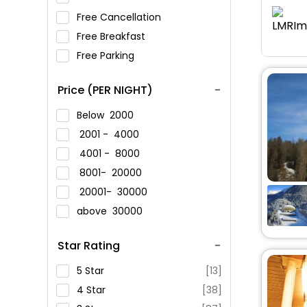
Free Cancellation
Free Breakfast
Free Parking
Price (PER NIGHT)
Below
2000
2001 -
4000
4001 -
8000
8001-
20000
20001-
30000
above
30000
Star Rating
5 Star
[13]
4 Star
[38]