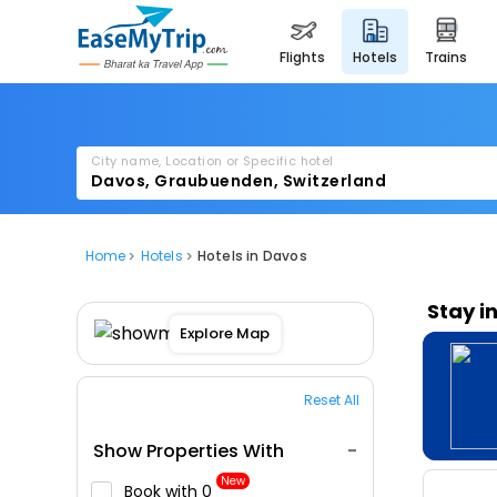
flights
hotels
trains
City name, Location or Specific hotel
Home
Hotels
Hotels in Davos
Stay i
Explore Map
Reset All
Show Properties With
New
Book with ₹0