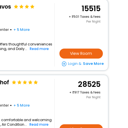
avos
15515
+
501 Taxes & fees
Per Night
enter
+ 5 More
offers thoughtful conveniences
ing, and Daily...
Read more
View Room
Login &
Save More
hof
28525
+
917 Taxes & fees
Per Night
enter
+ 5 More
s a comfortable and welcoming
, Air Condition...
Read more