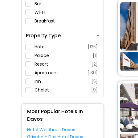
Bar
Wi-Fi
Breakfast
Spa Service
Property Type
Swimming Pool
Parking
Hotel
[125]
Restaurant
Palace
[1]
Fitness
Resort
[2]
Apartment
[130]
Inn
[5]
Chalet
[9]
Pension
[1]
Homestay
[1]
Most Popular Hotels In
Lodge
[3]
Davos
Ranch
[1]
Hotel Waldhuus Davos
House
[2]
Grischa - Das Hotel Davos