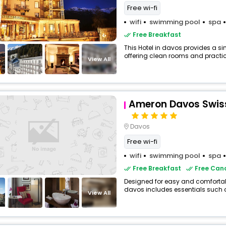
Free wi-fi
wifi
swimming pool
spa
Free Breakfast
This Hotel in davos provides a si
offering clean rooms and practica
View All
Ameron Davos Swiss
Davos
Free wi-fi
wifi
swimming pool
spa
Free Breakfast
Free Canc
Designed for easy and comfortable
davos includes essentials such as 
View All