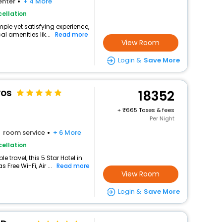
enter
+ 4 More
ellation
mple yet satisfying experience,
l amenities lik...
Read more
View Room
Login &
Save More
vos
18352
+
665 Taxes & fees
Per Night
room service
+ 6 More
ellation
travel, this 5 Star Hotel in
Free Wi-Fi, Air ...
Read more
View Room
Login &
Save More