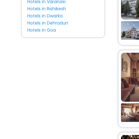
Hotels in Varanasi
Hotels in Rishikesh
Hotels in Dwarka
Hotels in Dehradun
Hotels in Goa