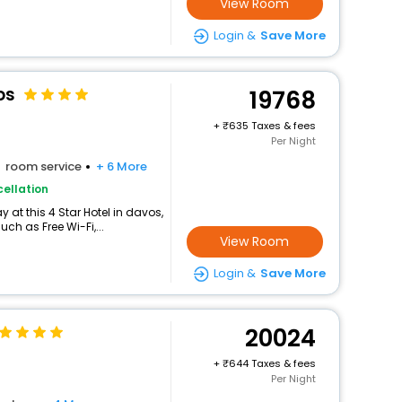
View Room
Login &
Save More
os
19768
+
635 Taxes & fees
Per Night
room service
+ 6 More
ellation
at this 4 Star Hotel in davos,
h as Free Wi-Fi,...
View Room
Login &
Save More
20024
+
644 Taxes & fees
Per Night