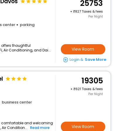
l Davos
25753
+
827 Taxes & fees
Per Night
s center
parking
 offers thoughtful
View Room
, Air Conditioning, and Dai...
Login &
Save More
l
19305
+
621 Taxes & fees
Per Night
business center
s a comfortable and welcoming
View Room
, Air Condition...
Read more