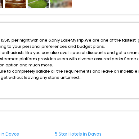
f 15515 per night with one &only EaseMyTrip.We are one of the fastest
ing to your personal preferences and budget plans.
 enthusiasts like you can also avail special discounts and get a chan
esteemed platform provides users with diverse assured perks.Some of 
tion option and much more.
ure to completely satiate all the requirements and leave an indelible
udget without leaving any stone unturned.
avos India while enjoying the magnificent stays in the best 5-star ho
e with EaseMyTrip, your most trusted travel companion.
ite business facilities including as Conference room, Laundry Lounge 
 In Davos
5 Star Hotels In Davos