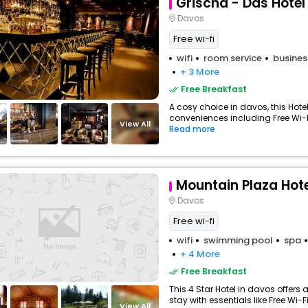
Grischa - Das Hote
Davos
Free wi-fi
wifi
room service
busines
+ 3 More
Free Breakfast
A cosy choice in davos, this Hotel
conveniences including Free Wi-Fi
View All
Read more
Mountain Plaza Hote
Davos
Free wi-fi
wifi
swimming pool
spa
+ 4 More
Free Breakfast
This 4 Star Hotel in davos offer
stay with essentials like Free Wi-Fi
View All