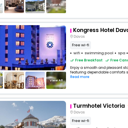
View All
Kongress Hotel Dav
Davos
Free wi-fi
wifi
swimming pool
spa
Free Breakfast
Free Canc
Enjoy a smooth and pleasant stay 
featuring dependable comforts suc
Read more
View All
Turmhotel Victoria
Davos
Free wi-fi