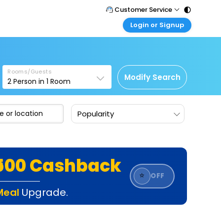
Customer Service
Login or Signup
Call Support
Tel : 011 - 43131313, 43030303
Customer Login
Login & check bookings
Mail Support
Care@easemytrip.com
Rooms/Guests
Corporate Travel
Modify Search
2
Person in
1
Room
Login corporate account
Agent Login
Popularity
Login your agent account
My Booking
Manage your bookings here
₹500 Cashback
⭐
OFF
Meal
Upgrade.