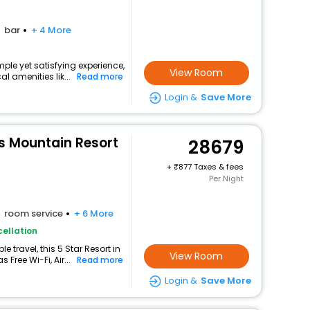
bar
+ 4 More
mple yet satisfying experience,
View Room
l amenities lik...
Read more
Login &
Save More
 Mountain Resort
28679
+
877 Taxes & fees
Per Night
room service
+ 6 More
ellation
 travel, this 5 Star Resort in
View Room
Free Wi-Fi, Air...
Read more
Login &
Save More