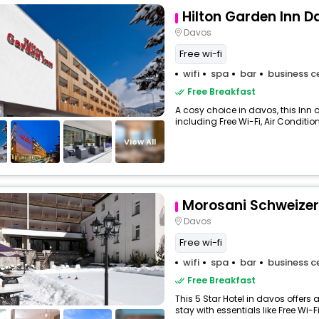
Hilton Garden Inn D
Davos
Free wi-fi
wifi
spa
bar
business c
Free Breakfast
A cosy choice in davos, this Inn 
including Free Wi-Fi, Air Condition
View All
Morosani Schweizer
Davos
Free wi-fi
wifi
spa
bar
business c
Free Breakfast
This 5 Star Hotel in davos offer
stay with essentials like Free Wi-Fi