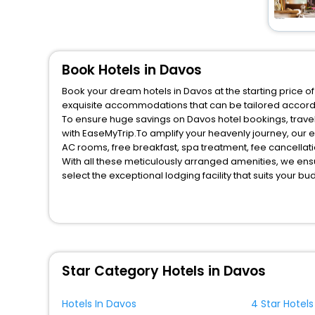
Book Hotels in Davos
Book your dream hotels in Davos at the starting price o
exquisite accommodations that can be tailored accord
To ensure huge savings on Davos hotel bookings, travel
with EaseMyTrip.To amplify your heavenly journey, our 
AC rooms, free breakfast, spa treatment, fee cancella
With all these meticulously arranged amenities, we ens
select the exceptional lodging facility that suits your b
So, are you ready to explore the enriching wonders of D
for your next stay in the best Davos hotels hassle - fre
You can find the
Hotel Near Me
at EaseMyTrip with exquis
WI - FI and Smoking Zone.
Star Category Hotels in Davos
Hotels In Davos
4 Star Hotels