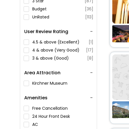
3 Star
[87]
Budget
[36]
UnRated
[113]
User Review Rating
4.5 & above (Excellent)
[1]
4 & above (Very Good)
[17]
3 & above (Good)
[8]
Area Attraction
Kirchner Museum
Amenities
Free Cancellation
24 Hour Front Desk
AC