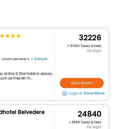
32226
+
1390 Taxes & fees
Per Night
room service
+ 6 More
at this 5 Star Hotel in davos,
h as Free Wi-Fi,...
View Room
Login &
Save More
dhotel Belvedere
24840
+
899 Taxes & fees
Per Night