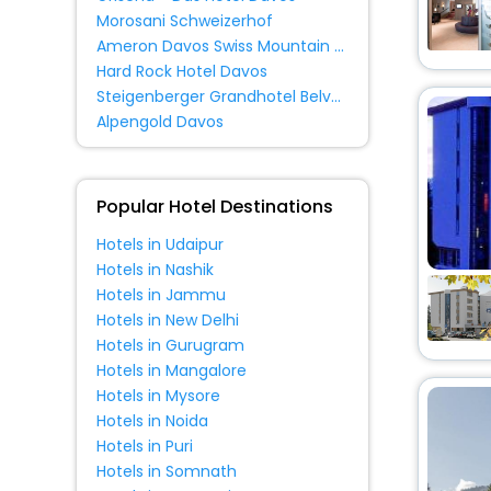
Hostel
[2]
Morosani Schweizerhof
Ameron Davos Swiss Mountain Resort
Hard Rock Hotel Davos
Steigenberger Grandhotel Belvedere
Alpengold Davos
Popular Hotel Destinations
Hotels in Udaipur
Hotels in Nashik
Hotels in Jammu
Hotels in New Delhi
Hotels in Gurugram
Hotels in Mangalore
Hotels in Mysore
Hotels in Noida
Hotels in Puri
Hotels in Somnath