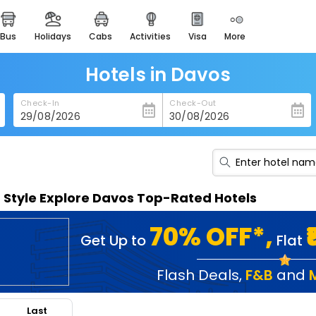
bus
holidays
cabs
activities
visa
more
heritage & events
majestic monuments of
india
Hotels in Davos
easemytrip cards
Check-In
Check-Out
apply now to get rewards
easyeloped
for romantic getaways
easydarshan
n Style Explore Davos Top-Rated Hotels
spiritual tours in india
badrinath
70% OFF*,
Get Up to
Flat
for divine blessings
airport service
Flash Deals
,
F&B
and
enjoy airport service
Last
gift card