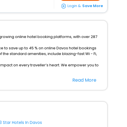
Login &
Save More
-growing online hotel booking platforms, with over 287
ce to save up to 45 % on online Davos hotel bookings
the standard amenities, include blazing-fast Wi - Fi,
 impact on every traveller’s heart. We empower you to
tels in Davos? Then unlock all these unmatched benefits
Read More
option, Meeting Hall, Breakfast, lunch and dinner, Free
3 Star Hotels In Davos