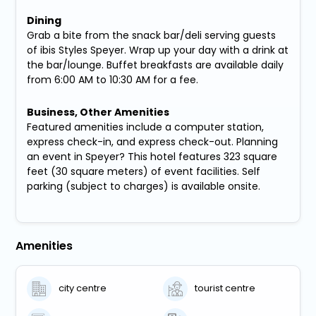
Dining
Grab a bite from the snack bar/deli serving guests
of ibis Styles Speyer. Wrap up your day with a drink at
the bar/lounge. Buffet breakfasts are available daily
from 6:00 AM to 10:30 AM for a fee.
Business, Other Amenities
Featured amenities include a computer station,
express check-in, and express check-out. Planning
an event in Speyer? This hotel features 323 square
feet (30 square meters) of event facilities. Self
parking (subject to charges) is available onsite.
Amenities
city centre
tourist centre