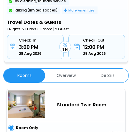
Dry cleaning/laundry service
Parking (limited spaces)
More Amenities
Travel Dates & Guests
1 Nights & 1 Days • 1 Room | 2 Guest
Check-In
Check-Out
3:00 PM
12:00 PM
1 N
28 Aug 2026
29 Aug 2026
Rooms
Overview
Details
Standard Twin Room
Room Only