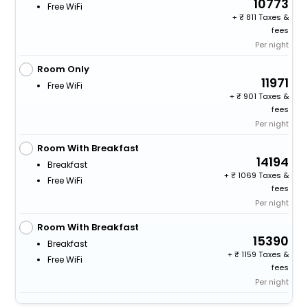
10773
Free WiFi
+
811 Taxes &
fees
Per night
Room Only
11971
Free WiFi
+
901 Taxes &
fees
Per night
Room With Breakfast
14194
Breakfast
+
1069 Taxes &
Free WiFi
fees
Per night
Room With Breakfast
15390
Breakfast
+
1159 Taxes &
Free WiFi
fees
Per night