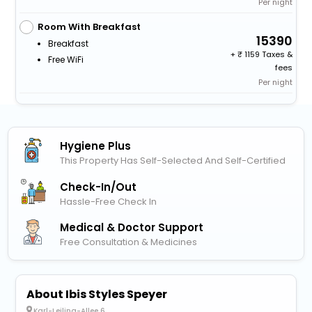
Per night
Room With Breakfast
15390
Breakfast
+
1159 Taxes &
Free WiFi
fees
Per night
Hygiene Plus
This Property Has Self-Selected And Self-Certified
Check-In/out
Hassle-Free Check In
Medical & Doctor Support
Free Consultation & Medicines
About Ibis Styles Speyer
Karl-Leiling-Allee 6