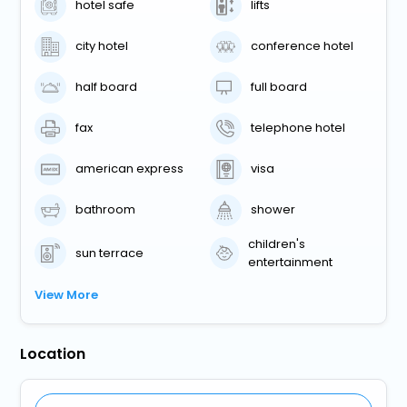
hotel safe
lifts
city hotel
conference hotel
half board
full board
fax
telephone hotel
american express
visa
bathroom
shower
children's
sun terrace
entertainment
View More
Location