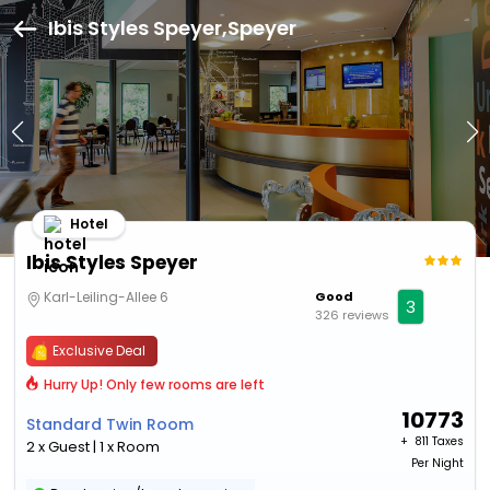
Ibis Styles Speyer,Speyer
Hotel
Ibis Styles Speyer
Karl-Leiling-Allee 6
Good
3
326 reviews
Exclusive Deal
Hurry Up! Only few rooms are left
10773
Standard Twin Room
+ ₹
811 Taxes
2 x Guest | 1 x Room
Per Night