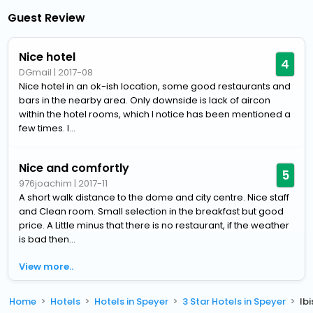
Guest Review
Nice hotel
4
DGmail
|
2017-08
Nice hotel in an ok-ish location, some good restaurants and
bars in the nearby area. Only downside is lack of aircon
within the hotel rooms, which I notice has been mentioned a
few times. I...
Nice and comfortly
5
976joachim
|
2017-11
A short walk distance to the dome and city centre. Nice staff
and Clean room. Small selection in the breakfast but good
price. A Little minus that there is no restaurant, if the weather
is bad then...
View more..
Home
Hotels
Hotels in Speyer
3 Star Hotels in Speyer
Ib