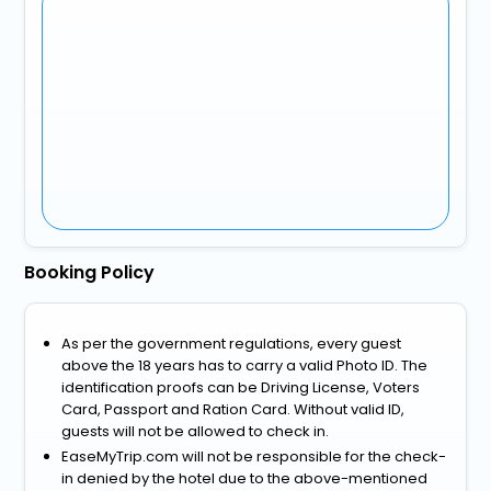
Booking Policy
As per the government regulations, every guest
above the 18 years has to carry a valid Photo ID. The
identification proofs can be Driving License, Voters
Card, Passport and Ration Card. Without valid ID,
guests will not be allowed to check in.
EaseMyTrip.com will not be responsible for the check-
in denied by the hotel due to the above-mentioned