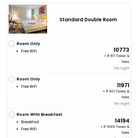
Standard Double Room
Room Only
10773
Free WiFi
+
811 Taxes &
fees
Per night
Room Only
11971
Free WiFi
+
901 Taxes &
fees
Per night
Room With Breakfast
14194
Breakfast
+
1069 Taxes &
Free WiFi
fees