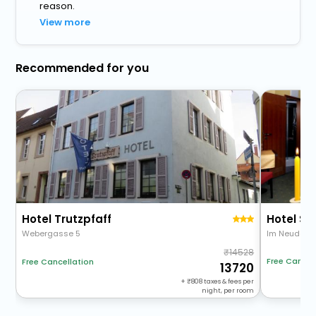
reason.
View more
Recommended for you
Hotel Trutzpfaff
Hotel Sp
Webergasse 5
Im Neudeck
14528
Free Cancel
Free Cancellation
13720
+
808
taxes & fees per
night, per room