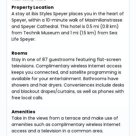
Property Location
A stay at ibis Styles Speyer places you in the heart of
Speyer, within a 10-minute walk of Maximilianstrasse
and Speyer Cathedral. This hotel is 0.5 mi (0.8 km)
from Technik Museum and 1 mi (1.5 km) from Sea
Life Speyer.
Rooms
Stay in one of 87 guestrooms featuring flat-screen
televisions. Complimentary wireless Internet access
keeps you connected, and satellite programming is
available for your entertainment. Bathrooms have
showers and hair dryers. Conveniences include desks
and blackout drapes/curtains, as well as phones with
free local calls.
Amenities
Take in the views from a terrace and make use of
amenities such as complimentary wireless Internet
access and a television in a common area.